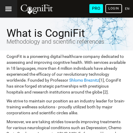
PRO
LOGIN
ENG
What is CogniFit
Methodology and scientific references
CogniFit is a pioneering digital healthcare company dedicated to
assessing and improving cognitive health. With services available
in 18 languages, more than 4 million individuals have already
experienced the efficacy of our revolutionary technology
worldwide. Founded by Professor
Shlomo Breznitz
[1], CogniFit
has since forged strategic partnerships with prestigious
hospitals and research institutions around the globe [2].
We strive to maintain our position as an industry leader for brain-
training wellness solutions - proudly utilized both by major
corporations and scientific circles alike.
Moreover, we are taking strides towards improving treatments
for various neurological conditions such as Depression; Chemo