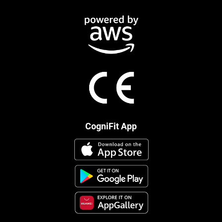
CogniFit App