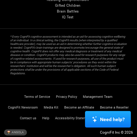
Gifted Children
Brain Battles
IQ Test
* Every CogniFit cognitive assessment is intended as an aid for assessing cognitive wellbeing
of an individual. In a clinical setting, the CogniFit results (when interpreted by a qualified
healthcare provider), may be used as an aid in determining whether further cognitive evaluation
is needed. CogniFit’s brain trainings are designed to promote/encourage the general state of
cognitive health. CogniFit does not offer any medical diagnosis or treatment of any medical
disease or condition. CogniFit products may also be used for research purposes for any range
of cognitive related assessments. If used for research purposes, all use of the product must
be in compliance with appropriate human subjects' procedures as they exist within the
researchers' institution and will be the researcher's obligation. All such human subject
protections shall be under the provisions of all applicable sections of the Code of Federal
Regulations.
Terms of Service
Privacy Policy
Management Team
CogniFit Newsroom
Media Kit
Become an Affiliate
Become a Reseller
Contact us
Help
Accessibility Statement
Trust Center
Need help?
CogniFit Inc © 2026
ANGOLA