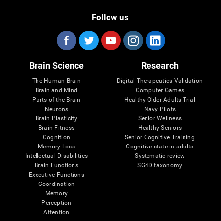
Follow us
Brain Science
Research
The Human Brain
Digital Therapeutics Validation
Brain and Mind
Computer Games
Parts of the Brain
Healthy Older Adults Trial
Neurons
Navy Pilots
Brain Plasticity
Senior Wellness
Brain Fitness
Healthy Seniors
Cognition
Senior Cognitive Training
Memory Loss
Cognitive state in adults
Intellectual Disabilities
Systematic review
Brain Functions
SG4D taxonomy
Executive Functions
Coordination
Memory
Perception
Attention