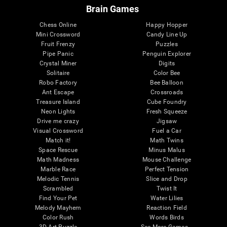
Brain Games
Chess Online
Happy Hopper
Mini Crossword
Candy Line Up
Fruit Frenzy
Puzzles
Pipe Panic
Penguin Explorer
Crystal Miner
Digits
Solitaire
Color Bee
Robo Factory
Bee Balloon
Ant Escape
Crossroads
Treasure Island
Cube Foundry
Neon Lights
Fresh Squeeze
Drive me crazy
Jigsaw
Visual Crossword
Fuel a Car
Match it!
Math Twins
Space Rescue
Minus Malus
Math Madness
Mouse Challenge
Marble Race
Perfect Tension
Melodic Tennis
Slice and Drop
Scrambled
Twist It
Find Your Pet
Water Lilies
Melody Mayhem
Reaction Field
Color Rush
Words Birds
3D Art Puzzle
See More Games...