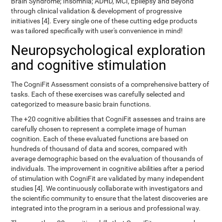
Brain Syndrome; Insomnia; ADHD, MCI, Epilepsy and beyond
through clinical validation & development of progressive
initiatives [4]. Every single one of these cutting edge products
was tailored specifically with user's convenience in mind!
Neuropsychological exploration
and cognitive stimulation
The CogniFit Assessment consists of a comprehensive battery of
tasks. Each of these exercises was carefully selected and
categorized to measure basic brain functions.
The +20 cognitive abilities that CogniFit assesses and trains are
carefully chosen to represent a complete image of human
cognition. Each of these evaluated functions are based on
hundreds of thousand of data and scores, compared with
average demographic based on the evaluation of thousands of
individuals. The improvement in cognitive abilities after a period
of stimulation with CogniFit are validated by many independent
studies [4]. We continuously collaborate with investigators and
the scientific community to ensure that the latest discoveries are
integrated into the program in a serious and professional way.