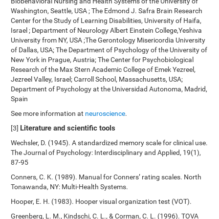
Biobehavioral Nursing and Health Systems of the University of
Washington, Seattle, USA ; The Edmond J. Safra Brain Research
Center for the Study of Learning Disabilities, University of Haifa,
Israel ; Department of Neurology Albert Einstein College,Yeshiva
University from NY, USA ;The Gerontology Misericordia University
of Dallas, USA; The Department of Psychology of the University of
New York in Prague, Austria; The Center for Psychobiological
Research of the Max Stern Academic College of Emek Yezreel,
Jezreel Valley, Israel; Carroll School, Massachusetts, USA;
Department of Psychology at the Universidad Autonoma, Madrid,
Spain
See more information at
neuroscience
.
Literature and scientific tools
[3]
Wechsler, D. (1945). A standardized memory scale for clinical use.
The Journal of Psychology: Interdisciplinary and Applied, 19(1),
87-95
Conners, C. K. (1989). Manual for Conners’ rating scales. North
Tonawanda, NY: Multi-Health Systems.
Hooper, E. H. (1983). Hooper visual organization test (VOT).
Greenberg, L. M., Kindschi, C. L., & Corman, C. L. (1996). TOVA