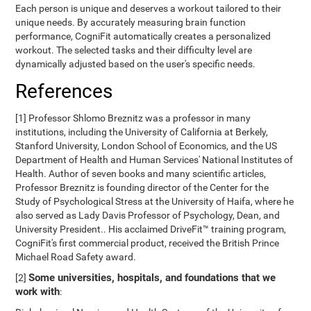
Each person is unique and deserves a workout tailored to their
unique needs. By accurately measuring brain function
performance, CogniFit automatically creates a personalized
workout. The selected tasks and their difficulty level are
dynamically adjusted based on the user's specific needs.
References
[1] Professor Shlomo Breznitz was a professor in many
institutions, including the University of California at Berkely,
Stanford University, London School of Economics, and the US
Department of Health and Human Services' National Institutes of
Health. Author of seven books and many scientific articles,
Professor Breznitz is founding director of the Center for the
Study of Psychological Stress at the University of Haifa, where he
also served as Lady Davis Professor of Psychology, Dean, and
University President.. His acclaimed DriveFit™ training program,
CogniFit's first commercial product, received the British Prince
Michael Road Safety award.
Some universities, hospitals, and foundations that we
[2]
work with
: