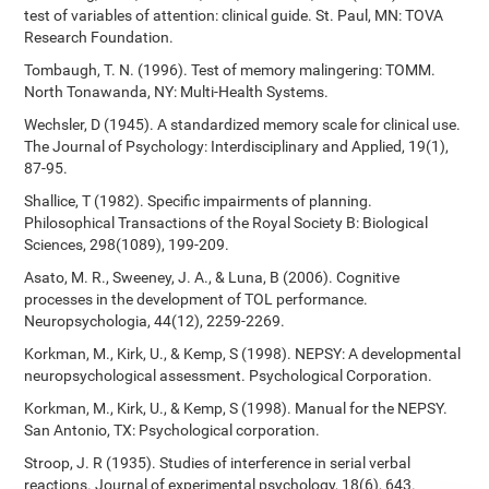
test of variables of attention: clinical guide. St. Paul, MN: TOVA
Research Foundation.
Tombaugh, T. N. (1996). Test of memory malingering: TOMM.
North Tonawanda, NY: Multi-Health Systems.
Wechsler, D (1945). A standardized memory scale for clinical use.
The Journal of Psychology: Interdisciplinary and Applied, 19(1),
87-95.
Shallice, T (1982). Specific impairments of planning.
Philosophical Transactions of the Royal Society B: Biological
Sciences, 298(1089), 199-209.
Asato, M. R., Sweeney, J. A., & Luna, B (2006). Cognitive
processes in the development of TOL performance.
Neuropsychologia, 44(12), 2259-2269.
Korkman, M., Kirk, U., & Kemp, S (1998). NEPSY: A developmental
neuropsychological assessment. Psychological Corporation.
Korkman, M., Kirk, U., & Kemp, S (1998). Manual for the NEPSY.
San Antonio, TX: Psychological corporation.
Stroop, J. R (1935). Studies of interference in serial verbal
reactions. Journal of experimental psychology, 18(6), 643.