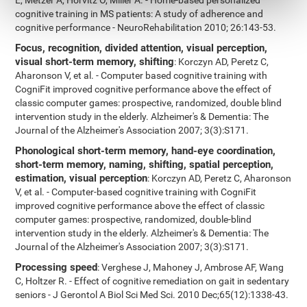
E, Metzer A, Horvitz O, Miller A. - Home-based personalized
cognitive training in MS patients: A study of adherence and
cognitive performance - NeuroRehabilitation 2010; 26:143-53.
Focus, recognition, divided attention, visual perception,
visual short-term memory, shifting
: Korczyn AD, Peretz C,
Aharonson V, et al. - Computer based cognitive training with
CogniFit improved cognitive performance above the effect of
classic computer games: prospective, randomized, double blind
intervention study in the elderly. Alzheimer's & Dementia: The
Journal of the Alzheimer's Association 2007; 3(3):S171.
Phonological short-term memory, hand-eye coordination,
short-term memory, naming, shifting, spatial perception,
estimation, visual perception
: Korczyn AD, Peretz C, Aharonson
V, et al. - Computer-based cognitive training with CogniFit
improved cognitive performance above the effect of classic
computer games: prospective, randomized, double-blind
intervention study in the elderly. Alzheimer's & Dementia: The
Journal of the Alzheimer's Association 2007; 3(3):S171.
Processing speed
: Verghese J, Mahoney J, Ambrose AF, Wang
C, Holtzer R. - Effect of cognitive remediation on gait in sedentary
seniors - J Gerontol A Biol Sci Med Sci. 2010 Dec;65(12):1338-43.