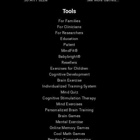
Tools
For Families
For Clinicians
For Researchers
Education
Patent
MindFit®
Babybright®
Resellers
Exercises for Children
Cognitive Development
Brain Exercise
Individualized Training System
Mind Quiz
Cognitive Stimulation Therapy
Mind Exercises
Personalized Brain Training
Brain Games
Mental Exercise
Online Memory Games
Cool Math Games
Reading Comprehension