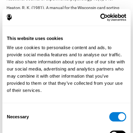
Heaton, R. K. (1981). A manual for the Wisconsin card sorting
test. Western Psychological Services.
Tsotsos, L. E., Roggeveen, A. B., Sekuler, A. B., Vrkljan, B. H., &
Bennett, P. J. (2010). The effects of practice in a useful field of
view task on driving performance. Journal of Vision, 10(7), 152-
This website uses cookies
152.
We use cookies to personalise content and ads, to
Crabb, D. P., Fitzke, F. W., Hitchings, R. A., & Viswanathan, A. C.
provide social media features and to analyse our traffic.
(2004). A practical approach to measuring the visual field
component of fitness to drive. British journal of ophthalmology,
We also share information about your use of our site with
88(9), 1191-1196.
our social media, advertising and analytics partners who
may combine it with other information that you’ve
Edwards, J. D., Vance, D. E., Wadley, V. G., Cissell, G. M., Roenker,
D. L., & Ball, K. K. (2005). Reliability and validity of useful field of
provided to them or that they’ve collected from your use
view test scores as administered by personal computer. Journal
of their services.
of clinical and experimental neuropsychology, 27(5), 529-543.
Cognitive abilities validated by independent studies
[4]
Consent
Working memory, phonological short-term memory,
Necessary
inhibition, divided attention
: Preiss M, Shatil E, Cermáková R,
Selection
Cimermanová D, Flesher I (2013) Personalized cognitive training
in unipolar and bipolar disorder: a study of cognitive functioning.