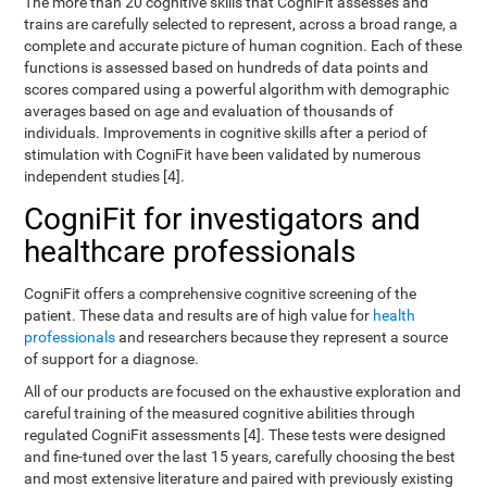
The more than 20 cognitive skills that CogniFit assesses and
trains are carefully selected to represent, across a broad range, a
complete and accurate picture of human cognition. Each of these
functions is assessed based on hundreds of data points and
scores compared using a powerful algorithm with demographic
averages based on age and evaluation of thousands of
individuals. Improvements in cognitive skills after a period of
stimulation with CogniFit have been validated by numerous
independent studies [4].
CogniFit for investigators and
healthcare professionals
CogniFit offers a comprehensive cognitive screening of the
patient. These data and results are of high value for
health
professionals
and researchers because they represent a source
of support for a diagnose.
All of our products are focused on the exhaustive exploration and
careful training of the measured cognitive abilities through
regulated CogniFit assessments [4]. These tests were designed
and fine-tuned over the last 15 years, carefully choosing the best
and most extensive literature and paired with previously existing