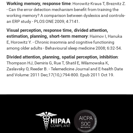
Working memory, response time
: Horowitz-Kraus T, Breznitz Z.
- Can the error detection mechanism benefit from training the
working memory? A comparison between dyslexics and controls-
an ERP study - PLOS ONE 2009; 4:7141.
Visual perception, response time, divided attention,
estimation, planning, short-term memory
: Haimov I, Hanuka
E, Horowitz Y. - Chronic insomnia and cognitive functioning
among older adults - Behavioural sleep medicine 2008; 6:32-54.
Divided attention, planning, spatial perception, inhibition
:
Thompson HJ, Demiris G, Rue T, Shatil E, Wilamowska K,
Zaslavsky O, Reeder B. - Telemedicine Journal and E-health Date
and Volume: 2011 Dec;17(10,):794-800. Epub 2011 Oct 19.