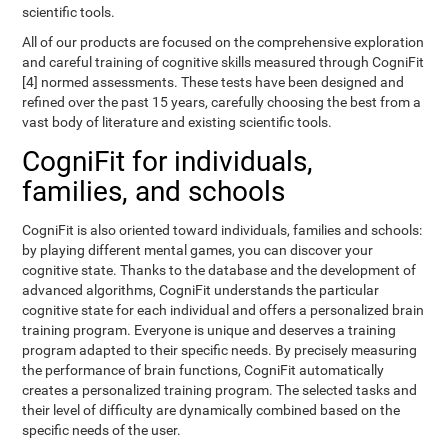
scientific tools.
All of our products are focused on the comprehensive exploration
and careful training of cognitive skills measured through CogniFit
[4] normed assessments. These tests have been designed and
refined over the past 15 years, carefully choosing the best from a
vast body of literature and existing scientific tools.
CogniFit for individuals,
families, and schools
CogniFit is also oriented toward individuals, families and schools:
by playing different mental games, you can discover your
cognitive state. Thanks to the database and the development of
advanced algorithms, CogniFit understands the particular
cognitive state for each individual and offers a personalized brain
training program. Everyone is unique and deserves a training
program adapted to their specific needs. By precisely measuring
the performance of brain functions, CogniFit automatically
creates a personalized training program. The selected tasks and
their level of difficulty are dynamically combined based on the
specific needs of the user.