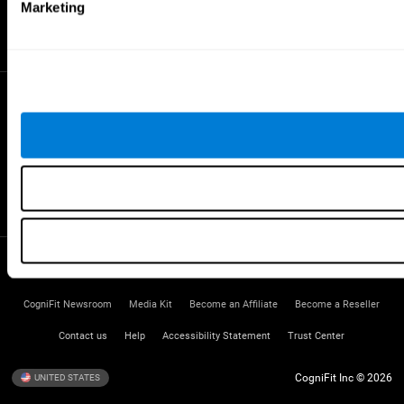
Gifted Children
Marketing
Brain Battles
IQ Test
* Every CogniFit cognitive assessment is intended as an aid for assessing cognitive wellbeing
of an individual. In a clinical setting, the CogniFit results (when interpreted by a qualified
healthcare provider), may be used as an aid in determining whether further cognitive evaluation
is needed. CogniFit’s brain trainings are designed to promote/encourage the general state of
cognitive health. CogniFit does not offer any medical diagnosis or treatment of any medical
disease or condition. CogniFit products may also be used for research purposes for any range
of cognitive related assessments. If used for research purposes, all use of the product must
be in compliance with appropriate human subjects' procedures as they exist within the
researchers' institution and will be the researcher's obligation. All such human subject
protections shall be under the provisions of all applicable sections of the Code of Federal
Regulations.
Terms of Service
Privacy Policy
Management Team
CogniFit Newsroom
Media Kit
Become an Affiliate
Become a Reseller
Contact us
Help
Accessibility Statement
Trust Center
CogniFit Inc © 2026
UNITED STATES