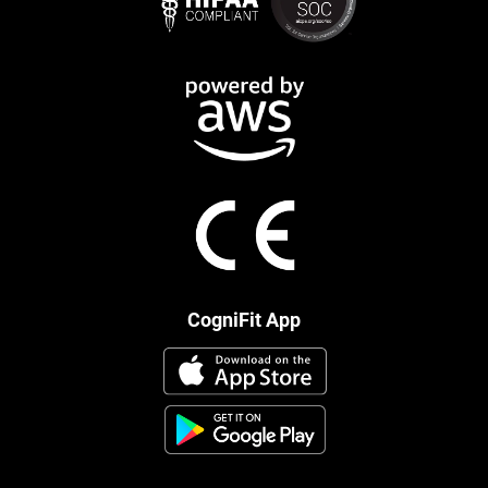
CogniFit App