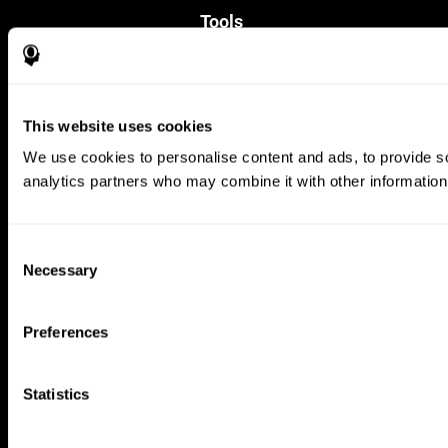
Tools
For Families
For Clinicians
For Researchers
Education
This website uses cookies
Patent
MindFit®
We use cookies to personalise content and ads, to provide soc
Babybright®
analytics partners who may combine it with other information 
Resellers
Exercises for Children
Cognitive Development
Brain Exercise
Consent
Individualized Training System
Necessary
Selection
Mind Quiz
Cognitive Stimulation Therapy
Mind Exercises
Preferences
Personalized Brain Training
Brain Games
Mental Exercise
Statistics
Online Memory Games
Cool Math Games
Reading Comprehension