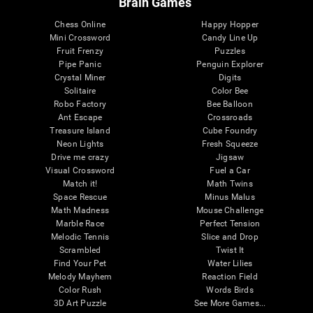
Brain Games
Chess Online
Happy Hopper
Mini Crossword
Candy Line Up
Fruit Frenzy
Puzzles
Pipe Panic
Penguin Explorer
Crystal Miner
Digits
Solitaire
Color Bee
Robo Factory
Bee Balloon
Ant Escape
Crossroads
Treasure Island
Cube Foundry
Neon Lights
Fresh Squeeze
Drive me crazy
Jigsaw
Visual Crossword
Fuel a Car
Match it!
Math Twins
Space Rescue
Minus Malus
Math Madness
Mouse Challenge
Marble Race
Perfect Tension
Melodic Tennis
Slice and Drop
Scrambled
Twist It
Find Your Pet
Water Lilies
Melody Mayhem
Reaction Field
Color Rush
Words Birds
3D Art Puzzle
See More Games...