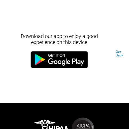
Download our app to enjoy a good
experience on this device
Get
Back