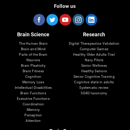
Follow us
Brain Science
Research
The Human Brain
Digital Therapeutics Validation
Brain and Mind
Computer Games
Parts of the Brain
Healthy Older Adults Trial
Neurons
Navy Pilots
Brain Plasticity
Senior Wellness
Brain Fitness
Healthy Seniors
Cognition
Senior Cognitive Training
Memory Loss
Cognitive state in adults
Intellectual Disabilities
Systematic review
Brain Functions
SG4D taxonomy
Executive Functions
Coordination
Memory
Perception
Attention