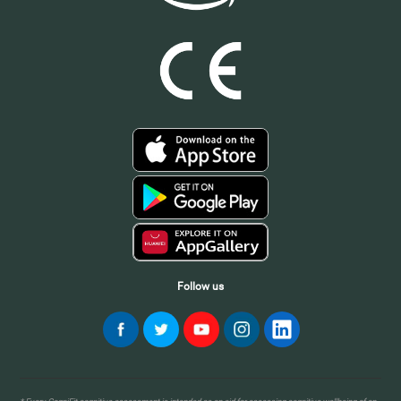
Follow us