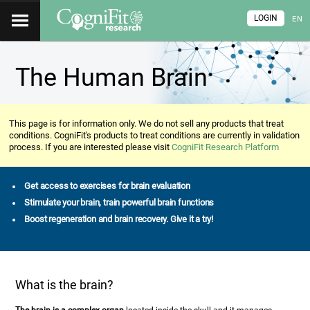
LOGIN
EN
The Human Brain
This page is for information only. We do not sell any products that treat
conditions. CogniFit's products to treat conditions are currently in validation
process. If you are interested please visit
CogniFit Research Platform
Get access to exercises for brain evaluation
Stimulate your brain, train powerful brain functions
Boost regeneration and brain recovery. Give it a try!
What is the brain?