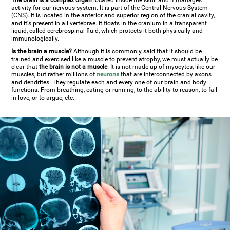
The brain is a complex organ
located inside the skull and it manages
activity for our nervous system. It is part of the Central Nervous System
(CNS). It is located in the anterior and superior region of the cranial cavity,
and it's present in all vertebrae. It floats in the cranium in a transparent
liquid, called cerebrospinal fluid, which protects it both physically and
immunologically.
Is the brain a muscle?
Although it is commonly said that it should be
trained and exercised like a muscle to prevent atrophy, we must actually be
clear that
the brain is not a muscle
. It is not made up of myocytes, like our
muscles, but rather millions of
neurons
that are interconnected by axons
and dendrites. They regulate each and every one of our brain and body
functions. From breathing, eating or running, to the ability to reason, to fall
in love, or to argue, etc.