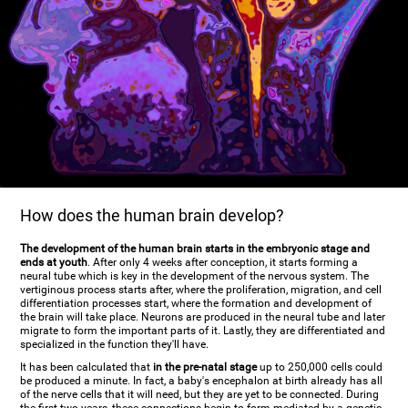
How does the human brain develop?
The development of the human brain starts in the embryonic stage and
ends at youth
. After only 4 weeks after conception, it starts forming a
neural tube which is key in the development of the nervous system. The
vertiginous process starts after, where the proliferation, migration, and cell
differentiation processes start, where the formation and development of
the brain will take place. Neurons are produced in the neural tube and later
migrate to form the important parts of it. Lastly, they are differentiated and
specialized in the function they'll have.
It has been calculated that
in the pre-natal stage
up to 250,000 cells could
be produced a minute. In fact, a baby's encephalon at birth already has all
of the nerve cells that it will need, but they are yet to be connected. During