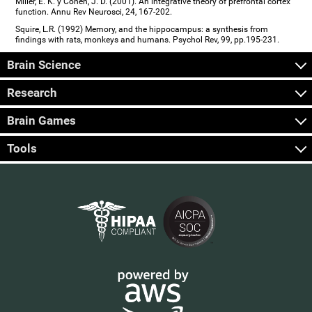
Miller, E. K. y Cohen, J. D. (2001). An integrative theory of prefrontal cortex
function. Annu Rev Neurosci, 24, 167-202.
Squire, L.R. (1992) Memory, and the hippocampus: a synthesis from
findings with rats, monkeys and humans. Psychol Rev, 99, pp.195-231.
Brain Science
Research
Brain Games
Tools