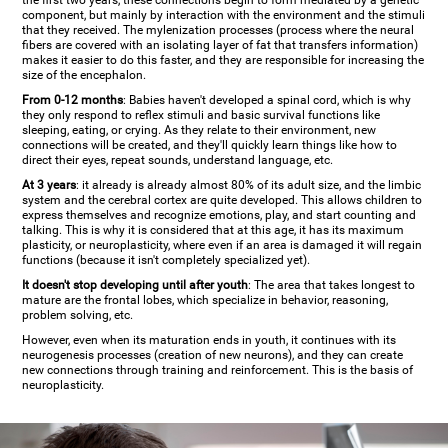
the first two years, these connections begin to form mediated by a genetic
component, but mainly by interaction with the environment and the stimuli
that they received. The mylenization processes (process where the neural
fibers are covered with an isolating layer of fat that transfers information)
makes it easier to do this faster, and they are responsible for increasing the
size of the encephalon.
From 0-12 months
: Babies haven't developed a spinal cord, which is why
they only respond to reflex stimuli and basic survival functions like
sleeping, eating, or crying. As they relate to their environment, new
connections will be created, and they'll quickly learn things like how to
direct their eyes, repeat sounds, understand language, etc.
At 3 years
: it already is already almost 80% of its adult size, and the limbic
system and the cerebral cortex are quite developed. This allows children to
express themselves and recognize emotions, play, and start counting and
talking. This is why it is considered that at this age, it has its maximum
plasticity, or neuroplasticity, where even if an area is damaged it will regain
functions (because it isn't completely specialized yet).
It doesn't stop developing until after youth
: The area that takes longest to
mature are the frontal lobes, which specialize in behavior, reasoning,
problem solving, etc.
However, even when its maturation ends in youth, it continues with its
neurogenesis processes (creation of new neurons), and they can create
new connections through training and reinforcement. This is the basis of
neuroplasticity.