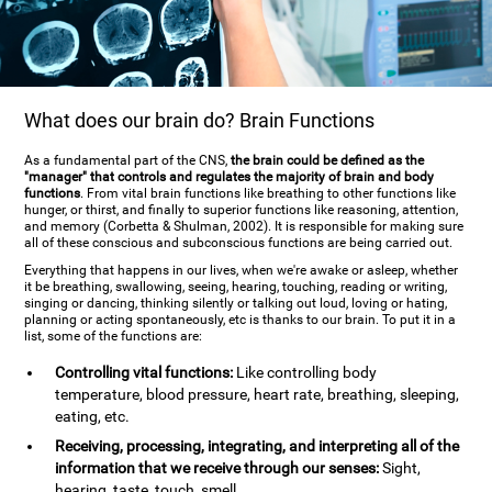
What does our brain do? Brain Functions
As a fundamental part of the CNS,
the brain could be defined as the
"manager" that controls and regulates the majority of brain and body
functions
. From vital brain functions like breathing to other functions like
hunger, or thirst, and finally to superior functions like reasoning, attention,
and memory (Corbetta & Shulman, 2002). It is responsible for making sure
all of these conscious and subconscious functions are being carried out.
Everything that happens in our lives, when we're awake or asleep, whether
it be breathing, swallowing, seeing, hearing, touching, reading or writing,
singing or dancing, thinking silently or talking out loud, loving or hating,
planning or acting spontaneously, etc is thanks to our brain. To put it in a
list, some of the functions are:
Controlling vital functions:
Like controlling body
temperature, blood pressure, heart rate, breathing, sleeping,
eating, etc.
Receiving, processing, integrating, and interpreting all of the
information that we receive through our senses:
Sight,
hearing, taste, touch, smell.