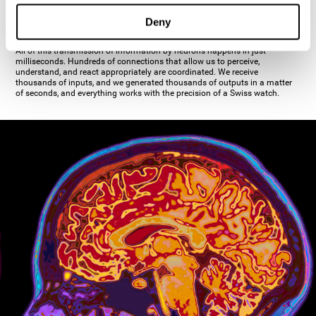
inhibiting the action of the other cell. The axon's terminal buttons are the
pre-synaptic elements of neural communication, through which the neuron
Deny
establishes communication with the dendrites, the soma, or even another
axon.
All of this transmission of information by neurons happens in just
milliseconds. Hundreds of connections that allow us to perceive,
understand, and react appropriately are coordinated. We receive
thousands of inputs, and we generated thousands of outputs in a matter
of seconds, and everything works with the precision of a Swiss watch.