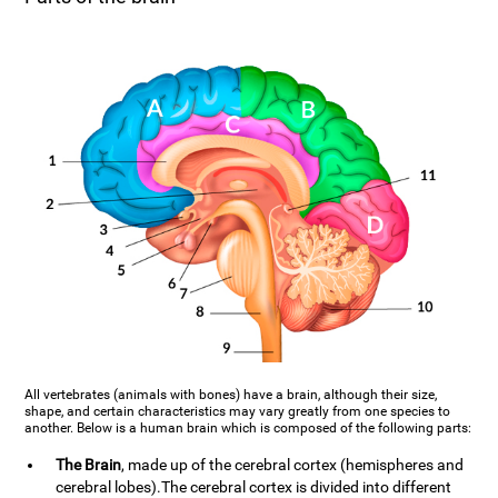
All vertebrates (animals with bones) have a brain, although their size,
shape, and certain characteristics may vary greatly from one species to
another. Below is a human brain which is composed of the following parts:
The Brain
, made up of the cerebral cortex (hemispheres and
cerebral lobes).The cerebral cortex is divided into different