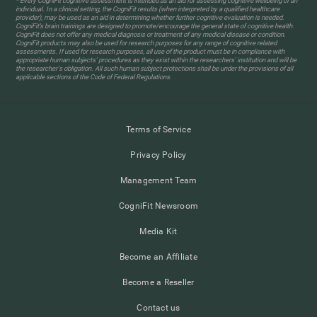
* Every CogniFit cognitive assessment is intended as an aid for assessing cognitive wellbeing of an
individual. In a clinical setting, the CogniFit results (when interpreted by a qualified healthcare
provider), may be used as an aid in determining whether further cognitive evaluation is needed.
CogniFit’s brain trainings are designed to promote/encourage the general state of cognitive health.
CogniFit does not offer any medical diagnosis or treatment of any medical disease or condition.
CogniFit products may also be used for research purposes for any range of cognitive related
assessments. If used for research purposes, all use of the product must be in compliance with
appropriate human subjects' procedures as they exist within the researchers' institution and will be
the researcher's obligation. All such human subject protections shall be under the provisions of all
applicable sections of the Code of Federal Regulations.
Terms of Service
Privacy Policy
Management Team
CogniFit Newsroom
Media Kit
Become an Affiliate
Become a Reseller
Contact us