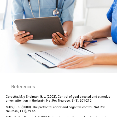
References
Corbetta, M. y Shulman, G. L. (2002). Control of goal-directed and stimulus-
driven attention in the brain. Nat Rev Neurosci, 3 (3), 201-215.
Miller, E. K. (2000). The prefrontal cortex and cognitive control. Nat Rev
Neurosci, 1 (1), 59-65.