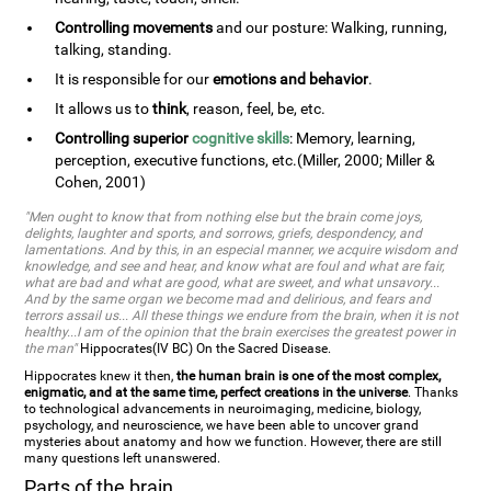
Controlling movements
and our posture: Walking, running,
talking, standing.
It is responsible for our
emotions and behavior
.
It allows us to
think
, reason, feel, be, etc.
Controlling superior
cognitive skills
: Memory, learning,
perception, executive functions, etc.(Miller, 2000; Miller &
Cohen, 2001)
"Men ought to know that from nothing else but the brain come joys,
delights, laughter and sports, and sorrows, griefs, despondency, and
lamentations. And by this, in an especial manner, we acquire wisdom and
knowledge, and see and hear, and know what are foul and what are fair,
what are bad and what are good, what are sweet, and what unsavory...
And by the same organ we become mad and delirious, and fears and
terrors assail us... All these things we endure from the brain, when it is not
healthy...I am of the opinion that the brain exercises the greatest power in
the man"
Hippocrates(IV BC) On the Sacred Disease.
Hippocrates knew it then,
the human brain is one of the most complex,
enigmatic, and at the same time, perfect creations in the universe
. Thanks
to technological advancements in neuroimaging, medicine, biology,
psychology, and neuroscience, we have been able to uncover grand
mysteries about anatomy and how we function. However, there are still
many questions left unanswered.
Parts of the brain