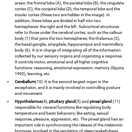
areas: the frontal lobe (A), the parietal lobe (B), the cingulate
cortex (C), the occipital lobe (D), the temporal lobe and the
insular cortex (these two are hidden in the image). In
addition, these lobes are divided in half into two
hemispheres: the right and the left. Subcortical structures
refer to those under the cerebral cortex, such as the callous
body (1) that joins the two hemispheres, the thalamus (2),
the basal ganglia, amygdala, hippocampus and mammillary
body (6). It is in charge of integrating all of the information
collected by our sensory organs and organizing a response.
It controls motor, emotional and all higher cognitive
functions: reasoning, emotional expression, memory (Squire,
1992), learning, etc.
Cerebellum
(10): It is the second largest organ in the
encephalon, and it is mainly involved in controlling posture
and movement.
Hypothalamus
(4),
pituitary gland
(5) and
pineal gland
(11)
responsible for visceral functions like regulating body
temperature and basic behaviors, like eating, sexual
response, pleasure, aggression, etc. The pineal gland has an
important role in synchronizing the release of the melatonin
hormone, involved in the regulation of sleep/wakefulness