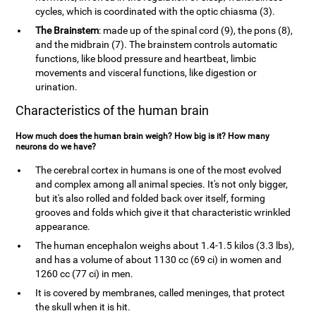
cycles, which is coordinated with the optic chiasma (3).
The Brainstem
: made up of the spinal cord (9), the pons (8),
and the midbrain (7). The brainstem controls automatic
functions, like blood pressure and heartbeat, limbic
movements and visceral functions, like digestion or
urination.
Characteristics of the human brain
How much does the human brain weigh? How big is it? How many
neurons do we have?
The cerebral cortex in humans is one of the most evolved
and complex among all animal species. It's not only bigger,
but it's also rolled and folded back over itself, forming
grooves and folds which give it that characteristic wrinkled
appearance.
The human encephalon weighs about 1.4-1.5 kilos (3.3 lbs),
and has a volume of about 1130 cc (69 ci) in women and
1260 cc (77 ci) in men.
It is covered by membranes, called meninges, that protect
the skull when it is hit.