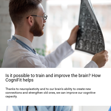
Is it possible to train and improve the brain? How
CogniFit helps
Thanks to neuroplasticity and to our brain's ability to create new
connections and strengthen old ones, we can improve our cognitive
capacity.