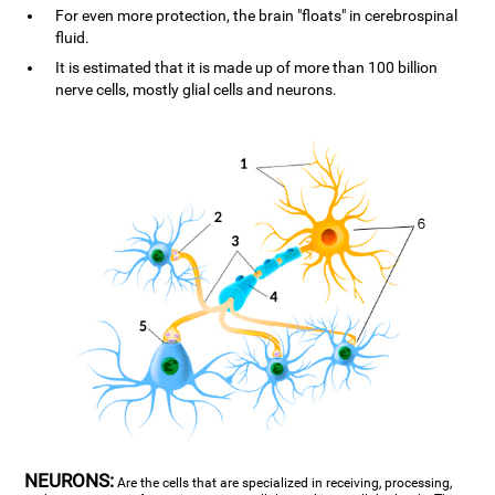
For even more protection, the brain "floats" in cerebrospinal
fluid.
It is estimated that it is made up of more than 100 billion
nerve cells, mostly glial cells and neurons.
NEURONS:
Are the cells that are specialized in receiving, processing,