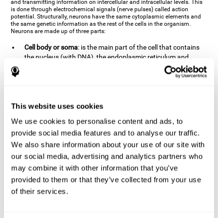
and transmitting information on intercellular and intracellular levels. This
is done through electrochemical signals (nerve pulses) called action
potential. Structurally, neurons have the same cytoplasmic elements and
the same genetic information as the rest of the cells in the organism.
Neurons are made up of three parts:
Cell body or soma
: is the main part of the cell that contains
the nucleus (with DNA), the endoplasmic reticulum and
ribosomes (produce proteins), and mitochondria (generate
energy). The soma is where the majority of the cell's
metabolic functions take place. If the soma dies, the cell dies.
Axons
: are an extension that comes off of the cellular soma.
This website uses cookies
It is a type of "cable" that has terminal buttons (varicosities)
at the end, which are the synaptic contact points, through
We use cookies to personalise content and ads, to
which nerve pulses are transmitted (pre-synaptic element).
provide social media features and to analyse our traffic.
The length of the axons can vary from neuron to neuron:
We also share information about your use of our site with
there are some very short ones (less than 1 mm), and others
our social media, advertising and analytics partners who
that are very long (more than a yard, which are usually
peripheral nerves like motorneurons). Some axons
may combine it with other information that you’ve
(especially motor and sensory neurons) are covered by a
provided to them or that they’ve collected from your use
layer of myelin which speeds it up and makes it easier to
of their services.
transmit information. The more myelin an axon has, the
stronger it will arrive to the impulse nerve. The neurons that
have the most myelin are the periphery neurons (sensory