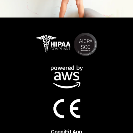
CogniFit App