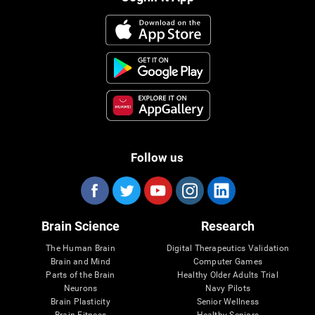
Follow us
Brain Science
Research
The Human Brain
Digital Therapeutics Validation
Brain and Mind
Computer Games
Parts of the Brain
Healthy Older Adults Trial
Neurons
Navy Pilots
Brain Plasticity
Senior Wellness
Brain Fitness
Healthy Seniors