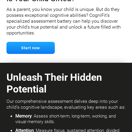
As a parent, you know your child is unique. But do they
possess exceptional cognitive abilities? CogniFit's
specialized assessment battery can help you discover
your child's true potential and unlock a future filled with
opportunities.
Start now
Unleash Their Hidden
Potential
Our comprehensive assessment delves deep into your
child's cognitive landscape, evaluating key areas such as:
Memory
: Assess short-term, long-term, working, and
visual memory skills.
Attention
: Measure focus, sustained attention, divided