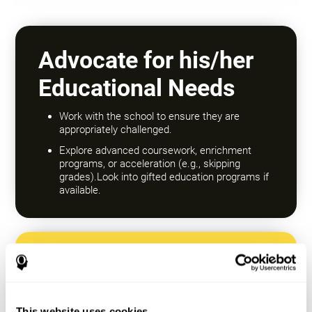
Advocate for his/her
Educational Needs
Work with the school to ensure they are
appropriately challenged.
Explore advanced coursework, enrichment
programs, or acceleration (e.g., skipping
grades).Look into gifted education programs if
available.
Encourage a Growth
Mindset
This website uses cookies