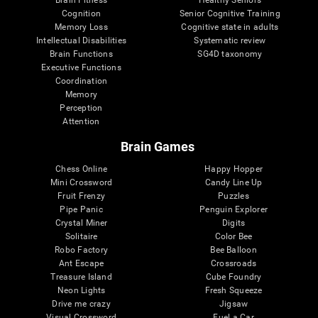
Cognition
Senior Cognitive Training
Memory Loss
Cognitive state in adults
Intellectual Disabilities
Systematic review
Brain Functions
SG4D taxonomy
Executive Functions
Coordination
Memory
Perception
Attention
Brain Games
Chess Online
Happy Hopper
Mini Crossword
Candy Line Up
Fruit Frenzy
Puzzles
Pipe Panic
Penguin Explorer
Crystal Miner
Digits
Solitaire
Color Bee
Robo Factory
Bee Balloon
Ant Escape
Crossroads
Treasure Island
Cube Foundry
Neon Lights
Fresh Squeeze
Drive me crazy
Jigsaw
Visual Crossword
Fuel a Car