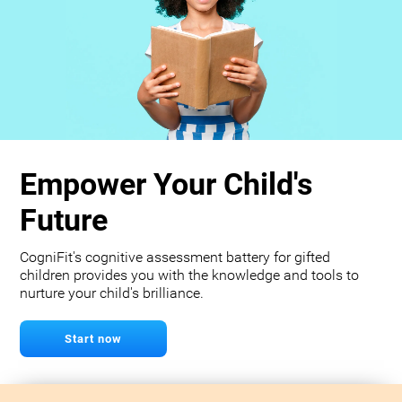
Empower Your Child's
Future
CogniFit's cognitive assessment battery for gifted
children provides you with the knowledge and tools to
nurture your child's brilliance.
Start now