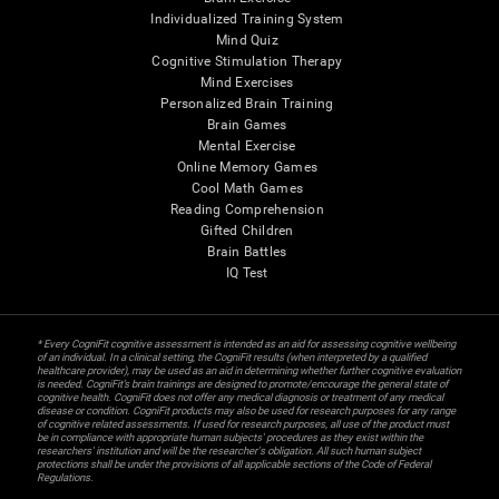
Individualized Training System
Mind Quiz
Cognitive Stimulation Therapy
Mind Exercises
Personalized Brain Training
Brain Games
Mental Exercise
Online Memory Games
Cool Math Games
Reading Comprehension
Gifted Children
Brain Battles
IQ Test
* Every CogniFit cognitive assessment is intended as an aid for assessing cognitive wellbeing
of an individual. In a clinical setting, the CogniFit results (when interpreted by a qualified
healthcare provider), may be used as an aid in determining whether further cognitive evaluation
is needed. CogniFit’s brain trainings are designed to promote/encourage the general state of
cognitive health. CogniFit does not offer any medical diagnosis or treatment of any medical
disease or condition. CogniFit products may also be used for research purposes for any range
of cognitive related assessments. If used for research purposes, all use of the product must
be in compliance with appropriate human subjects' procedures as they exist within the
researchers' institution and will be the researcher's obligation. All such human subject
protections shall be under the provisions of all applicable sections of the Code of Federal
Regulations.