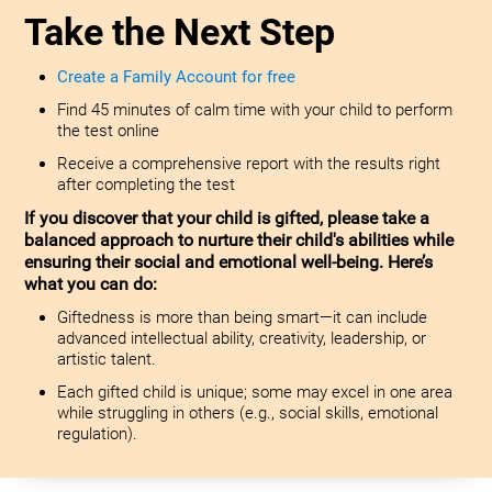
Take the Next Step
Create a Family Account for free
Find 45 minutes of calm time with your child to perform
the test online
Receive a comprehensive report with the results right
after completing the test
If you discover that your child is gifted, please take a
balanced approach to nurture their child's abilities while
ensuring their social and emotional well-being. Here’s
what you can do:
Giftedness is more than being smart—it can include
advanced intellectual ability, creativity, leadership, or
artistic talent.
Each gifted child is unique; some may excel in one area
while struggling in others (e.g., social skills, emotional
regulation).