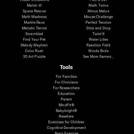
Match it!
Math Twins
Space Rescue
Minus Malus
Math Madness
Mouse Challenge
Marble Race
Perfect Tension
Melodic Tennis
Slice and Drop
Scrambled
Twist It
Find Your Pet
Water Lilies
Melody Mayhem
Reaction Field
Color Rush
Words Birds
3D Art Puzzle
See More Games...
Tools
For Families
For Clinicians
For Researchers
Education
Patent
MindFit®
Babybright®
Resellers
Exercises for Children
Cognitive Development
Brain Exercise