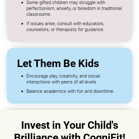
Some gifted children may struggle with
perfectionism, anxiety, or boredom in traditional
classrooms.
If issues arise, consult with educators,
counselors, or therapists for guidance.
Let Them Be Kids
Encourage play, creativity, and social
interactions with peers of all levels.
Balance academics with fun and downtime.
Invest in Your Child's
Brilliance with CogniFit!