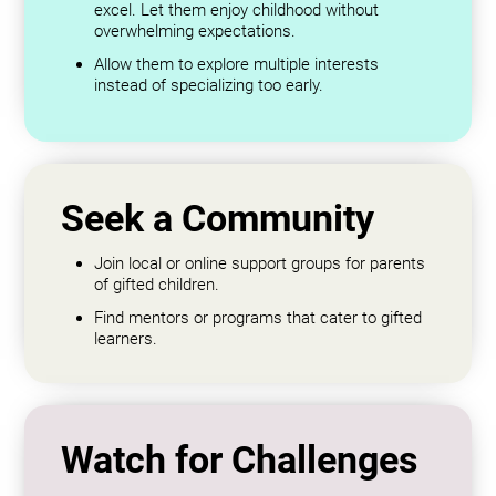
excel. Let them enjoy childhood without
overwhelming expectations.
Allow them to explore multiple interests
instead of specializing too early.
Seek a Community
Join local or online support groups for parents
of gifted children.
Find mentors or programs that cater to gifted
learners.
Watch for Challenges