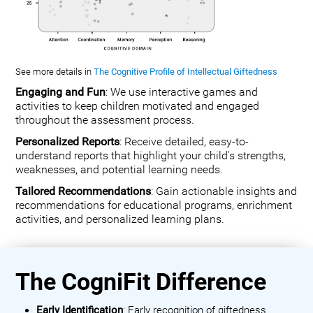
See more details in
The Cognitive Profile of Intellectual Giftedness
Engaging and Fun
: We use interactive games and
activities to keep children motivated and engaged
throughout the assessment process.
Personalized Reports
: Receive detailed, easy-to-
understand reports that highlight your child's strengths,
weaknesses, and potential learning needs.
Tailored Recommendations
: Gain actionable insights and
recommendations for educational programs, enrichment
activities, and personalized learning plans.
The CogniFit Difference
Early Identification
: Early recognition of giftedness