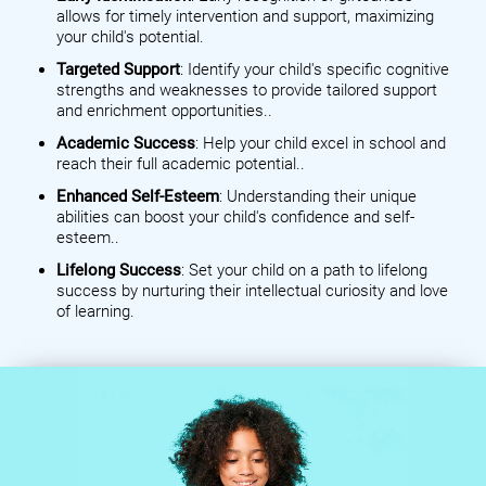
allows for timely intervention and support, maximizing
your child's potential.
Targeted Support
: Identify your child's specific cognitive
strengths and weaknesses to provide tailored support
and enrichment opportunities..
Academic Success
: Help your child excel in school and
reach their full academic potential..
Enhanced Self-Esteem
: Understanding their unique
abilities can boost your child's confidence and self-
esteem..
Lifelong Success
: Set your child on a path to lifelong
success by nurturing their intellectual curiosity and love
of learning.