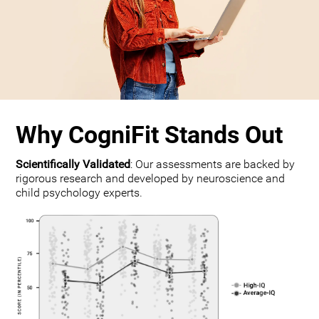
Why CogniFit Stands Out
Scientifically Validated
: Our assessments are backed by
rigorous research and developed by neuroscience and
child psychology experts.