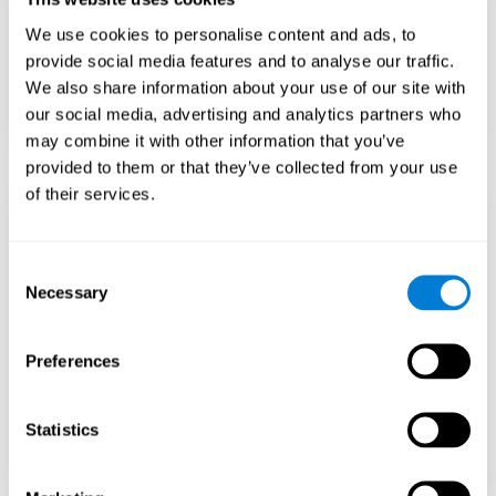
Teach to embrace challenges and learn from
We use cookies to personalise content and ads, to
failure rather than expecting everything to
come quickly.
provide social media features and to analyse our traffic.
We also share information about your use of our site with
Focus on effort and resilience, not just
intelligence.
our social media, advertising and analytics partners who
may combine it with other information that you’ve
provided to them or that they’ve collected from your use
of their services.
Support Social and
Emotional
Consent
Necessary
Selection
Development
Preferences
Gifted children may feel isolated from peers.
Encourage friendships with intellectual and
emotional matches.
Statistics
Help them develop emotional intelligence and
coping skills.