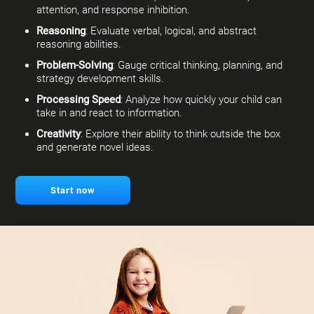
attention, and response inhibition.
Reasoning
: Evaluate verbal, logical, and abstract
reasoning abilities.
Problem-Solving
: Gauge critical thinking, planning, and
strategy development skills.
Processing Speed
: Analyze how quickly your child can
take in and react to information.
Creativity
: Explore their ability to think outside the box
and generate novel ideas.
Start now