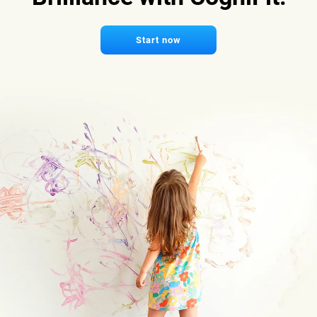
Start now