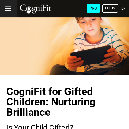
PRO
LOGIN
ENG
CogniFit for Gifted
Children: Nurturing
Brilliance
Is Your Child Gifted?