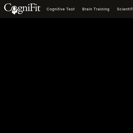
Cognitive Test
Brain Training
Scientif