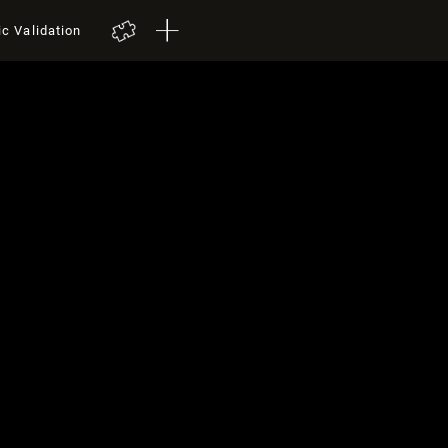
ic Validation