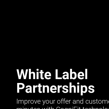
White Label
Partnerships
Improve your offer and customer