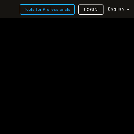
English
Tools for Professionals
LOGIN