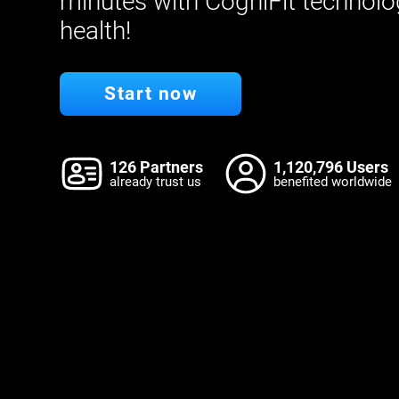
minutes with CogniFit technolo
health!
Start now
126 Partners
1,120,796 Users
already trust us
benefited worldwide