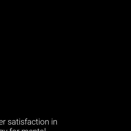
 satisfaction in