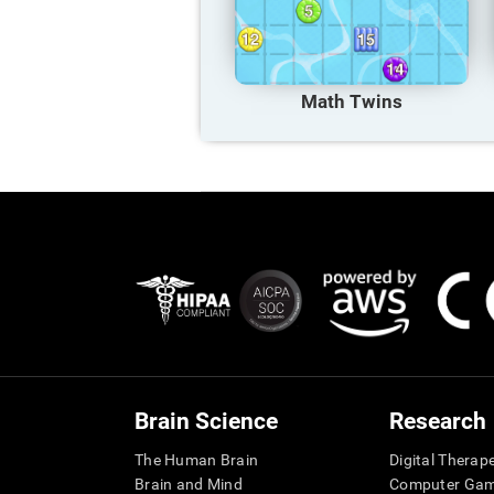
Math Twins
Brain Science
Research
The Human Brain
Digital Therap
Brain and Mind
Computer Ga