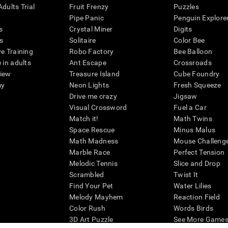
dults Trial
Fruit Frenzy
Puzzles
Pipe Panic
Penguin Explore
s
Crystal Miner
Digits
s
Solitaire
Color Bee
ve Training
Robo Factory
Bee Balloon
 in adults
Ant Escape
Crossroads
view
Treasure Island
Cube Foundry
my
Neon Lights
Fresh Squeeze
Drive me crazy
Jigsaw
Visual Crossword
Fuel a Car
Match it!
Math Twins
Space Rescue
Minus Malus
Math Madness
Mouse Challeng
Marble Race
Perfect Tension
Melodic Tennis
Slice and Drop
Scrambled
Twist It
Find Your Pet
Water Lilies
Melody Mayhem
Reaction Field
Color Rush
Words Birds
3D Art Puzzle
See More Games.