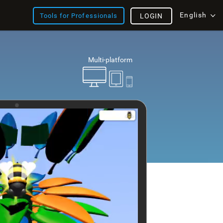
English
Tools for Professionals
LOGIN
Multi-platform