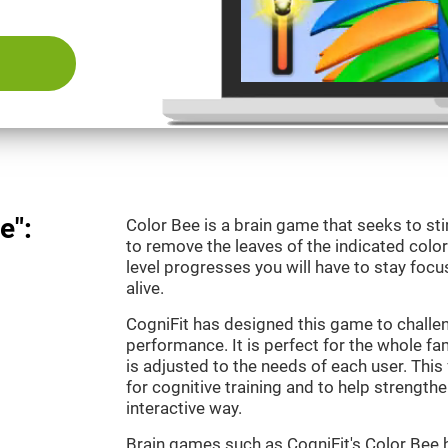
e":
Color Bee is a brain game that seeks to sti
to remove the leaves of the indicated color.
level progresses you will have to stay focu
alive.
CogniFit has designed this game to challe
performance. It is perfect for the whole fam
is adjusted to the needs of each user. This 
for cognitive training and to help strengthen
interactive way.
Brain games such as CogniFit's Color Bee h