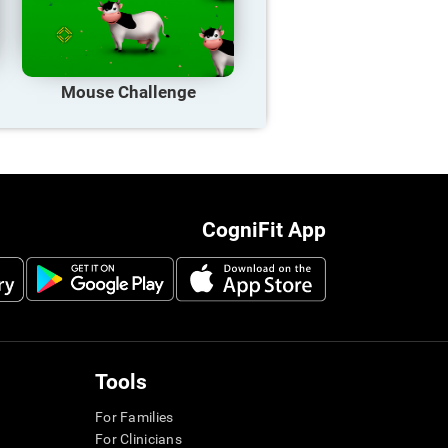
Mouse Challenge
CogniFit App
Tools
For Families
For Clinicians