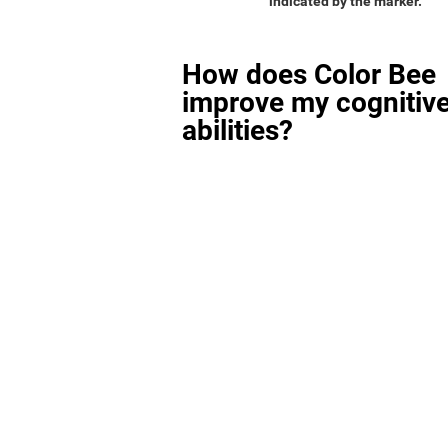
indicated by the marker.
How does Color Bee
improve my cognitiv
abilities?