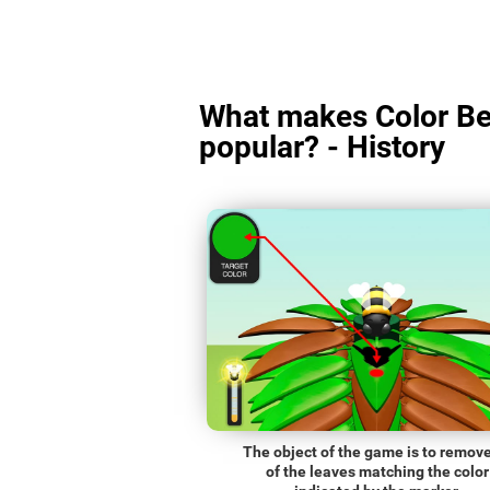
What makes Color Be
popular? - History
The object of the game is to remove
of the leaves matching the color