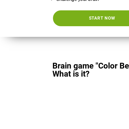
START NOW
Brain game "Color Be
What is it?