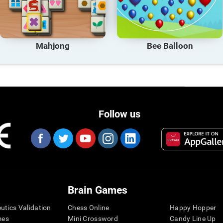
Mahjong
Bee Balloon
Follow us
Brain Games
eutics Validation
Chess Online
Happy Hopper
mes
Mini Crossword
Candy Line Up