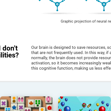
Graphic projection of neural n
 don't
Our brain is designed to save resources, so
that are not frequently used. In this way, if 
lities?
normally, the brain does not provide resour
activation, so it becomes increasingly wea
this cognitive function, making us less effec