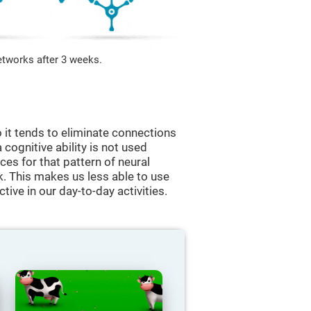
etworks after 3 weeks.
 it tends to eliminate connections
a cognitive ability is not used
ces for that pattern of neural
k. This makes us less able to use
tive in our day-to-day activities.