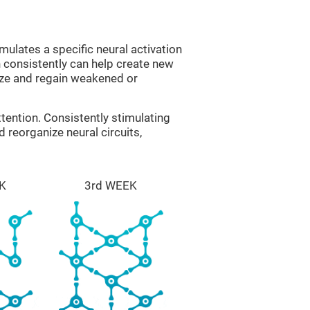
mulates a specific neural activation
n consistently can help create new
ize and regain weakened or
tention. Consistently stimulating
 reorganize neural circuits,
K
3rd WEEK