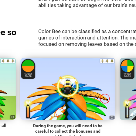
abilities taking advantage of our brain's neu
e so
Color Bee can be classified as a concentrat
games of interaction and attention. The mai
focused on removing leaves based on the c
 all
During the game, you will need to be
careful to collect the bonuses and