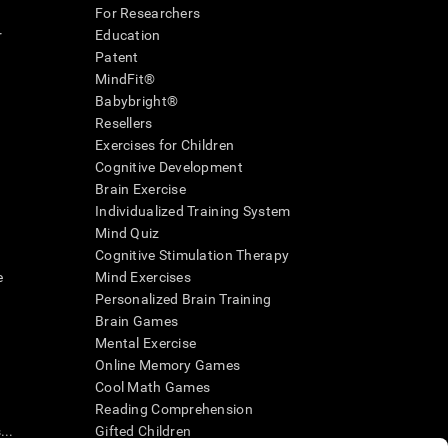
For Researchers
r
Education
Patent
MindFit®
Babybright®
Resellers
Exercises for Children
Cognitive Development
Brain Exercise
Individualized Training System
Mind Quiz
Cognitive Stimulation Therapy
e
Mind Exercises
Personalized Brain Training
Brain Games
Mental Exercise
Online Memory Games
Cool Math Games
Reading Comprehension
..
Gifted Children