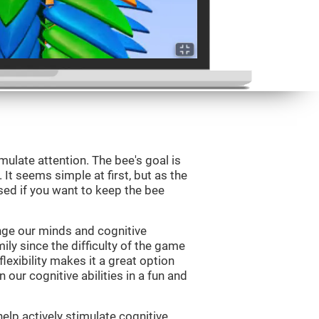
mulate attention. The bee's goal is
 It seems simple at first, but as the
sed if you want to keep the bee
nge our minds and cognitive
ily since the difficulty of the game
flexibility makes it a great option
 our cognitive abilities in a fun and
elp actively stimulate cognitive