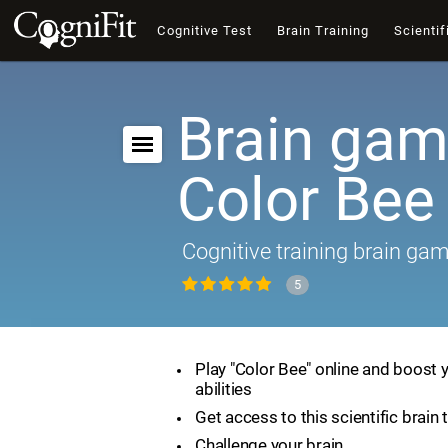
Cognitive Test
Brain Training
Scientif
Brain gam
Color Bee
Cognitive training brain ga
5
Play "Color Bee" online and boost 
abilities
Get access to this scientific brain 
Challenge your brain