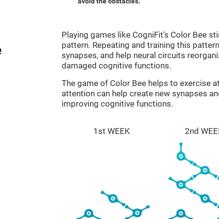
avoid the obstacles.
Playing games like CogniFit's Color Bee sti
pattern. Repeating and training this patter
e
synapses, and help neural circuits reorgan
damaged cognitive functions.
The game of Color Bee helps to exercise at
attention can help create new synapses and
improving cognitive functions.
1st WEEK
2nd WEE