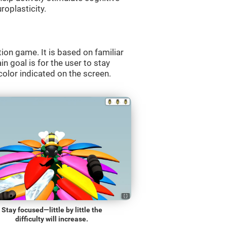
roplasticity.
ion game. It is based on familiar
n goal is for the user to stay
olor indicated on the screen.
Stay focused—little by little the
difficulty will increase.