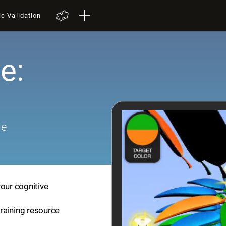
ic Validation
e:
me
your cognitive
training resource