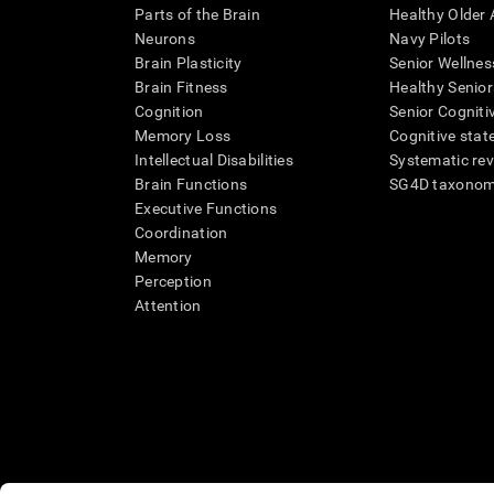
Parts of the Brain
Healthy Older A
Neurons
Navy Pilots
Brain Plasticity
Senior Wellnes
Brain Fitness
Healthy Senior
Cognition
Senior Cogniti
Memory Loss
Cognitive state
Intellectual Disabilities
Systematic re
Brain Functions
SG4D taxono
Executive Functions
Coordination
Memory
Perception
Attention