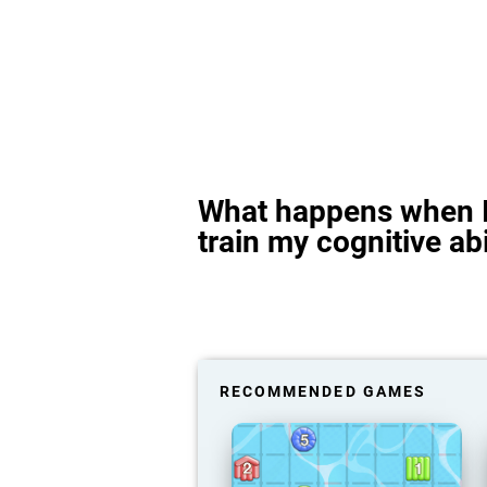
What happens when I
train my cognitive abi
RECOMMENDED GAMES