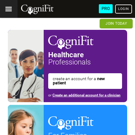
PRO
LOGIN
JOIN TODAY
Healthcare
Professionals
create an account for a
new
patient
or
Create an additional account for a clinician