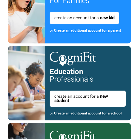
For Families
create an account for a
new kid
or
Create an additional account for a parent
Education
Professionals
create an account for a
new
student
or
Create an additional account for a school