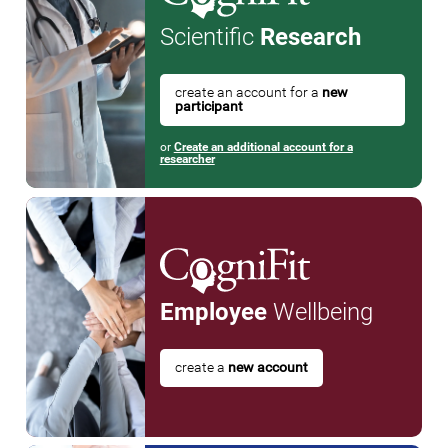
Scientific
Research
create an account for a
new
participant
or
Create an additional account for a
researcher
Employee
Wellbeing
create a
new account