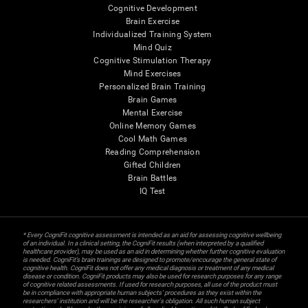
Cognitive Development
Brain Exercise
Individualized Training System
Mind Quiz
Cognitive Stimulation Therapy
Mind Exercises
Personalized Brain Training
Brain Games
Mental Exercise
Online Memory Games
Cool Math Games
Reading Comprehension
Gifted Children
Brain Battles
IQ Test
* Every CogniFit cognitive assessment is intended as an aid for assessing cognitive wellbeing
of an individual. In a clinical setting, the CogniFit results (when interpreted by a qualified
healthcare provider), may be used as an aid in determining whether further cognitive evaluation
is needed. CogniFit’s brain trainings are designed to promote/encourage the general state of
cognitive health. CogniFit does not offer any medical diagnosis or treatment of any medical
disease or condition. CogniFit products may also be used for research purposes for any range
of cognitive related assessments. If used for research purposes, all use of the product must
be in compliance with appropriate human subjects' procedures as they exist within the
researchers' institution and will be the researcher's obligation. All such human subject