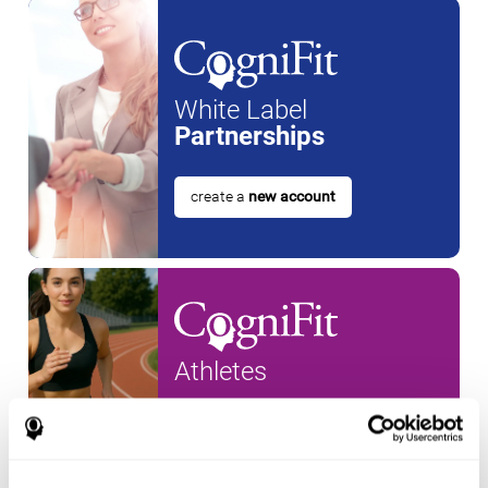
White Label
Partnerships
create a
new account
Athletes
create an account for a
new
athlete