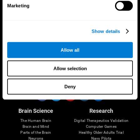
Marketing
CogniFit App
Show details
Allow all
Allow selection
Follow us
Deny
Brain Science
Research
The Human Brain
Digital Therapeutics Validation
Brain and Mind
Computer Games
Parts of the Brain
Healthy Older Adults Trial
Neurons
Navy Pilots