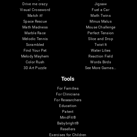
Drive me crazy
Jigsaw
Visual Crossword
Fuel a Car
Match it!
Math Twins
Space Rescue
Minus Malus
Math Madness
Mouse Challenge
Marble Race
Perfect Tension
Melodic Tennis
Slice and Drop
Scrambled
Twist It
Find Your Pet
Water Lilies
Melody Mayhem
Reaction Field
Color Rush
Words Birds
3D Art Puzzle
See More Games...
Tools
For Families
For Clinicians
For Researchers
Education
Patent
MindFit®
Babybright®
Resellers
Exercises for Children