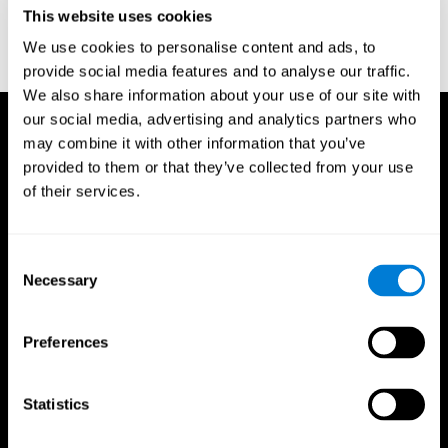
or
Create an additional account for a trainer
This website uses cookies
We use cookies to personalise content and ads, to
provide social media features and to analyse our traffic.
We also share information about your use of our site with
our social media, advertising and analytics partners who
may combine it with other information that you’ve
provided to them or that they’ve collected from your use
of their services.
Consent
Necessary
Selection
Preferences
Statistics