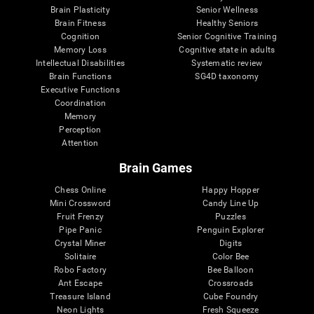
Brain Plasticity
Senior Wellness
Brain Fitness
Healthy Seniors
Cognition
Senior Cognitive Training
Memory Loss
Cognitive state in adults
Intellectual Disabilities
Systematic review
Brain Functions
SG4D taxonomy
Executive Functions
Coordination
Memory
Perception
Attention
Brain Games
Chess Online
Happy Hopper
Mini Crossword
Candy Line Up
Fruit Frenzy
Puzzles
Pipe Panic
Penguin Explorer
Crystal Miner
Digits
Solitaire
Color Bee
Robo Factory
Bee Balloon
Ant Escape
Crossroads
Treasure Island
Cube Foundry
Neon Lights
Fresh Squeeze