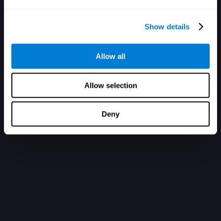
Show details
Allow all
Allow selection
Deny