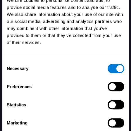
We use cookies to personalise content and ads, to
provide social media features and to analyse our traffic.
We also share information about your use of our site with
our social media, advertising and analytics partners who
Login
may combine it with other information that you’ve
provided to them or that they’ve collected from your use
of their services.
Consent
Necessary
Selection
Forgot your password?
Remember me
Preferences
Statistics
Marketing
Don't have an account? Sign up here