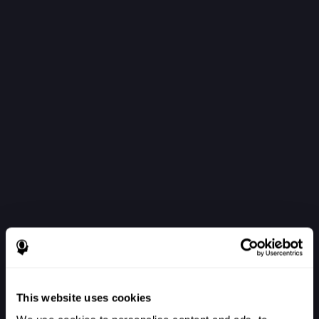
This website uses cookies