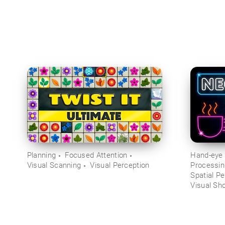
Planning
Focused Attention
Hand-eye 
Visual Scanning
Visual Perception
Processi
Spatial Pe
Visual Sh