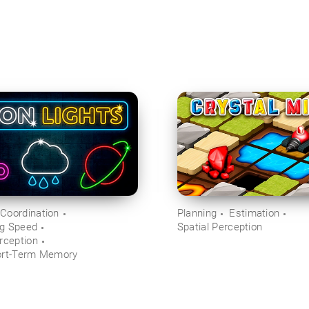
Coordination
Planning
Estimation
ng Speed
Spatial Perception
rception
ort-Term Memory