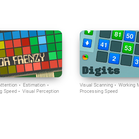
ttention
Estimation
Visual Scanning
Working 
ng Speed
Visual Perception
Processing Speed