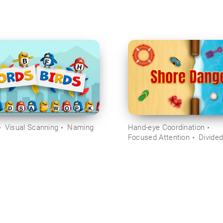
Visual Scanning
Naming
Hand-eye Coordination
Focused Attention
Divided