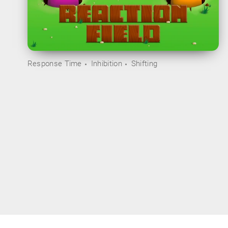
Response Time
Inhibition
Shifting