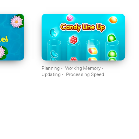
Planning
Working Memory
Updating
Processing Speed