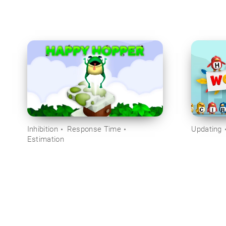
Inhibition
Response Time
Updating
Estimation