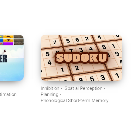
Inhibition
Spatial Perception
timation
Planning
Phonological Short-term Memory