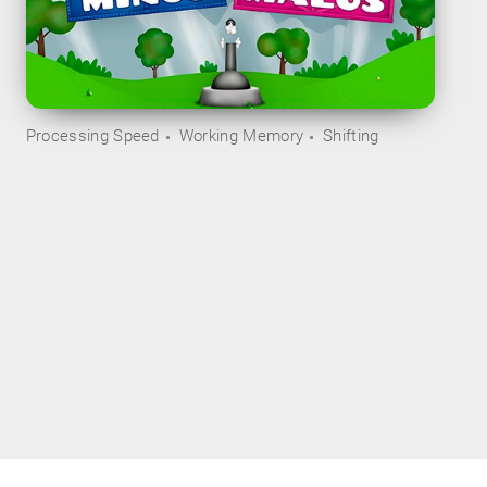
Processing Speed
Working Memory
Shifting