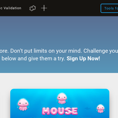
ic Validation
Tools f
ore. Don't put limits on your mind. Challenge you
 below and give them a try.
Sign Up Now!