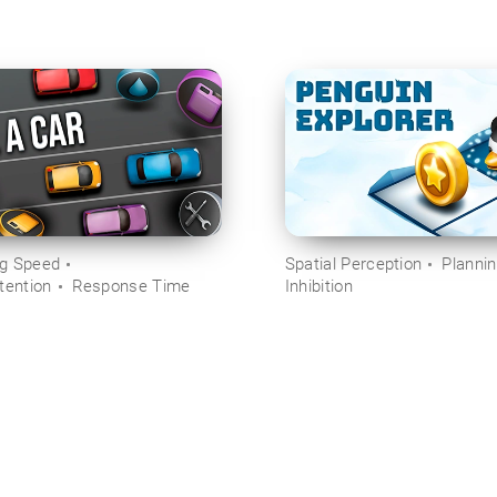
ng Speed
Spatial Perception
Planni
tention
Response Time
Inhibition