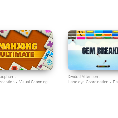
rception
Divided Attention
rception
Visual Scanning
Hand-eye Coordination
Es