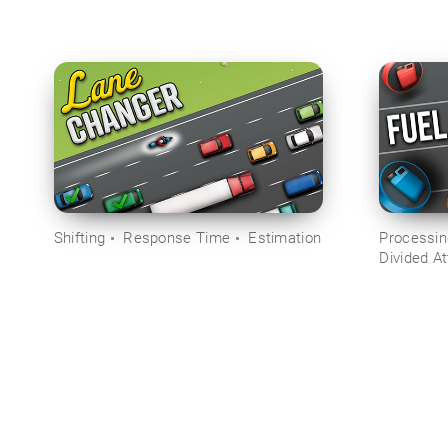
Shifting
Response Time
Estimation
Processi
Divided At