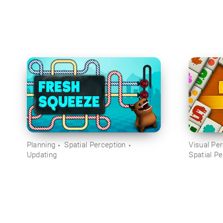
Planning
Spatial Perception
Visual Pe
Updating
Spatial Pe