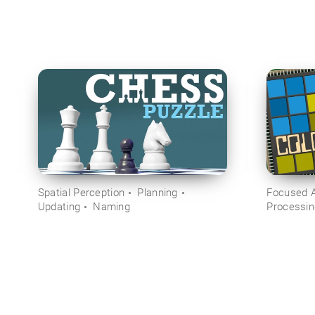
Spatial Perception
Planning
Focused A
Updating
Naming
Processi