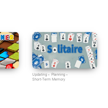
Updating
Planning
Short-Term Memory