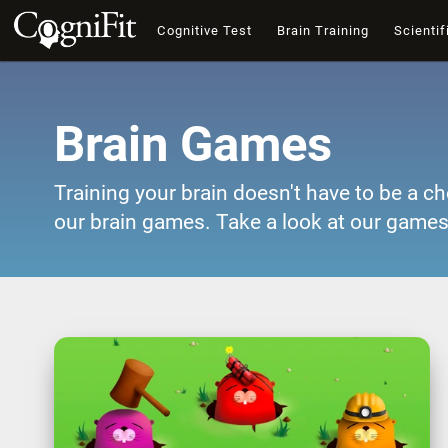
Cognitive Test
Brain Training
Scientif
Brain Games
Training your brain doesn't have to be a ch
our brain games. Take a look at our games