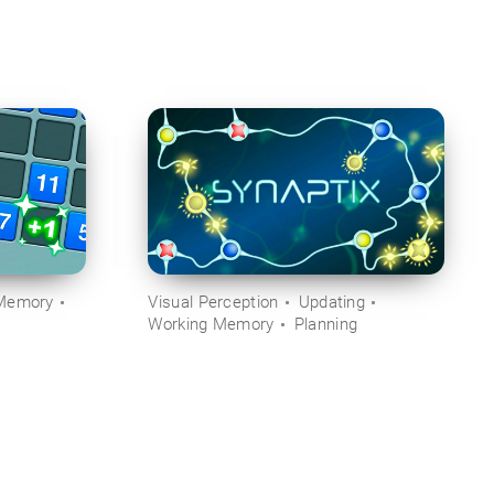
Memory
Visual Perception
Updating
Working Memory
Planning