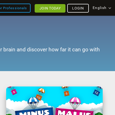
English
JOIN TODAY
LOGIN
or Professionals
r brain and discover how far it can go with