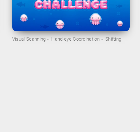
Visual Scanning
Hand-eye Coordination
Shifting