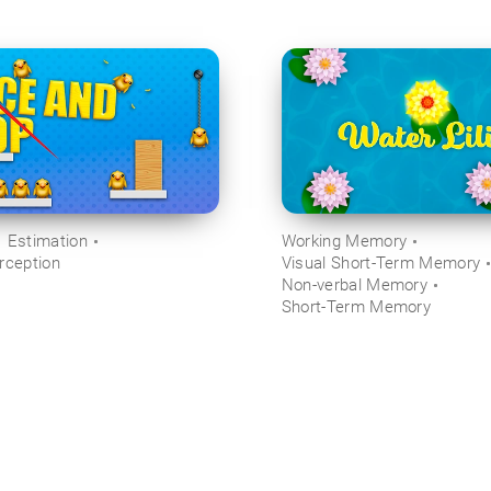
Estimation
Working Memory
rception
Visual Short-Term Memory
Non-verbal Memory
Short-Term Memory