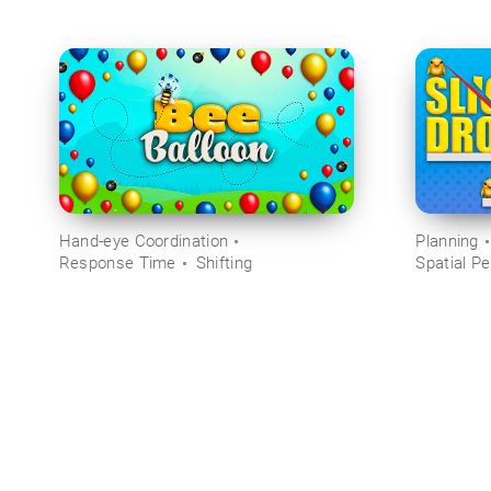
Hand-eye Coordination
Planning
Response Time
Shifting
Spatial Pe