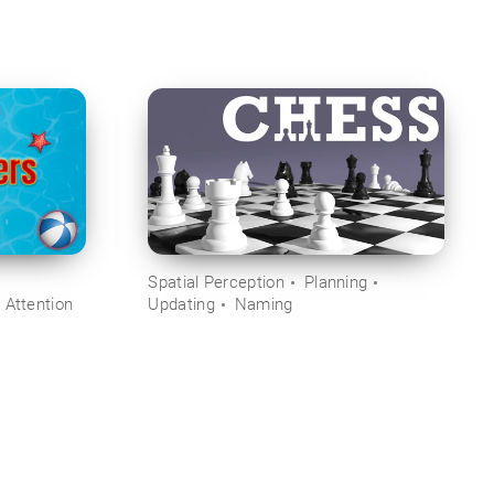
Spatial Perception
Planning
 Attention
Updating
Naming