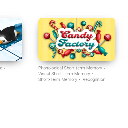
ng
Phonological Short-term Memory
Visual Short-Term Memory
Short-Term Memory
Recognition