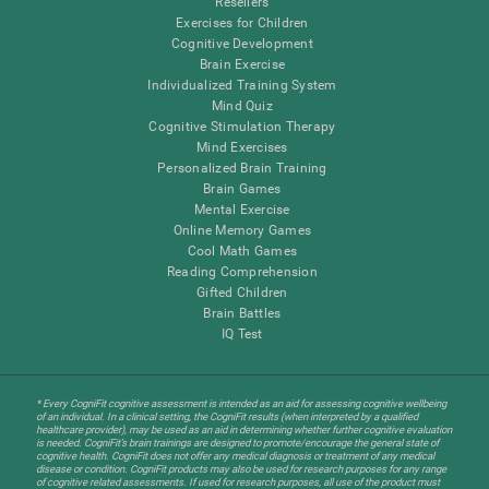
Resellers
Exercises for Children
Cognitive Development
Brain Exercise
Individualized Training System
Mind Quiz
Cognitive Stimulation Therapy
Mind Exercises
Personalized Brain Training
Brain Games
Mental Exercise
Online Memory Games
Cool Math Games
Reading Comprehension
Gifted Children
Brain Battles
IQ Test
* Every CogniFit cognitive assessment is intended as an aid for assessing cognitive wellbeing
of an individual. In a clinical setting, the CogniFit results (when interpreted by a qualified
healthcare provider), may be used as an aid in determining whether further cognitive evaluation
is needed. CogniFit’s brain trainings are designed to promote/encourage the general state of
cognitive health. CogniFit does not offer any medical diagnosis or treatment of any medical
disease or condition. CogniFit products may also be used for research purposes for any range
of cognitive related assessments. If used for research purposes, all use of the product must