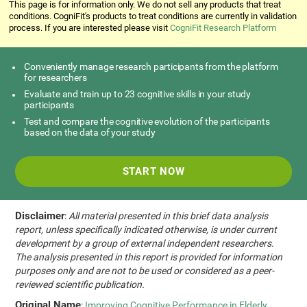
This page is for information only. We do not sell any products that treat
conditions. CogniFit's products to treat conditions are currently in validation
process. If you are interested please visit
CogniFit Research Platform
Conveniently manage research participants from the platform
for researchers
Evaluate and train up to 23 cognitive skills in your study
participants
Test and compare the cognitive evolution of the participants
based on the data of your study
START NOW
Disclaimer
:
All material presented in this brief data analysis
report, unless specifically indicated otherwise, is under current
development by a group of external independent researchers.
The analysis presented in this report is provided for information
purposes only and are not to be used or considered as a peer-
reviewed scientific publication.
Original Name
:
Improving Cognitive Performance in Elderly