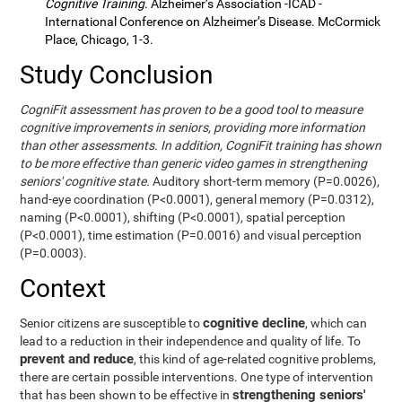
Cognitive Training
. Alzheimer’s Association -ICAD -
International Conference on Alzheimer’s Disease. McCormick
Place, Chicago, 1-3.
Study Conclusion
CogniFit assessment has proven to be a good tool to measure
cognitive improvements in seniors, providing more information
than other assessments. In addition, CogniFit training has shown
to be more effective than generic video games in strengthening
seniors' cognitive state.
Auditory short-term memory (P=0.0026),
hand-eye coordination (P<0.0001), general memory (P=0.0312),
naming (P<0.0001), shifting (P<0.0001), spatial perception
(P<0.0001), time estimation (P=0.0016) and visual perception
(P=0.0003).
Context
cognitive decline
Senior citizens are susceptible to
, which can
lead to a reduction in their independence and quality of life. To
prevent and reduce
, this kind of age-related cognitive problems,
there are certain possible interventions. One type of intervention
strengthening seniors'
that has been shown to be effective in