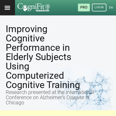
PRO
LOGIN
ENG
Improving
Cognitive
Performance in
Elderly Subjects
Using
Computerized
Cognitive Training
Research presented at the International
Conference on Alzheimer's Disease in
Chicago