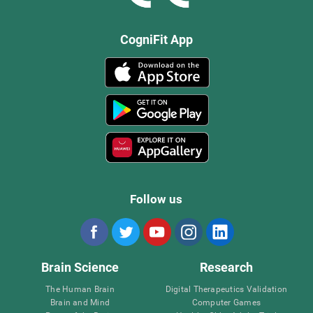
CogniFit App
Follow us
Brain Science
Research
The Human Brain
Digital Therapeutics Validation
Brain and Mind
Computer Games