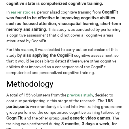
cognitive state is computerized cognitive training.
CogniFit
In
earlier studies,
personalized cognitive training from
was found to be effective in improving cognitive abilities
such as focused attention, visuospatial learning, short-term
memory and shifting
. This study was conducted by performing
a cognitive assessment that did not cover all cognitive areas
stimulated by CogniFit.
For this reason, it was decided to carry out an extension of this
by also applying the CogniFit
study
cognitive assessment, so
that it would be possible to detect if there were other cognitive
abilities that improved as a consequence of the CogniFit
computerized and personalized cognitive training.
Methodology
A total of 155 volunteers from the
previous study
, decided to
155
continue participating in this stage of the research. The
participants
were randomly divided into two training groups: one
group performed the computerized cognitive training tailored by
CogniFit
generic video games.
, and the other group used
The
3 months, 3 days a week, for
training was performed during