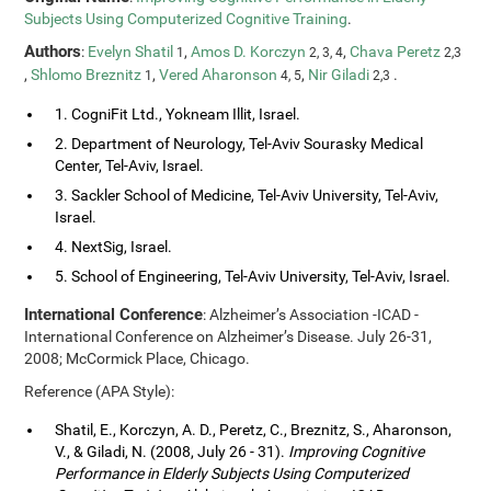
Subjects Using Computerized Cognitive Training
.
Authors
:
Evelyn Shatil
,
Amos D. Korczyn
,
Chava Peretz
1
2, 3, 4
2,3
,
Shlomo Breznitz
,
Vered Aharonson
,
Nir Giladi
.
1
4, 5
2,3
1. CogniFit Ltd., Yokneam Illit, Israel.
2. Department of Neurology, Tel-Aviv Sourasky Medical
Center, Tel-Aviv, Israel.
3. Sackler School of Medicine, Tel-Aviv University, Tel-Aviv,
Israel.
4. NextSig, Israel.
5. School of Engineering, Tel-Aviv University, Tel-Aviv, Israel.
International Conference
: Alzheimer’s Association -ICAD -
International Conference on Alzheimer’s Disease. July 26-31,
2008; McCormick Place, Chicago.
Reference (APA Style):
Shatil, E., Korczyn, A. D., Peretz, C., Breznitz, S., Aharonson,
V., & Giladi, N. (2008, July 26 - 31).
Improving Cognitive
Performance in Elderly Subjects Using Computerized