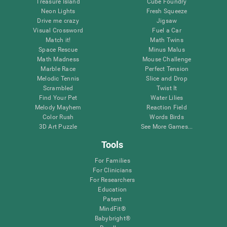
Treasure Island
Cube Foundry
Neon Lights
Fresh Squeeze
Drive me crazy
Jigsaw
Visual Crossword
Fuel a Car
Match it!
Math Twins
Space Rescue
Minus Malus
Math Madness
Mouse Challenge
Marble Race
Perfect Tension
Melodic Tennis
Slice and Drop
Scrambled
Twist It
Find Your Pet
Water Lilies
Melody Mayhem
Reaction Field
Color Rush
Words Birds
3D Art Puzzle
See More Games...
Tools
For Families
For Clinicians
For Researchers
Education
Patent
MindFit®
Babybright®