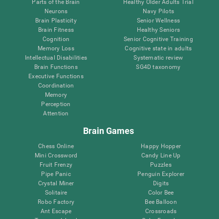
Parts of the Brain
Healthy Older Adults Trial
Neurons
Navy Pilots
Brain Plasticity
Senior Wellness
Brain Fitness
Healthy Seniors
Cognition
Senior Cognitive Training
Memory Loss
Cognitive state in adults
Intellectual Disabilities
Systematic review
Brain Functions
SG4D taxonomy
Executive Functions
Coordination
Memory
Perception
Attention
Brain Games
Chess Online
Happy Hopper
Mini Crossword
Candy Line Up
Fruit Frenzy
Puzzles
Pipe Panic
Penguin Explorer
Crystal Miner
Digits
Solitaire
Color Bee
Robo Factory
Bee Balloon
Ant Escape
Crossroads