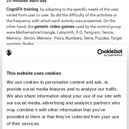
20 minutes each day
.
CogniFit training
, by adapting to the specific needs of the user,
varied from user to user. So did the difficulty of the activities or
the frequency with which each activity was presented. On the
generic video games
other hand, the
used by the control group
were Mathematical triangle, Labyrinth, X-O, Tangram, Tennis,
Memory - Simon, Memory - Pairs, Numbers, Tetris, Puzzles, Target
practice, Snake.
Cognitive abilities were measured at the beginning of the training
and three months later, after the end of the training. For this
CogniFit General Cognitive Assessment
purpose, the
, then
called "Neuropsychological Examination - CogniFit (NEM)" and
This website uses cookies
17 tasks
composed of
similar to the standard neurocognitive
tests, was used. This assessment measures all cognitive abilities
We use cookies to personalise content and ads, to
worked on in personalized CogniFit training.
provide social media features and to analyse our traffic.
We also share information about your use of our site with
Results and Conclusions
our social media, advertising and analytics partners who
42% of the total participants (66 out of 155) participated in and
may combine it with other information that you’ve
conducted various training sessions, but did not complete them
provided to them or that they’ve collected from your use
and therefore did not carry out the final assessment. Of the 89
of their services.
participants who did complete the training and the two