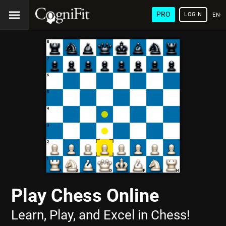
PRO
LOGIN
ENG
Play Chess Online
Learn, Play, and Excel in Chess!