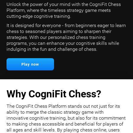
Unlock the power of your mind with the CogniFit Chess
Platform, where the timeless strategy game meets
cutting-edge cognitive training.
It is designed for everyone - from beginners eager to learn
chess to seasoned players aiming to sharpen their
strategies. With our personalized chess training
programs, you can enhance your cognitive skills while
indulging in the fun and challenge of chess.
Play now
Why CogniFit Chess?
The CogniFit Chess Platform stands out not just for its
ability to merge the classic strategy game with
innovative cognitive training, but also for its commitment
to making chess accessible and beneficial for players of
all ages and skill levels. By playing chess online, users