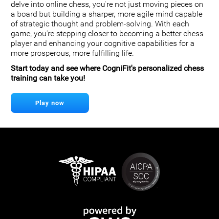
delve into online chess, you're not just moving pieces on
a board but building a sharper, more agile mind capable
of strategic thought and problem-solving. With each
game, you're stepping closer to becoming a better chess
player and enhancing your cognitive capabilities for a
more prosperous, more fulfilling life.
Start today and see where CogniFit's personalized chess
training can take you!
Play now