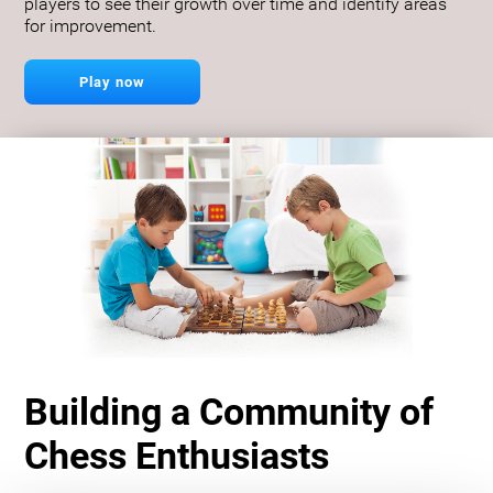
players to see their growth over time and identify areas
for improvement.
Play now
Building a Community of
Chess Enthusiasts