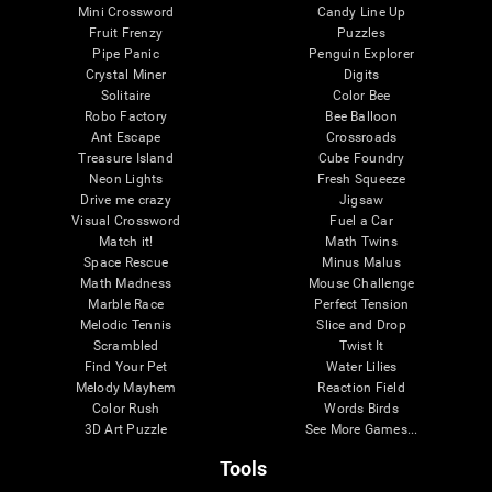
Mini Crossword
Candy Line Up
Fruit Frenzy
Puzzles
Pipe Panic
Penguin Explorer
Crystal Miner
Digits
Solitaire
Color Bee
Robo Factory
Bee Balloon
Ant Escape
Crossroads
Treasure Island
Cube Foundry
Neon Lights
Fresh Squeeze
Drive me crazy
Jigsaw
Visual Crossword
Fuel a Car
Match it!
Math Twins
Space Rescue
Minus Malus
Math Madness
Mouse Challenge
Marble Race
Perfect Tension
Melodic Tennis
Slice and Drop
Scrambled
Twist It
Find Your Pet
Water Lilies
Melody Mayhem
Reaction Field
Color Rush
Words Birds
3D Art Puzzle
See More Games...
Tools