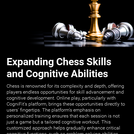
Expanding Chess Skills
and Cognitive Abilities
Chess is renowned for its complexity and depth, offering
players endless opportunities for skill advancement and
cognitive development. Online play, particularly with
CogniFit's platform, brings these opportunities directly to
users' fingertips. The platform’s emphasis on
personalized training ensures that each session is not
just a game but a tailored cognitive workout. This
customized approach helps gradually enhance critical