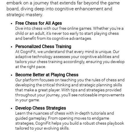
embark on a journey that extends far beyond the game
board, diving deep into cognitive enhancement and
strategic mastery.
Free Chess for All Ages
Dive into chess with our free online games. Whether you're a
child or an adult, it's never too early to start playing chess
and benefit from its cognitive advantages.
Personalized Chess Training
At CogniFit, we understand that every mind is unique. Our
adaptive technology assesses your cognitive abilities and
tailors your chess training accordingly, ensuring you develop
at the right pace.
Become Better at Playing Chess
Our platform focuses on teaching you the rules of chess and
developing the critical thinking and strategic planning skills
that make a great player. With tips and strategies provided
throughout your journey, you'll see noticeable improvements
in your game.
Develop Chess Strategies
Learn the nuances of chess with in-depth tutorials and
guided gameplay. From opening moves to endgame
strategies, CogniFit helps you build a robust chess playbook
tailored to your evolving skills.