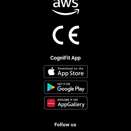
CogniFit App
Follow us