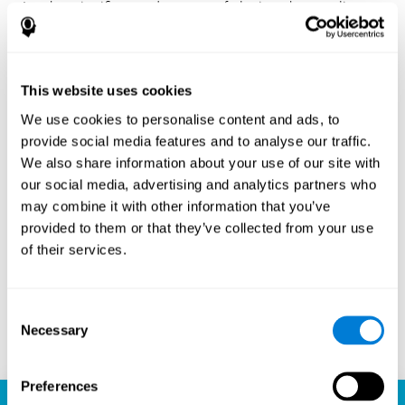
Another significant advantage of playing chess online
with CogniFit is the sense of community it fosters.
Players are not isolated; they are part of a global network
of chess enthusiasts. This community aspect introduces
a social dimension to the game, enabling players to learn
This website uses cookies
from each other, share strategies, and even partake in
friendly competition. The platform’s ability to connect
We use cookies to personalise content and ads, to
players across different skill levels and geographic
provide social media features and to analyse our traffic.
locations is a testament to the universal appeal of chess
We also share information about your use of our site with
and the unifying power of technology.
our social media, advertising and analytics partners who
Ready to embark on your chess journey and boost your
may combine it with other information that you’ve
cognitive skills? CogniFit's chess platform is your go-to
provided to them or that they’ve collected from your use
learning, playing, and growing destination. Play online
of their services.
chess, learn for free, and watch as your skills soar to new
heights. With CogniFit, you're not just playing chess but
unlocking your brain's full potential.
Consent
Necessary
Selection
Play now
Preferences