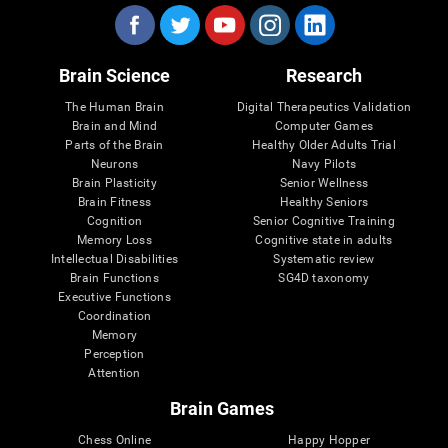
Brain Science
Research
The Human Brain
Digital Therapeutics Validation
Brain and Mind
Computer Games
Parts of the Brain
Healthy Older Adults Trial
Neurons
Navy Pilots
Brain Plasticity
Senior Wellness
Brain Fitness
Healthy Seniors
Cognition
Senior Cognitive Training
Memory Loss
Cognitive state in adults
Intellectual Disabilities
Systematic review
Brain Functions
SG4D taxonomy
Executive Functions
Coordination
Memory
Perception
Attention
Brain Games
Chess Online
Happy Hopper