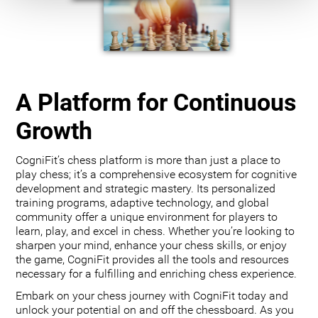
A Platform for Continuous
Growth
CogniFit’s chess platform is more than just a place to
play chess; it’s a comprehensive ecosystem for cognitive
development and strategic mastery. Its personalized
training programs, adaptive technology, and global
community offer a unique environment for players to
learn, play, and excel in chess. Whether you’re looking to
sharpen your mind, enhance your chess skills, or enjoy
the game, CogniFit provides all the tools and resources
necessary for a fulfilling and enriching chess experience.
Embark on your chess journey with CogniFit today and
unlock your potential on and off the chessboard. As you