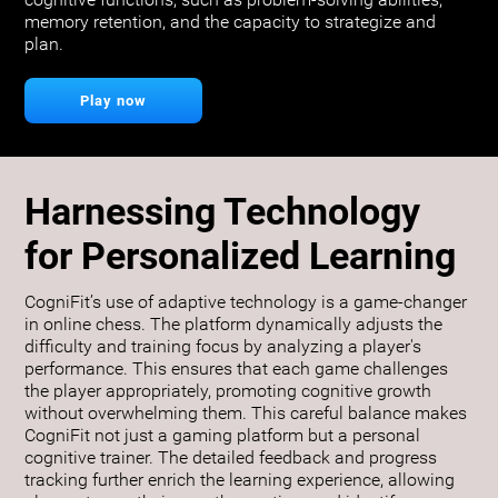
cognitive functions, such as problem-solving abilities,
memory retention, and the capacity to strategize and
plan.
Play now
Harnessing Technology
for Personalized Learning
CogniFit’s use of adaptive technology is a game-changer
in online chess. The platform dynamically adjusts the
difficulty and training focus by analyzing a player's
performance. This ensures that each game challenges
the player appropriately, promoting cognitive growth
without overwhelming them. This careful balance makes
CogniFit not just a gaming platform but a personal
cognitive trainer. The detailed feedback and progress
tracking further enrich the learning experience, allowing