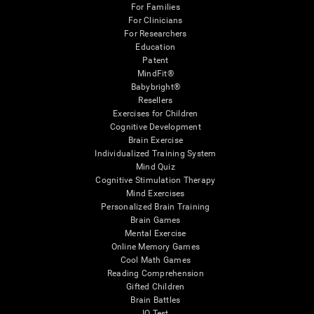
For Families
For Clinicians
For Researchers
Education
Patent
MindFit®
Babybright®
Resellers
Exercises for Children
Cognitive Development
Brain Exercise
Individualized Training System
Mind Quiz
Cognitive Stimulation Therapy
Mind Exercises
Personalized Brain Training
Brain Games
Mental Exercise
Online Memory Games
Cool Math Games
Reading Comprehension
Gifted Children
Brain Battles
IQ Test