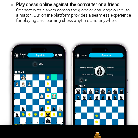
Play chess online against the computer or a friend
Connect with players across the globe or challenge our AI to
a match. Our online platform provides a seamless experience
for playing and learning chess anytime and anywhere.