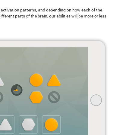
ain activation patterns, and depending on how each of the
ferent parts of the brain, our abilities will be more or less