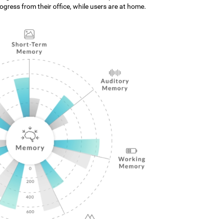
gress from their office, while users are at home.