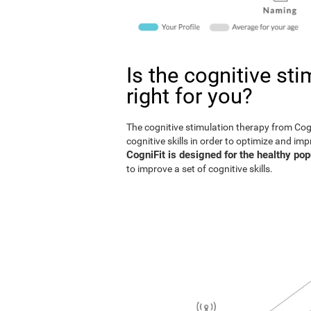
Is the cognitive st
right for you?
The cognitive stimulation therapy from Co
cognitive skills in order to optimize and im
CogniFit is designed for the healthy pop
to improve a set of cognitive skills.