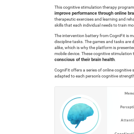
This cognitive stimulation therapy program
improve performance through online br
therapeutic exercises and learning and reha
skills that each individual needs to train mo
The intervention battery from CogniFit is m
discipline tasks. The games and tasks are 
alike, which is why the platform is presen
mobile device. These cognitive stimulation 
conscious of their brain health
.
CogniFit offers a series of online cognitiv
adapted to each person's cognitive streng