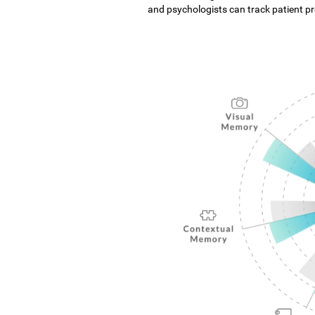
and psychologists can track patient pro