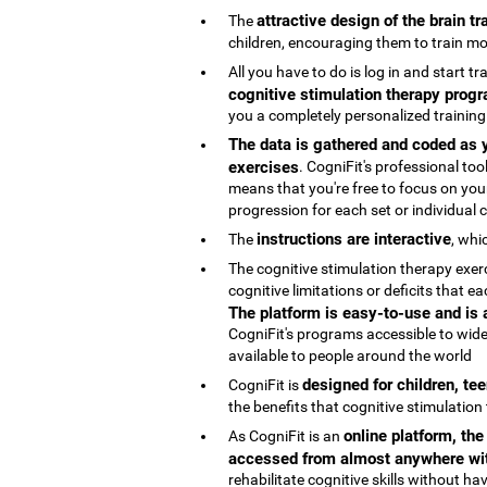
attractive design of the brain t
The
children, encouraging them to train mo
All you have to do is log in and start t
cognitive stimulation therapy progr
you a completely personalized trainin
The data is gathered and coded as y
exercises
. CogniFit's professional t
means that you're free to focus on your
progression for each set or individual co
instructions are interactive
The
, whi
The cognitive stimulation therapy exe
cognitive limitations or deficits that
The platform is easy-to-use and is
CogniFit's programs accessible to wide
available to people around the world
designed for children, te
CogniFit is
the benefits that cognitive stimulation
online platform, th
As CogniFit is an
accessed from almost anywhere wit
rehabilitate cognitive skills without h