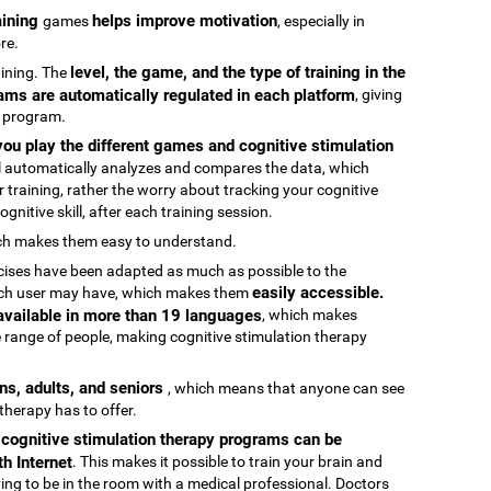
raining
helps improve motivation
games
, especially in
re.
level, the game, and the type of training in the
raining. The
ams are automatically regulated in each platform
, giving
g program.
ou play the different games and cognitive stimulation
ool automatically analyzes and compares the data, which
 training, rather the worry about tracking your cognitive
gnitive skill, after each training session.
ch makes them easy to understand.
rcises have been adapted as much as possible to the
easily accessible.
 each user may have, which makes them
 available in more than 19 languages
, which makes
 range of people, making cognitive stimulation therapy
ens, adults, and seniors
, which means that anyone can see
 therapy has to offer.
e cognitive stimulation therapy programs can be
h Internet
. This makes it possible to train your brain and
aving to be in the room with a medical professional. Doctors