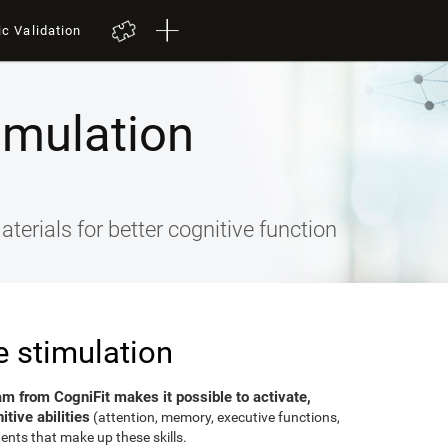
ic Validation
imulation
terials for better cognitive function
e stimulation
am from CogniFit makes it possible to activate,
tive abilities
(attention, memory, executive functions,
ents that make up these skills.