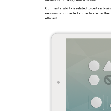
Our mental ability is related to certain br
neurons is connected and activated in the dif
efficient.