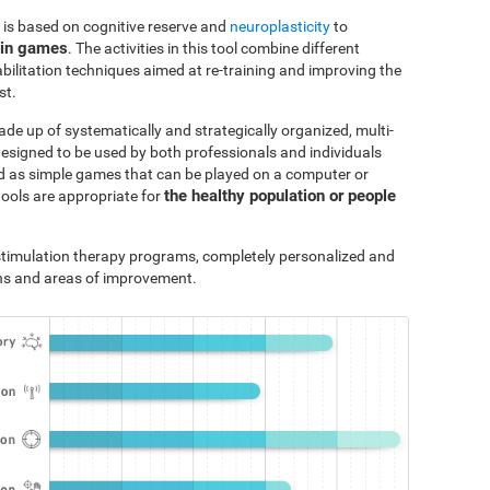
 is based on cognitive reserve and
neuroplasticity
to
ain games
. The activities in this tool combine different
bilitation techniques aimed at re-training and improving the
st.
ade up of systematically and strategically organized, multi-
designed to be used by both professionals and individuals
ted as simple games that can be played on a computer or
the healthy population or people
tools are appropriate for
e stimulation therapy programs, completely personalized and
ths and areas of improvement.