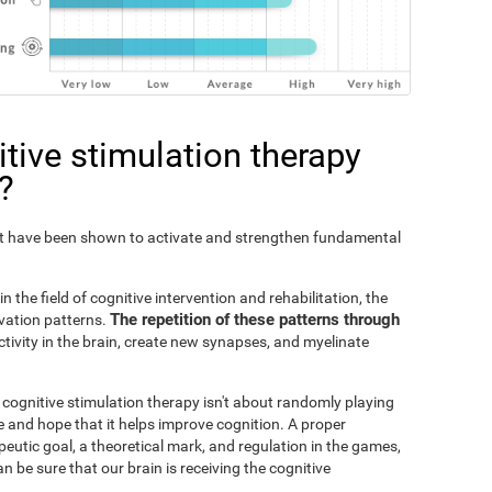
tive stimulation therapy
?
Fit have been shown to activate and strengthen fundamental
n the field of cognitive intervention and rehabilitation, the
The repetition of these patterns through
ivation patterns.
ivity in the brain, create new synapses, and myelinate
s cognitive stimulation therapy isn't about randomly playing
 and hope that it helps improve cognition. A proper
peutic goal, a theoretical mark, and regulation in the games,
an be sure that our brain is receiving the cognitive