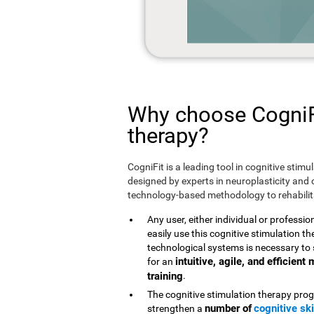
Why choose CogniFi
therapy?
CogniFit is a leading tool in cognitive stim
designed by experts in neuroplasticity and c
technology-based methodology to rehabilita
Any user, either individual or professio
easily use this cognitive stimulation 
technological systems is necessary to 
intuitive, agile, and efficien
for an
training
.
The cognitive stimulation therapy prog
number of
cognitive ski
strengthen a