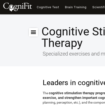
Cognitive Test
Brain Training
Scientif
Cognitive St
Therapy
Specialized exercises and ma
Leaders in cognitiv
cognitive stimulation therapy progr
The
exercise, and strengthen important cogni
planning, perception, etc.), and the compon