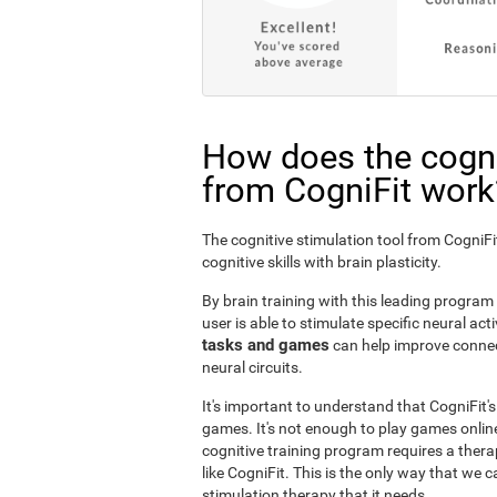
How does the cogni
from CogniFit work
The cognitive stimulation tool from Cogni
cognitive skills with brain plasticity.
By brain training with this leading program i
user is able to stimulate specific neural act
tasks and games
can help improve connect
neural circuits.
It's important to understand that CogniFit'
games. It's not enough to play games online
cognitive training program requires a thera
like CogniFit. This is the only way that we c
stimulation therapy that it needs.