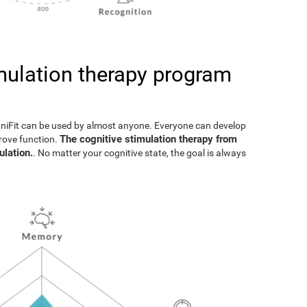
imulation therapy program
gniFit can be used by almost anyone. Everyone can develop
The cognitive stimulation therapy from
prove function.
ulation.
. No matter your cognitive state, the goal is always