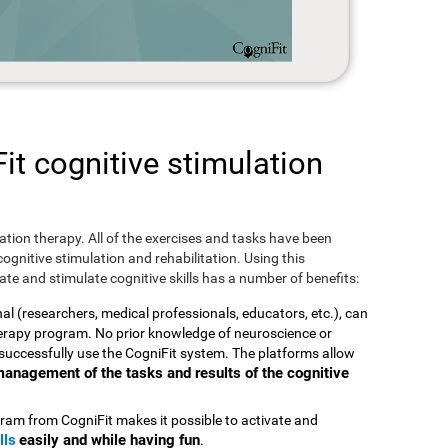
t cognitive stimulation
ulation therapy. All of the exercises and tasks have been
ognitive stimulation and rehabilitation. Using this
te and stimulate cognitive skills has a number of benefits:
nal (researchers, medical professionals, educators, etc.), can
therapy program. No prior knowledge of neuroscience or
successfully use the CogniFit system. The platforms allow
t management of the tasks and results of the cognitive
ram from CogniFit makes it possible to activate and
lls
easily and while having fun
.