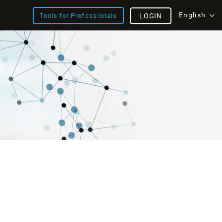
English
Tools for Professionals
LOGIN