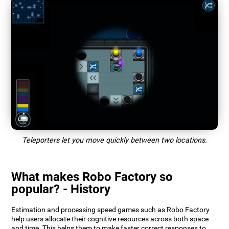
Teleporters let you move quickly between two locations.
What makes Robo Factory so
popular? - History
Estimation and processing speed games such as Robo Factory
help users allocate their cognitive resources across both space
and time. This helps them to make faster correct responses to