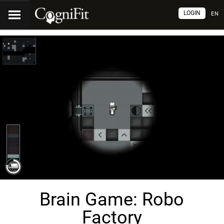
LOGIN
EN
Brain Game: Robo
Factory