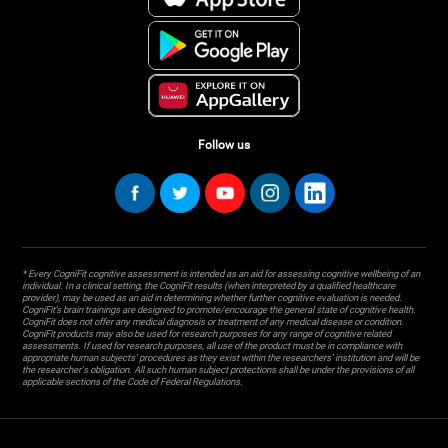
Follow us
* Every CogniFit cognitive assessment is intended as an aid for assessing cognitive wellbeing of an
individual. In a clinical setting, the CogniFit results (when interpreted by a qualified healthcare
provider), may be used as an aid in determining whether further cognitive evaluation is needed.
CogniFit’s brain trainings are designed to promote/encourage the general state of cognitive health.
CogniFit does not offer any medical diagnosis or treatment of any medical disease or condition.
CogniFit products may also be used for research purposes for any range of cognitive related
assessments. If used for research purposes, all use of the product must be in compliance with
appropriate human subjects' procedures as they exist within the researchers' institution and will be
the researcher's obligation. All such human subject protections shall be under the provisions of all
applicable sections of the Code of Federal Regulations.