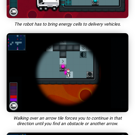
The robot has to bring energy cells to delivery vehicles.
Walking over an arrow tile forces you to continue in that
direction until you find an obstacle or another arrow.