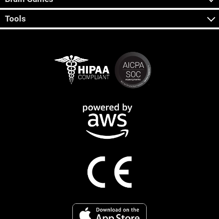
Tools