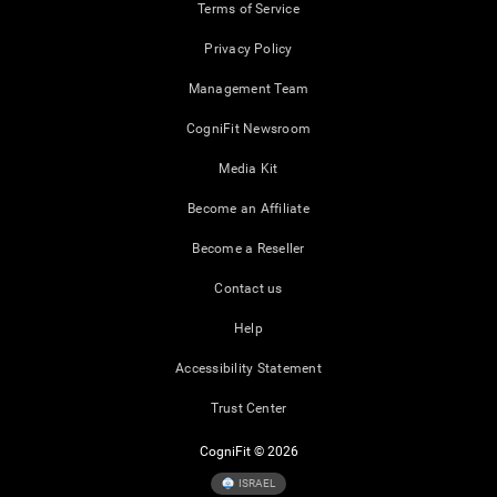
Terms of Service
Privacy Policy
Management Team
CogniFit Newsroom
Media Kit
Become an Affiliate
Become a Reseller
Contact us
Help
Accessibility Statement
Trust Center
CogniFit © 2026
ISRAEL