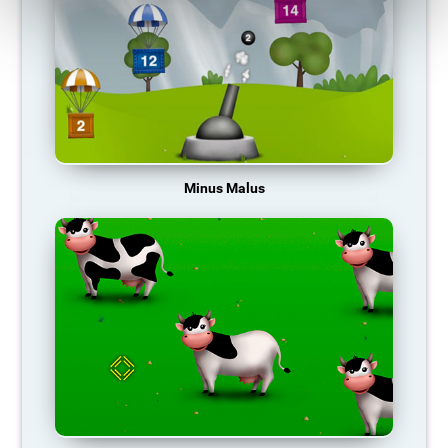
Minus Malus