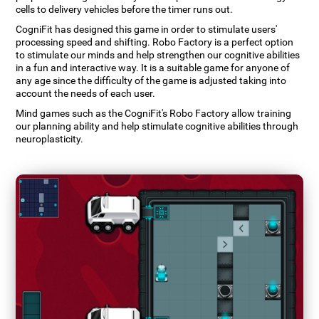
cells to delivery vehicles before the timer runs out.
CogniFit has designed this game in order to stimulate users'
processing speed and shifting. Robo Factory is a perfect option
to stimulate our minds and help strengthen our cognitive abilities
in a fun and interactive way. It is a suitable game for anyone of
any age since the difficulty of the game is adjusted taking into
account the needs of each user.
Mind games such as the CogniFit's Robo Factory allow training
our planning ability and help stimulate cognitive abilities through
neuroplasticity.