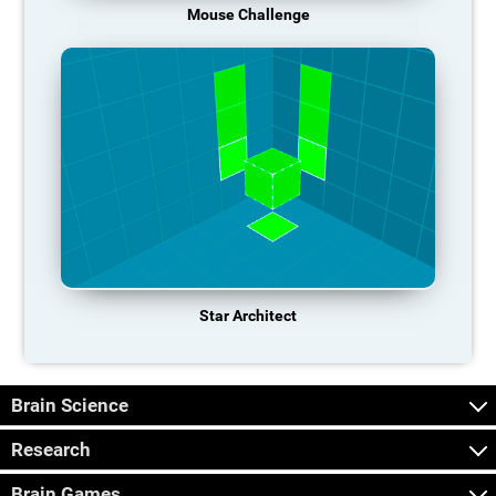
Mouse Challenge
Star Architect
Brain Science
Research
Brain Games