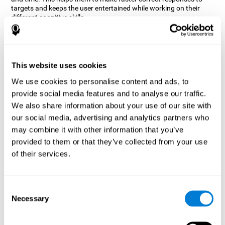
targets and keeps the user entertained while working on their
different cognitive skills.
How does the mind game “Robo
Factory” improve my cognitive
skills?
This website uses cookies
CogniFit's Robo Factory helps stimulate a specific neural
We use cookies to personalise content and ads, to
activation pattern. Repeating and training this pattern
provide social media features and to analyse our traffic.
consistently can help create new synapses, and help neural
circuits reorganize and regain weakened or damaged cognitive
We also share information about your use of our site with
functions.
our social media, advertising and analytics partners who
Robo Factory helps to exercise planning, spatial perception and
may combine it with other information that you’ve
shifting. Consistently stimulating these skills can help create new
provided to them or that they’ve collected from your use
synapses, and reorganize neural circuits and improve cognitive
of their services.
functions.
What happens when I don't train my
cognitive abilities?
Consent
Necessary
Selection
Our brain is designed to save resources, so it tends to eliminate
connections that are not used often. In this way, if a specific
cognitive ability is not used frequently, the brain does not provide