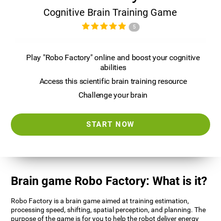
Cognitive Brain Training Game
5
Play "Robo Factory" online and boost your cognitive
abilities
Access this scientific brain training resource
Challenge your brain
START NOW
Brain game Robo Factory: What is it?
Robo Factory is a brain game aimed at training estimation,
processing speed, shifting, spatial perception, and planning. The
purpose of the game is for you to help the robot deliver energy