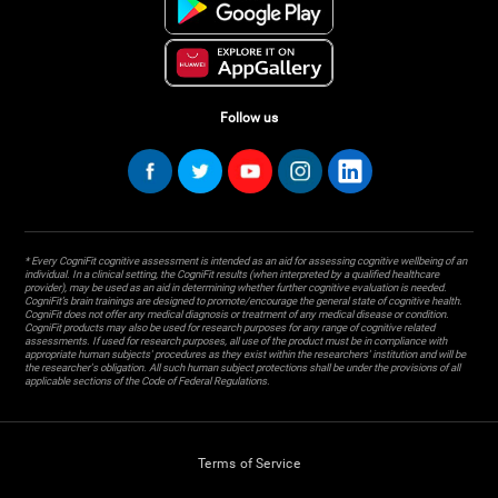
Follow us
* Every CogniFit cognitive assessment is intended as an aid for assessing cognitive wellbeing of an
individual. In a clinical setting, the CogniFit results (when interpreted by a qualified healthcare
provider), may be used as an aid in determining whether further cognitive evaluation is needed.
CogniFit’s brain trainings are designed to promote/encourage the general state of cognitive health.
CogniFit does not offer any medical diagnosis or treatment of any medical disease or condition.
CogniFit products may also be used for research purposes for any range of cognitive related
assessments. If used for research purposes, all use of the product must be in compliance with
appropriate human subjects' procedures as they exist within the researchers' institution and will be
the researcher's obligation. All such human subject protections shall be under the provisions of all
applicable sections of the Code of Federal Regulations.
Terms of Service