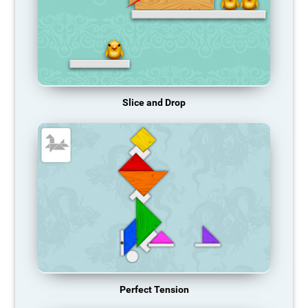
Slice and Drop
Perfect Tension