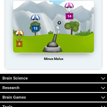
Minus Malus
Brain Science
Research
Brain Games
Tools