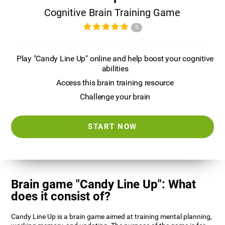
Cognitive Brain Training Game
5
Play "Candy Line Up" online and help boost your cognitive
abilities
Access this brain training resource
Challenge your brain
START NOW
Brain game "Candy Line Up": What
does it consist of?
Candy Line Up is a brain game aimed at training mental planning,