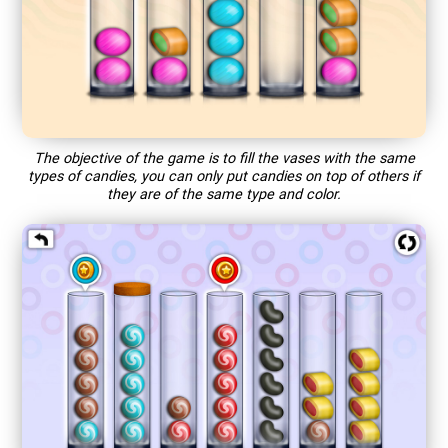
The objective of the game is to fill the vases with the same
types of candies, you can only put candies on top of others if
they are of the same type and color.