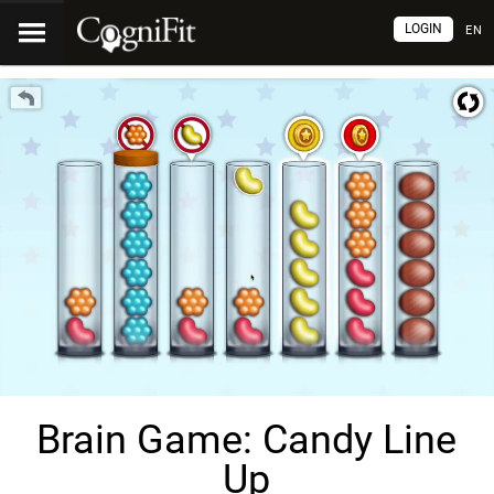
LOGIN
EN
Brain Game: Candy Line
Up