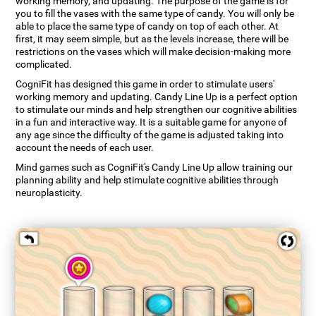
working memory, and updating. The purpose of the game is for
you to fill the vases with the same type of candy. You will only be
able to place the same type of candy on top of each other. At
first, it may seem simple, but as the levels increase, there will be
restrictions on the vases which will make decision-making more
complicated.
CogniFit has designed this game in order to stimulate users'
working memory and updating. Candy Line Up is a perfect option
to stimulate our minds and help strengthen our cognitive abilities
in a fun and interactive way. It is a suitable game for anyone of
any age since the difficulty of the game is adjusted taking into
account the needs of each user.
Mind games such as CogniFit's Candy Line Up allow training our
planning ability and help stimulate cognitive abilities through
neuroplasticity.