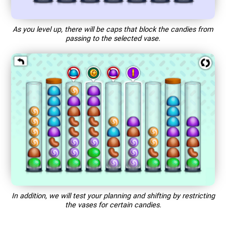
As you level up, there will be caps that block the candies from
passing to the selected vase.
In addition, we will test your planning and shifting by restricting
the vases for certain candies.