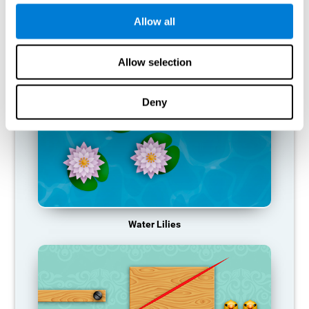
function, making us less effective in our day-to-day activities.
Allow all
RECOMMENDED GAMES
Allow selection
Deny
Water Lilies