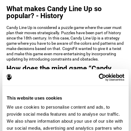
What makes Candy Line Up so
popular? - History
Candy Line Up is considered a puzzle game where the user must
plan their moves strategically. Puzzles have been part of history
since the 18th century. In this case, Candy Line Up is a strategy
game where you have to be aware of the colors and patterns and
make decisions based on that. CogniFit wanted to give it a twist
and make this game even more entertaining by incorporating
updating by introducing constraints and obstacles.
How does the mind game “Candy
Line Up” improve my cognitive skills?
CogniFit's Candy Line Up helps stimulate a specific neural
activation pattern. Repeating and training this pattern
consistently can help create new synapses, and help neural
This website uses cookies
circuits reorganize and regain weakened or damaged cognitive
We use cookies to personalise content and ads, to
functions.
provide social media features and to analyse our traffic.
Candy Line Up helps to exercise planning, working memory, and
We also share information about your use of our site with
updating. Consistently stimulating these skills can help create
new synapses, and reorganize neural circuits and improve
our social media, advertising and analytics partners who