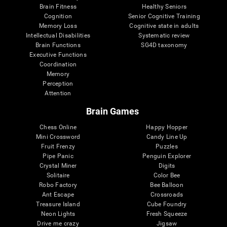
Brain Fitness
Healthy Seniors
Cognition
Senior Cognitive Training
Memory Loss
Cognitive state in adults
Intellectual Disabilities
Systematic review
Brain Functions
SG4D taxonomy
Executive Functions
Coordination
Memory
Perception
Attention
Brain Games
Chess Online
Happy Hopper
Mini Crossword
Candy Line Up
Fruit Frenzy
Puzzles
Pipe Panic
Penguin Explorer
Crystal Miner
Digits
Solitaire
Color Bee
Robo Factory
Bee Balloon
Ant Escape
Crossroads
Treasure Island
Cube Foundry
Neon Lights
Fresh Squeeze
Drive me crazy
Jigsaw