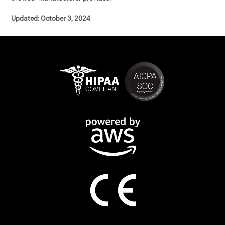
Updated: October 3, 2024