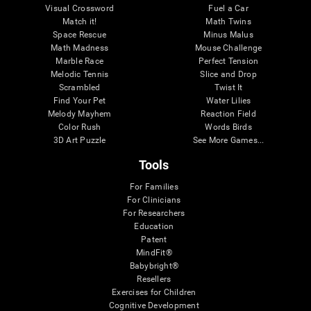
Visual Crossword
Fuel a Car
Match it!
Math Twins
Space Rescue
Minus Malus
Math Madness
Mouse Challenge
Marble Race
Perfect Tension
Melodic Tennis
Slice and Drop
Scrambled
Twist It
Find Your Pet
Water Lilies
Melody Mayhem
Reaction Field
Color Rush
Words Birds
3D Art Puzzle
See More Games...
Tools
For Families
For Clinicians
For Researchers
Education
Patent
MindFit®
Babybright®
Resellers
Exercises for Children
Cognitive Development