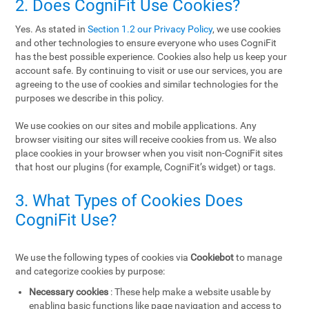
2. Does CogniFit Use Cookies?
Yes. As stated in
Section 1.2 our Privacy Policy
, we use cookies
and other technologies to ensure everyone who uses CogniFit
has the best possible experience. Cookies also help us keep your
account safe. By continuing to visit or use our services, you are
agreeing to the use of cookies and similar technologies for the
purposes we describe in this policy.
We use cookies on our sites and mobile applications. Any
browser visiting our sites will receive cookies from us. We also
place cookies in your browser when you visit non-CogniFit sites
that host our plugins (for example, CogniFit’s widget) or tags.
3. What Types of Cookies Does
CogniFit Use?
We use the following types of cookies via
Cookiebot
to manage
and categorize cookies by purpose:
Necessary cookies
: These help make a website usable by
enabling basic functions like page navigation and access to