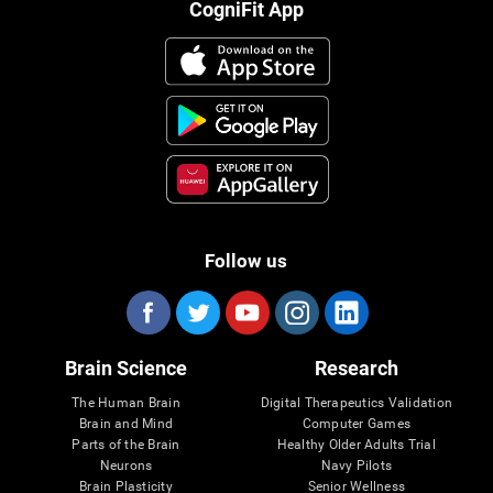
CogniFit App
Follow us
Brain Science
Research
The Human Brain
Digital Therapeutics Validation
Brain and Mind
Computer Games
Parts of the Brain
Healthy Older Adults Trial
Neurons
Navy Pilots
Brain Plasticity
Senior Wellness