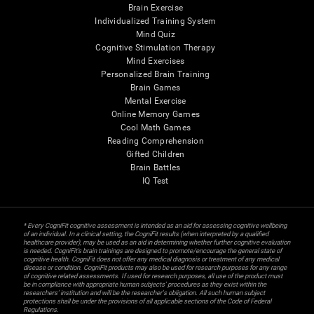
Brain Exercise
Individualized Training System
Mind Quiz
Cognitive Stimulation Therapy
Mind Exercises
Personalized Brain Training
Brain Games
Mental Exercise
Online Memory Games
Cool Math Games
Reading Comprehension
Gifted Children
Brain Battles
IQ Test
* Every CogniFit cognitive assessment is intended as an aid for assessing cognitive wellbeing
of an individual. In a clinical setting, the CogniFit results (when interpreted by a qualified
healthcare provider), may be used as an aid in determining whether further cognitive evaluation
is needed. CogniFit’s brain trainings are designed to promote/encourage the general state of
cognitive health. CogniFit does not offer any medical diagnosis or treatment of any medical
disease or condition. CogniFit products may also be used for research purposes for any range
of cognitive related assessments. If used for research purposes, all use of the product must
be in compliance with appropriate human subjects' procedures as they exist within the
researchers' institution and will be the researcher's obligation. All such human subject
protections shall be under the provisions of all applicable sections of the Code of Federal
Regulations.