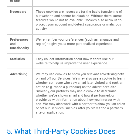
of Use
Necessary
These cookies are necessary for the basic functioning of
our website and cannot be disabled. Without them, some
features would not be available. Cookies also allow us to
protect your account and detect suspicious or malicious
activity.
Preferences
We remember your preferences (such as language and
and
region) to give you a more personalized experience.
functionality
Statistics
They collect information about how visitors use our
website to help us improve the user experience.
Advertising
We may use cookies to show you relevant advertising both
on and off our Services. We may also use a cookie to learn
whether someone who saw an ad later visited and took an
action (e.g. made a purchase) on the advertiser’s site.
Similarly, our partners may use a cookie to determine
whether we’ve shown an ad and how it performed, or
provide us with information about how you interact with
ads. We may also work with a partner to show you an ad on
or off our Services, such as after you’ve visited a partner’s
site or application.
5. What Third-Party Cookies Does