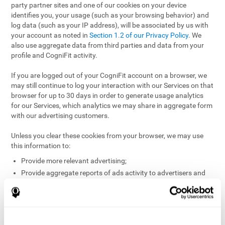
party partner sites and one of our cookies on your device
identifies you, your usage (such as your browsing behavior) and
log data (such as your IP address), will be associated by us with
your account as noted in
Section 1.2 of our Privacy Policy
. We
also use aggregate data from third parties and data from your
profile and CogniFit activity.
If you are logged out of your CogniFit account on a browser, we
may still continue to log your interaction with our Services on that
browser for up to 30 days in order to generate usage analytics
for our Services, which analytics we may share in aggregate form
with our advertising customers.
Unless you clear these cookies from your browser, we may use
this information to:
Provide more relevant advertising;
Provide aggregate reports of ads activity to advertisers and
websites hosting the ads;
Help website and app owners understand how visitors
engage with their sites or apps;
Detect and defend against fraud and other risks to protect