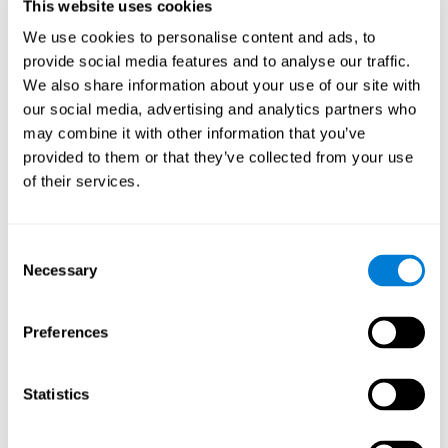
users and partners;
This website uses cookies
Improve our products.
We use cookies to personalise content and ads, to
provide social media features and to analyse our traffic.
For further information regarding our use of cookies and similar
technologies for advertising purposes please see
Section 6 of our
We also share information about your use of our site with
Privacy Policy
.
our social media, advertising and analytics partners who
may combine it with other information that you’ve
7. GDPR compliance and cookie
provided to them or that they’ve collected from your use
management
of their services.
At CogniFit we comply with the General Data Protection
Regulation (GDPR). Through Cookiebot, we request your consent
Consent
for the use of non-essential cookies and give you the option to
Necessary
manage your consent at any time. You can change your cookie
Selection
preferences or withdraw your consent by visiting our Cookie
Management Tool.
Preferences
8. What Can You Do if You Don't Want
Cookies to be Set or Want Them to
Statistics
Be Removed, or if You Want to Opt-
Out of Interest-Based Targeting?