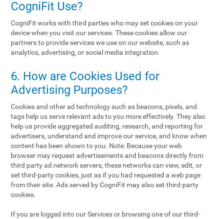
CogniFit Use?
CogniFit works with third parties who may set cookies on your
device when you visit our services. These cookies allow our
partners to provide services we use on our website, such as
analytics, advertising, or social media integration.
6. How are Cookies Used for
Advertising Purposes?
Cookies and other ad technology such as beacons, pixels, and
tags help us serve relevant ads to you more effectively. They also
help us provide aggregated auditing, research, and reporting for
advertisers, understand and improve our service, and know when
content has been shown to you. Note: Because your web
browser may request advertisements and beacons directly from
third party ad network servers, these networks can view, edit, or
set third-party cookies, just as if you had requested a web page
from their site. Ads served by CogniFit may also set third-party
cookies.
If you are logged into our Services or browsing one of our third-