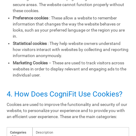
secure areas. The website cannot function properly without
these cookies.
Preference cookies
: These allow a website to remember
information that changes the way the website behaves or
looks, such as your preferred language or the region you are
in.
Statistical cookies
: They help website owners understand
how visitors interact with websites by collecting and reporting
information anonymously.
Marketing Cookies
– These are used to track visitors across
websites in order to display relevant and engaging ads to the
individual user.
4. How Does CogniFit Use Cookies?
Cookies are used to improve the functionality and security of our
website, to personalize your experience and to provide you with
an efficient user experience. These are the main categories:
Categories
Description