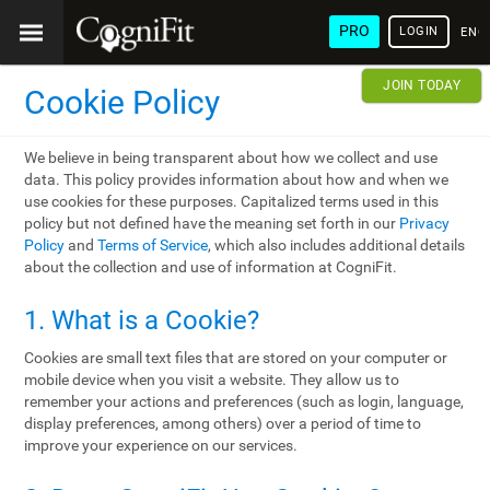
PRO
LOGIN
ENG
JOIN TODAY
Cookie Policy
We believe in being transparent about how we collect and use
data. This policy provides information about how and when we
use cookies for these purposes. Capitalized terms used in this
policy but not defined have the meaning set forth in our
Privacy
Policy
and
Terms of Service
, which also includes additional details
about the collection and use of information at CogniFit.
1. What is a Cookie?
Cookies are small text files that are stored on your computer or
mobile device when you visit a website. They allow us to
remember your actions and preferences (such as login, language,
display preferences, among others) over a period of time to
improve your experience on our services.