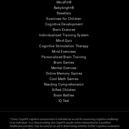
MindFit®
Babybright®
Resellers
Exercises for Children
Cognitive Development
Brain Exercise
Individualized Training System
Mind Quiz
Cognitive Stimulation Therapy
Mind Exercises
Personalized Brain Training
Brain Games
Mental Exercise
Online Memory Games
Cool Math Games
Reading Comprehension
Gifted Children
Brain Battles
IQ Test
* Every CogniFit cognitive assessment is intended as an aid for assessing cognitive wellbeing
of an individual. In a clinical setting, the CogniFit results (when interpreted by a qualified
healthcare provider), may be used as an aid in determining whether further cognitive evaluation