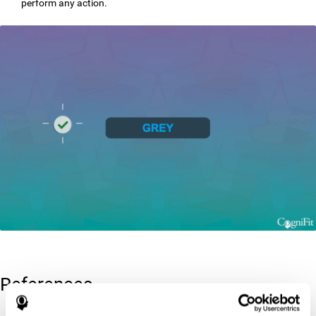
perform any action.
References
Greenberg, L. M., Kindschi, C. L., & Corman, C. L. (1996). TOVA