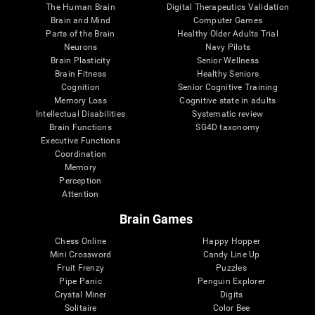
The Human Brain
Digital Therapeutics Validation
Brain and Mind
Computer Games
Parts of the Brain
Healthy Older Adults Trial
Neurons
Navy Pilots
Brain Plasticity
Senior Wellness
Brain Fitness
Healthy Seniors
Cognition
Senior Cognitive Training
Memory Loss
Cognitive state in adults
Intellectual Disabilities
Systematic review
Brain Functions
SG4D taxonomy
Executive Functions
Coordination
Memory
Perception
Attention
Brain Games
Chess Online
Happy Hopper
Mini Crossword
Candy Line Up
Fruit Frenzy
Puzzles
Pipe Panic
Penguin Explorer
Crystal Miner
Digits
Solitaire
Color Bee