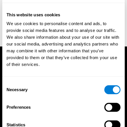
test of variables of attention: clinical guide. St. Paul, MN: TOVA
Research Foundation.
This website uses cookies
Stroop, J. R (1935). Studies of interference in serial verbal
We use cookies to personalise content and ads, to
reactions. Journal of experimental psychology, 18(6), 643.
provide social media features and to analyse our traffic.
Whiteside A., A synopsis of the Vienna Test System: A computer
We also share information about your use of our site with
aided psychological diagnosis. JOPED, 2002, 5 (1), 41–50.
our social media, advertising and analytics partners who
may combine it with other information that you’ve
provided to them or that they’ve collected from your use
of their services.
Consent
Necessary
Selection
Preferences
Statistics