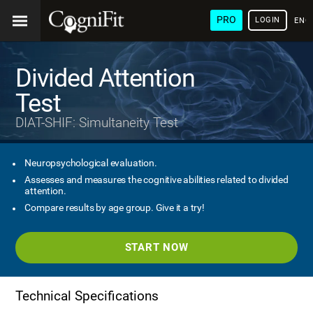
PRO
LOGIN
ENG
Divided Attention
Test
DIAT-SHIF: Simultaneity Test
Neuropsychological evaluation.
Assesses and measures the cognitive abilities related to divided
attention.
Compare results by age group. Give it a try!
START NOW
Technical Specifications