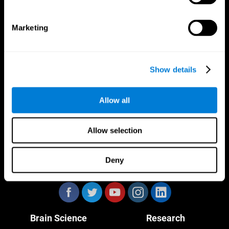
Marketing
CogniFit App
Show details
Allow all
Allow selection
Deny
Follow us
Brain Science
Research