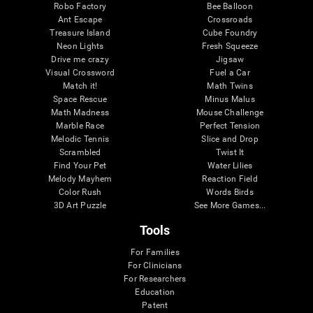
Robo Factory
Bee Balloon
Ant Escape
Crossroads
Treasure Island
Cube Foundry
Neon Lights
Fresh Squeeze
Drive me crazy
Jigsaw
Visual Crossword
Fuel a Car
Match it!
Math Twins
Space Rescue
Minus Malus
Math Madness
Mouse Challenge
Marble Race
Perfect Tension
Melodic Tennis
Slice and Drop
Scrambled
Twist It
Find Your Pet
Water Lilies
Melody Mayhem
Reaction Field
Color Rush
Words Birds
3D Art Puzzle
See More Games...
Tools
For Families
For Clinicians
For Researchers
Education
Patent