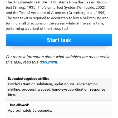
The Simultaneity Test DIAT-SHIF stems from the classic Stroop
test (Stroop, 1935), the Vienna Test System (Whiteside, 2002),
and the Test of Variables of Attention (Greenberg et al., 1996).
The test-taker is required to accurately follow a ball moving and
turning in all directions on the screen while, at the same time,
performing a variant of the Stroop test.
Start task
For more information about what variables are measured in
this task, read this
document
.
Evaluated cognitive abilities:
Divided attention, inhibition, updating, visual perception,
shifting, processing speed, hand-eye coordination, response
time.
Time allowed:
Approximately 60 seconds.