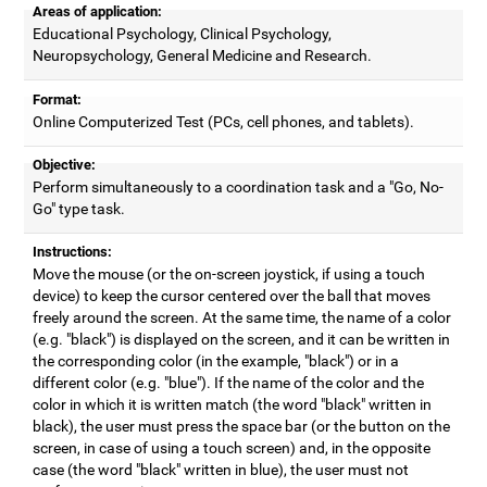
Areas of application:
Educational Psychology, Clinical Psychology,
Neuropsychology, General Medicine and Research.
Format:
Online Computerized Test (PCs, cell phones, and tablets).
Objective:
Perform simultaneously to a coordination task and a "Go, No-
Go" type task.
Instructions:
Move the mouse (or the on-screen joystick, if using a touch
device) to keep the cursor centered over the ball that moves
freely around the screen. At the same time, the name of a color
(e.g. "black") is displayed on the screen, and it can be written in
the corresponding color (in the example, "black") or in a
different color (e.g. "blue"). If the name of the color and the
color in which it is written match (the word "black" written in
black), the user must press the space bar (or the button on the
screen, in case of using a touch screen) and, in the opposite
case (the word "black" written in blue), the user must not