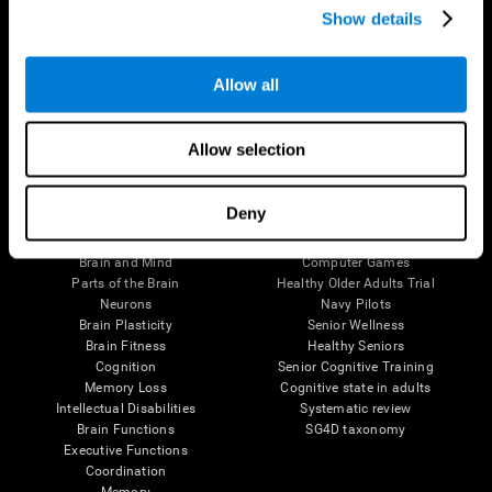
Show details
Allow all
Follow us
Allow selection
Brain Science
Research
Deny
The Human Brain
Digital Therapeutics Validation
Brain and Mind
Computer Games
Parts of the Brain
Healthy Older Adults Trial
Neurons
Navy Pilots
Brain Plasticity
Senior Wellness
Brain Fitness
Healthy Seniors
Cognition
Senior Cognitive Training
Memory Loss
Cognitive state in adults
Intellectual Disabilities
Systematic review
Brain Functions
SG4D taxonomy
Executive Functions
Coordination