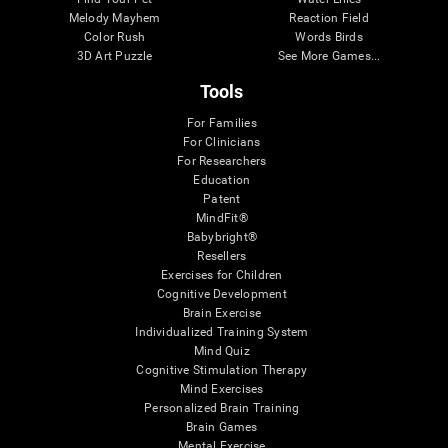
Melody Mayhem
Reaction Field
Color Rush
Words Birds
3D Art Puzzle
See More Games...
Tools
For Families
For Clinicians
For Researchers
Education
Patent
MindFit®
Babybright®
Resellers
Exercises for Children
Cognitive Development
Brain Exercise
Individualized Training System
Mind Quiz
Cognitive Stimulation Therapy
Mind Exercises
Personalized Brain Training
Brain Games
Mental Exercise