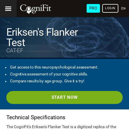
PRO
LOGIN
ENG
Eriksen's Flanker
Test
CAT-EF
Get access to this neuropsychological assessment.
Cognitive assessment of your cognitive skills.
Compare results by age group. Give it a try!
START NOW
Technical Specifications
The CogniFit's Eriksen's Flanker Test is a digitized replica of the