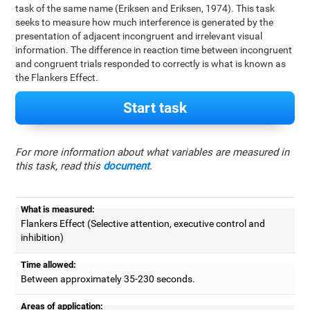
task of the same name (Eriksen and Eriksen, 1974). This task
seeks to measure how much interference is generated by the
presentation of adjacent incongruent and irrelevant visual
information. The difference in reaction time between incongruent
and congruent trials responded to correctly is what is known as
the Flankers Effect.
Start task
For more information about what variables are measured in
this task, read this
document
.
What is measured:
Flankers Effect (Selective attention, executive control and
inhibition)
Time allowed:
Between approximately 35-230 seconds.
Areas of application: