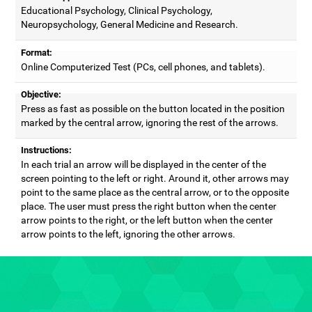
Educational Psychology, Clinical Psychology,
Neuropsychology, General Medicine and Research.
Format:
Online Computerized Test (PCs, cell phones, and tablets).
Objective:
Press as fast as possible on the button located in the position
marked by the central arrow, ignoring the rest of the arrows.
Instructions:
In each trial an arrow will be displayed in the center of the
screen pointing to the left or right. Around it, other arrows may
point to the same place as the central arrow, or to the opposite
place. The user must press the right button when the center
arrow points to the right, or the left button when the center
arrow points to the left, ignoring the other arrows.