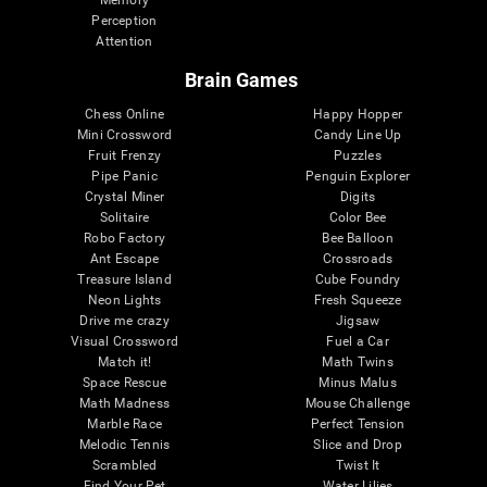
Memory
Perception
Attention
Brain Games
Chess Online
Happy Hopper
Mini Crossword
Candy Line Up
Fruit Frenzy
Puzzles
Pipe Panic
Penguin Explorer
Crystal Miner
Digits
Solitaire
Color Bee
Robo Factory
Bee Balloon
Ant Escape
Crossroads
Treasure Island
Cube Foundry
Neon Lights
Fresh Squeeze
Drive me crazy
Jigsaw
Visual Crossword
Fuel a Car
Match it!
Math Twins
Space Rescue
Minus Malus
Math Madness
Mouse Challenge
Marble Race
Perfect Tension
Melodic Tennis
Slice and Drop
Scrambled
Twist It
Find Your Pet
Water Lilies