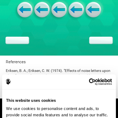
References
Eriksen, B. A.; Eriksen, C. W. (1974). "Effects of noise letters upon
identification of a target letter in a non- search task". Perception
and Psychophysics. 16: 143–149. doi:10.3758/bf03203267.
This website uses cookies
We use cookies to personalise content and ads, to
provide social media features and to analyse our traffic.