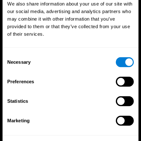
We also share information about your use of our site with
our social media, advertising and analytics partners who
may combine it with other information that you’ve
provided to them or that they’ve collected from your use
of their services.
Consent
Necessary
Selection
Preferences
CogniFit App
Statistics
Marketing