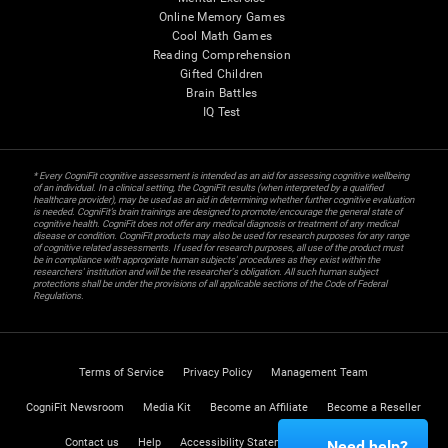
Online Memory Games
Cool Math Games
Reading Comprehension
Gifted Children
Brain Battles
IQ Test
* Every CogniFit cognitive assessment is intended as an aid for assessing cognitive wellbeing
of an individual. In a clinical setting, the CogniFit results (when interpreted by a qualified
healthcare provider), may be used as an aid in determining whether further cognitive evaluation
is needed. CogniFit’s brain trainings are designed to promote/encourage the general state of
cognitive health. CogniFit does not offer any medical diagnosis or treatment of any medical
disease or condition. CogniFit products may also be used for research purposes for any range
of cognitive related assessments. If used for research purposes, all use of the product must
be in compliance with appropriate human subjects' procedures as they exist within the
researchers' institution and will be the researcher's obligation. All such human subject
protections shall be under the provisions of all applicable sections of the Code of Federal
Regulations.
Terms of Service
Privacy Policy
Management Team
CogniFit Newsroom
Media Kit
Become an Affiliate
Become a Reseller
Contact us
Help
Accessibility Statement
Trust Center
Need help?