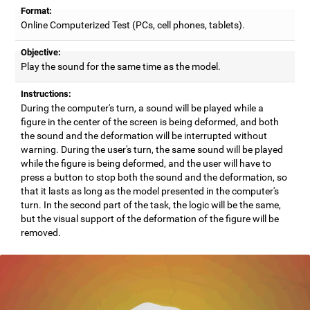
Format:
Online Computerized Test (PCs, cell phones, tablets).
Objective:
Play the sound for the same time as the model.
Instructions:
During the computer's turn, a sound will be played while a
figure in the center of the screen is being deformed, and both
the sound and the deformation will be interrupted without
warning. During the user's turn, the same sound will be played
while the figure is being deformed, and the user will have to
press a button to stop both the sound and the deformation, so
that it lasts as long as the model presented in the computer's
turn. In the second part of the task, the logic will be the same,
but the visual support of the deformation of the figure will be
removed.