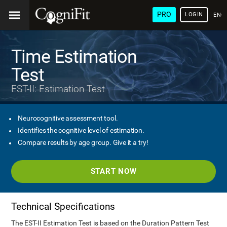
PRO
LOGIN
ENG
Time Estimation
Test
EST-II: Estimation Test
Neurocognitive assessment tool.
Identifies the cognitive level of estimation.
Compare results by age group. Give it a try!
START NOW
Technical Specifications
The EST-II Estimation Test is based on the Duration Pattern Test