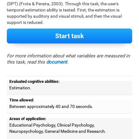
(DPT) (Frota & Pereira, 2003). Through this task, the user's
temporal estimation ability is tested. First, the estimation is
supported by auditory and visual stimuli, and then the visual
support is reduced.
Start task
For more information about what variables are measured in
this task, read this
document
.
Evaluated cognitive abilities:
Estimation.
Time allowed:
Between approximately 40 and 70 seconds.
Areas of application:
Educational Psychology, Clinical Psychology,
Neuropsychology, General Medicine and Research.