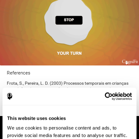
References
Frota, S., Pereira, L. D. (2003) Processos temporais em crianças
com déficit de consciência fonológica. Rev Iberoam Educ;
33(9):1-12.
This website uses cookies
We use cookies to personalise content and ads, to
provide social media features and to analyse our traffic.