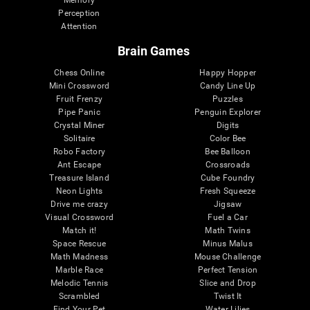
Memory
Perception
Attention
Brain Games
Chess Online
Happy Hopper
Mini Crossword
Candy Line Up
Fruit Frenzy
Puzzles
Pipe Panic
Penguin Explorer
Crystal Miner
Digits
Solitaire
Color Bee
Robo Factory
Bee Balloon
Ant Escape
Crossroads
Treasure Island
Cube Foundry
Neon Lights
Fresh Squeeze
Drive me crazy
Jigsaw
Visual Crossword
Fuel a Car
Match it!
Math Twins
Space Rescue
Minus Malus
Math Madness
Mouse Challenge
Marble Race
Perfect Tension
Melodic Tennis
Slice and Drop
Scrambled
Twist It
Find Your Pet
Water Lilies