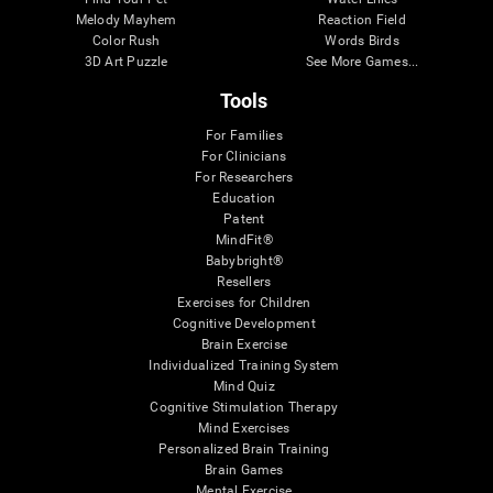
Melody Mayhem
Reaction Field
Color Rush
Words Birds
3D Art Puzzle
See More Games...
Tools
For Families
For Clinicians
For Researchers
Education
Patent
MindFit®
Babybright®
Resellers
Exercises for Children
Cognitive Development
Brain Exercise
Individualized Training System
Mind Quiz
Cognitive Stimulation Therapy
Mind Exercises
Personalized Brain Training
Brain Games
Mental Exercise