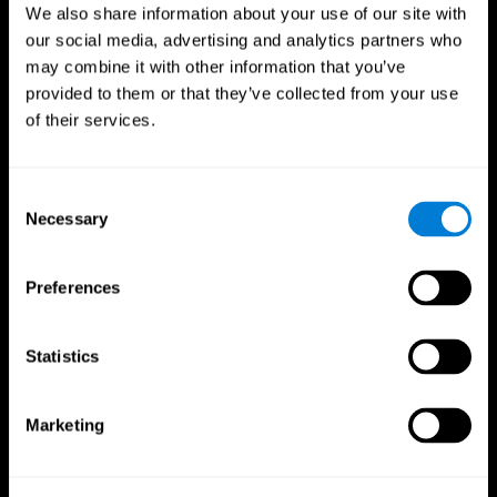
We also share information about your use of our site with
our social media, advertising and analytics partners who
may combine it with other information that you’ve
provided to them or that they’ve collected from your use
of their services.
Consent
Necessary
Selection
Preferences
CogniFit App
Statistics
Marketing