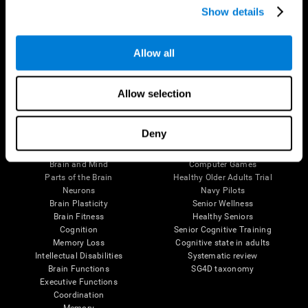
Show details
Allow all
Follow us
Allow selection
Brain Science
Research
Deny
The Human Brain
Digital Therapeutics Validation
Brain and Mind
Computer Games
Parts of the Brain
Healthy Older Adults Trial
Neurons
Navy Pilots
Brain Plasticity
Senior Wellness
Brain Fitness
Healthy Seniors
Cognition
Senior Cognitive Training
Memory Loss
Cognitive state in adults
Intellectual Disabilities
Systematic review
Brain Functions
SG4D taxonomy
Executive Functions
Coordination