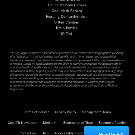
Online Memory Games
Cool Math Games
Reading Comprehension
Gifted Children
Brain Battles
IQ Test
* Every CogniFit cognitive assessment is intended as an aid for assessing cognitive wellbeing
of an individual. In a clinical setting, the CogniFit results (when interpreted by a qualified
healthcare provider), may be used as an aid in determining whether further cognitive evaluation
is needed. CogniFit’s brain trainings are designed to promote/encourage the general state of
cognitive health. CogniFit does not offer any medical diagnosis or treatment of any medical
disease or condition. CogniFit products may also be used for research purposes for any range
of cognitive related assessments. If used for research purposes, all use of the product must
be in compliance with appropriate human subjects' procedures as they exist within the
researchers' institution and will be the researcher's obligation. All such human subject
protections shall be under the provisions of all applicable sections of the Code of Federal
Regulations.
Terms of Service
Privacy Policy
Management Team
CogniFit Newsroom
Media Kit
Become an Affiliate
Become a Reseller
Contact us
Help
Accessibility Statement
Trust Center
Need help?