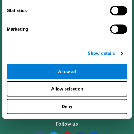
Statistics
Marketing
Show details
CogniFit App
Allow all
Allow selection
Deny
Follow us