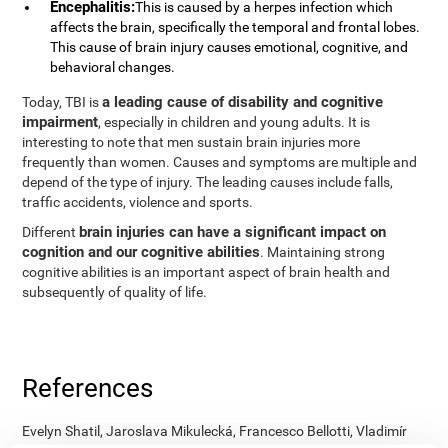
Encephalitis:
This is caused by a herpes infection which
affects the brain, specifically the temporal and frontal lobes.
This cause of brain injury causes emotional, cognitive, and
behavioral changes.
a leading cause of disability and cognitive
Today, TBI is
impairment
, especially in children and young adults. It is
interesting to note that men sustain brain injuries more
frequently than women. Causes and symptoms are multiple and
depend of the type of injury. The leading causes include falls,
traffic accidents, violence and sports.
brain injuries can have a significant impact on
Different
cognition and our cognitive abilities
. Maintaining strong
cognitive abilities is an important aspect of brain health and
subsequently of quality of life.
References
Evelyn Shatil, Jaroslava Mikulecká, Francesco Bellotti, Vladimír