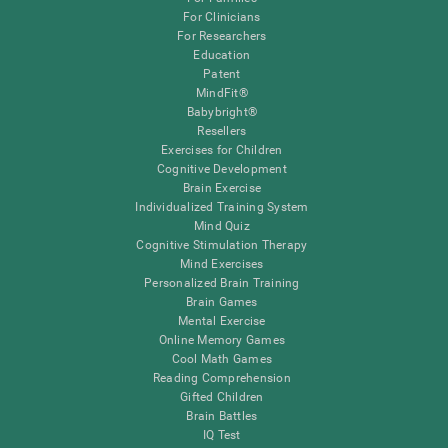
For Clinicians
For Researchers
Education
Patent
MindFit®
Babybright®
Resellers
Exercises for Children
Cognitive Development
Brain Exercise
Individualized Training System
Mind Quiz
Cognitive Stimulation Therapy
Mind Exercises
Personalized Brain Training
Brain Games
Mental Exercise
Online Memory Games
Cool Math Games
Reading Comprehension
Gifted Children
Brain Battles
IQ Test