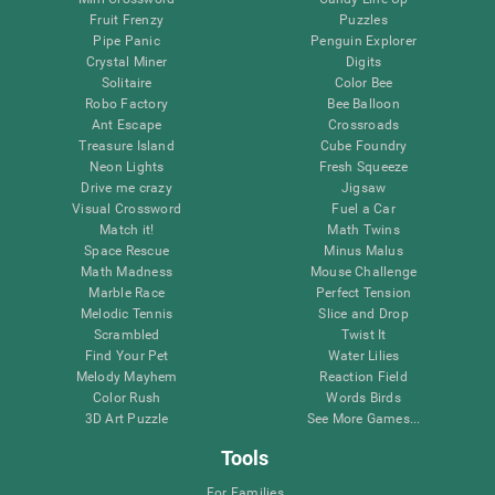
Fruit Frenzy
Puzzles
Pipe Panic
Penguin Explorer
Crystal Miner
Digits
Solitaire
Color Bee
Robo Factory
Bee Balloon
Ant Escape
Crossroads
Treasure Island
Cube Foundry
Neon Lights
Fresh Squeeze
Drive me crazy
Jigsaw
Visual Crossword
Fuel a Car
Match it!
Math Twins
Space Rescue
Minus Malus
Math Madness
Mouse Challenge
Marble Race
Perfect Tension
Melodic Tennis
Slice and Drop
Scrambled
Twist It
Find Your Pet
Water Lilies
Melody Mayhem
Reaction Field
Color Rush
Words Birds
3D Art Puzzle
See More Games...
Tools
For Families