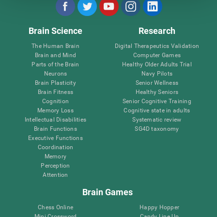
Brain Science
Research
The Human Brain
Digital Therapeutics Validation
Brain and Mind
Computer Games
Parts of the Brain
Healthy Older Adults Trial
Neurons
Navy Pilots
Brain Plasticity
Senior Wellness
Brain Fitness
Healthy Seniors
Cognition
Senior Cognitive Training
Memory Loss
Cognitive state in adults
Intellectual Disabilities
Systematic review
Brain Functions
SG4D taxonomy
Executive Functions
Coordination
Memory
Perception
Attention
Brain Games
Chess Online
Happy Hopper
Mini Crossword
Candy Line Up