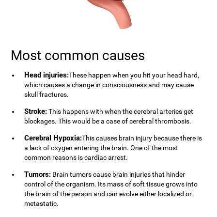
Most common causes
Head injuries:
These happen when you hit your head hard,
which causes a change in consciousness and may cause
skull fractures.
Stroke:
This happens with when the cerebral arteries get
blockages. This would be a case of cerebral thrombosis.
Cerebral Hypoxia:
This causes brain injury because there is
a lack of oxygen entering the brain. One of the most
common reasons is cardiac arrest.
Tumors:
Brain tumors cause brain injuries that hinder
control of the organism. Its mass of soft tissue grows into
the brain of the person and can evolve either localized or
metastatic.