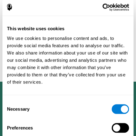
Burěs - Novel Television-Based Cognitive Training Improves
Working Memory and Executive Function - PLOS ONE July 03,
2014. 10.1371/journal.pone.0101472
Peretz C, Korczyn AD, Shatil E, Aharonson V, Birnboim S, Giladi N.
- Computer-Based, Personalized Cognitive Training versus
This website uses cookies
Classical Computer Games: A Randomized Double-Blind
We use cookies to personalise content and ads, to
Prospective Trial of Cognitive Stimulation - Neuroepidemiology
provide social media features and to analyse our traffic.
2011; 36:91-9.
We also share information about your use of our site with
Evelyn Shatil, Jaroslava Mikulecká, Francesco Bellotti, Vladimír
our social media, advertising and analytics partners who
Burěs - Novel Television-Based Cognitive Training Improves
may combine it with other information that you’ve
Working Memory and Executive Function - PLOS ONE July 03,
2014. 10.1371/journal.pone.0101472
provided to them or that they’ve collected from your use
of their services.
Consent
Necessary
Selection
Preferences