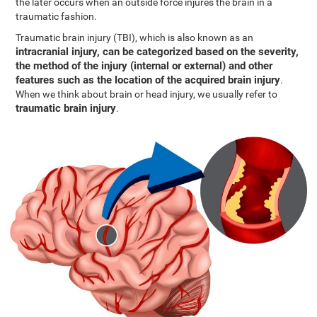
the later occurs when an outside force injures the brain in a
traumatic fashion.
Traumatic brain injury (TBI), which is also known as an
intracranial injury, can be categorized based on the severity,
the method of the injury (internal or external) and other
features such as the location of the acquired brain injury
.
When we think about brain or head injury, we usually refer to
traumatic brain injury
.