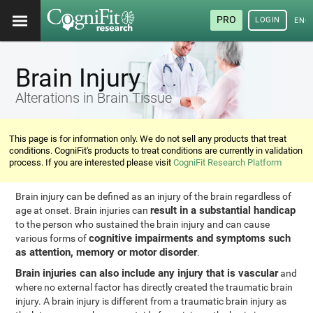
PRO
LOGIN
ENG
Brain Injury
Alterations in Brain Tissue
This page is for information only. We do not sell any products that treat
conditions. CogniFit's products to treat conditions are currently in validation
process. If you are interested please visit
CogniFit Research Platform
Brain injury can be defined as an injury of the brain regardless of
result in a substantial handicap
age at onset. Brain injuries can
to the person who sustained the brain injury and can cause
cognitive impairments and symptoms such
various forms of
as attention, memory or motor disorder
.
Brain injuries can also include any injury that is vascular
and
where no external factor has directly created the traumatic brain
injury. A brain injury is different from a traumatic brain injury as