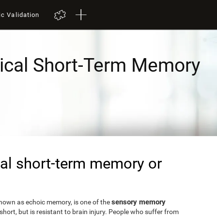
ic Validation
ical Short-Term Memory
al short-term memory or
sensory memory
known as echoic memory, is one of the
short, but is resistant to brain injury. People who suffer from