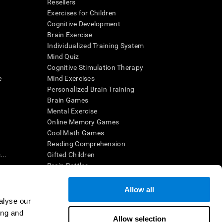
Resellers
Exercises for Children
Cognitive Development
Brain Exercise
Individualized Training System
Mind Quiz
Cognitive Stimulation Therapy
e
Mind Exercises
Personalized Brain Training
Brain Games
Mental Exercise
Online Memory Games
Cool Math Games
Reading Comprehension
..
Gifted Children
Brain Battles
IQ Test
Allow all
alyse our
en interpreted by a qualified healthcare provider), may be used as
ing and
itive health. CogniFit does not offer any medical diagnosis or
Allow selection