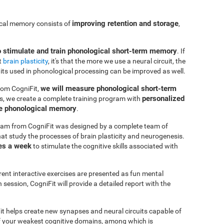
improving retention and storage
ical memory consists of
,
o stimulate and train phonological short-term memory
. If
t
brain plasticity
, it's that the more we use a neural circuit, the
uits used in phonological processing can be improved as well.
we will measure phonological short-term
rom CogniFit,
personalized
s, we create a complete training program with
ve phonological memory
.
am from CogniFit was designed by a complete team of
at study the processes of brain plasticity and neurogenesis.
es a week
to stimulate the cognitive skills associated with
erent interactive exercises are presented as fun mental
session, CogniFit will provide a detailed report with the
it helps create new synapses and neural circuits capable of
of your weakest cognitive domains, among which is