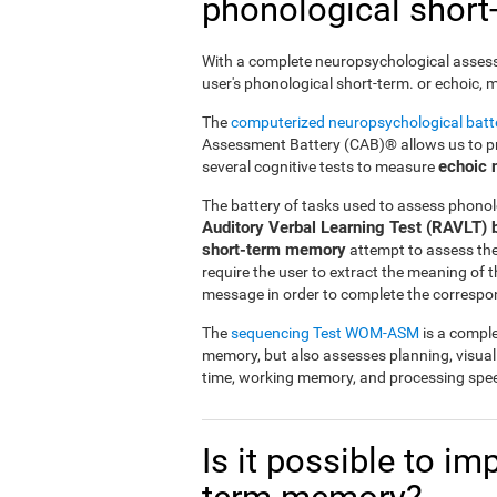
phonological shor
With a complete neuropsychological assessme
user's phonological short-term. or echoic,
The
computerized neuropsychological bat
Assessment Battery (CAB)® allows us to pre
echoic
several cognitive tests to measure
The battery of tasks used to assess phonol
Auditory Verbal Learning Test (RAVLT) 
short-term memory
attempt to assess the u
require the user to extract the meaning of
message in order to complete the correspo
The
sequencing Test WOM-ASM
is a comple
memory, but also assesses planning, visua
time, working memory, and processing spe
Is it possible to i