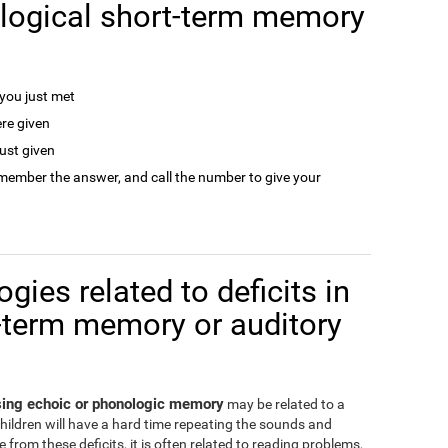
logical short-term memory
ou just met
re given
ust given
remember the answer, and call the number to give your
gies related to deficits in
-term memory or auditory
ssing echoic or phonologic memory
may be related to a
children will have a hard time repeating the sounds and
from these deficits, it is often related to reading problems,