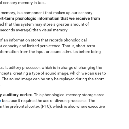
of sensory memory in tact.
c memory, is a component that makes up our sensory
short-term phonologic information that we receive from
ted that this system may store a greater amount of
-4 seconds average) than visual memory.
f an information store that records phonological
at capacity and limited persistence. That is, short-term
 information from the input or sound stimulus before being
ntral auditory processor, which is in charge of changing the
oncepts, creating a type of sound image, which we can use to
me. The sound image can be only be replayed during the short
.
y auditory cortex
. This phonological memory storage area
n
because it requires the use of diverse processes. The
in the prefrontal cortex (PFC), which is also where executive