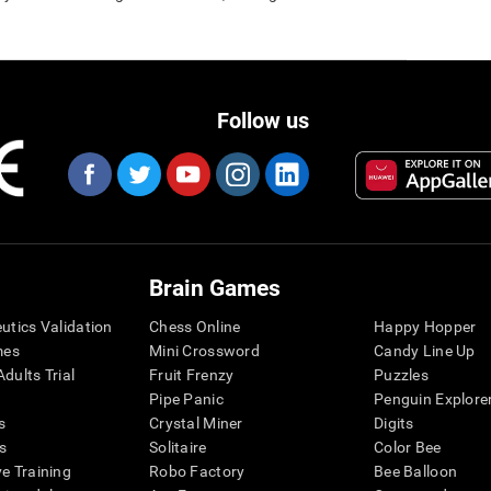
Follow us
Brain Games
eutics Validation
Chess Online
Happy Hopper
mes
Mini Crossword
Candy Line Up
dults Trial
Fruit Frenzy
Puzzles
Pipe Panic
Penguin Explore
s
Crystal Miner
Digits
s
Solitaire
Color Bee
ve Training
Robo Factory
Bee Balloon