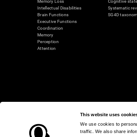
Memory Loss
Cognitive state
Intellectual Disabilities
Systematic re
Brain Functions
SG4D taxono
Executive Functions
Coordination
Memory
Perception
Attention
This website uses cookie
We use cookies to personal
* Every CogniFit cognitive assessment is intended as an aid for ass
traffic. We also share info
an aid in determining whether further cognitive evaluation is nee