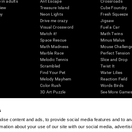
 in adults
Ant Escape
Crossroads
view
Treasure Island
Cube Foundry
my
Neon Lights
Fresh Squeeze
Drive me crazy
Jigsaw
Visual Crossword
Fuel a Car
Match it!
Math Twins
Space Rescue
Minus Malus
Math Madness
Mouse Challeng
Marble Race
Perfect Tension
Melodic Tennis
Slice and Drop
Scrambled
Twist It
Find Your Pet
Water Lilies
Melody Mayhem
Reaction Field
Color Rush
Words Birds
3D Art Puzzle
See More Games.
s
ise content and ads, to provide social media features and to an
essing cognitive wellbeing of an individual. In a clinical setting, the CogniFit results (wh
rmation about your use of our site with our social media, advertis
ded. CogniFit’s brain trainings are designed to promote/encourage the general state of cogn