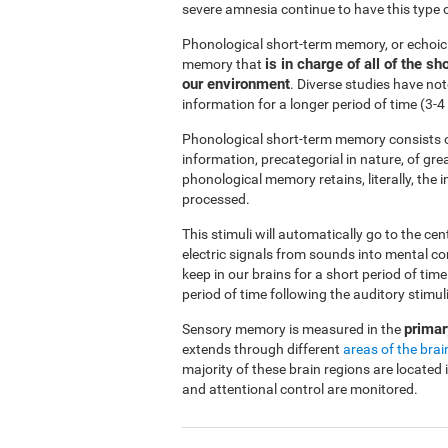
severe amnesia continue to have this type 
Phonological short-term memory, or echoi
is in charge of all of the 
memory that
our environment
. Diverse studies have no
information for a longer period of time (3
Phonological short-term memory consists o
information, precategorial in nature, of gre
phonological memory retains, literally, the
processed.
This stimuli will automatically go to the ce
electric signals from sounds into mental c
keep in our brains for a short period of ti
period of time following the auditory stimuli
primar
Sensory memory is measured in the
extends through different
areas of the brai
majority of these brain regions are located 
and attentional control are monitored.