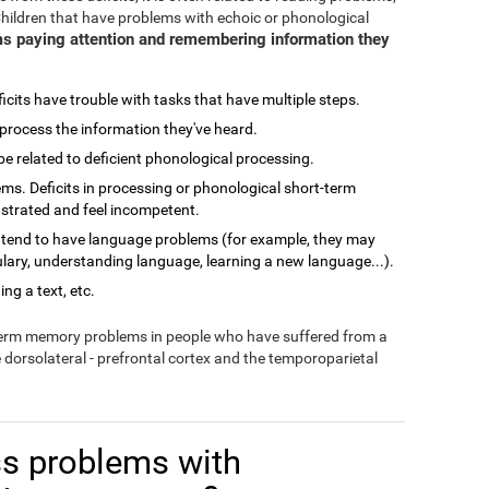
Children that have problems with echoic or phonological
s paying attention and remembering information they
cits have trouble with tasks that have multiple steps.
process the information they've heard.
related to deficient phonological processing.
ms. Deficits in processing or phonological short-term
ustrated and feel incompetent.
 tend to have language problems (for example, they may
lary, understanding language, learning a new language...).
ng a text, etc.
-term memory problems in people who have suffered from a
e dorsolateral - prefrontal cortex and the temporoparietal
s problems with