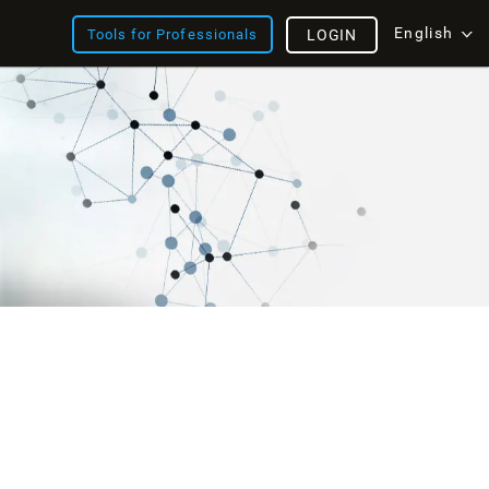
English
Tools for Professionals
LOGIN