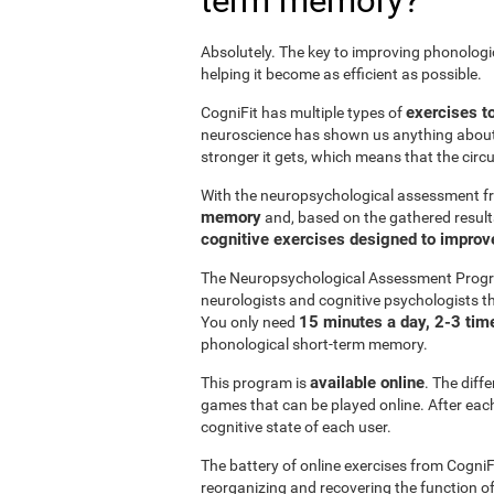
term memory?
Absolutely. The key to improving phonolog
helping it become as efficient as possible.
exercises t
CogniFit has multiple types of
neuroscience has shown us anything abou
stronger it gets, which means that the circ
With the neuropsychological assessment f
memory
and, based on the gathered result
cognitive exercises designed to impro
The Neuropsychological Assessment Progr
neurologists and cognitive psychologists th
15 minutes a day, 2-3 tim
You only need
phonological short-term memory.
available online
This program is
. The diff
games that can be played online. After each 
cognitive state of each user.
The battery of online exercises from CogniF
reorganizing and recovering the function 