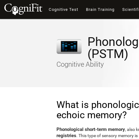
Cognitive Test
Brain Training
Scientif
Phonolog
(PSTM)
Cognitive Ability
What is phonologic
echoic memory?
Phonological short-term memory
, also 
registries
. This type of sensory memory is 