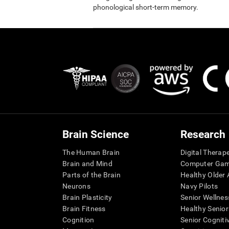
phonological short-term memory.
Brain Science
Research
The Human Brain
Digital Therap
Brain and Mind
Computer Ga
Parts of the Brain
Healthy Older A
Neurons
Navy Pilots
Brain Plasticity
Senior Wellnes
Brain Fitness
Healthy Senior
Cognition
Senior Cogniti