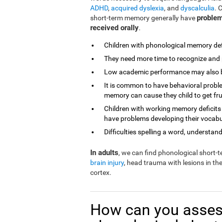
ADHD
,
acquired dyslexia
, and
dyscalculia
. 
problem
short-term memory generally have
received orally
.
Children with phonological memory defi
They need more time to recognize and 
Low academic performance may also be 
It is common to have behavioral proble
memory can cause they child to get fr
Children with working memory deficits
have problems developing their vocabu
Difficulties spelling a word, understandi
In adults
, we can find phonological short
brain injury
, head trauma with lesions in th
cortex.
How can you asses