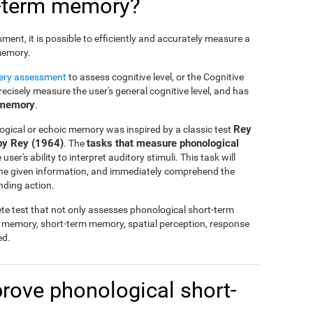
t-term memory?
nt, it is possible to efficiently and accurately measure a
 memory.
tery assessment
to assess cognitive level, or the Cognitive
cisely measure the user's general cognitive level, and has
 memory
.
Rey
ogical or echoic memory was inspired by a classic test
by Rey (1964)
tasks that measure phonological
. The
ser's ability to interpret auditory stimuli. This task will
 the given information, and immediately comprehend the
nding action.
te test that not only assesses phonological short-term
l memory, short-term memory, spatial perception, response
ed.
mprove phonological short-