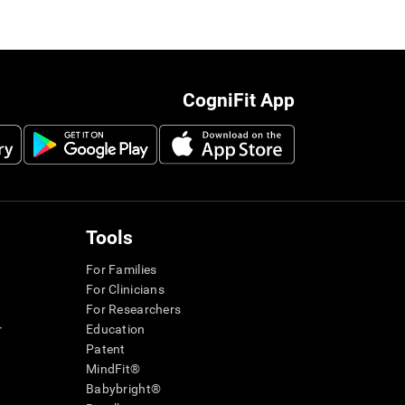
CogniFit App
Tools
For Families
For Clinicians
For Researchers
r
Education
Patent
MindFit®
Babybright®