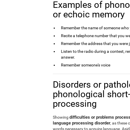
Examples of phono
or echoic memory
Remember the name of someone who y
Recite a telephone number that you we
Remember the address that you were j
Listen to the radio during a contest, 
answer.
Remember someone's voice
Disorders or patholo
phonological short
processing
difficulties or problems proce
Showing
language processing disorder
, as these 
words necessary to acquire language. Aside 