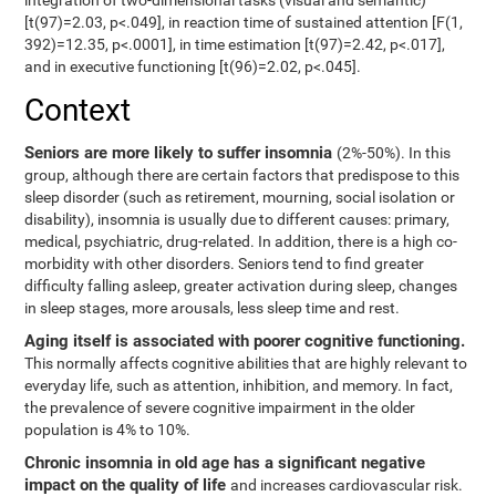
integration of two-dimensional tasks (visual and semantic)
[t(97)=2.03, p<.049], in reaction time of sustained attention [F(1,
392)=12.35, p<.0001], in time estimation [t(97)=2.42, p<.017],
and in executive functioning [t(96)=2.02, p<.045].
Context
Seniors are more likely to suffer insomnia
(2%-50%). In this
group, although there are certain factors that predispose to this
sleep disorder (such as retirement, mourning, social isolation or
disability), insomnia is usually due to different causes: primary,
medical, psychiatric, drug-related. In addition, there is a high co-
morbidity with other disorders. Seniors tend to find greater
difficulty falling asleep, greater activation during sleep, changes
in sleep stages, more arousals, less sleep time and rest.
Aging itself is associated with poorer cognitive functioning.
This normally affects cognitive abilities that are highly relevant to
everyday life, such as attention, inhibition, and memory. In fact,
the prevalence of severe cognitive impairment in the older
population is 4% to 10%.
Chronic insomnia in old age has a significant negative
impact on the quality of life
and increases cardiovascular risk.