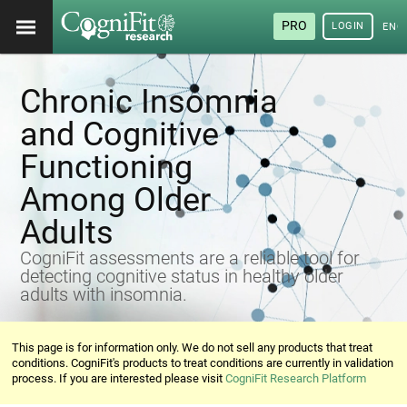
PRO
LOGIN
ENG
Chronic Insomnia
and Cognitive
Functioning
Among Older
Adults
CogniFit assessments are a reliable tool for
detecting cognitive status in healthy older
adults with insomnia.
This page is for information only. We do not sell any products that treat
conditions. CogniFit's products to treat conditions are currently in validation
process. If you are interested please visit
CogniFit Research Platform