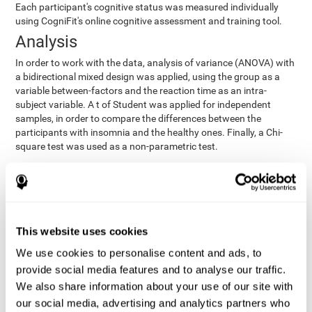
Each participant's cognitive status was measured individually
using CogniFit's online cognitive assessment and training tool.
Analysis
In order to work with the data, analysis of variance (ANOVA) with
a bidirectional mixed design was applied, using the group as a
variable between-factors and the reaction time as an intra-
subject variable. A t of Student was applied for independent
samples, in order to compare the differences between the
participants with insomnia and the healthy ones. Finally, a Chi-
square test was used as a non-parametric test.
Results y conclusions
Both groups were found to be similar in age, gender, years of
education, depression score, physical health status, consumption
of sleeping pills and computer skills. There were also no
This website uses cookies
differences in total sleep duration, although there were
We use cookies to personalise content and ads, to
significant differences in sleep efficiency, awakenings and the
provide social media features and to analyse our traffic.
cognitive state,
time it took them to fall asleep. Regarding
significant differences were detected between insomnia
We also share information about your use of our site with
users and healthy users in memory span
[t(97)=2.77, p<.007],
our social media, advertising and analytics partners who