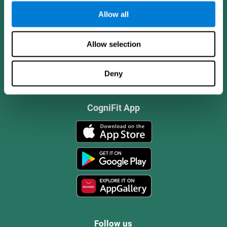
Allow all
Allow selection
Deny
CogniFit App
Follow us