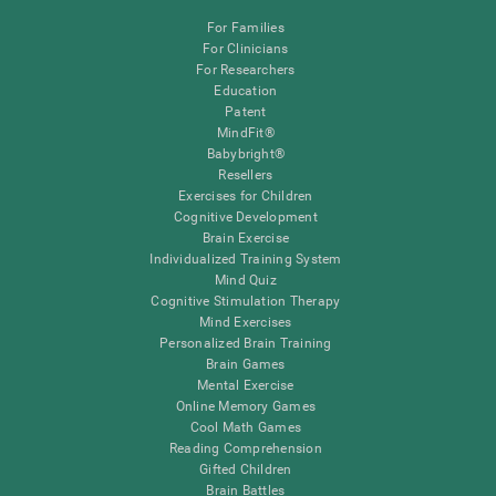
For Families
For Clinicians
For Researchers
Education
Patent
MindFit®
Babybright®
Resellers
Exercises for Children
Cognitive Development
Brain Exercise
Individualized Training System
Mind Quiz
Cognitive Stimulation Therapy
Mind Exercises
Personalized Brain Training
Brain Games
Mental Exercise
Online Memory Games
Cool Math Games
Reading Comprehension
Gifted Children
Brain Battles