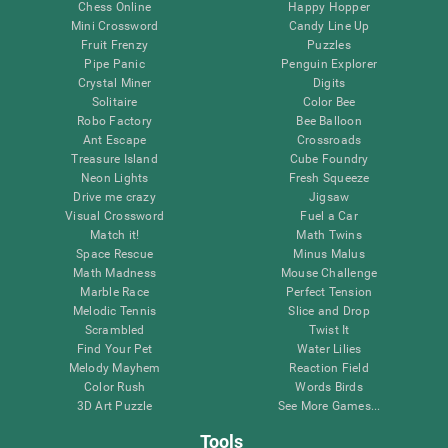
Chess Online
Happy Hopper
Mini Crossword
Candy Line Up
Fruit Frenzy
Puzzles
Pipe Panic
Penguin Explorer
Crystal Miner
Digits
Solitaire
Color Bee
Robo Factory
Bee Balloon
Ant Escape
Crossroads
Treasure Island
Cube Foundry
Neon Lights
Fresh Squeeze
Drive me crazy
Jigsaw
Visual Crossword
Fuel a Car
Match it!
Math Twins
Space Rescue
Minus Malus
Math Madness
Mouse Challenge
Marble Race
Perfect Tension
Melodic Tennis
Slice and Drop
Scrambled
Twist It
Find Your Pet
Water Lilies
Melody Mayhem
Reaction Field
Color Rush
Words Birds
3D Art Puzzle
See More Games...
Tools