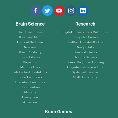
Brain Science
Research
The Human Brain
Digital Therapeutics Validation
Brain and Mind
Computer Games
Parts of the Brain
Healthy Older Adults Trial
Neurons
Navy Pilots
Brain Plasticity
Senior Wellness
Brain Fitness
Healthy Seniors
Cognition
Senior Cognitive Training
Memory Loss
Cognitive state in adults
Intellectual Disabilities
Systematic review
Brain Functions
SG4D taxonomy
Executive Functions
Coordination
Memory
Perception
Attention
Brain Games