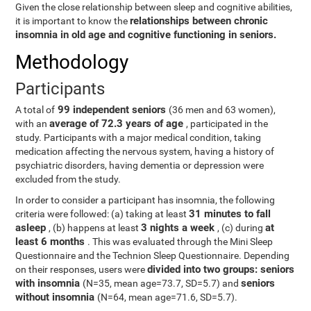
Given the close relationship between sleep and cognitive abilities,
relationships between chronic
it is important to know the
insomnia in old age and cognitive functioning in seniors.
Methodology
Participants
99 independent seniors
A total of
(36 men and 63 women),
average of 72.3 years of age
with an
, participated in the
study. Participants with a major medical condition, taking
medication affecting the nervous system, having a history of
psychiatric disorders, having dementia or depression were
excluded from the study.
In order to consider a participant has insomnia, the following
31 minutes to fall
criteria were followed: (a) taking at least
asleep
3 nights a week
at
, (b) happens at least
, (c) during
least 6 months
. This was evaluated through the Mini Sleep
Questionnaire and the Technion Sleep Questionnaire. Depending
divided into two groups: seniors
on their responses, users were
with insomnia
seniors
(N=35, mean age=73.7, SD=5.7) and
without insomnia
(N=64, mean age=71.6, SD=5.7).