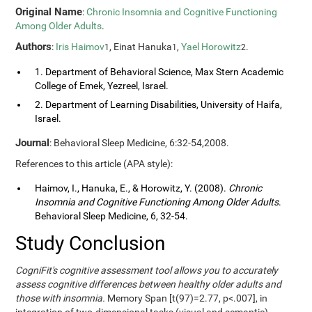
Original Name
:
Chronic Insomnia and Cognitive Functioning
Among Older Adults
.
Authors
:
Iris Haimov
, Einat Hanuka
,
Yael Horowitz
.
1
1
2
1. Department of Behavioral Science, Max Stern Academic
College of Emek, Yezreel, Israel.
2. Department of Learning Disabilities, University of Haifa,
Israel.
Journal
: Behavioral Sleep Medicine, 6:32-54,2008.
References to this article (APA style):
Haimov, I., Hanuka, E., & Horowitz, Y. (2008).
Chronic
Insomnia and Cognitive Functioning Among Older Adults
.
Behavioral Sleep Medicine, 6, 32-54.
Study Conclusion
CogniFit's cognitive assessment tool allows you to accurately
assess cognitive differences between healthy older adults and
those with insomnia.
Memory Span [t(97)=2.77, p<.007], in