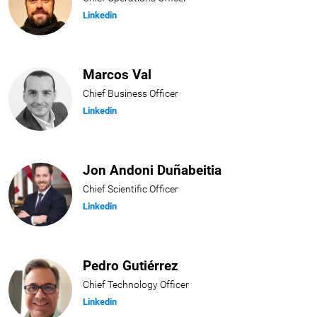
Linkedin
Marcos Val
Chief Business Officer
Linkedin
Jon Andoni Duñabeitia
Chief Scientific Officer
Linkedin
Pedro Gutiérrez
Chief Technology Officer
Linkedin