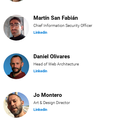
Martín San Fabián
Chief Information Security Officer
Linkedin
Daniel Olivares
Head of Web Architecture
Linkedin
Jo Montero
Art & Design Director
Linkedin