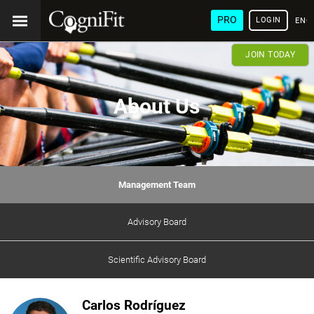
PRO
LOGIN
ENG
JOIN TODAY
About Us
Management Team
Advisory Board
Scientific Advisory Board
Carlos Rodríguez