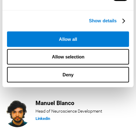
Lukas Häring
Show details
Head of AI
Linkedin
Allow all
Allow selection
Daniel Rabasco
Product Manager
Deny
Linkedin
Manuel Blanco
Head of Neuroscience Development
Linkedin