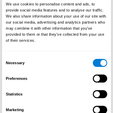
Head of Games Art
We use cookies to personalise content and ads, to
Linkedin
provide social media features and to analyse our traffic.
We also share information about your use of our site with
our social media, advertising and analytics partners who
David Asensio
may combine it with other information that you’ve
provided to them or that they’ve collected from your use
Head of Neuroscience Research
of their services.
Linkedin
Consent
Anna Inozemtceva
Necessary
Selection
Public Relations Director
Linkedin
Preferences
Statistics
Blanca Fuertes
Head of Customer Success
Linkedin
Marketing