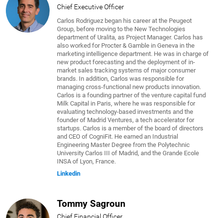
Chief Executive Officer
Carlos Rodriguez began his career at the Peugeot
Group, before moving to the New Technologies
department of Uralita, as Project Manager. Carlos has
also worked for Procter & Gamble in Geneva in the
marketing intelligence department. He was in charge of
new product forecasting and the deployment of in-
market sales tracking systems of major consumer
brands. In addition, Carlos was responsible for
managing cross-functional new products innovation.
Carlos is a founding partner of the venture capital fund
Milk Capital in Paris, where he was responsible for
evaluating technology-based investments and the
founder of Madrid Ventures, a tech accelerator for
startups. Carlos is a member of the board of directors
and CEO of CogniFit. He earned an Industrial
Engineering Master Degree from the Polytechnic
University Carlos III of Madrid, and the Grande Ecole
INSA of Lyon, France.
Linkedin
Tommy Sagroun
Chief Financial Officer