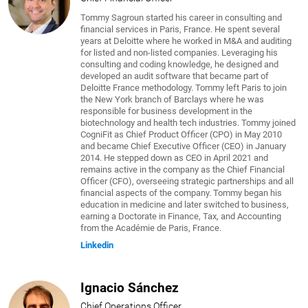
Tommy Sagroun started his career in consulting and
financial services in Paris, France. He spent several
years at Deloitte where he worked in M&A and auditing
for listed and non-listed companies. Leveraging his
consulting and coding knowledge, he designed and
developed an audit software that became part of
Deloitte France methodology. Tommy left Paris to join
the New York branch of Barclays where he was
responsible for business development in the
biotechnology and health tech industries. Tommy joined
CogniFit as Chief Product Officer (CPO) in May 2010
and became Chief Executive Officer (CEO) in January
2014. He stepped down as CEO in April 2021 and
remains active in the company as the Chief Financial
Officer (CFO), overseeing strategic partnerships and all
financial aspects of the company. Tommy began his
education in medicine and later switched to business,
earning a Doctorate in Finance, Tax, and Accounting
from the Académie de Paris, France.
Linkedin
Ignacio Sánchez
Chief Operations Officer