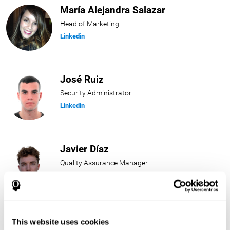
María Alejandra Salazar
Head of Marketing
Linkedin
José Ruiz
Security Administrator
Linkedin
Javier Díaz
Quality Assurance Manager
Linkedin
Beatriz Rodríguez
This website uses cookies