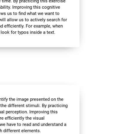
 time. By practicing this exercise
bility. Improving this cognitive
lows us to find what we want to
ill allow us to actively search for
d efficiently. For example, when
look for typos inside a text.
tify the image presented on the
the different stimuli. By practicing
ual perception. Improving this
e efficiently the visual
 we have to read and understand a
th different elements.