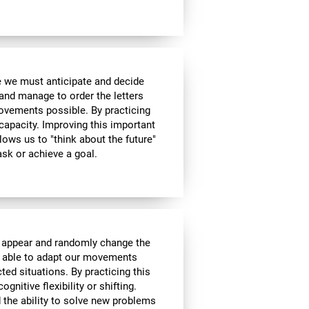
me we must anticipate and decide
and manage to order the letters
ovements possible. By practicing
 capacity. Improving this important
allows us to "think about the future"
ask or achieve a goal.
l appear and randomly change the
be able to adapt our movements
ed situations. By practicing this
gnitive flexibility or shifting.
nd the ability to solve new problems