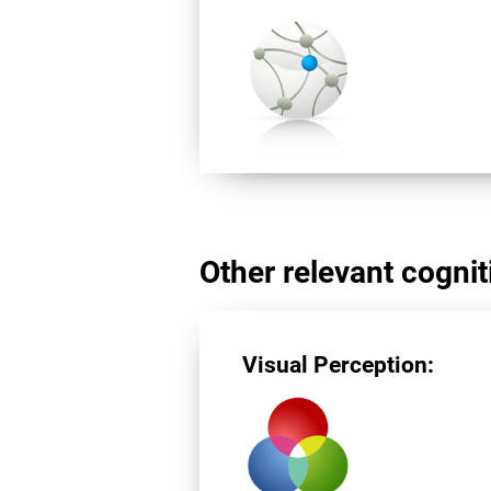
Other relevant cogniti
Visual Perception: