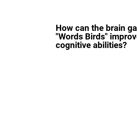
How can the brain g
"Words Birds" improv
cognitive abilities?