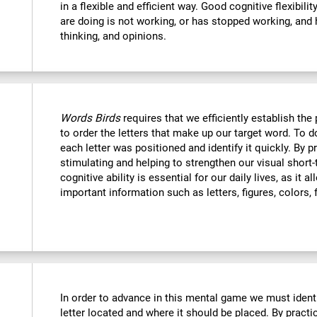
in a flexible and efficient way. Good cognitive flexibili
are doing is not working, or has stopped working, and 
thinking, and opinions.
Words Birds
requires that we efficiently establish t
to order the letters that make up our target word. To
each letter was positioned and identify it quickly. By p
stimulating and helping to strengthen our visual shor
cognitive ability is essential for our daily lives, as it 
important information such as letters, figures, colors, 
In order to advance in this mental game we must ident
letter located and where it should be placed. By practi