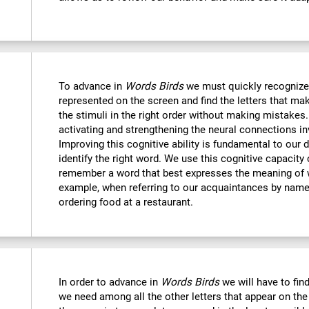
To advance in
Words Birds
we must quickly recognize
represented on the screen and find the letters that mak
the stimuli in the right order without making mistakes.
activating and strengthening the neural connections in
Improving this cognitive ability is fundamental to our da
identify the right word. We use this cognitive capacit
remember a word that best expresses the meaning of 
example, when referring to our acquaintances by name,
ordering food at a restaurant.
In order to advance in
Words Birds
we will have to find
we need among all the other letters that appear on the