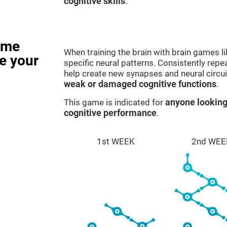
cognitive skills
.
ame
When training the brain with brain games l
e your
specific neural patterns. Consistently repea
help create new synapses and neural circui
weak or damaged cognitive functions
.
This game is indicated for
anyone looking
cognitive performance
.
1st WEEK
2nd WEE