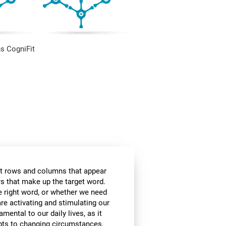
s CogniFit
t rows and columns that appear
ers that make up the target word.
he right word, or whether we need
are activating and stimulating our
amental to our daily lives, as it
apts to changing circumstances.