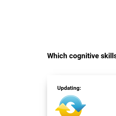
Which cognitive skill
Updating: