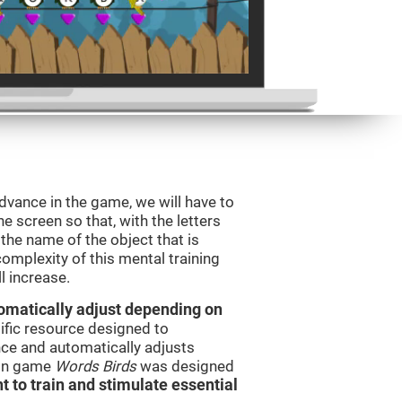
dvance in the game, we will have to
e screen so that, with the letters
the name of the object that is
omplexity of this mental training
l increase.
utomatically adjust depending on
tific resource designed to
ce and automatically adjusts
rain game
Words Birds
was designed
t to train and stimulate essential