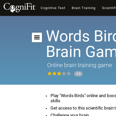
Cognitive Test
Brain Training
Scientif
Words Bir
Brain Ga
Online brain training game
2.8
Play "Words Birds" online and boos
skills
Get access to this scientific brain 
Challenge your brain