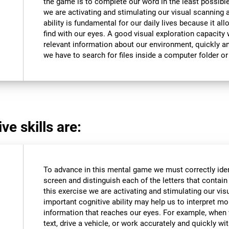
the game is to complete our word in the least possible
we are activating and stimulating our visual scanning a
ability is fundamental for our daily lives because it al
find with our eyes. A good visual exploration capacity w
relevant information about our environment, quickly an
we have to search for files inside a computer folder or 
ve skills are:
To advance in this mental game we must correctly iden
screen and distinguish each of the letters that contain 
this exercise we are activating and stimulating our vis
important cognitive ability may help us to interpret mor
information that reaches our eyes. For example, when
text, drive a vehicle, or work accurately and quickly wi