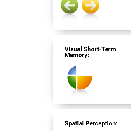
Visual Short-Term
Memory:
Spatial Perception: