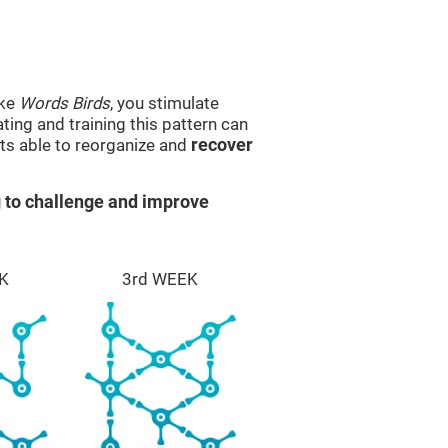
ike
Words Birds
, you stimulate
ting and training this pattern can
ts able to reorganize and
recover
 to challenge and improve
K
3rd WEEK