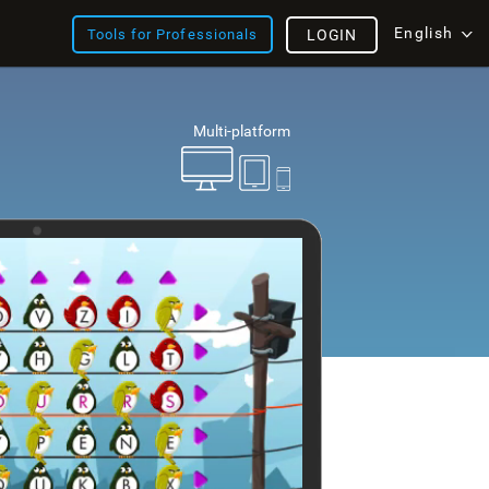
English
Tools for Professionals
LOGIN
Multi-platform