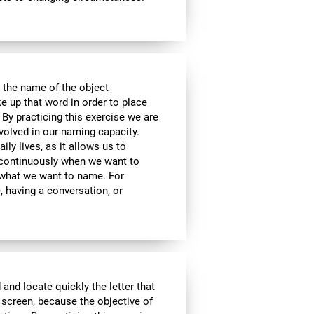
 the name of the object
e up that word in order to place
 By practicing this exercise we are
volved in our naming capacity.
ily lives, as it allows us to
y continuously when we want to
what we want to name. For
 having a conversation, or
 and locate quickly the letter that
 screen, because the objective of