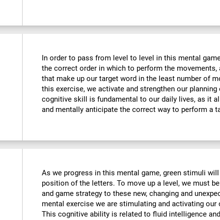
In order to pass from level to level in this mental ga
the correct order in which to perform the movements, 
that make up our target word in the least number of m
this exercise, we activate and strengthen our planning
cognitive skill is fundamental to our daily lives, as it 
and mentally anticipate the correct way to perform a t
As we progress in this mental game, green stimuli wil
position of the letters. To move up a level, we must 
and game strategy to these new, changing and unexpect
mental exercise we are stimulating and activating our co
This cognitive ability is related to fluid intelligence a