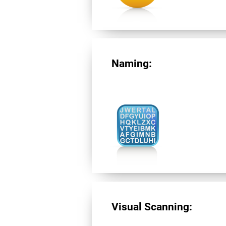
Naming:
Visual Scanning: