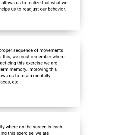
ty allows us to realize that what we
helps us to readjust our behavior,
he proper sequence of movements
 do this, we must remember where
racticing this exercise we are
t-term memory. Improving this
allows us to retain mentally
faces, etc.
ify where on the screen is each
cing this exercise, we are