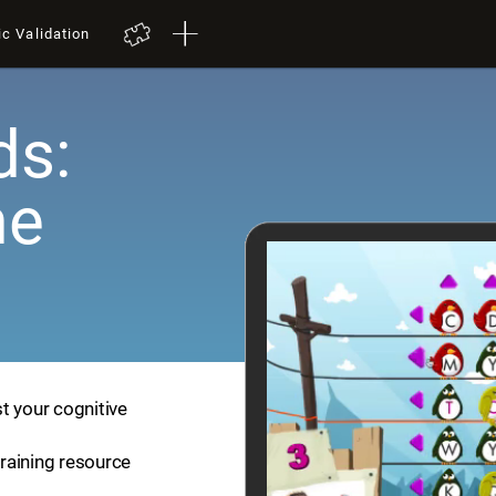
ic Validation
ds:
me
t your cognitive
training resource