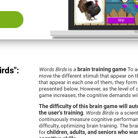
rds":
Words Birds
is a
brain training game
To a
move the different stimuli that appear on th
that appear in each one of them, they form 
presented below. However, as the level of c
game increases, the cognitive demands wil
The difficulty of this brain game will a
the user's training
.
Words Birds
is a scien
continuously measure cognitive performan
difficulty, optimizing brain training. The b
for
children, adults, and seniors who wan