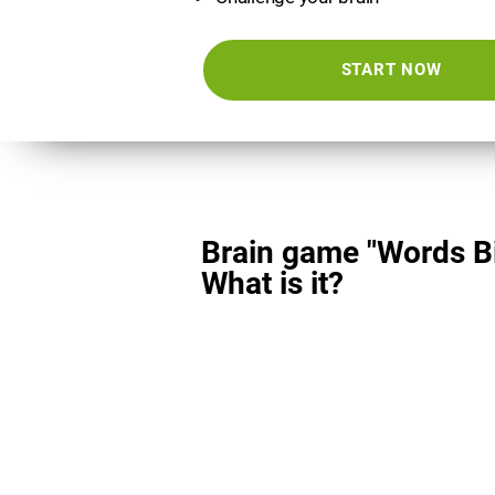
START NOW
Brain game "Words Bi
What is it?