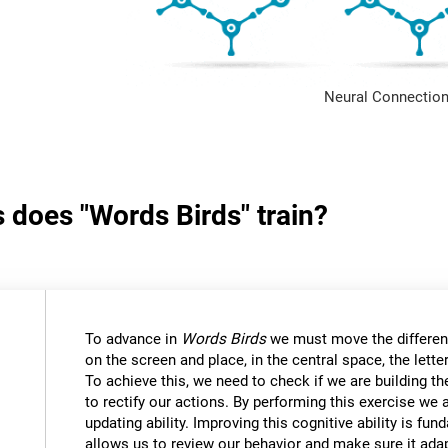
Neural Connection
s does "Words Birds" train?
To advance in
Words Birds
we must move the differen
on the screen and place, in the central space, the lett
To achieve this, we need to check if we are building t
to rectify our actions. By performing this exercise we 
updating ability. Improving this cognitive ability is fund
allows us to review our behavior and make sure it ad