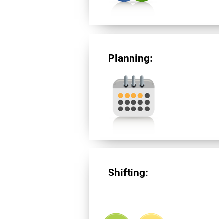
Planning:
Shifting: