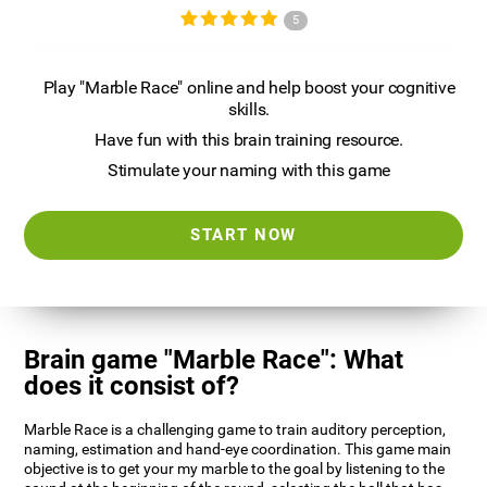
5
Play "Marble Race" online and help boost your cognitive
skills.
Have fun with this brain training resource.
Stimulate your naming with this game
START NOW
Brain game "Marble Race": What
does it consist of?
Marble Race is a challenging game to train auditory perception,
naming, estimation and hand-eye coordination. This game main
objective is to get your my marble to the goal by listening to the