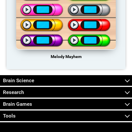
Melody Mayhem
Brain Science
Research
Brain Games
Tools