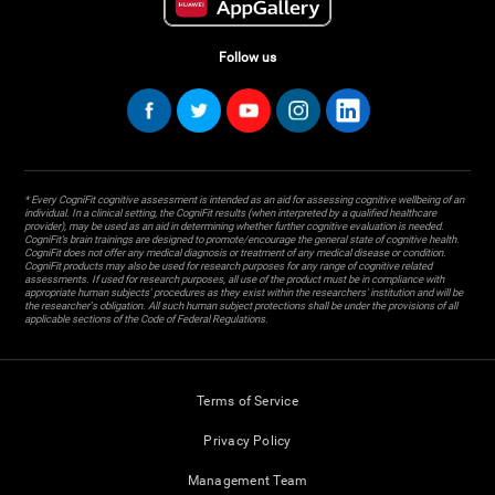
Follow us
* Every CogniFit cognitive assessment is intended as an aid for assessing cognitive wellbeing of an
individual. In a clinical setting, the CogniFit results (when interpreted by a qualified healthcare
provider), may be used as an aid in determining whether further cognitive evaluation is needed.
CogniFit’s brain trainings are designed to promote/encourage the general state of cognitive health.
CogniFit does not offer any medical diagnosis or treatment of any medical disease or condition.
CogniFit products may also be used for research purposes for any range of cognitive related
assessments. If used for research purposes, all use of the product must be in compliance with
appropriate human subjects' procedures as they exist within the researchers' institution and will be
the researcher's obligation. All such human subject protections shall be under the provisions of all
applicable sections of the Code of Federal Regulations.
Terms of Service
Privacy Policy
Management Team