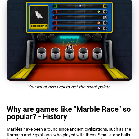
You must aim well to get the most points.
Why are games like "Marble Race" so
popular? - History
Marbles have been around since ancient civilizations, such as the
Romans and Egyptians, who played with them. Small stone balls