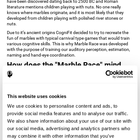
have been discovered dating back to 2500 BC and Roman
literature mentions children playing with nuts. No one really
knows where marbles originate, and it is most likely that they
developed from children playing with polished river stones or
nuts.
Due to it’s ancient origins CogniFit decided to try to recreate the
fun of marbles with typical carnival type games that would train
various cognitive skills. This is why Marble Race was developed
with the purpose of training our auditory perception, estimation,
naming and hand-eye coordination.
How does the "Marble Race" mind
game improve my cognitive skills?
Repeatedly playing and consistently training games like
CogniFit's Marble Race stimulates a specific neural activation
This website uses cookies
pattern which helps neural circuits reorganize and recover
weakened or damaged cognitive functions. Consistently
We use cookies to personalise content and ads, to
stimulating our skills can help create new synapses, and help
neural circuits reorganize and improve cognitive functions. The
provide social media features and to analyse our traffic.
Marble Race game seeks to stimulate skills related to estimation
We also share information about your use of our site with
and hand-eye coordination.
our social media, advertising and analytics partners who
may combine it with other information that you’ve
1st WEEK
2nd WEEK
3rd WEEK