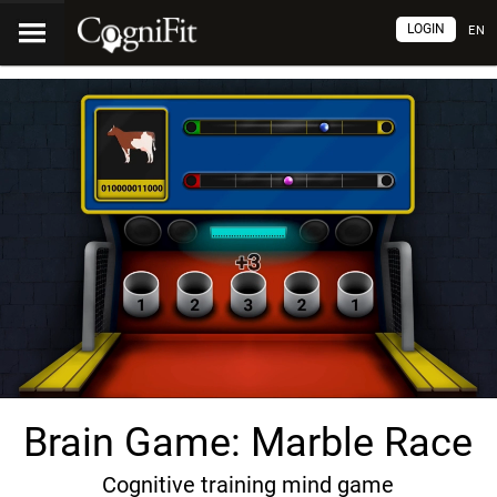
LOGIN
EN
Brain Game: Marble Race
Cognitive training mind game