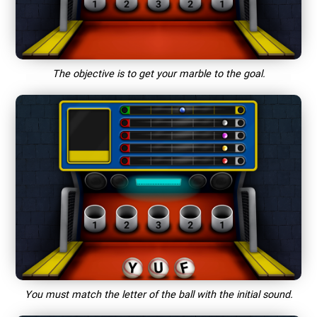
The objective is to get your marble to the goal.
You must match the letter of the ball with the initial sound.