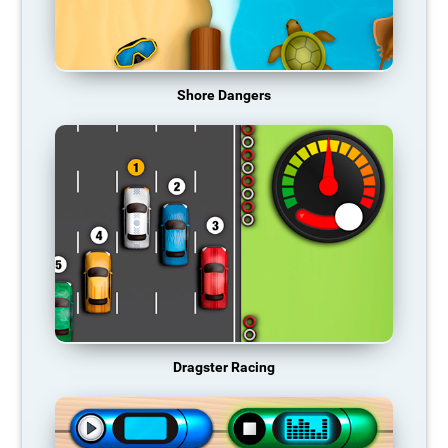
Shore Dangers
Dragster Racing