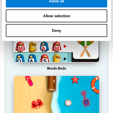
RECOMMENDED GAMES
Allow all
Allow selection
Deny
Words Birds