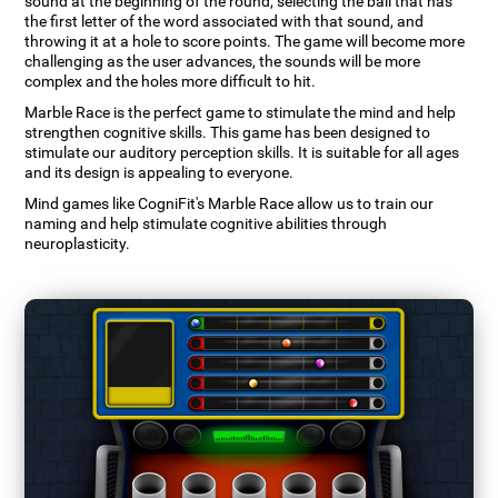
sound at the beginning of the round, selecting the ball that has
the first letter of the word associated with that sound, and
throwing it at a hole to score points. The game will become more
challenging as the user advances, the sounds will be more
complex and the holes more difficult to hit.
Marble Race is the perfect game to stimulate the mind and help
strengthen cognitive skills. This game has been designed to
stimulate our auditory perception skills. It is suitable for all ages
and its design is appealing to everyone.
Mind games like CogniFit's Marble Race allow us to train our
naming and help stimulate cognitive abilities through
neuroplasticity.