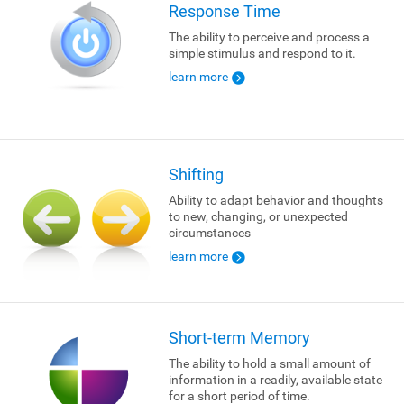
Response Time
The ability to perceive and process a
simple stimulus and respond to it.
learn more
Shifting
Ability to adapt behavior and thoughts
to new, changing, or unexpected
circumstances
learn more
Short-term Memory
The ability to hold a small amount of
information in a readily, available state
for a short period of time.