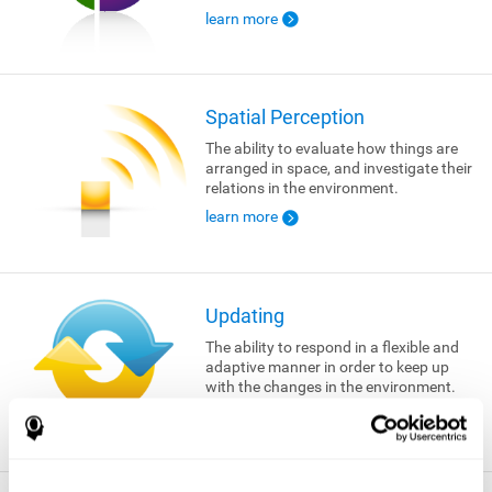
learn more
Spatial Perception
The ability to evaluate how things are
arranged in space, and investigate their
relations in the environment.
learn more
Updating
The ability to respond in a flexible and
adaptive manner in order to keep up
with the changes in the environment.
learn more