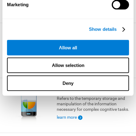
Marketing
learn more
Show details
Visual Short-term Memory
The ability to temporarily retain a small
Allow all
amount of visual information.
learn more
Allow selection
Deny
Working Memory
Refers to the temporary storage and
manipulation of the information
necessary for complex cognitive tasks.
learn more