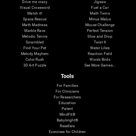
Drive me crazy
Jigsaw
Visual Crossword
Fuel a Car
Match it!
Math Twins
Space Rescue
Minus Malus
Math Madness
Mouse Challenge
Marble Race
Perfect Tension
Melodic Tennis
Slice and Drop
Scrambled
Twist It
Find Your Pet
Water Lilies
Melody Mayhem
Reaction Field
Color Rush
Words Birds
3D Art Puzzle
See More Games...
Tools
For Families
For Clinicians
For Researchers
Education
Patent
MindFit®
Babybright®
Resellers
Exercises for Children