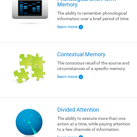
Memory
The ability to remember phonological
information over a brief period of time.
learn more
Contextual Memory
The conscious recall of the source and
circumstances of a specific memory.
learn more
Divided Attention
The ability to execute more than one
action at a time, while paying attention
to a few channels of information.