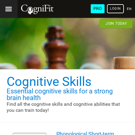
PRO
LOGIN
ENG
JOIN TODAY
Cognitive Skills
Essential cognitive skills
for a strong
brain health
Find all the cognitive skills and cognitive abilities that
you can train today!
Phonological Short-term