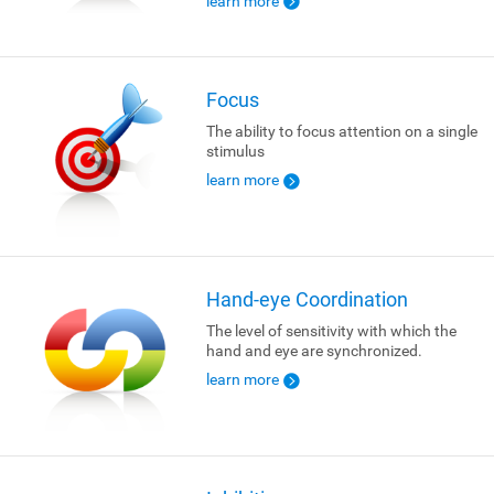
learn more
Focus
The ability to focus attention on a single
stimulus
learn more
Hand-eye Coordination
The level of sensitivity with which the
hand and eye are synchronized.
learn more