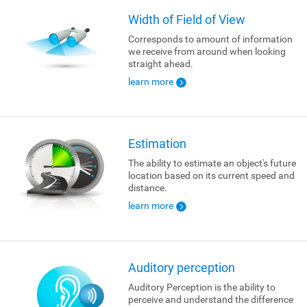
Width of Field of View
Corresponds to amount of information
we receive from around when looking
straight ahead.
learn more
Estimation
The ability to estimate an object's future
location based on its current speed and
distance.
learn more
Auditory perception
Auditory Perception is the ability to
perceive and understand the difference