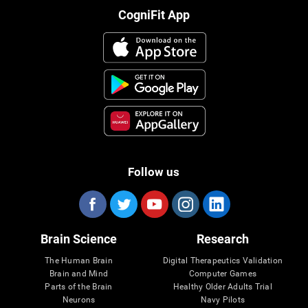
CogniFit App
Follow us
Brain Science
Research
The Human Brain
Digital Therapeutics Validation
Brain and Mind
Computer Games
Parts of the Brain
Healthy Older Adults Trial
Neurons
Navy Pilots