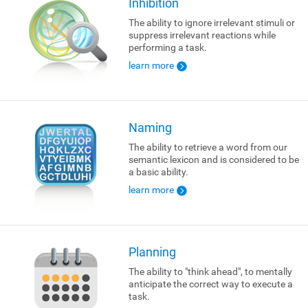
Inhibition
The ability to ignore irrelevant stimuli or
suppress irrelevant reactions while
performing a task.
learn more
Naming
The ability to retrieve a word from our
semantic lexicon and is considered to be
a basic ability.
learn more
Planning
The ability to "think ahead", to mentally
anticipate the correct way to execute a
task.