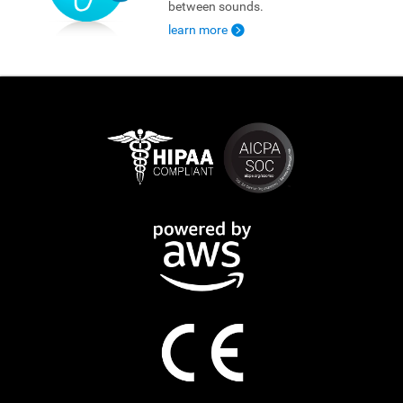
between sounds.
learn more