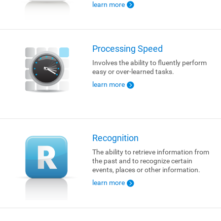
learn more
Processing Speed
Involves the ability to fluently perform
easy or over-learned tasks.
learn more
Recognition
The ability to retrieve information from
the past and to recognize certain
events, places or other information.
learn more