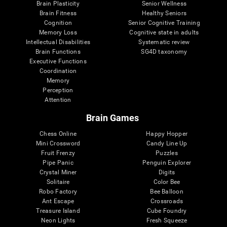
Brain Plasticity
Senior Wellness
Brain Fitness
Healthy Seniors
Cognition
Senior Cognitive Training
Memory Loss
Cognitive state in adults
Intellectual Disabilities
Systematic review
Brain Functions
SG4D taxonomy
Executive Functions
Coordination
Memory
Perception
Attention
Brain Games
Chess Online
Happy Hopper
Mini Crossword
Candy Line Up
Fruit Frenzy
Puzzles
Pipe Panic
Penguin Explorer
Crystal Miner
Digits
Solitaire
Color Bee
Robo Factory
Bee Balloon
Ant Escape
Crossroads
Treasure Island
Cube Foundry
Neon Lights
Fresh Squeeze