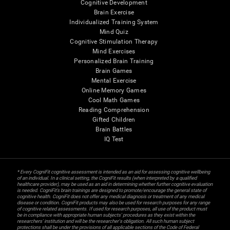
Cognitive Development
Brain Exercise
Individualized Training System
Mind Quiz
Cognitive Stimulation Therapy
Mind Exercises
Personalized Brain Training
Brain Games
Mental Exercise
Online Memory Games
Cool Math Games
Reading Comprehension
Gifted Children
Brain Battles
IQ Test
* Every CogniFit cognitive assessment is intended as an aid for assessing cognitive wellbeing
of an individual. In a clinical setting, the CogniFit results (when interpreted by a qualified
healthcare provider), may be used as an aid in determining whether further cognitive evaluation
is needed. CogniFit’s brain trainings are designed to promote/encourage the general state of
cognitive health. CogniFit does not offer any medical diagnosis or treatment of any medical
disease or condition. CogniFit products may also be used for research purposes for any range
of cognitive related assessments. If used for research purposes, all use of the product must
be in compliance with appropriate human subjects' procedures as they exist within the
researchers' institution and will be the researcher's obligation. All such human subject
protections shall be under the provisions of all applicable sections of the Code of Federal