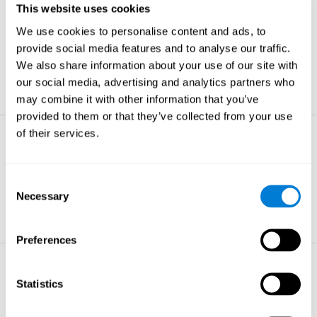
This website uses cookies
Non-verbal Memory
We use cookies to personalise content and ads, to
The ability to store and retrieve
information which are non-verbal by
provide social media features and to analyse our traffic.
nature.
We also share information about your use of our site with
learn more
our social media, advertising and analytics partners who
may combine it with other information that you’ve
provided to them or that they’ve collected from your use
of their services.
Visual Perception
The ability to interpret information from
the effects of visible light reaching the
Consent
eye.
Necessary
Selection
learn more
Preferences
Visual Scanning
Statistics
The ability to actively find relevant
information in our surroundings quickly
and efficiently.