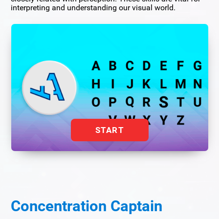
interpreting and understanding our visual world.
START
Concentration Captain