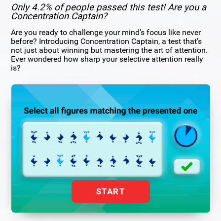
Only 4.2% of people passed this test! Are you a
Concentration Captain?
Are you ready to challenge your mind’s focus like never
before? Introducing Concentration Captain, a test that’s
not just about winning but mastering the art of attention.
Ever wondered how sharp your selective attention really
is?
START