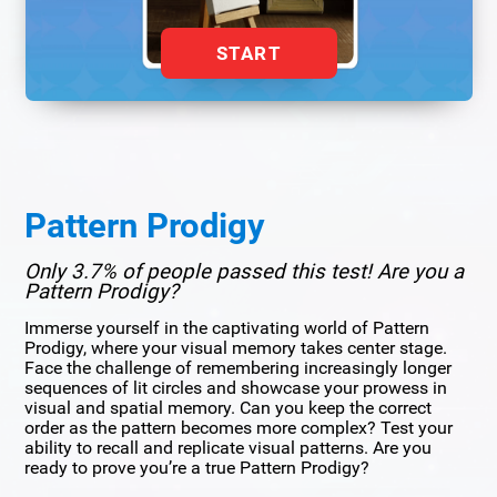
START
Pattern Prodigy
Only 3.7% of people passed this test! Are you a
Pattern Prodigy?
Immerse yourself in the captivating world of Pattern
Prodigy, where your visual memory takes center stage.
Face the challenge of remembering increasingly longer
sequences of lit circles and showcase your prowess in
visual and spatial memory. Can you keep the correct
order as the pattern becomes more complex? Test your
ability to recall and replicate visual patterns. Are you
ready to prove you’re a true Pattern Prodigy?