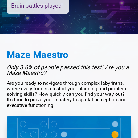
Brain battles played
Maze Maestro
Only 3.6% of people passed this test! Are you a
Maze Maestro?
Are you ready to navigate through complex labyrinths,
where every turn is a test of your planning and problem-
solving skills? How quickly can you find your way out?
It’s time to prove your mastery in spatial perception and
executive functioning.