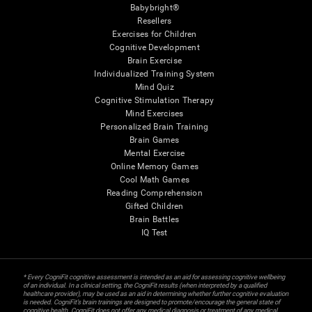
Babybright®
Resellers
Exercises for Children
Cognitive Development
Brain Exercise
Individualized Training System
Mind Quiz
Cognitive Stimulation Therapy
Mind Exercises
Personalized Brain Training
Brain Games
Mental Exercise
Online Memory Games
Cool Math Games
Reading Comprehension
Gifted Children
Brain Battles
IQ Test
* Every CogniFit cognitive assessment is intended as an aid for assessing cognitive wellbeing
of an individual. In a clinical setting, the CogniFit results (when interpreted by a qualified
healthcare provider), may be used as an aid in determining whether further cognitive evaluation
is needed. CogniFit’s brain trainings are designed to promote/encourage the general state of
cognitive health. CogniFit does not offer any medical diagnosis or treatment of any medical