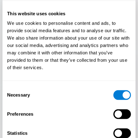
Only 3.5% of people pass this test! Are you a
Flash Finder?
This website uses cookies
The ultimate test of your speed and accuracy! Can you
We use cookies to personalise content and ads, to
keep up with the pace? Are you ready to demonstrate
provide social media features and to analyse our traffic.
your ability to respond swiftly under pressure? Rise to the
We also share information about your use of our site with
challenge in Flash Finder!
our social media, advertising and analytics partners who
may combine it with other information that you’ve
provided to them or that they’ve collected from your use
of their services.
Consent
Necessary
Selection
Preferences
START
Statistics