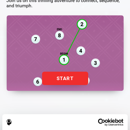
Join us on this thrilling adventure to connect, sequence,
and triumph.
START
Flash Finder