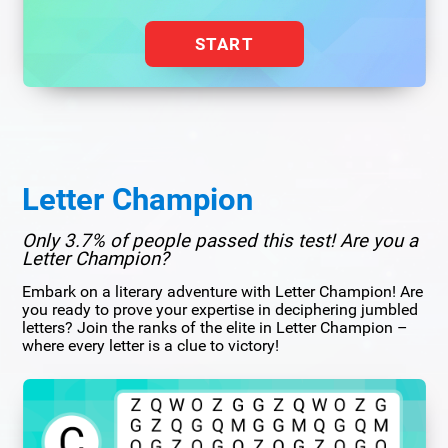
START
Letter Champion
Only 3.7% of people passed this test! Are you a
Letter Champion?
Embark on a literary adventure with Letter Champion! Are
you ready to prove your expertise in deciphering jumbled
letters? Join the ranks of the elite in Letter Champion –
where every letter is a clue to victory!