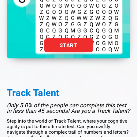
START
Track Talent
Only 5.0% of the people can complete this test
in less than 45 seconds! Are you a Track Talent?
Step into the world of Track Talent, where your cognitive
agility is put to the ultimate test. Can you swiftly
navigate through a complex trail of numbers and letters?