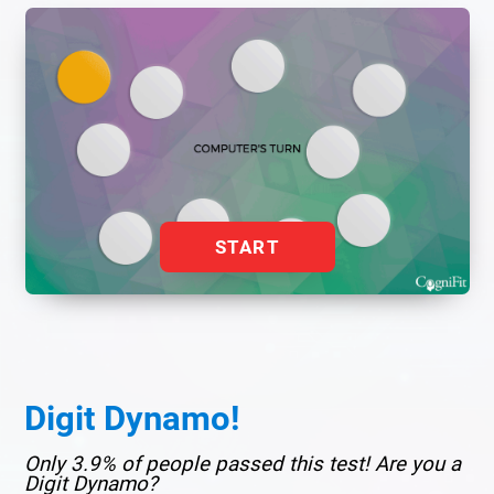
START
Digit Dynamo!
Only 3.9% of people passed this test! Are you a
Digit Dynamo?