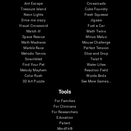
Ant Escape
Crossroads
Treasure Island
Cube Foundry
Neon Lights
Fresh Squeeze
Drive me crazy
Jigsaw
Visual Crossword
Fuel a Car
Match it!
Math Twins
Space Rescue
Minus Malus
Math Madness
Mouse Challenge
Marble Race
Perfect Tension
Melodic Tennis
Slice and Drop
Scrambled
Twist It
Find Your Pet
Water Lilies
Melody Mayhem
Reaction Field
Color Rush
Words Birds
3D Art Puzzle
See More Games...
Tools
For Families
For Clinicians
For Researchers
Education
Patent
MindFit®