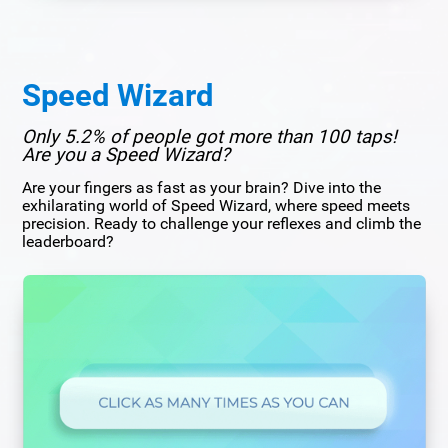
Speed Wizard
Only 5.2% of people got more than 100 taps!
Are you a Speed Wizard?
Are your fingers as fast as your brain? Dive into the
exhilarating world of Speed Wizard, where speed meets
precision. Ready to challenge your reflexes and climb the
leaderboard?