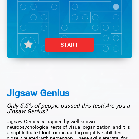
START
Jigsaw Genius
Only 5.5% of people passed this test! Are you a
Jigsaw Genius?
Jigsaw Genius is inspired by well-known
neuropsychological tests of visual organization, and it is
a sophisticated tool for measuring cognitive abilities
closely related with perception. These skills are vital for