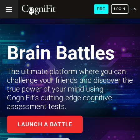
PRO
LOGIN
ENG
Brain Battles
The ultimate platform where you can
challenge your friends and discover the
true power of your mind using
CogniFit’s cutting-edge cognitive
assessment tests.
LAUNCH A BATTLE