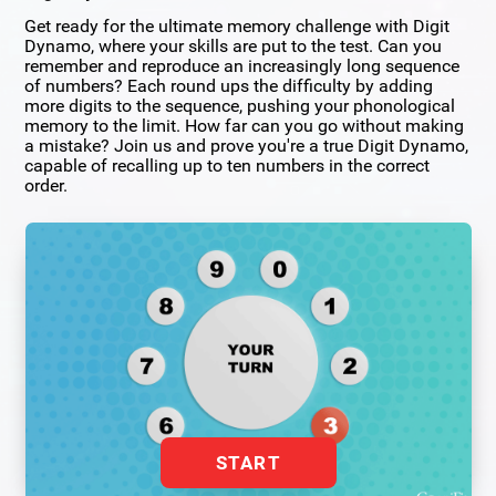
Get ready for the ultimate memory challenge with Digit
Dynamo, where your skills are put to the test. Can you
remember and reproduce an increasingly long sequence
of numbers? Each round ups the difficulty by adding
more digits to the sequence, pushing your phonological
memory to the limit. How far can you go without making
a mistake? Join us and prove you're a true Digit Dynamo,
capable of recalling up to ten numbers in the correct
order.
START