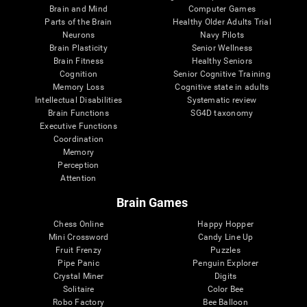
Brain and Mind
Computer Games
Parts of the Brain
Healthy Older Adults Trial
Neurons
Navy Pilots
Brain Plasticity
Senior Wellness
Brain Fitness
Healthy Seniors
Cognition
Senior Cognitive Training
Memory Loss
Cognitive state in adults
Intellectual Disabilities
Systematic review
Brain Functions
SG4D taxonomy
Executive Functions
Coordination
Memory
Perception
Attention
Brain Games
Chess Online
Happy Hopper
Mini Crossword
Candy Line Up
Fruit Frenzy
Puzzles
Pipe Panic
Penguin Explorer
Crystal Miner
Digits
Solitaire
Color Bee
Robo Factory
Bee Balloon