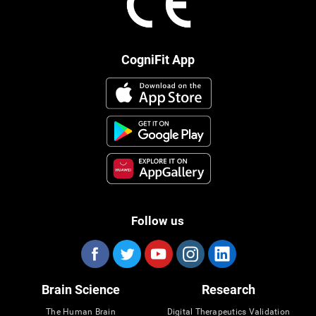
CogniFit App
Follow us
Brain Science
Research
The Human Brain
Digital Therapeutics Validation