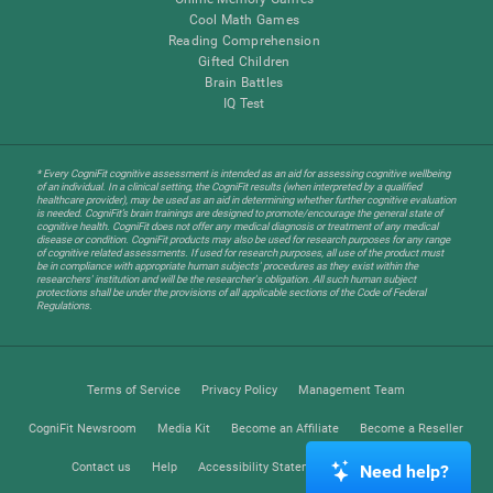
Cool Math Games
Reading Comprehension
Gifted Children
Brain Battles
IQ Test
* Every CogniFit cognitive assessment is intended as an aid for assessing cognitive wellbeing
of an individual. In a clinical setting, the CogniFit results (when interpreted by a qualified
healthcare provider), may be used as an aid in determining whether further cognitive evaluation
is needed. CogniFit’s brain trainings are designed to promote/encourage the general state of
cognitive health. CogniFit does not offer any medical diagnosis or treatment of any medical
disease or condition. CogniFit products may also be used for research purposes for any range
of cognitive related assessments. If used for research purposes, all use of the product must
be in compliance with appropriate human subjects' procedures as they exist within the
researchers' institution and will be the researcher's obligation. All such human subject
protections shall be under the provisions of all applicable sections of the Code of Federal
Regulations.
Terms of Service
Privacy Policy
Management Team
CogniFit Newsroom
Media Kit
Become an Affiliate
Become a Reseller
Contact us
Help
Accessibility Statement
Trust Center
Need help?