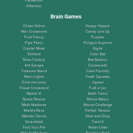
Perception
Attention
Brain Games
Chess Online
Happy Hopper
Mini Crossword
Candy Line Up
Fruit Frenzy
Puzzles
Pipe Panic
Penguin Explorer
Crystal Miner
Digits
Solitaire
Color Bee
Robo Factory
Bee Balloon
Ant Escape
Crossroads
Treasure Island
Cube Foundry
Neon Lights
Fresh Squeeze
Drive me crazy
Jigsaw
Visual Crossword
Fuel a Car
Match it!
Math Twins
Space Rescue
Minus Malus
Math Madness
Mouse Challenge
Marble Race
Perfect Tension
Melodic Tennis
Slice and Drop
Scrambled
Twist It
Find Your Pet
Water Lilies