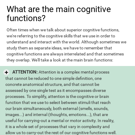
What are the main cognitive
functions?
Often times when we talk about superior cognitive functions,
we're referring to the cognitive skills that we use in order to
understand and interact with the world. Although sometimes we
study them as separate ideas, we have to remember that
cognitive functions are always interrelated and that sometimes
they overlap. We'll take a look at the main brain functions:
ATTENTION:
Attention is a complex mental process
that cannot be reduced to one simple definition, one
concrete anatomical structure, and that cannot be
assessed by one single test as it encompasses diverse
processes. To simplify, attention is the cognitive or brain
function that we use to select between stimuli that reach
our brain simultaneously, both external (smells, sounds,
images...) and internal (thoughts, emotions...), that are
useful for carrying-out a mental or motor activity. In reality,
it is a whole set of processes that vary in complexity and
allow us to carry-out the rest of our cognitive functions well.