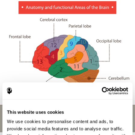
This website uses cookies
We use cookies to personalise content and ads, to
provide social media features and to analyse our traffic.