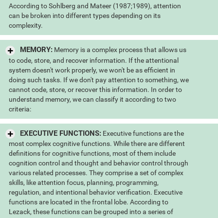
According to Sohlberg and Mateer (1987;1989), attention
can be broken into different types depending on its
complexity.
MEMORY:
Memory is a complex process that allows us
to code, store, and recover information. If the attentional
system doesn't work properly, we won't be as efficient in
doing such tasks. If we don't pay attention to something, we
cannot code, store, or recover this information. In order to
understand memory, we can classify it according to two
criteria:
EXECUTIVE FUNCTIONS:
Executive functions are the
most complex cognitive functions. While there are different
definitions for cognitive functions, most of them include
cognition control and thought and behavior control through
various related processes. They comprise a set of complex
skills, like attention focus, planning, programming,
regulation, and intentional behavior verification. Executive
functions are located in the frontal lobe. According to
Lezack, these functions can be grouped into a series of