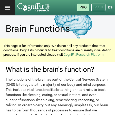
PRO
LOGIN
ENG
Brain Functions
This page is for information only. We do not sell any products that treat
conditions. CogniFit's products to treat conditions are currently in validation
process. If you are interested please visit
CogniFit Research Platform
What is the brain's function?
The functions of the brain as part of the Central Nervous System
(CNS) is to regulate the majority of our body and mind purpose.
This includes vital functions like breathing or heart rate, to basic
functions like sleeping, eating, or sexual instinct, and even
superior functions like thinking, remembering, reasoning, or
talking. In order to carry-out any seemingly simple task, our brain
has to perform thousands of processes to ensure that we