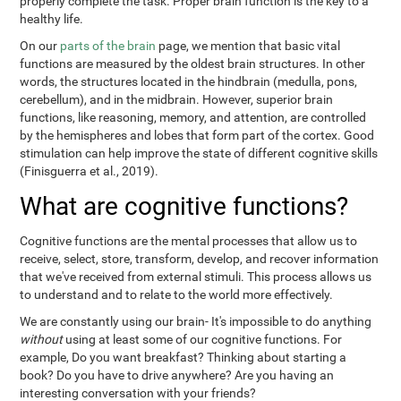
properly complete the task. Proper brain function is the key to a
healthy life.
On our
parts of the brain
page, we mention that basic vital
functions are measured by the oldest brain structures. In other
words, the structures located in the hindbrain (medulla, pons,
cerebellum), and in the midbrain. However, superior brain
functions, like reasoning, memory, and attention, are controlled
by the hemispheres and lobes that form part of the cortex. Good
stimulation can help improve the state of different cognitive skills
(Finisguerra et al., 2019).
What are cognitive functions?
Cognitive functions are the mental processes that allow us to
receive, select, store, transform, develop, and recover information
that we've received from external stimuli. This process allows us
to understand and to relate to the world more effectively.
We are constantly using our brain- It's impossible to do anything
without
using at least some of our cognitive functions. For
example, Do you want breakfast? Thinking about starting a
book? Do you have to drive anywhere? Are you having an
interesting conversation with your friends?