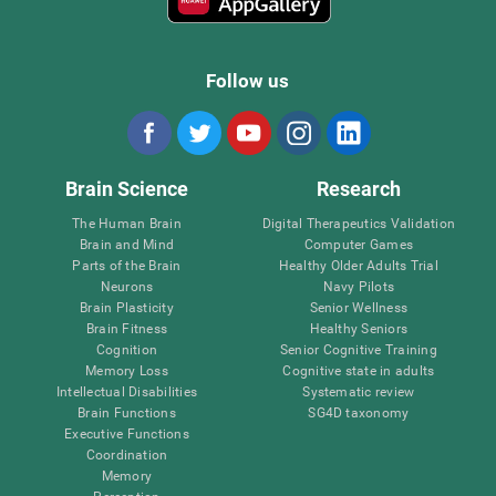
Follow us
Brain Science
Research
The Human Brain
Digital Therapeutics Validation
Brain and Mind
Computer Games
Parts of the Brain
Healthy Older Adults Trial
Neurons
Navy Pilots
Brain Plasticity
Senior Wellness
Brain Fitness
Healthy Seniors
Cognition
Senior Cognitive Training
Memory Loss
Cognitive state in adults
Intellectual Disabilities
Systematic review
Brain Functions
SG4D taxonomy
Executive Functions
Coordination
Memory