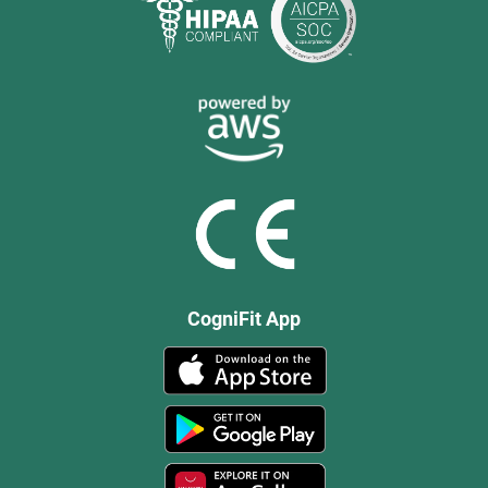
CogniFit App