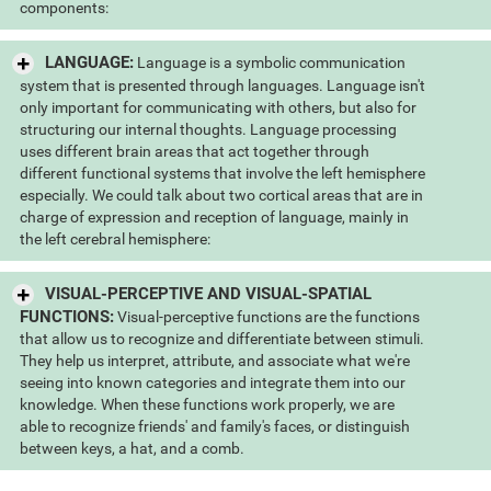
components:
LANGUAGE:
Language is a symbolic communication
system that is presented through languages. Language isn't
only important for communicating with others, but also for
structuring our internal thoughts. Language processing
uses different brain areas that act together through
different functional systems that involve the left hemisphere
especially. We could talk about two cortical areas that are in
charge of expression and reception of language, mainly in
the left cerebral hemisphere:
VISUAL-PERCEPTIVE AND VISUAL-SPATIAL
FUNCTIONS:
Visual-perceptive functions are the functions
that allow us to recognize and differentiate between stimuli.
They help us interpret, attribute, and associate what we're
seeing into known categories and integrate them into our
knowledge. When these functions work properly, we are
able to recognize friends' and family's faces, or distinguish
between keys, a hat, and a comb.