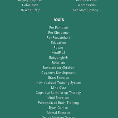
Melody Mayhem
Reaction Field
Color Rush
Words Birds
3D Art Puzzle
See More Games...
Tools
For Families
For Clinicians
For Researchers
Education
Patent
MindFit®
Babybright®
Resellers
Exercises for Children
Cognitive Development
Brain Exercise
Individualized Training System
Mind Quiz
Cognitive Stimulation Therapy
Mind Exercises
Personalized Brain Training
Brain Games
Mental Exercise
Online Memory Games