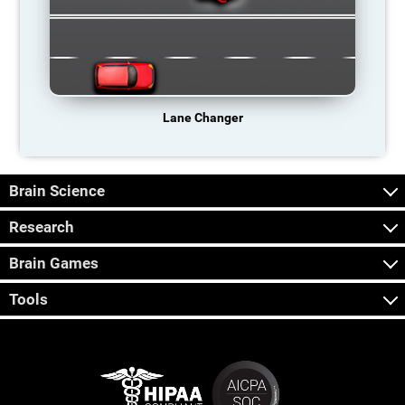
Lane Changer
Brain Science
Research
Brain Games
Tools