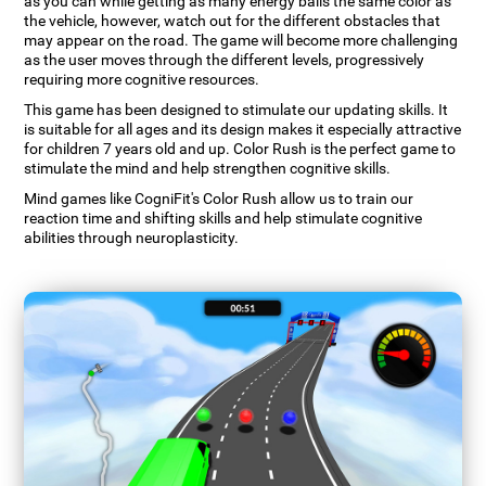
as you can while getting as many energy balls the same color as
the vehicle, however, watch out for the different obstacles that
may appear on the road. The game will become more challenging
as the user moves through the different levels, progressively
requiring more cognitive resources.
This game has been designed to stimulate our updating skills. It
is suitable for all ages and its design makes it especially attractive
for children 7 years old and up. Color Rush is the perfect game to
stimulate the mind and help strengthen cognitive skills.
Mind games like CogniFit's Color Rush allow us to train our
reaction time and shifting skills and help stimulate cognitive
abilities through neuroplasticity.