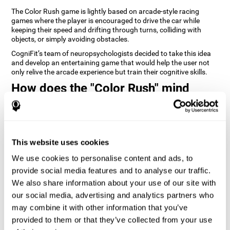
The Color Rush game is lightly based on arcade-style racing
games where the player is encouraged to drive the car while
keeping their speed and drifting through turns, colliding with
objects, or simply avoiding obstacles.
CogniFit’s team of neuropsychologists decided to take this idea
and develop an entertaining game that would help the user not
only relive the arcade experience but train their cognitive skills.
How does the "Color Rush" mind
game improve my cognitive skills?
Playing games like CogniFit's Color Rush stimulates a specific
neural activation pattern. Repeatedly playing and consistently
training this pattern helps neural circuits reorganize and recover
This website uses cookies
weakened or damaged cognitive functions.
We use cookies to personalise content and ads, to
Consistently stimulating our skills can help create new synapses,
provide social media features and to analyse our traffic.
and help neural circuits reorganize and improve cognitive
functions. The Color Rush game seeks to stimulate skills related
We also share information about your use of our site with
to reaction time and estimation.
our social media, advertising and analytics partners who
may combine it with other information that you’ve
1st WEEK
2nd WEEK
3rd WEEK
provided to them or that they’ve collected from your use