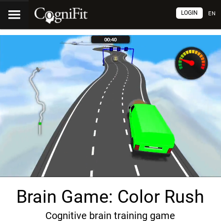
LOGIN
EN
Brain Game: Color Rush
Cognitive brain training game