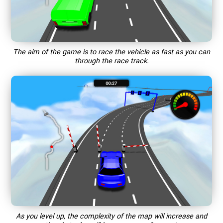
The aim of the game is to race the vehicle as fast as you can
through the race track.
As you level up, the complexity of the map will increase and