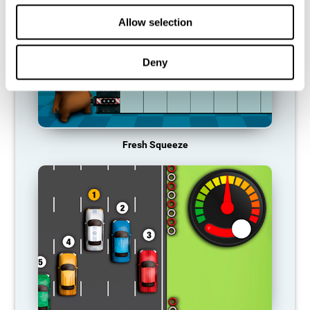
Allow selection
Deny
Fresh Squeeze