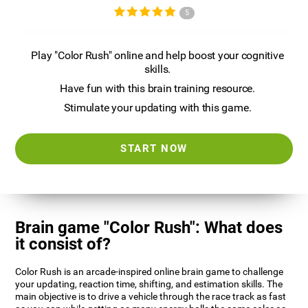
5
Play "Color Rush" online and help boost your cognitive
skills.
Have fun with this brain training resource.
Stimulate your updating with this game.
START NOW
Brain game "Color Rush": What does
it consist of?
Color Rush is an arcade-inspired online brain game to challenge
your updating, reaction time, shifting, and estimation skills. The
main objective is to drive a vehicle through the race track as fast