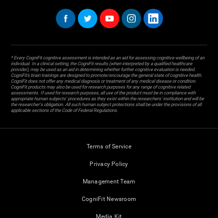
* Every CogniFit cognitive assessment is intended as an aid for assessing cognitive wellbeing of an
individual. In a clinical setting, the CogniFit results (when interpreted by a qualified healthcare
provider), may be used as an aid in determining whether further cognitive evaluation is needed.
CogniFit’s brain trainings are designed to promote/encourage the general state of cognitive health.
CogniFit does not offer any medical diagnosis or treatment of any medical disease or condition.
CogniFit products may also be used for research purposes for any range of cognitive related
assessments. If used for research purposes, all use of the product must be in compliance with
appropriate human subjects' procedures as they exist within the researchers' institution and will be
the researcher's obligation. All such human subject protections shall be under the provisions of all
applicable sections of the Code of Federal Regulations.
Terms of Service
Privacy Policy
Management Team
CogniFit Newsroom
Media Kit