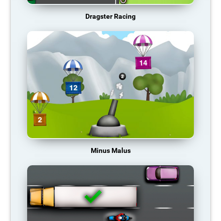
Dragster Racing
Minus Malus