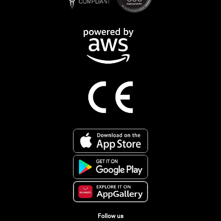
Follow us