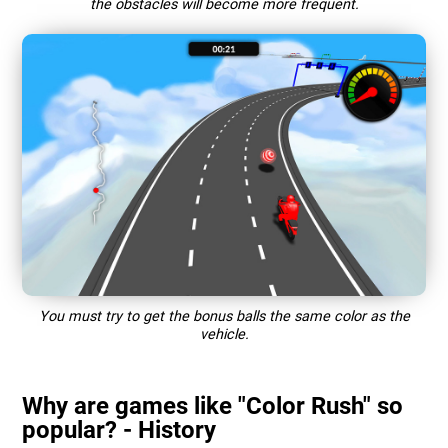
the obstacles will become more frequent.
You must try to get the bonus balls the same color as the
vehicle.
Why are games like "Color Rush" so
popular? - History