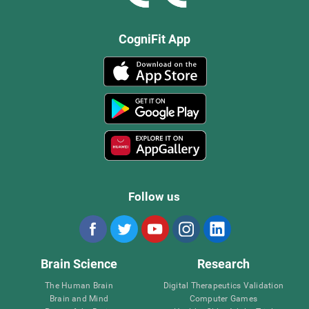
CogniFit App
Follow us
Brain Science
Research
The Human Brain
Digital Therapeutics Validation
Brain and Mind
Computer Games