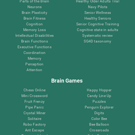
Parts of the Brain
Healthy Older Adults Trial
Neurons
Navy Pilots
Brain Plasticity
Senior Wellness
Brain Fitness
Healthy Seniors
Cognition
Senior Cognitive Training
Memory Loss
Cognitive state in adults
Intellectual Disabilities
Systematic review
Brain Functions
SG4D taxonomy
Executive Functions
Coordination
Memory
Perception
Attention
Brain Games
Chess Online
Happy Hopper
Mini Crossword
Candy Line Up
Fruit Frenzy
Puzzles
Pipe Panic
Penguin Explorer
Crystal Miner
Digits
Solitaire
Color Bee
Robo Factory
Bee Balloon
Ant Escape
Crossroads