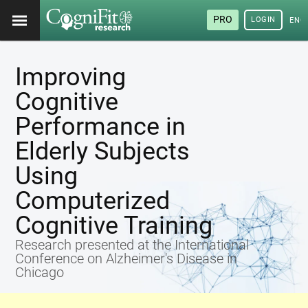
PRO
LOGIN
ENG
Improving
Cognitive
Performance in
Elderly Subjects
Using
Computerized
Cognitive Training
Research presented at the International
Conference on Alzheimer's Disease in
Chicago