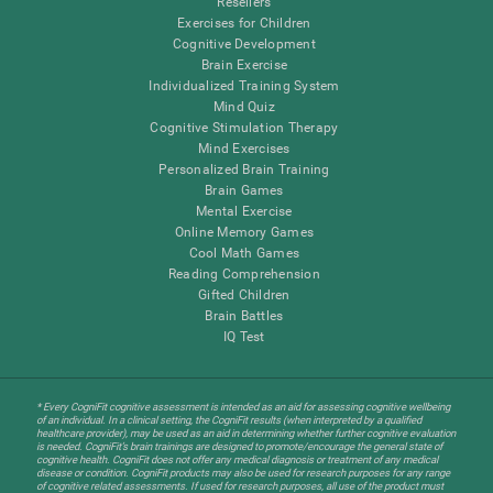
Resellers
Exercises for Children
Cognitive Development
Brain Exercise
Individualized Training System
Mind Quiz
Cognitive Stimulation Therapy
Mind Exercises
Personalized Brain Training
Brain Games
Mental Exercise
Online Memory Games
Cool Math Games
Reading Comprehension
Gifted Children
Brain Battles
IQ Test
* Every CogniFit cognitive assessment is intended as an aid for assessing cognitive wellbeing
of an individual. In a clinical setting, the CogniFit results (when interpreted by a qualified
healthcare provider), may be used as an aid in determining whether further cognitive evaluation
is needed. CogniFit’s brain trainings are designed to promote/encourage the general state of
cognitive health. CogniFit does not offer any medical diagnosis or treatment of any medical
disease or condition. CogniFit products may also be used for research purposes for any range
of cognitive related assessments. If used for research purposes, all use of the product must