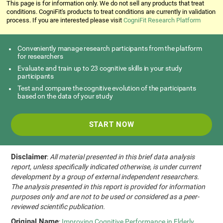
This page is for information only. We do not sell any products that treat
conditions. CogniFit's products to treat conditions are currently in validation
process. If you are interested please visit
CogniFit Research Platform
Conveniently manage research participants from the platform
for researchers
Evaluate and train up to 23 cognitive skills in your study
participants
Test and compare the cognitive evolution of the participants
based on the data of your study
START NOW
Disclaimer
:
All material presented in this brief data analysis
report, unless specifically indicated otherwise, is under current
development by a group of external independent researchers.
The analysis presented in this report is provided for information
purposes only and are not to be used or considered as a peer-
reviewed scientific publication.
Original Name
:
Improving Cognitive Performance in Elderly