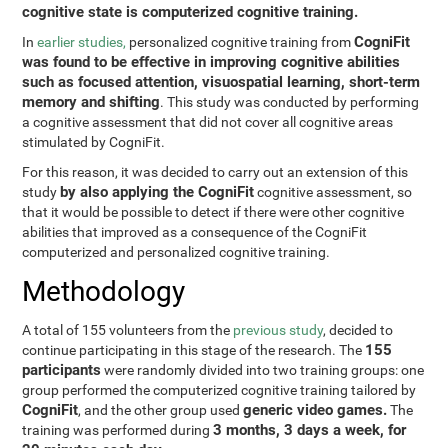
cognitive state is computerized cognitive training.
CogniFit
In
earlier studies,
personalized cognitive training from
was found to be effective in improving cognitive abilities
such as focused attention, visuospatial learning, short-term
memory and shifting
. This study was conducted by performing
a cognitive assessment that did not cover all cognitive areas
stimulated by CogniFit.
For this reason, it was decided to carry out an extension of this
by also applying the CogniFit
study
cognitive assessment, so
that it would be possible to detect if there were other cognitive
abilities that improved as a consequence of the CogniFit
computerized and personalized cognitive training.
Methodology
A total of 155 volunteers from the
previous study
, decided to
155
continue participating in this stage of the research. The
participants
were randomly divided into two training groups: one
group performed the computerized cognitive training tailored by
CogniFit
generic video games.
, and the other group used
The
3 months, 3 days a week, for
training was performed during