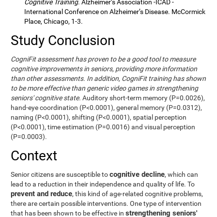
Cognitive Training
. Alzheimer’s Association -ICAD -
International Conference on Alzheimer’s Disease. McCormick
Place, Chicago, 1-3.
Study Conclusion
CogniFit assessment has proven to be a good tool to measure
cognitive improvements in seniors, providing more information
than other assessments. In addition, CogniFit training has shown
to be more effective than generic video games in strengthening
seniors' cognitive state.
Auditory short-term memory (P=0.0026),
hand-eye coordination (P<0.0001), general memory (P=0.0312),
naming (P<0.0001), shifting (P<0.0001), spatial perception
(P<0.0001), time estimation (P=0.0016) and visual perception
(P=0.0003).
Context
cognitive decline
Senior citizens are susceptible to
, which can
lead to a reduction in their independence and quality of life. To
prevent and reduce
, this kind of age-related cognitive problems,
there are certain possible interventions. One type of intervention
strengthening seniors'
that has been shown to be effective in