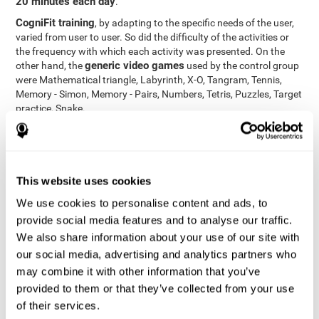
20 minutes each day
.
CogniFit training
, by adapting to the specific needs of the user,
varied from user to user. So did the difficulty of the activities or
the frequency with which each activity was presented. On the
generic video games
other hand, the
used by the control group
were Mathematical triangle, Labyrinth, X-O, Tangram, Tennis,
Memory - Simon, Memory - Pairs, Numbers, Tetris, Puzzles, Target
practice, Snake.
Cognitive abilities were measured at the beginning of the training
and three months later, after the end of the training. For this
CogniFit General Cognitive Assessment
purpose, the
, then
called "Neuropsychological Examination - CogniFit (NEM)" and
This website uses cookies
17 tasks
composed of
similar to the standard neurocognitive
tests, was used. This assessment measures all cognitive abilities
We use cookies to personalise content and ads, to
worked on in personalized CogniFit training.
provide social media features and to analyse our traffic.
We also share information about your use of our site with
Results and Conclusions
our social media, advertising and analytics partners who
42% of the total participants (66 out of 155) participated in and
may combine it with other information that you’ve
conducted various training sessions, but did not complete them
provided to them or that they’ve collected from your use
and therefore did not carry out the final assessment. Of the 89
of their services.
participants who did complete the training and the two