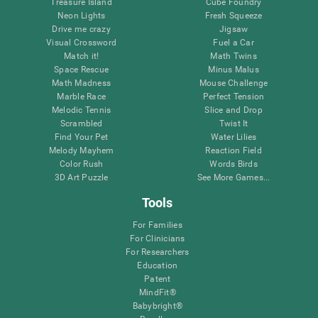
Treasure Island
Cube Foundry
Neon Lights
Fresh Squeeze
Drive me crazy
Jigsaw
Visual Crossword
Fuel a Car
Match it!
Math Twins
Space Rescue
Minus Malus
Math Madness
Mouse Challenge
Marble Race
Perfect Tension
Melodic Tennis
Slice and Drop
Scrambled
Twist It
Find Your Pet
Water Lilies
Melody Mayhem
Reaction Field
Color Rush
Words Birds
3D Art Puzzle
See More Games...
Tools
For Families
For Clinicians
For Researchers
Education
Patent
MindFit®
Babybright®