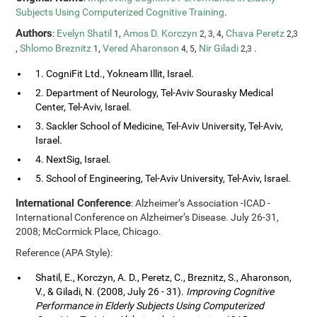
Subjects Using Computerized Cognitive Training
.
Authors
:
Evelyn Shatil
,
Amos D. Korczyn
,
Chava Peretz
1
2, 3, 4
2,3
,
Shlomo Breznitz
,
Vered Aharonson
,
Nir Giladi
.
1
4, 5
2,3
1. CogniFit Ltd., Yokneam Illit, Israel.
2. Department of Neurology, Tel-Aviv Sourasky Medical
Center, Tel-Aviv, Israel.
3. Sackler School of Medicine, Tel-Aviv University, Tel-Aviv,
Israel.
4. NextSig, Israel.
5. School of Engineering, Tel-Aviv University, Tel-Aviv, Israel.
International Conference
: Alzheimer’s Association -ICAD -
International Conference on Alzheimer’s Disease. July 26-31,
2008; McCormick Place, Chicago.
Reference (APA Style):
Shatil, E., Korczyn, A. D., Peretz, C., Breznitz, S., Aharonson,
V., & Giladi, N. (2008, July 26 - 31).
Improving Cognitive
Performance in Elderly Subjects Using Computerized