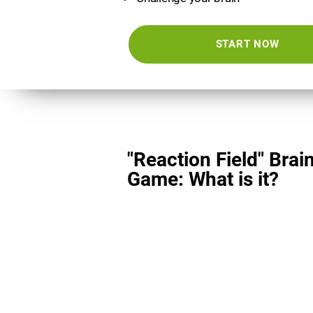
START NOW
"Reaction Field" Brai
Game: What is it?