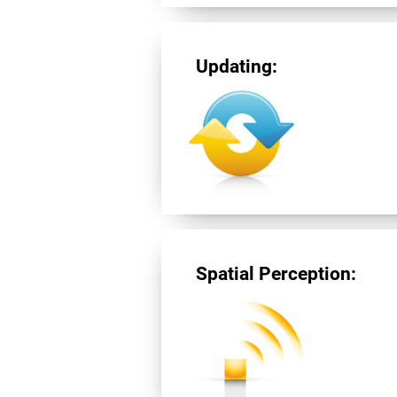
Updating:
Spatial Perception: