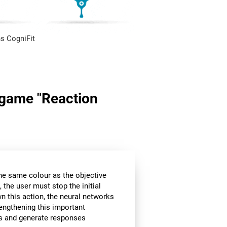
s CogniFit
n game "Reaction
the same colour as the objective
 the user must stop the initial
wn this action, the neural networks
rengthening this important
ors and generate responses