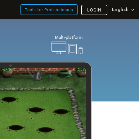
English
Tools for Professionals
LOGIN
Multi-platform