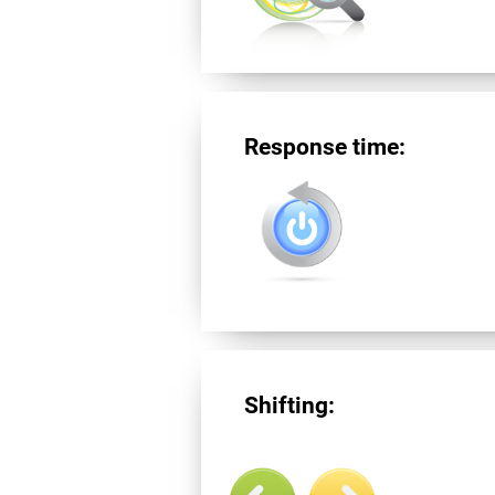
Response time:
Shifting: