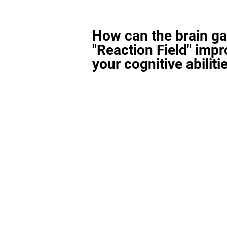
How can the brain g
"Reaction Field" imp
your cognitive abiliti