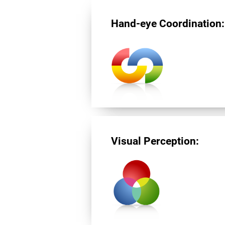
Hand-eye Coordination:
Visual Perception: