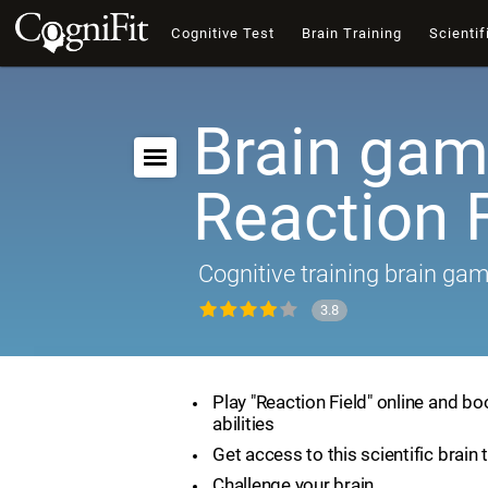
Cognitive Test
Brain Training
Scientif
Brain gam
Reaction F
Cognitive training brain ga
3.8
Play "Reaction Field" online and bo
abilities
Get access to this scientific brain 
Challenge your brain