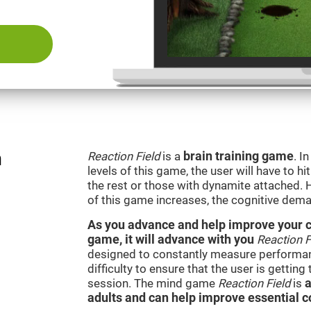
n
Reaction Field
is a
brain training game
. I
levels of this game, the user will have to hi
the rest or those with dynamite attached. 
of this game increases, the cognitive dema
As you advance and help improve your cog
game, it will advance with you
Reaction F
designed to constantly measure performan
difficulty to ensure that the user is getting
session. The mind game
Reaction Field
is
a
adults and can help improve essential co