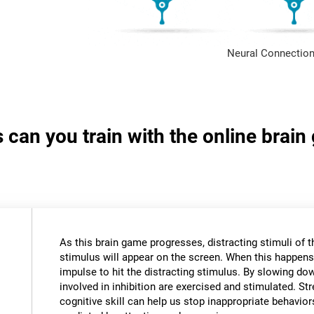
Neural Connection
s can you train with the online brai
As this brain game progresses, distracting stimuli of 
stimulus will appear on the screen. When this happens,
impulse to hit the distracting stimulus. By slowing do
involved in inhibition are exercised and stimulated. St
cognitive skill can help us stop inappropriate behavi