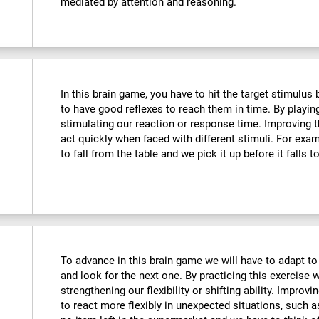
mediated by attention and reasoning.
In this brain game, you have to hit the target stimulus
to have good reflexes to reach them in time. By playin
stimulating our reaction or response time. Improving t
act quickly when faced with different stimuli. For ex
to fall from the table and we pick it up before it falls t
To advance in this brain game we will have to adapt to
and look for the next one. By practicing this exercise 
strengthening our flexibility or shifting ability. Improvi
to react more flexibly in unexpected situations, such 