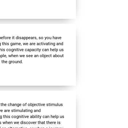
 before it disappears, so you have
g this game, we are activating and
his cognitive capacity can help us
ample, when we see an object about
o the ground.
 the change of objective stimulus
we are stimulating and
ng this cognitive ability can help us
as when we discover that there is