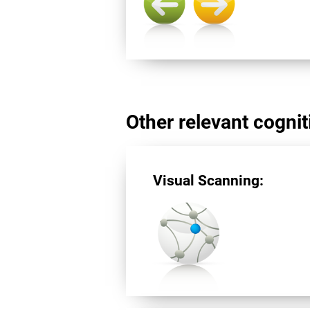
Other relevant cogniti
Visual Scanning: