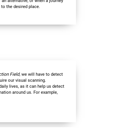
 an alternative, or when a journey
 to the desired place.
tion Field
, we will have to detect
uire our visual scanning.
aily lives, as it can help us detect
ormation around us. For example,