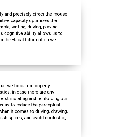
ly and precisely direct the mouse
nitive capacity optimizes the
mple, writing, driving, playing
s cognitive ability allows us to
n the visual information we
 that we focus on properly
stics, in case there are any
re stimulating and reinforcing our
ows us to reduce the perceptual
 when it comes to driving, drawing,
guish spices, and avoid confusing,