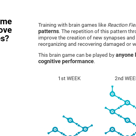
ame
Training with brain games like
Reaction Fie
rove
patterns
. The repetition of this pattern th
es?
improve the creation of new synapses and n
reorganizing and recovering damaged or w
This brain game can be played by
anyone l
cognitive performance
.
1st WEEK
2nd WEE