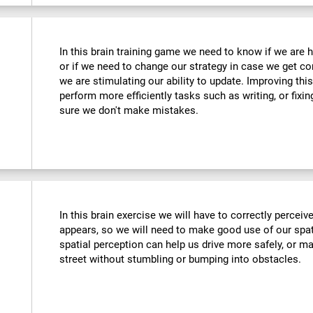
In this brain training game we need to know if we are 
or if we need to change our strategy in case we get co
we are stimulating our ability to update. Improving this
perform more efficiently tasks such as writing, or fix
sure we don't make mistakes.
In this brain exercise we will have to correctly percei
appears, so we will need to make good use of our spat
spatial perception can help us drive more safely, or m
street without stumbling or bumping into obstacles.