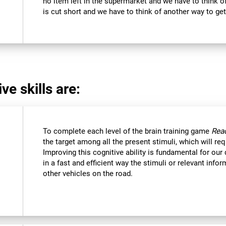
no item left in the supermarket and we have to think of
is cut short and we have to think of another way to get
ve skills are:
To complete each level of the brain training game
Reac
the target among all the present stimuli, which will req
Improving this cognitive ability is fundamental for our d
in a fast and efficient way the stimuli or relevant inf
other vehicles on the road.