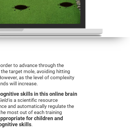
n order to advance through the
t the target mole, avoiding hitting
However, as the level of complexity
nds will increase.
nitive skills in this online brain
ield
is a scientific resource
ce and automatically regulate the
 the most out of each training
ppropriate for children and
gnitive skills
.