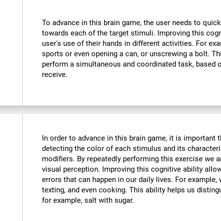
To advance in this brain game, the user needs to quick
towards each of the target stimuli. Improving this cog
user's use of their hands in different activities. For exa
sports or even opening a can, or unscrewing a bolt. Thi
perform a simultaneous and coordinated task, based o
receive.
In order to advance in this brain game, it is important
detecting the color of each stimulus and its characteri
modifiers. By repeatedly performing this exercise we a
visual perception. Improving this cognitive ability all
errors that can happen in our daily lives. For example,
texting, and even cooking. This ability helps us distin
for example, salt with sugar.