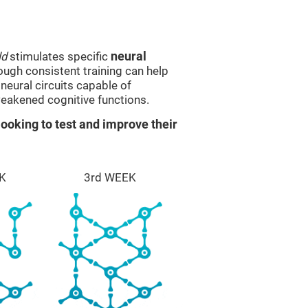
ld
stimulates specific
neural
rough consistent training can help
eural circuits capable of
eakened cognitive functions.
ooking to test and improve their
K
3rd WEEK