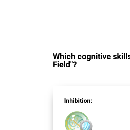
Which cognitive skill
Field"?
Inhibition: