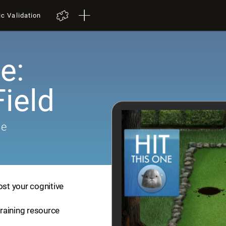
ic Validation
e:
ield
me
ost your cognitive
training resource