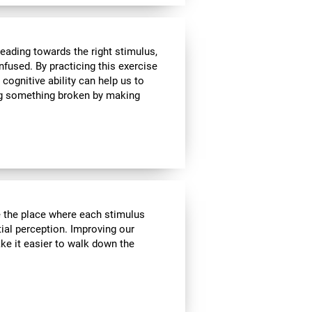
heading towards the right stimulus,
nfused. By practicing this exercise
 cognitive ability can help us to
ing something broken by making
ve the place where each stimulus
ial perception. Improving our
ake it easier to walk down the