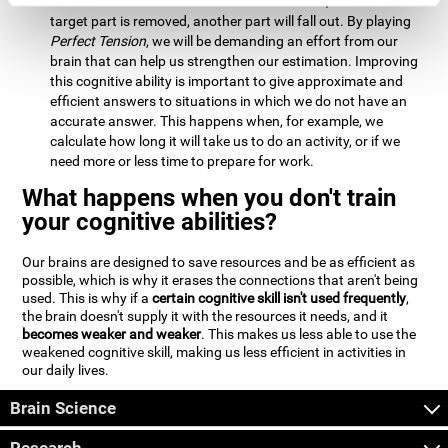
Estimation:
We will need to calculate whether, when the
target part is removed, another part will fall out. By playing
Perfect Tension
, we will be demanding an effort from our
brain that can help us strengthen our estimation. Improving
this cognitive ability is important to give approximate and
efficient answers to situations in which we do not have an
accurate answer. This happens when, for example, we
calculate how long it will take us to do an activity, or if we
need more or less time to prepare for work.
What happens when you don't train
your cognitive abilities?
Our brains are designed to save resources and be as efficient as
possible, which is why it erases the connections that aren't being
used. This is why if a
certain cognitive skill isn't used frequently
,
the brain doesn't supply it with the resources it needs, and it
becomes weaker and weaker
. This makes us less able to use the
weakened cognitive skill, making us less efficient in activities in
our daily lives.
Brain Science