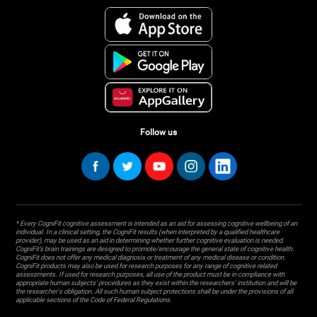
Follow us
* Every CogniFit cognitive assessment is intended as an aid for assessing cognitive wellbeing of an
individual. In a clinical setting, the CogniFit results (when interpreted by a qualified healthcare
provider), may be used as an aid in determining whether further cognitive evaluation is needed.
CogniFit’s brain trainings are designed to promote/encourage the general state of cognitive health.
CogniFit does not offer any medical diagnosis or treatment of any medical disease or condition.
CogniFit products may also be used for research purposes for any range of cognitive related
assessments. If used for research purposes, all use of the product must be in compliance with
appropriate human subjects' procedures as they exist within the researchers' institution and will be
the researcher's obligation. All such human subject protections shall be under the provisions of all
applicable sections of the Code of Federal Regulations.