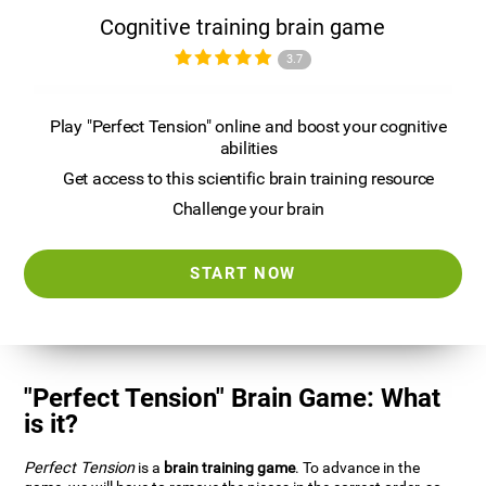
Cognitive training brain game
3.7
Play "Perfect Tension" online and boost your cognitive
abilities
Get access to this scientific brain training resource
Challenge your brain
START NOW
"Perfect Tension" Brain Game: What
is it?
Perfect Tension
is a
brain training game
. To advance in the