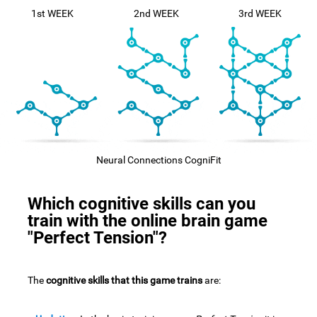
1st WEEK
2nd WEEK
3rd WEEK
Neural Connections CogniFit
Which cognitive skills can you
train with the online brain game
"Perfect Tension"?
The
cognitive skills that this game trains
are: