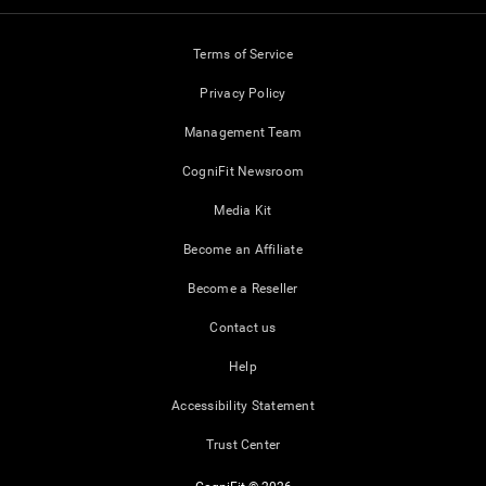
Terms of Service
Privacy Policy
Management Team
CogniFit Newsroom
Media Kit
Become an Affiliate
Become a Reseller
Contact us
Help
Accessibility Statement
Trust Center