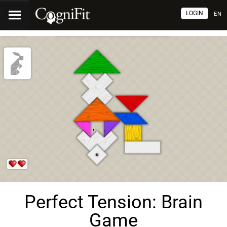
LOGIN
EN
Perfect Tension: Brain
Game