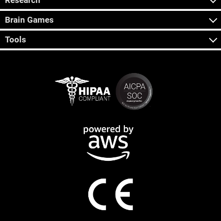
Research
Brain Games
Tools