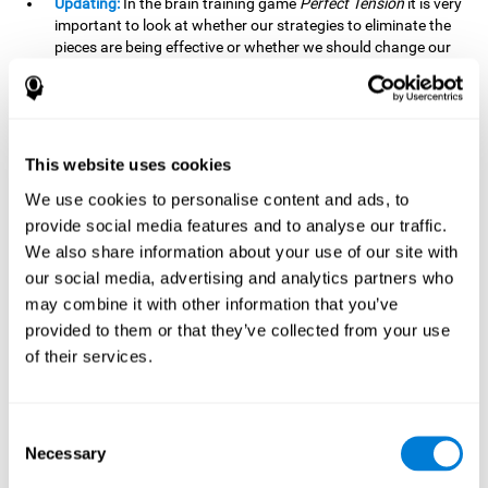
Updating:
In the brain training game
Perfect Tension
it is very
important to look at whether our strategies to eliminate the
pieces are being effective or whether we should change our
plan. This is possible thanks to our updating skill and by
frequently playing this mind game, it is possible to
strengthen it. A good updating skill can help us detect when
we are not addressing our original objective, for example,
when we deviate from the main topic in a meeting.
This website uses cookies
Planning:
Planning is an essential cognitive skill to be able to
We use cookies to personalise content and ads, to
finish the different levels of
Perfect Tension
, as we will have
provide social media features and to analyse our traffic.
to find the right order to eliminate the pieces without
We also share information about your use of our site with
unleashing chaos. By playing this game we stimulate our
our social media, advertising and analytics partners who
planning skills. Good planning allows us to prepare
may combine it with other information that you’ve
effectively for one or more future events, for example, when
organizing our day.
provided to them or that they’ve collected from your use
of their services.
Spatial Perception:
In
Perfect Tension
we will have to
perceive, handle and understand the space well and how
each piece will react when it is altered. It is possible to
stimulate our spatial perception by playing this mind game.
Consent
Improving our spatial perception can help us to interact
Necessary
Selection
more efficiently with our environment. It is essential in a