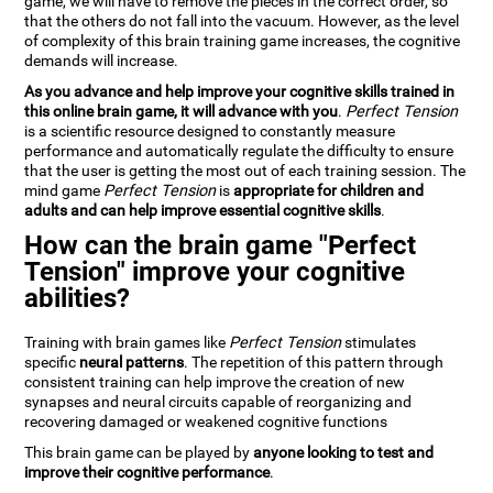
game, we will have to remove the pieces in the correct order, so
that the others do not fall into the vacuum. However, as the level
of complexity of this brain training game increases, the cognitive
demands will increase.
As you advance and help improve your cognitive skills trained in
this online brain game, it will advance with you
.
Perfect Tension
is a scientific resource designed to constantly measure
performance and automatically regulate the difficulty to ensure
that the user is getting the most out of each training session. The
mind game
Perfect Tension
is
appropriate for children and
adults and can help improve essential cognitive skills
.
How can the brain game "Perfect
Tension" improve your cognitive
abilities?
Training with brain games like
Perfect Tension
stimulates
specific
neural patterns
. The repetition of this pattern through
consistent training can help improve the creation of new
synapses and neural circuits capable of reorganizing and
recovering damaged or weakened cognitive functions
This brain game can be played by
anyone looking to test and
improve their cognitive performance
.