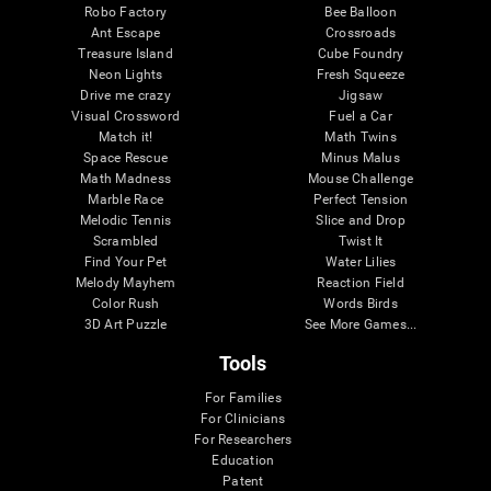
Robo Factory
Bee Balloon
Ant Escape
Crossroads
Treasure Island
Cube Foundry
Neon Lights
Fresh Squeeze
Drive me crazy
Jigsaw
Visual Crossword
Fuel a Car
Match it!
Math Twins
Space Rescue
Minus Malus
Math Madness
Mouse Challenge
Marble Race
Perfect Tension
Melodic Tennis
Slice and Drop
Scrambled
Twist It
Find Your Pet
Water Lilies
Melody Mayhem
Reaction Field
Color Rush
Words Birds
3D Art Puzzle
See More Games...
Tools
For Families
For Clinicians
For Researchers
Education
Patent