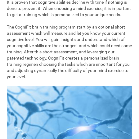
It is proven that cognitive abilities decline with time if nothing is
done to prevent it. When choosing a mind exercise, it is important
to get a training which is personalized to your unique needs.
The CogniFit brain training program start by an optional short
assessment which will measure and let you know your current
cognitive level. You will gain insights and understand which of
your cognitive skills are the strongest and which could need some
training. After this short assessment, and leveraging our
patented technology, CogniFit creates a personalized brain
training regimen choosing the tasks which are important for you
and adjusting dynamically the difficulty of your mind exercise to
your level.