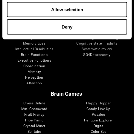
The Human Brain
Digital Therapeutics Validation
Allow selection
Brain and Mind
Computer Games
Parts of the Brain
Healthy Older Adults Trial
Neurons
Navy Pilots
Brain Plasticity
Senior Wellness
Deny
Brain Fitness
Healthy Seniors
Cognition
Senior Cognitive Training
Memory Loss
Cognitive state in adults
Intellectual Disabilities
Systematic review
Brain Functions
SG4D taxonomy
Executive Functions
Coordination
Memory
Perception
Attention
Brain Games
Chess Online
Happy Hopper
Mini Crossword
Candy Line Up
Fruit Frenzy
Puzzles
Pipe Panic
Penguin Explorer
Crystal Miner
Digits
Solitaire
Color Bee