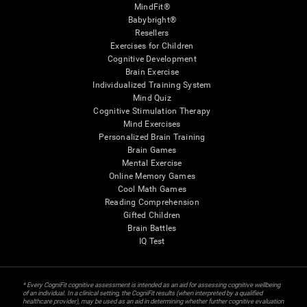
MindFit®
Babybright®
Resellers
Exercises for Children
Cognitive Development
Brain Exercise
Individualized Training System
Mind Quiz
Cognitive Stimulation Therapy
Mind Exercises
Personalized Brain Training
Brain Games
Mental Exercise
Online Memory Games
Cool Math Games
Reading Comprehension
Gifted Children
Brain Battles
IQ Test
* Every CogniFit cognitive assessment is intended as an aid for assessing cognitive wellbeing
of an individual. In a clinical setting, the CogniFit results (when interpreted by a qualified
healthcare provider), may be used as an aid in determining whether further cognitive evaluation