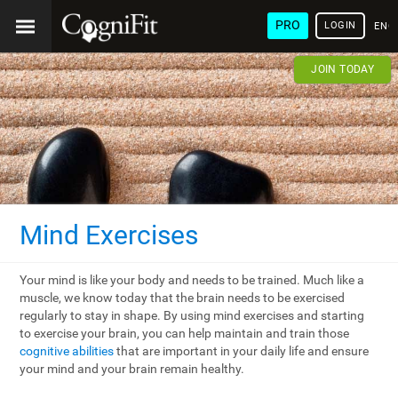
PRO
LOGIN
ENG
JOIN TODAY
Mind Exercises
Your mind is like your body and needs to be trained. Much like a
muscle, we know today that the brain needs to be exercised
regularly to stay in shape. By using mind exercises and starting
to exercise your brain, you can help maintain and train those
cognitive abilities
that are important in your daily life and ensure
your mind and your brain remain healthy.