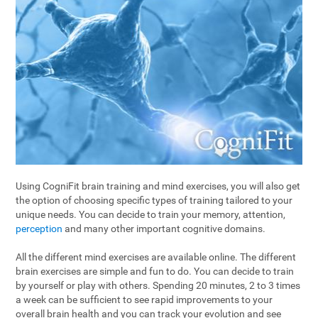
Using CogniFit brain training and mind exercises, you will also get
the option of choosing specific types of training tailored to your
unique needs. You can decide to train your memory, attention,
perception
and many other important cognitive domains.
All the different mind exercises are available online. The different
brain exercises are simple and fun to do. You can decide to train
by yourself or play with others. Spending 20 minutes, 2 to 3 times
a week can be sufficient to see rapid improvements to your
overall brain health and you can track your evolution and see