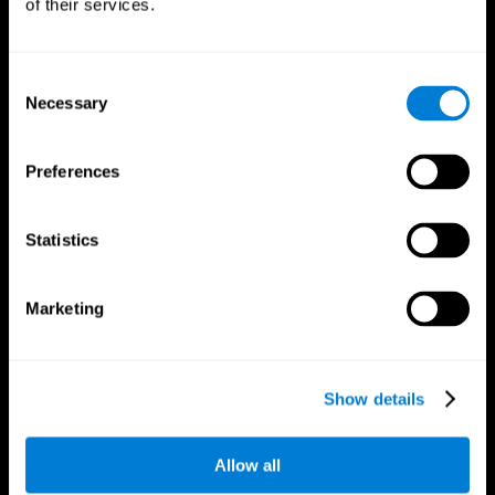
of their services.
Consent
Necessary
Selection
CogniFit App
Preferences
Statistics
Marketing
Follow us
Show details
Allow all
Brain Science
Research