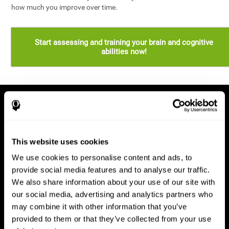
how much you improve over time.
Start assessing and training your brain and cognitive
abilities now!
This website uses cookies
We use cookies to personalise content and ads, to
provide social media features and to analyse our traffic.
We also share information about your use of our site with
our social media, advertising and analytics partners who
may combine it with other information that you’ve
provided to them or that they’ve collected from your use