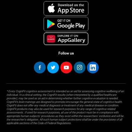
Follow us
* Every CogniFit cognitive assessment is intended as an aid for assessing cognitive wellbeing of an
individual. In a clinical setting, the CogniFit results (when interpreted by a qualified healthcare
provider), may be used as an aid in determining whether further cognitive evaluation is needed.
CogniFit’s brain trainings are designed to promote/encourage the general state of cognitive health.
CogniFit does not offer any medical diagnosis or treatment of any medical disease or condition.
CogniFit products may also be used for research purposes for any range of cognitive related
assessments. If used for research purposes, all use of the product must be in compliance with
appropriate human subjects' procedures as they exist within the researchers' institution and will be
the researcher's obligation. All such human subject protections shall be under the provisions of all
applicable sections of the Code of Federal Regulations.