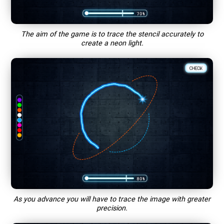
The aim of the game is to trace the stencil accurately to
create a neon light.
As you advance you will have to trace the image with greater
precision.