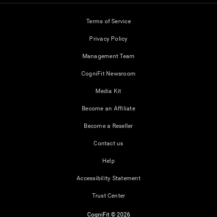
Terms of Service
Privacy Policy
Management Team
CogniFit Newsroom
Media Kit
Become an Affiliate
Become a Reseller
Contact us
Help
Accessibility Statement
Trust Center
CogniFit © 2026