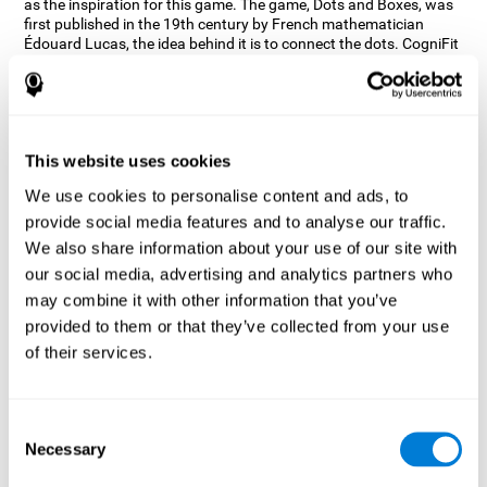
as the inspiration for this game. The game, Dots and Boxes, was
first published in the 19th century by French mathematician
Édouard Lucas, the idea behind it is to connect the dots. CogniFit
wanted a game that kept the user’s hand-eye coordination
challenged while maintaining a fun and interactive game.
Games, such as Dots and Boxes and now Neon Lights, don’t only
train coordination but also the strategy used to connect the dots,
and the challenge on spatial perception to make it as precise as
This website uses cookies
possible to win.
We use cookies to personalise content and ads, to
How does the "Neon Lights" mind
provide social media features and to analyse our traffic.
game improve my cognitive skills?
We also share information about your use of our site with
our social media, advertising and analytics partners who
Using games like CogniFit's Neon Lights stimulates a specific
neural activation pattern. Consistently stimulating our abilities
may combine it with other information that you’ve
can help create new synapses, and help neural circuits reorganize
provided to them or that they’ve collected from your use
and improve cognitive functions. The Neon Lights game seeks to
of their services.
stimulate abilities related to spatial perception and short-term
visual memory.
What happens when I don't train my
Consent
cognitive abilities?
Necessary
Selection
Our brain tends to save resources by eliminating unused