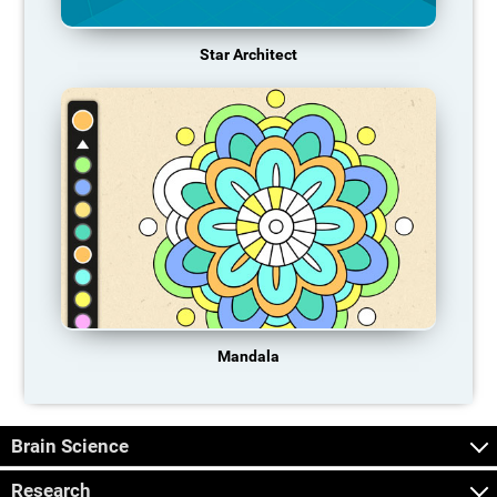
Star Architect
Mandala
Brain Science
Research