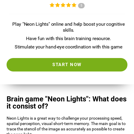
5
Play "Neon Lights" online and help boost your cognitive
skills.
Have fun with this brain training resource.
Stimulate your hand-eye coordination with this game
START NOW
Brain game "Neon Lights": What does
it consist of?
Neon Lights is a great way to challenge your processing speed,
spatial perception, visual short-term memory. The main goal is to
trace the stencil of the image as accurately as possible to create