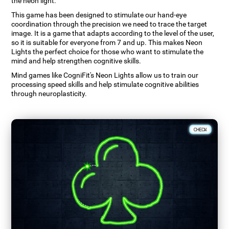
the neon light.
This game has been designed to stimulate our hand-eye
coordination through the precision we need to trace the target
image. It is a game that adapts according to the level of the user,
so it is suitable for everyone from 7 and up. This makes Neon
Lights the perfect choice for those who want to stimulate the
mind and help strengthen cognitive skills.
Mind games like CogniFit's Neon Lights allow us to train our
processing speed skills and help stimulate cognitive abilities
through neuroplasticity.