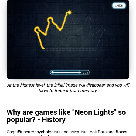
At the highest level, the initial image will disappear and you will
have to trace it from memory.
Why are games like "Neon Lights" so
popular? - History
CogniFit neuropsychologists and scientists took Dots and Boxes