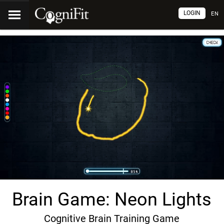
LOGIN
EN
Brain Game: Neon Lights
Cognitive Brain Training Game