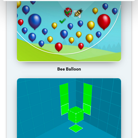
Bee Balloon