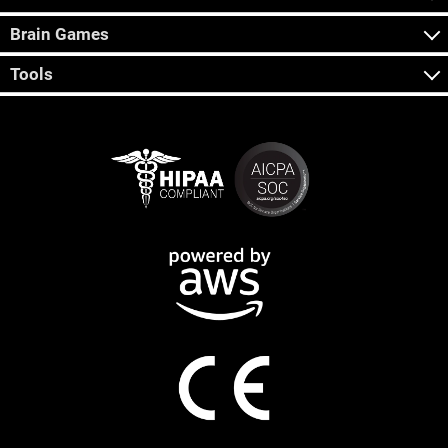
Brain Games
Tools