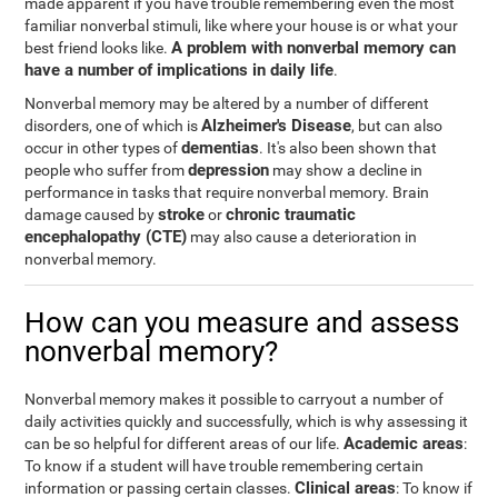
made apparent if you have trouble remembering even the most
familiar nonverbal stimuli, like where your house is or what your
A problem with nonverbal memory can
best friend looks like.
have a number of implications in daily life
.
Nonverbal memory may be altered by a number of different
Alzheimer's Disease
disorders, one of which is
, but can also
dementias
occur in other types of
. It's also been shown that
depression
people who suffer from
may show a decline in
performance in tasks that require nonverbal memory. Brain
stroke
chronic traumatic
damage caused by
or
encephalopathy (CTE)
may also cause a deterioration in
nonverbal memory.
How can you measure and assess
nonverbal memory?
Nonverbal memory makes it possible to carryout a number of
daily activities quickly and successfully, which is why assessing it
Academic areas
can be so helpful for different areas of our life.
:
To know if a student will have trouble remembering certain
Clinical areas
information or passing certain classes.
: To know if