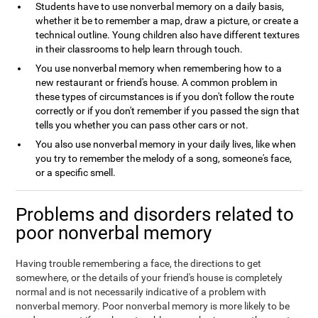
Students have to use nonverbal memory on a daily basis,
whether it be to remember a map, draw a picture, or create a
technical outline. Young children also have different textures
in their classrooms to help learn through touch.
You use nonverbal memory when remembering how to a
new restaurant or friend's house. A common problem in
these types of circumstances is if you don't follow the route
correctly or if you don't remember if you passed the sign that
tells you whether you can pass other cars or not.
You also use nonverbal memory in your daily lives, like when
you try to remember the melody of a song, someone's face,
or a specific smell.
Problems and disorders related to
poor nonverbal memory
Having trouble remembering a face, the directions to get
somewhere, or the details of your friend's house is completely
normal and is not necessarily indicative of a problem with
nonverbal memory. Poor nonverbal memory is more likely to be