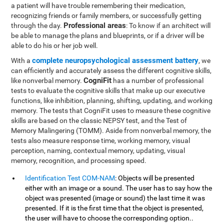
a patient will have trouble remembering their medication,
recognizing friends or family members, or successfully getting
Professional areas
through the day.
: To know if an architect will
be able to manage the plans and blueprints, or if a driver will be
able to do his or her job well.
complete neuropsychological assessment battery
With a
, we
can efficiently and accurately assess the different cognitive skills,
CogniFit
like nonverbal memory.
has a number of professional
tests to evaluate the cognitive skills that make up our executive
functions, like inhibition, planning, shifting, updating, and working
memory. The tests that CogniFit uses to measure these cognitive
skills are based on the classic NEPSY test, and the Test of
Memory Malingering (TOMM). Aside from nonverbal memory, the
tests also measure response time, working memory, visual
perception, naming, contextual memory, updating, visual
memory, recognition, and processing speed.
Identification Test COM-NAM
: Objects will be presented
either with an image or a sound. The user has to say how the
object was presented (image or sound) the last time it was
presented. If it is the first time that the object is presented,
the user will have to choose the corresponding option..