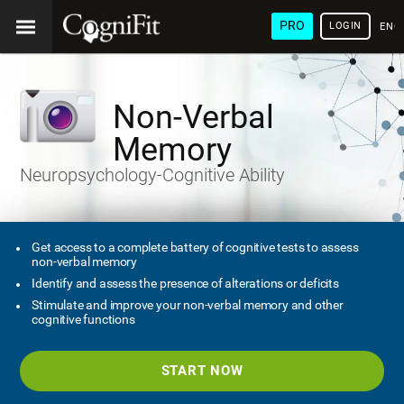
PRO
LOGIN
ENG
Non-Verbal
Memory
Neuropsychology-Cognitive Ability
Get access to a complete battery of cognitive tests to assess
non-verbal memory
Identify and assess the presence of alterations or deficits
Stimulate and improve your non-verbal memory and other
cognitive functions
START NOW