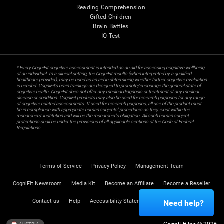
Reading Comprehension
Gifted Children
Brain Battles
IQ Test
* Every CogniFit cognitive assessment is intended as an aid for assessing cognitive wellbeing
of an individual. In a clinical setting, the CogniFit results (when interpreted by a qualified
healthcare provider), may be used as an aid in determining whether further cognitive evaluation
is needed. CogniFit’s brain trainings are designed to promote/encourage the general state of
cognitive health. CogniFit does not offer any medical diagnosis or treatment of any medical
disease or condition. CogniFit products may also be used for research purposes for any range
of cognitive related assessments. If used for research purposes, all use of the product must
be in compliance with appropriate human subjects' procedures as they exist within the
researchers' institution and will be the researcher's obligation. All such human subject
protections shall be under the provisions of all applicable sections of the Code of Federal
Regulations.
Terms of Service
Privacy Policy
Management Team
CogniFit Newsroom
Media Kit
Become an Affiliate
Become a Reseller
Contact us
Help
Accessibility Statement
Trust Center
Need help?