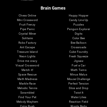
Brain Games
Chess Online
Happy Hopper
Mini Crossword
Candy Line Up
Fruit Frenzy
Puzzles
Pipe Panic
Penguin Explorer
Crystal Miner
Digits
Solitaire
Color Bee
Robo Factory
Bee Balloon
Ant Escape
Crossroads
Treasure Island
Cube Foundry
Neon Lights
Fresh Squeeze
Drive me crazy
Jigsaw
Visual Crossword
Fuel a Car
Match it!
Math Twins
Space Rescue
Minus Malus
Math Madness
Mouse Challenge
Marble Race
Perfect Tension
Melodic Tennis
Slice and Drop
Scrambled
Twist It
Find Your Pet
Water Lilies
Melody Mayhem
Reaction Field
Color Rush
Words Birds