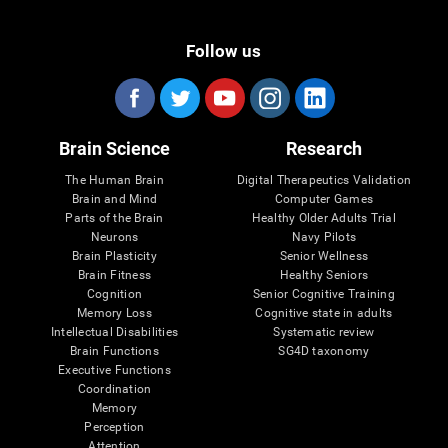
Follow us
Brain Science
Research
The Human Brain
Digital Therapeutics Validation
Brain and Mind
Computer Games
Parts of the Brain
Healthy Older Adults Trial
Neurons
Navy Pilots
Brain Plasticity
Senior Wellness
Brain Fitness
Healthy Seniors
Cognition
Senior Cognitive Training
Memory Loss
Cognitive state in adults
Intellectual Disabilities
Systematic review
Brain Functions
SG4D taxonomy
Executive Functions
Coordination
Memory
Perception
Attention