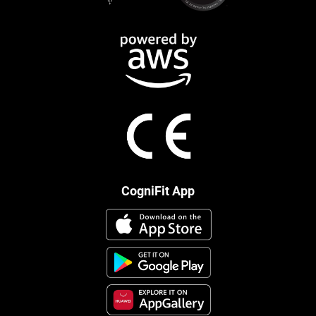
CogniFit App