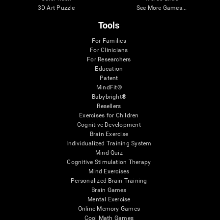
3D Art Puzzle
See More Games...
Tools
For Families
For Clinicians
For Researchers
Education
Patent
MindFit®
Babybright®
Resellers
Exercises for Children
Cognitive Development
Brain Exercise
Individualized Training System
Mind Quiz
Cognitive Stimulation Therapy
Mind Exercises
Personalized Brain Training
Brain Games
Mental Exercise
Online Memory Games
Cool Math Games