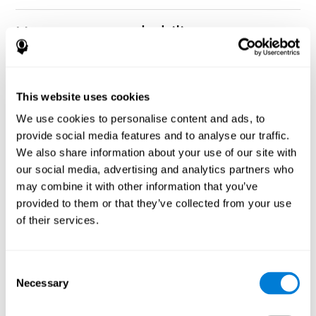
How can you rehabilitate or
improve nonverbal memory?
Every cognitive ability, including nonverbal memory, can be
CogniFit training programs may be
This website uses cookies
trained and improved.
useful.
We use cookies to personalise content and ads, to
Neuroplasticity
is the basis of rehabilitating and improving
provide social media features and to analyse our traffic.
CogniFit
nonverbal memory and other cognitive skills.
has
We also share information about your use of our site with
created a battery of exercises to help recover deficits in nonverbal
our social media, advertising and analytics partners who
memory and other functions. Like our muscles, the brain and its
may combine it with other information that you’ve
connections need to be used and challenged in order to get
stronger and work better. If you frequently exercise your
provided to them or that they’ve collected from your use
executive functions, the brain connections and its structures will
of their services.
become stronger as well.
CogniFit
has a team of professionals specialized in synaptic
plasticity and neurogenesis processes, which has made it
Consent
personalized cognitive stimulation
possible to create the
Necessary
Selection
program
to fit the needs of each individual user. This program
starts with an evaluation of nonverbal memory and other