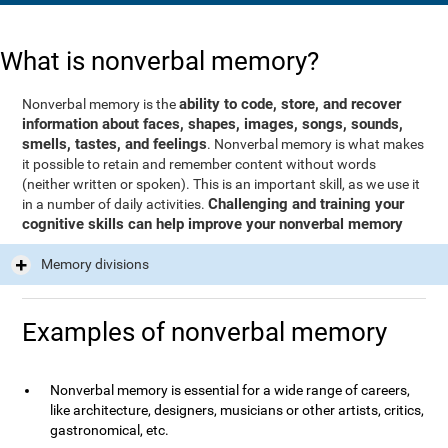
What is nonverbal memory?
ability to code, store, and recover
Nonverbal memory is the
information about faces, shapes, images, songs, sounds,
smells, tastes, and feelings
. Nonverbal memory is what makes
it possible to retain and remember content without words
(neither written or spoken). This is an important skill, as we use it
Challenging and training your
in a number of daily activities.
cognitive skills can help improve your nonverbal memory
Memory divisions
Examples of nonverbal memory
Nonverbal memory is essential for a wide range of careers,
like architecture, designers, musicians or other artists, critics,
gastronomical, etc.