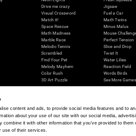
Drive me crazy
Jigsaw
Visual Crossword
Fuel a Car
Match it!
Math Twins
Space Rescue
Minus Malus
Math Madness
Mouse Challeng
Marble Race
Perfect Tension
Melodic Tennis
Slice and Drop
Scrambled
Twist It
Find Your Pet
Water Lilies
Melody Mayhem
Reaction Field
Color Rush
Words Birds
3D Art Puzzle
See More Games.
s
ise content and ads, to provide social media features and to an
essing cognitive wellbeing of an individual. In a clinical setting, the CogniFit results (wh
rmation about your use of our site with our social media, advertis
ded. CogniFit’s brain trainings are designed to promote/encourage the general state of cogn
 may also be used for research purposes for any range of cognitive related assessments. If
 combine it with other information that you’ve provided to them o
ist within the researchers' institution and will be the researcher's obligation. All such h
 use of their services.