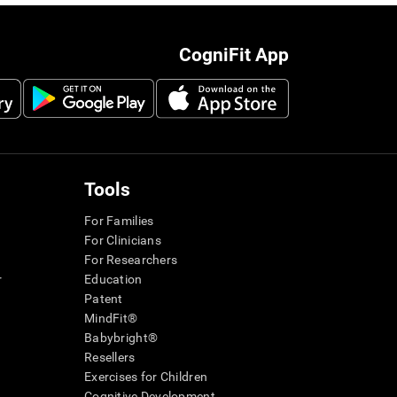
CogniFit App
Tools
For Families
For Clinicians
For Researchers
r
Education
Patent
MindFit®
Babybright®
Resellers
Exercises for Children
Cognitive Development