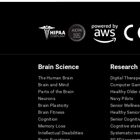
Brain Science
Research
The Human Brain
Digital Therap
Brain and Mind
Computer Ga
Parts of the Brain
Healthy Older A
Neurons
Navy Pilots
Brain Plasticity
Senior Wellnes
Brain Fitness
Healthy Senior
Cognition
Senior Cogniti
Memory Loss
Cognitive state
Intellectual Disabilities
Systematic re
Brain Functions
SG4D taxono