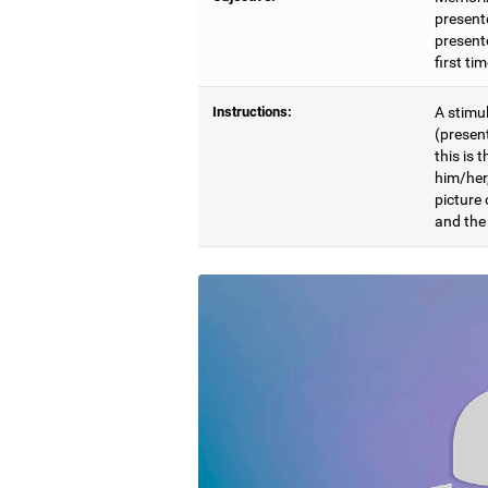
present
presente
first ti
Instructions:
A stimul
(presen
this is 
him/her
picture
and the