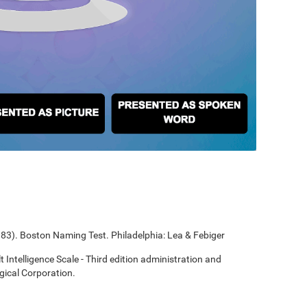
1983). Boston Naming Test. Philadelphia: Lea & Febiger
t Intelligence Scale - Third edition administration and
gical Corporation.