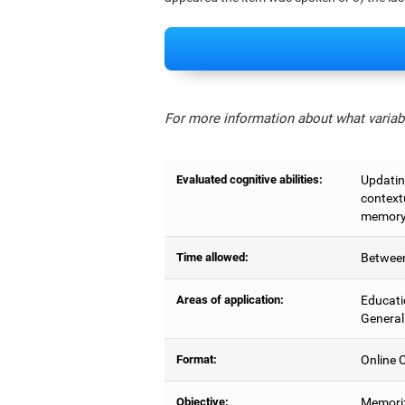
For more information about what variabl
Evaluated cognitive abilities:
Updating
context
memory,
Time allowed:
Between
Areas of application:
Educati
General
Format:
Online C
Objective:
Memoriz