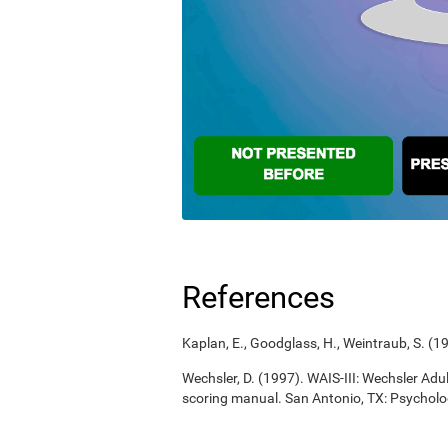
References
Kaplan, E., Goodglass, H., Weintraub, S. (
Wechsler, D. (1997). WAIS-III: Wechsler Adul
scoring manual. San Antonio, TX: Psycholo