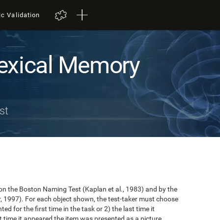
ic Validation
exical Memory
st
n the Boston Naming Test (Kaplan et al., 1983) and by the
r, 1997). For each object shown, the test-taker must choose
ted for the first time in the task or 2) the last time it
 time it appeared the item was presented as a picture.