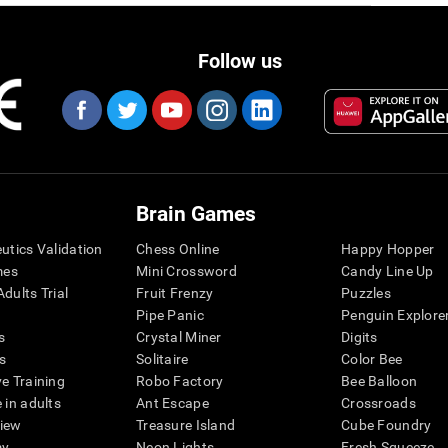
Follow us
Brain Games
eutics Validation
Chess Online
Happy Hopper
mes
Mini Crossword
Candy Line Up
dults Trial
Fruit Frenzy
Puzzles
Pipe Panic
Penguin Explore
s
Crystal Miner
Digits
s
Solitaire
Color Bee
ve Training
Robo Factory
Bee Balloon
 in adults
Ant Escape
Crossroads
view
Treasure Island
Cube Foundry
my
Neon Lights
Fresh Squeeze