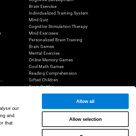
Brain Exercise
Individualized Training System
Mind Quiz
Cognitive Stimulation Therapy
e
Mind Exercises
Personalized Brain Training
Brain Games
Mental Exercise
Online Memory Games
Cool Math Games
Reading Comprehension
..
Gifted Children
Brain Battles
IQ Test
Allow all
alyse our
en interpreted by a qualified healthcare provider), may be used as
ing and
itive health. CogniFit does not offer any medical diagnosis or
Allow selection
 used for research purposes, all use of the product must be in
r that
uman subject protections shall be under the provisions of all