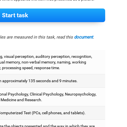
Start task
es are measured in this task, read this
document
.
, visual perception, auditory perception, recognition,
ual memory, non-verbal memory, naming, working
 processing speed, response time.
 approximately 135 seconds and 9 minutes.
onal Psychology, Clinical Psychology, Neuropsychology,
 Medicine and Research.
omputerized Test (PCs, cell phones, and tablets).
e the objects presented and the way in which they are