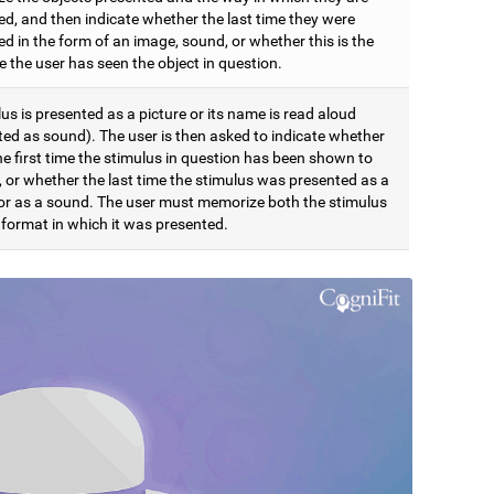
ed, and then indicate whether the last time they were
d in the form of an image, sound, or whether this is the
me the user has seen the object in question.
us is presented as a picture or its name is read aloud
ted as sound). The user is then asked to indicate whether
the first time the stimulus in question has been shown to
, or whether the last time the stimulus was presented as a
 or as a sound. The user must memorize both the stimulus
 format in which it was presented.