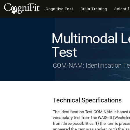
Cognitive Test
Brain Training
Scientif
Multimodal L
Test
COM-NAM: Identification Te
Technical Specifications
The Identification Test COM-NAM is based o
vocabulary test from the WAIS-III (Wechsle
from three possibilities: 1) the item is presen
appeared the item was spoken or 3) the last