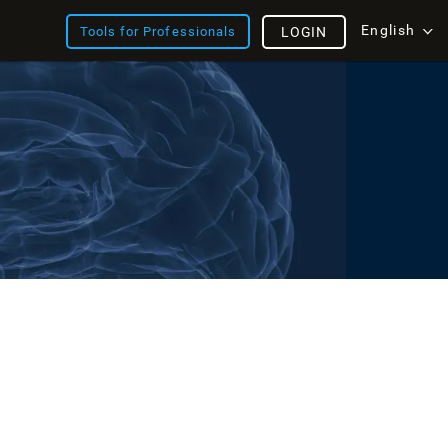
English
Tools for Professionals
LOGIN