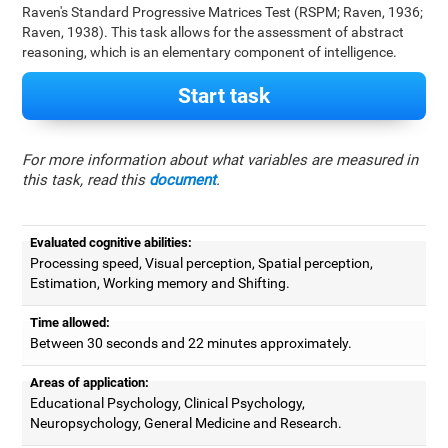
Raven's Standard Progressive Matrices Test (RSPM; Raven, 1936;
Raven, 1938). This task allows for the assessment of abstract
reasoning, which is an elementary component of intelligence.
Start task
For more information about what variables are measured in
this task, read this
document
.
Evaluated cognitive abilities:
Processing speed, Visual perception, Spatial perception,
Estimation, Working memory and Shifting.
Time allowed:
Between 30 seconds and 22 minutes approximately.
Areas of application:
Educational Psychology, Clinical Psychology,
Neuropsychology, General Medicine and Research.