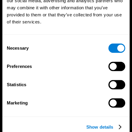
our social media, advertising and analytics partners who
may combine it with other information that you’ve
provided to them or that they’ve collected from your use
of their services.
Consent
Necessary
Selection
Preferences
CogniFit App
Statistics
Marketing
Show details