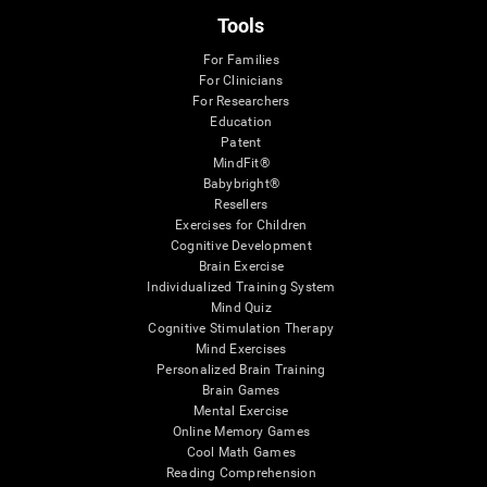
Tools
For Families
For Clinicians
For Researchers
Education
Patent
MindFit®
Babybright®
Resellers
Exercises for Children
Cognitive Development
Brain Exercise
Individualized Training System
Mind Quiz
Cognitive Stimulation Therapy
Mind Exercises
Personalized Brain Training
Brain Games
Mental Exercise
Online Memory Games
Cool Math Games
Reading Comprehension