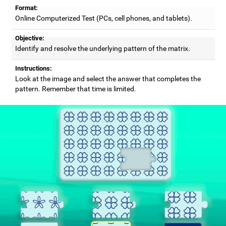
Format:
Online Computerized Test (PCs, cell phones, and tablets).
Objective:
Identify and resolve the underlying pattern of the matrix.
Instructions:
Look at the image and select the answer that completes the
pattern. Remember that time is limited.