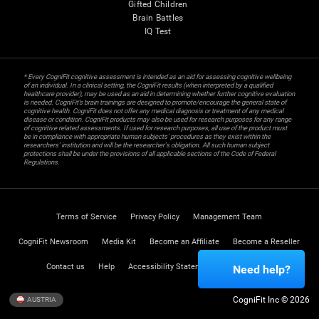
Gifted Children
Brain Battles
IQ Test
* Every CogniFit cognitive assessment is intended as an aid for assessing cognitive wellbeing
of an individual. In a clinical setting, the CogniFit results (when interpreted by a qualified
healthcare provider), may be used as an aid in determining whether further cognitive evaluation
is needed. CogniFit’s brain trainings are designed to promote/encourage the general state of
cognitive health. CogniFit does not offer any medical diagnosis or treatment of any medical
disease or condition. CogniFit products may also be used for research purposes for any range
of cognitive related assessments. If used for research purposes, all use of the product must
be in compliance with appropriate human subjects' procedures as they exist within the
researchers' institution and will be the researcher's obligation. All such human subject
protections shall be under the provisions of all applicable sections of the Code of Federal
Regulations.
Terms of Service
Privacy Policy
Management Team
CogniFit Newsroom
Media Kit
Become an Affiliate
Become a Reseller
Contact us
Help
Accessibility Statement
Trust Center
Need help?
CogniFit Inc © 2026
AUSTRIA