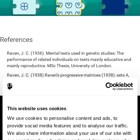
References
Raven, J. C. (1936). Mental tests used in genetic studies: The
performance of related individuals on tests mainly educative and
mainly reproductive. MSc Thesis, University of London.
Raven, J. C. (1938) Raven’s progressive matrices (1938): sets A,
B, C, D, E. Melbourne: Australian Council for Educational
Research; 1938.
This website uses cookies
We use cookies to personalise content and ads, to
provide social media features and to analyse our traffic.
We also share information about your use of our site with