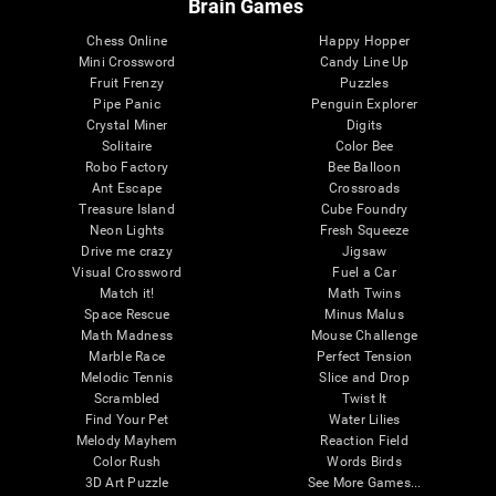
Brain Games
Chess Online
Happy Hopper
Mini Crossword
Candy Line Up
Fruit Frenzy
Puzzles
Pipe Panic
Penguin Explorer
Crystal Miner
Digits
Solitaire
Color Bee
Robo Factory
Bee Balloon
Ant Escape
Crossroads
Treasure Island
Cube Foundry
Neon Lights
Fresh Squeeze
Drive me crazy
Jigsaw
Visual Crossword
Fuel a Car
Match it!
Math Twins
Space Rescue
Minus Malus
Math Madness
Mouse Challenge
Marble Race
Perfect Tension
Melodic Tennis
Slice and Drop
Scrambled
Twist It
Find Your Pet
Water Lilies
Melody Mayhem
Reaction Field
Color Rush
Words Birds
3D Art Puzzle
See More Games...