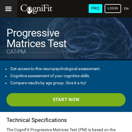
PRO
LOGIN
ENG
Progressive
Matrices Test
CAT-PM
Get access to this neuropsychological assessment.
Cognitive assessment of your cognitive skills.
Compare results by age group. Give it a try!
START NOW
Technical Specifications
The CogniFit Progressive Matrices Test (PM) is based on the