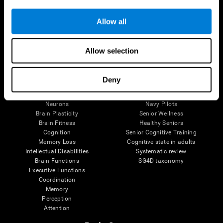
Follow us
Allow all
Allow selection
Brain Science
Research
The Human Brain
Digital Therapeutics Validation
Deny
Brain and Mind
Computer Games
Parts of the Brain
Healthy Older Adults Trial
Neurons
Navy Pilots
Brain Plasticity
Senior Wellness
Brain Fitness
Healthy Seniors
Cognition
Senior Cognitive Training
Memory Loss
Cognitive state in adults
Intellectual Disabilities
Systematic review
Brain Functions
SG4D taxonomy
Executive Functions
Coordination
Memory
Perception
Attention