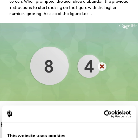
screen. When prompted, the user should abandon the previous
instructions to start clicking on the figure with the higher
number, ignoring the size of the figure itself.
Reference
This website uses cookies
Stroop, J. R (1935). Studies of interference in serial verbal