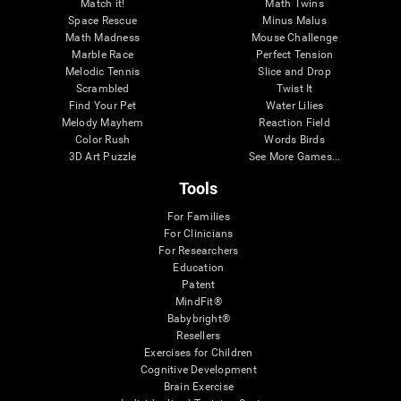
Match it!
Math Twins
Space Rescue
Minus Malus
Math Madness
Mouse Challenge
Marble Race
Perfect Tension
Melodic Tennis
Slice and Drop
Scrambled
Twist It
Find Your Pet
Water Lilies
Melody Mayhem
Reaction Field
Color Rush
Words Birds
3D Art Puzzle
See More Games...
Tools
For Families
For Clinicians
For Researchers
Education
Patent
MindFit®
Babybright®
Resellers
Exercises for Children
Cognitive Development
Brain Exercise