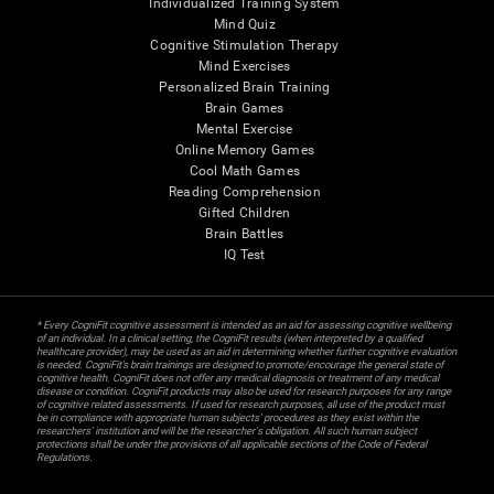
Individualized Training System
Mind Quiz
Cognitive Stimulation Therapy
Mind Exercises
Personalized Brain Training
Brain Games
Mental Exercise
Online Memory Games
Cool Math Games
Reading Comprehension
Gifted Children
Brain Battles
IQ Test
* Every CogniFit cognitive assessment is intended as an aid for assessing cognitive wellbeing
of an individual. In a clinical setting, the CogniFit results (when interpreted by a qualified
healthcare provider), may be used as an aid in determining whether further cognitive evaluation
is needed. CogniFit’s brain trainings are designed to promote/encourage the general state of
cognitive health. CogniFit does not offer any medical diagnosis or treatment of any medical
disease or condition. CogniFit products may also be used for research purposes for any range
of cognitive related assessments. If used for research purposes, all use of the product must
be in compliance with appropriate human subjects' procedures as they exist within the
researchers' institution and will be the researcher's obligation. All such human subject
protections shall be under the provisions of all applicable sections of the Code of Federal
Regulations.