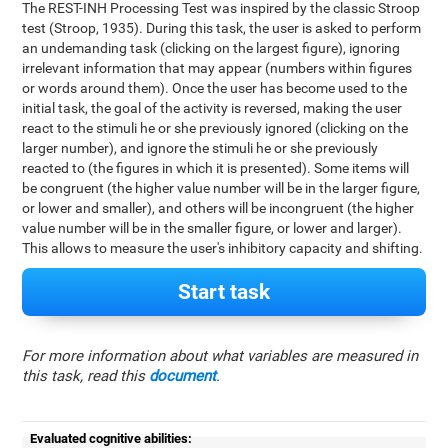
The REST-INH Processing Test was inspired by the classic Stroop
test (Stroop, 1935). During this task, the user is asked to perform
an undemanding task (clicking on the largest figure), ignoring
irrelevant information that may appear (numbers within figures
or words around them). Once the user has become used to the
initial task, the goal of the activity is reversed, making the user
react to the stimuli he or she previously ignored (clicking on the
larger number), and ignore the stimuli he or she previously
reacted to (the figures in which it is presented). Some items will
be congruent (the higher value number will be in the larger figure,
or lower and smaller), and others will be incongruent (the higher
value number will be in the smaller figure, or lower and larger).
This allows to measure the user's inhibitory capacity and shifting.
Start task
For more information about what variables are measured in
this task, read this
document
.
Evaluated cognitive abilities: