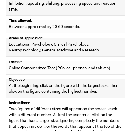
Inhibition, updating, shifting, processing speed and reaction
time.
Time allowed:
Between approximately 20-60 seconds.
Areas of application:
Educational Psychology, Clinical Psychology,
Neuropsychology, General Medicine and Research.
Format:
Online Computerized Test (PCs, cell phones, and tablets).
Objective:
At the beginning, click on the figure with the largest size; then
click on the figure containing the highest number.
Instructions:
Two figures of different sizes will appear on the screen, each
with a different number. At first the user must click on the
figure that has a larger size, ignoring completely the numbers
that appear inside it, or the words that appear at the top of the