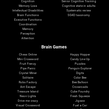
Cognition
Senior Cognitive Training
Memory Loss
Cognitive state in adults
Intellectual Disabilities
Systematic review
Brain Functions
SG4D taxonomy
Executive Functions
Coordination
Memory
Perception
Attention
Brain Games
Chess Online
Happy Hopper
Mini Crossword
Candy Line Up
Fruit Frenzy
Puzzles
Pipe Panic
Penguin Explorer
Crystal Miner
Digits
Solitaire
Color Bee
Robo Factory
Bee Balloon
Ant Escape
Crossroads
Treasure Island
Cube Foundry
Neon Lights
Fresh Squeeze
Drive me crazy
Jigsaw
Visual Crossword
Fuel a Car