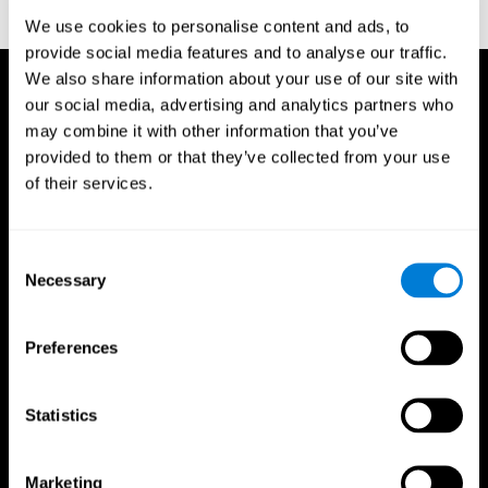
reactions. Journal of experimental psychology, 18(6), 643
We use cookies to personalise content and ads, to
provide social media features and to analyse our traffic.
We also share information about your use of our site with
our social media, advertising and analytics partners who
may combine it with other information that you’ve
provided to them or that they’ve collected from your use
of their services.
Consent
Necessary
Selection
Preferences
Statistics
CogniFit App
Marketing