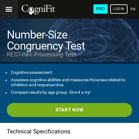
PRO
LOGIN
ENG
Number-Size
Congruency Test
REST-INH: Processing Test
Cognitive assessment.
Assesses cognitive abilities and measures the areas related to
inhibition and response time.
Compare results by age group. Give it a try!
START NOW
Technical Specifications