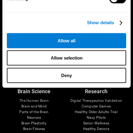
Show details
Allow all
Allow selection
Follow us
Deny
Brain Science
Research
The Human Brain
Digital Therapeutics Validation
Brain and Mind
Computer Games
Parts of the Brain
Healthy Older Adults Trial
Neurons
Navy Pilots
Brain Plasticity
Senior Wellness
Brain Fitness
Healthy Seniors