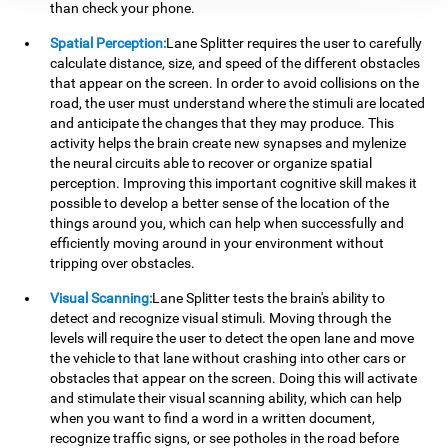
than check your phone.
Spatial Perception:
Lane Splitter requires the user to carefully
calculate distance, size, and speed of the different obstacles
that appear on the screen. In order to avoid collisions on the
road, the user must understand where the stimuli are located
and anticipate the changes that they may produce. This
activity helps the brain create new synapses and mylenize
the neural circuits able to recover or organize spatial
perception. Improving this important cognitive skill makes it
possible to develop a better sense of the location of the
things around you, which can help when successfully and
efficiently moving around in your environment without
tripping over obstacles.
Visual Scanning:
Lane Splitter tests the brain's ability to
detect and recognize visual stimuli. Moving through the
levels will require the user to detect the open lane and move
the vehicle to that lane without crashing into other cars or
obstacles that appear on the screen. Doing this will activate
and stimulate their visual scanning ability, which can help
when you want to find a word in a written document,
recognize traffic signs, or see potholes in the road before