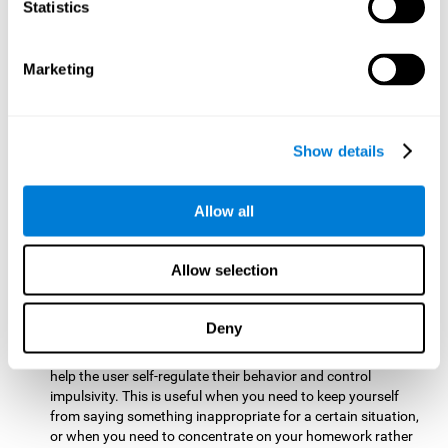
typing on a keyboard.
Statistics
Focused Attention:
This brain game tests attention by
requiring the user to concentrate on the new information
Marketing
that appears on the screen while ignoring irrelevant stimuli
while reacting to the relevant stimuli. Doing this activates
and stimulates focused attention, and improving this
cognitive skill makes it possible to have better control during
Show details
everyday activities and react more quickly as efficiently. This
maks it possible to detect other cars or objects in your way
as you drive.
Allow all
Inhibition:
This brain game requires the user to control
impulsive or automatic responses. If the user is passing a
Allow selection
vehicle on the screen and a new obstacle appears, they will
need to slow down and inhibit the plan that they were
carrying out until the create a better situation that is more
Deny
appropriate for the situation. Doing this stimulates and
strengthens inhibition control, and improving this skill can
help the user self-regulate their behavior and control
impulsivity. This is useful when you need to keep yourself
from saying something inappropriate for a certain situation,
or when you need to concentrate on your homework rather