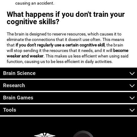
causing an accident.
What happens if you don't train your
cognitive skills?
The brain is designed to reserve resources, which causes it to
eliminate the connections that it doesn't use often. This means
that
if you don't regularly use a certain cognitive skill
, the brain
will stop sending it the resources that it needs, and it will
become
weaker and weaker
. This makes us less efficient when using said
function, causing us to be less efficient in daily activities.
Brain Science
Research
Brain Games
Tools