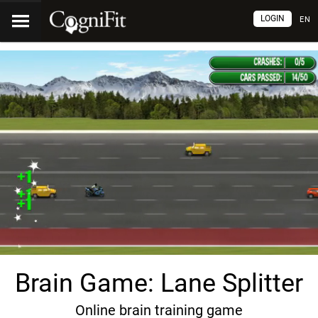
LOGIN
EN
Brain Game: Lane Splitter
Online brain training game