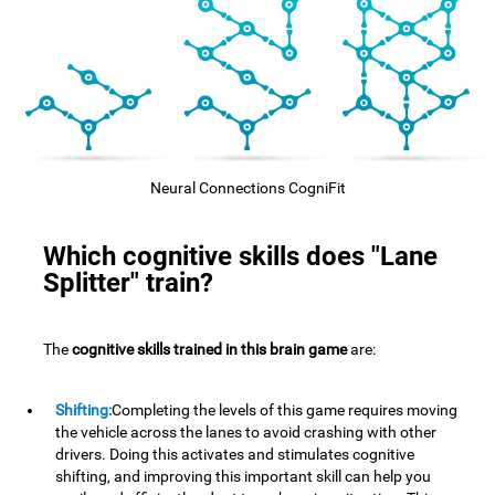
Neural Connections CogniFit
Which cognitive skills does "Lane
Splitter" train?
The
cognitive skills trained in this brain game
are:
Shifting:
Completing the levels of this game requires moving
the vehicle across the lanes to avoid crashing with other
drivers. Doing this activates and stimulates cognitive
shifting, and improving this important skill can help you