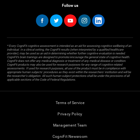
Follow us
* Every CogniFit cognitive assessment is intended as an aid for assessing cognitive wellbeing of an
individual. In a clinical setting, the CogniFit results (when interpreted by a qualified healthcare
provider), may be used as an aid in determining whether further cognitive evaluation is needed.
CogniFit’s brain trainings are designed to promote/encourage the general state of cognitive health.
CogniFit does not offer any medical diagnosis or treatment of any medical disease or condition.
CogniFit products may also be used for research purposes for any range of cognitive related
assessments. If used for research purposes, all use of the product must be in compliance with
appropriate human subjects' procedures as they exist within the researchers' institution and will be
the researcher's obligation. All such human subject protections shall be under the provisions of all
applicable sections of the Code of Federal Regulations.
Terms of Service
Privacy Policy
Management Team
CogniFit Newsroom