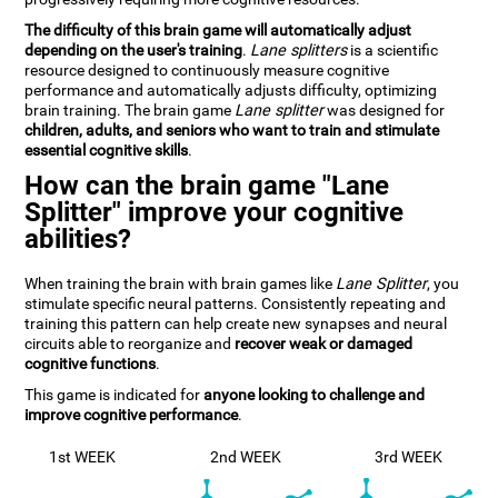
The difficulty of this brain game will automatically adjust
depending on the user's training
.
Lane splitters
is a scientific
resource designed to continuously measure cognitive
performance and automatically adjusts difficulty, optimizing
brain training. The brain game
Lane splitter
was designed for
children, adults, and seniors who want to train and stimulate
essential cognitive skills
.
How can the brain game "Lane
Splitter" improve your cognitive
abilities?
When training the brain with brain games like
Lane Splitter
, you
stimulate specific neural patterns. Consistently repeating and
training this pattern can help create new synapses and neural
circuits able to reorganize and
recover weak or damaged
cognitive functions
.
This game is indicated for
anyone looking to challenge and
improve cognitive performance
.
1st WEEK
2nd WEEK
3rd WEEK