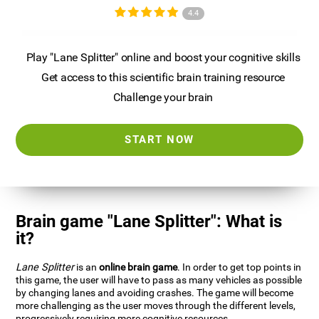
4.4
Play "Lane Splitter" online and boost your cognitive skills
Get access to this scientific brain training resource
Challenge your brain
START NOW
Brain game "Lane Splitter": What is
it?
Lane Splitter
is an
online brain game
. In order to get top points in
this game, the user will have to pass as many vehicles as possible
by changing lanes and avoiding crashes. The game will become
more challenging as the user moves through the different levels,
progressively requiring more cognitive resources.