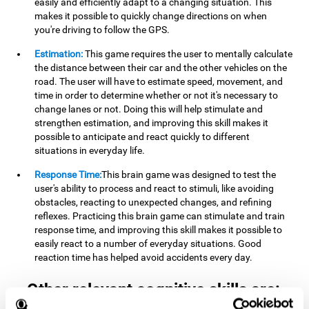
easily and efficiently adapt to a changing situation. This
makes it possible to quickly change directions on when
you're driving to follow the GPS.
Estimation:
This game requires the user to mentally calculate
the distance between their car and the other vehicles on the
road. The user will have to estimate speed, movement, and
time in order to determine whether or not it's necessary to
change lanes or not. Doing this will help stimulate and
strengthen estimation, and improving this skill makes it
possible to anticipate and react quickly to different
situations in everyday life.
Response Time:
This brain game was designed to test the
user's ability to process and react to stimuli, like avoiding
obstacles, reacting to unexpected changes, and refining
reflexes. Practicing this brain game can stimulate and train
response time, and improving this skill makes it possible to
easily react to a number of everyday situations. Good
reaction time has helped avoid accidents every day.
Other relevant cognitive skills are: