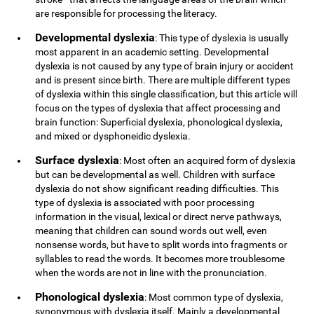
are responsible for processing the literacy.
Developmental dyslexia
: This type of dyslexia is usually
most apparent in an academic setting. Developmental
dyslexia is not caused by any type of brain injury or accident
and is present since birth. There are multiple different types
of dyslexia within this single classification, but this article will
focus on the types of dyslexia that affect processing and
brain function: Superficial dyslexia, phonological dyslexia,
and mixed or dysphoneidic dyslexia.
Surface dyslexia
: Most often an acquired form of dyslexia
but can be developmental as well. Children with surface
dyslexia do not show significant reading difficulties. This
type of dyslexia is associated with poor processing
information in the visual, lexical or direct nerve pathways,
meaning that children can sound words out well, even
nonsense words, but have to split words into fragments or
syllables to read the words. It becomes more troublesome
when the words are not in line with the pronunciation.
Phonological dyslexia
: Most common type of dyslexia,
synonymous with dyslexia itself. Mainly a developmental