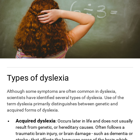
Types of dyslexia
Although some symptoms are often common in dyslexia,
scientists have identified several types of dyslexia. Use of the
term dyslexia primarily distinguishes between genetic and
acquired forms of dyslexia.
Acquired dyslexia
: Occurs later in life and does not usually
result from genetic, or hereditary causes. Often follows a
traumatic brain injury, or brain damage - such as dementia or
stroke - that affects the language areas of the brain which