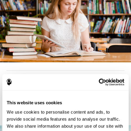
How can you detect dyslexia?
Considering the cognitive aspect, dyslexia cases tend to present
deterioration pattern in skills like working memory,
the same
This website uses cookies
but there are also generally problems with reaction time,
processing speed, and executive functions
as well. Low levels
We use cookies to personalise content and ads, to
in any of these cognitive skills may be an indicator of dyslexia.
provide social media features and to analyse our traffic.
We also share information about your use of our site with