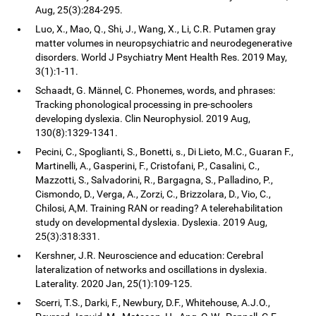
Aug, 25(3):284-295.
Luo, X., Mao, Q., Shi, J., Wang, X., Li, C.R. Putamen gray
matter volumes in neuropsychiatric and neurodegenerative
disorders. World J Psychiatry Ment Health Res. 2019 May,
3(1):1-11.
Schaadt, G. Männel, C. Phonemes, words, and phrases:
Tracking phonological processing in pre-schoolers
developing dyslexia. Clin Neurophysiol. 2019 Aug,
130(8):1329-1341.
Pecini, C., Spoglianti, S., Bonetti, s., Di Lieto, M.C., Guaran F.,
Martinelli, A., Gasperini, F., Cristofani, P., Casalini, C.,
Mazzotti, S., Salvadorini, R., Bargagna, S., Palladino, P.,
Cismondo, D., Verga, A., Zorzi, C., Brizzolara, D., Vio, C.,
Chilosi, A,M. Training RAN or reading? A telerehabilitation
study on developmental dyslexia. Dyslexia. 2019 Aug,
25(3):318:331.
Kershner, J.R. Neuroscience and education: Cerebral
lateralization of networks and oscillations in dyslexia.
Laterality. 2020 Jan, 25(1):109-125.
Scerri, T.S., Darki, F., Newbury, D.F., Whitehouse, A.J.O.,