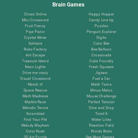
Brain Games
Chess Online
Happy Hopper
Mini Crossword
Candy Line Up
Fruit Frenzy
Puzzles
Pipe Panic
Penguin Explorer
Crystal Miner
Digits
Solitaire
Color Bee
Robo Factory
Bee Balloon
Ant Escape
Crossroads
Treasure Island
Cube Foundry
Neon Lights
Fresh Squeeze
Drive me crazy
Jigsaw
Visual Crossword
Fuel a Car
Match it!
Math Twins
Space Rescue
Minus Malus
Math Madness
Mouse Challenge
Marble Race
Perfect Tension
Melodic Tennis
Slice and Drop
Scrambled
Twist It
Find Your Pet
Water Lilies
Melody Mayhem
Reaction Field
Color Rush
Words Birds
3D Art Puzzle
See More Games...