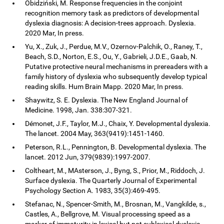
Obidziński, M. Response frequencies in the conjoint
recognition memory task as predictors of developmental
dyslexia diagnosis: A decision-trees approach. Dyslexia.
2020 Mar, In press.
Yu, X., Zuk, J., Perdue, M.V., Ozernov-Palchik, O., Raney, T.,
Beach, S.D., Norton, E.S., Ou, Y., Gabrieli, J.D.E., Gaab, N.
Putative protective neural mechanisms in prereaders with a
family history of dyslexia who subsequently develop typical
reading skills. Hum Brain Mapp. 2020 Mar, In press.
Shaywitz, S. E. Dyslexia. The New England Journal of
Medicine. 1998, Jan. 338:307-321.
Démonet, J.F., Taylor, M.J., Chaix, Y. Developmental dyslexia.
The lancet. 2004 May, 363(9419):1451-1460.
Peterson, R.L., Pennington, B. Developmental dyslexia. The
lancet. 2012 Jun, 379(9839):1997-2007.
Coltheart, M., MAsterson, J., Byng, S., Prior, M., Riddoch, J.
Surface dyslexia. The Quarterly Journal of Experimental
Psychology Section A. 1983, 35(3):469-495.
Stefanac, N., Spencer-Smith, M., Brosnan, M., Vangkilde, s.,
Castles, A., Bellgrove, M. Visual processing speed as a
marker of immaturity in lexical but not sublexical dyslexia.