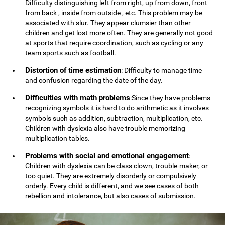
Difficulty distinguishing left from right, up from down, front
from back , inside from outside , etc. This problem may be
associated with slur. They appear clumsier than other
children and get lost more often. They are generally not good
at sports that require coordination, such as cycling or any
team sports such as football.
Distortion of time estimation
: Difficulty to manage time
and confusion regarding the date of the day.
Difficulties with math problems
:Since they have problems
recognizing symbols it is hard to do arithmetic as it involves
symbols such as addition, subtraction, multiplication, etc.
Children with dyslexia also have trouble memorizing
multiplication tables.
Problems with social and emotional engagement
:
Children with dyslexia can be class clown, trouble-maker, or
too quiet. They are extremely disorderly or compulsively
orderly. Every child is different, and we see cases of both
rebellion and intolerance, but also cases of submission.