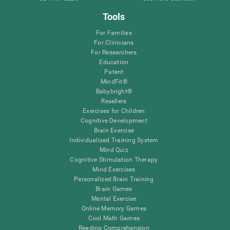
Tools
For Families
For Clinicians
For Researchers
Education
Patent
MindFit®
Babybright®
Resellers
Exercises for Children
Cognitive Development
Brain Exercise
Individualized Training System
Mind Quiz
Cognitive Stimulation Therapy
Mind Exercises
Personalized Brain Training
Brain Games
Mental Exercise
Online Memory Games
Cool Math Games
Reading Comprehension