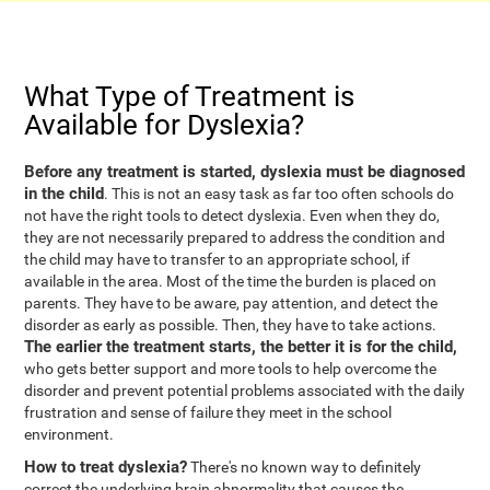
What Type of Treatment is
Available for Dyslexia?
Before any treatment is started, dyslexia must be diagnosed
in the child
. This is not an easy task as far too often schools do
not have the right tools to detect dyslexia. Even when they do,
they are not necessarily prepared to address the condition and
the child may have to transfer to an appropriate school, if
available in the area. Most of the time the burden is placed on
parents. They have to be aware, pay attention, and detect the
disorder as early as possible. Then, they have to take actions.
The earlier the treatment starts, the better it is for the child,
who gets better support and more tools to help overcome the
disorder and prevent potential problems associated with the daily
frustration and sense of failure they meet in the school
environment.
How to treat dyslexia?
There's no known way to definitely
correct the underlying brain abnormality that causes the