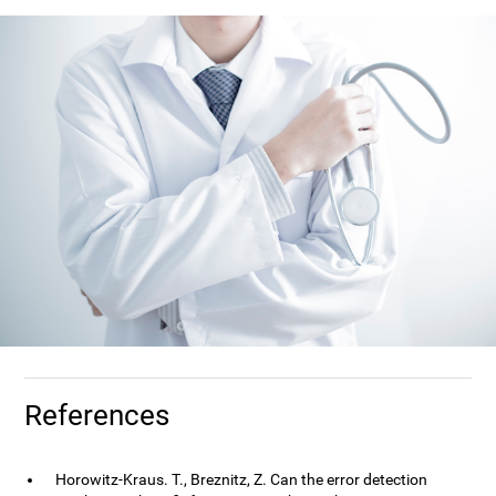
References
Horowitz-Kraus. T., Breznitz, Z. Can the error detection