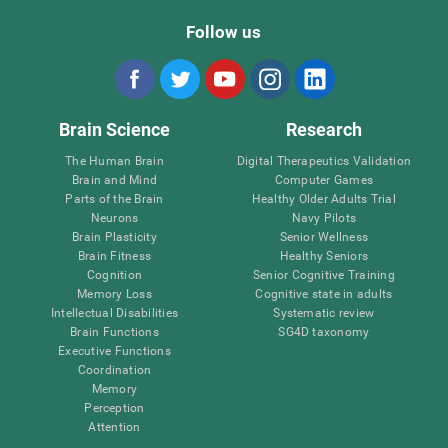
Follow us
Brain Science
Research
The Human Brain
Digital Therapeutics Validation
Brain and Mind
Computer Games
Parts of the Brain
Healthy Older Adults Trial
Neurons
Navy Pilots
Brain Plasticity
Senior Wellness
Brain Fitness
Healthy Seniors
Cognition
Senior Cognitive Training
Memory Loss
Cognitive state in adults
Intellectual Disabilities
Systematic review
Brain Functions
SG4D taxonomy
Executive Functions
Coordination
Memory
Perception
Attention