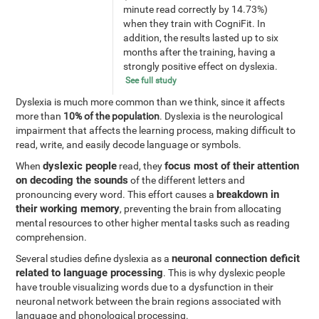
minute read correctly by 14.73%)
when they train with CogniFit. In
addition, the results lasted up to six
months after the training, having a
strongly positive effect on dyslexia.
See full study
Dyslexia is much more common than we think, since it affects
more than
10% of the population
. Dyslexia is the neurological
impairment that affects the learning process, making difficult to
read, write, and easily decode language or symbols.
dyslexic people
focus most of their attention
When
read, they
on decoding the sounds
of the different letters and
breakdown in
pronouncing every word. This effort causes a
their working memory
, preventing the brain from allocating
mental resources to other higher mental tasks such as reading
comprehension.
neuronal connection deficit
Several studies define dyslexia as a
related to language processing
. This is why dyslexic people
have trouble visualizing words due to a dysfunction in their
neuronal network between the brain regions associated with
language and phonological processing.