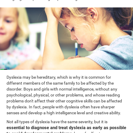
Dyslexia may be hereditary, which is why it is common for
different members of the same family to be affected by the
disorder. Boys and girls with normal intelligence, without any
psychological, physical, or other problems, and whose reading
problems don't affect their other cognitive skills can be affected
by dyslexia. In fact, people with dyslexia often have sharper
senses and develop a high intelligence level and creative ability.
Not all types of dyslexia have the same severity, but it is
essential to diagnose and treat dyslexia as early as possible