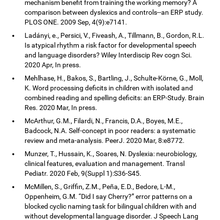
mechanism benefit from training the working memory? A
comparison between dyslexics and controls--an ERP study.
PLOS ONE. 2009 Sep, 4(9):e7141.
Ladányi, e., Persici, V., Fiveash, A., Tillmann, B., Gordon, R.L.
Is atypical rhythm a risk factor for developmental speech
and language disorders? Wiley Interdiscip Rev cogn Sci.
2020 Apr, In press.
Mehlhase, H., Bakos, S., Bartling, J., Schulte-Körne, G., Moll,
K. Word processing deficits in children with isolated and
combined reading and spelling deficits: an ERP-Study. Brain
Res. 2020 Mar, In press.
McArthur, G.M., Filardi, N., Francis, D.A., Boyes, M.E.,
Badcock, N.A. Self-concept in poor readers: a systematic
review and meta-analysis. PeerJ. 2020 Mar, 8:e8772.
Munzer, T., Hussain, K., Soares, N. Dyslexia: neurobiology,
clinical features, evaluation and management. Transl
Pediatr. 2020 Feb, 9(Suppl 1):S36-S45.
McMillen, S., Griffin, Z.M., Peña, E.D., Bedore, L-M.,
Oppenheim, G.M. “Did I say Cherry?” error patterns on a
blocked cyclic naming task for bilingual children with and
without developmental language disorder. J Speech Lang