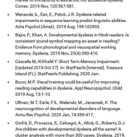
Cortex. 2019 Nov, 120:567-581.
Wenande, b., Een, E., Petok, J.R. Dyslexia-related
impairments in sequence learning predict linguistic abilities.
Acta Psychol (Amst). 2019 Aug, 199:102903.
Bajre, P., Khan, A. Developmental dyslexia in Hindi readers: Is
consistent sound-symbol mapping an asset in reading?
Evidence from phonological and visuospatial working
memory. Dyslexia. 2019 Nov, 25(4):390-410.
Cascella M, Al Khalili Y. Short Term Memory Impairment.
[Updated 2019 Oct 27]. In: StatPearls [Internet]. Treasure
Island (FL): StatPearls Publishing; 2020 Jan-.
Bucci, M.P. Visual training could be useful for improving
reading capabilities in dyslexia. Appl Neuropsychol. Child.
2019 Aug, 13:1-10.
Ullman, M.T. Earle, F.S., Walenski, M., Janacsek, K. The
neurocognition of developmental disorders of language.
Annu Rev Psychol. 2020 Jan, 74:389-417.
Giofrè, D., Provazza, S., Calcagnì, A., Altoè, G., Roberts, D.J.
Are children with developmental dyslexia all the same? A
cluster analysis with more than 300 cases. Dyslexia. 2019,