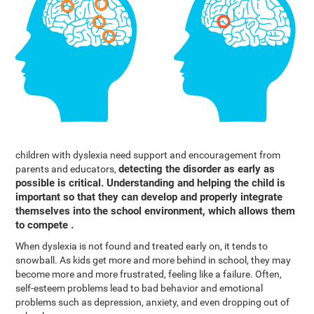
children with dyslexia need support and encouragement from
detecting the disorder as early as
parents and educators,
possible is critical. Understanding and helping the child is
important so that they can develop and properly integrate
themselves into the school environment, which allows them
to compete .
When dyslexia is not found and treated early on, it tends to
snowball. As kids get more and more behind in school, they may
become more and more frustrated, feeling like a failure. Often,
self-esteem problems lead to bad behavior and emotional
problems such as depression, anxiety, and even dropping out of