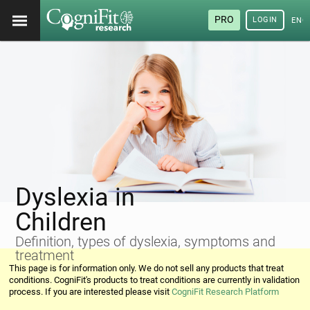
PRO
LOGIN
ENG
Dyslexia in
Children
Definition, types of dyslexia, symptoms and
treatment
This page is for information only. We do not sell any products that treat
conditions. CogniFit's products to treat conditions are currently in validation
process. If you are interested please visit
CogniFit Research Platform