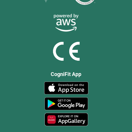
CogniFit App