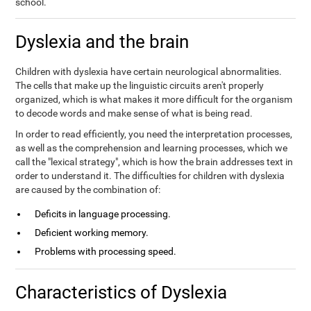
school.
Dyslexia and the brain
Children with dyslexia have certain neurological abnormalities.
The cells that make up the linguistic circuits aren't properly
organized, which is what makes it more difficult for the organism
to decode words and make sense of what is being read.
In order to read efficiently, you need the interpretation processes,
as well as the comprehension and learning processes, which we
call the "lexical strategy", which is how the brain addresses text in
order to understand it. The difficulties for children with dyslexia
are caused by the combination of:
Deficits in language processing.
Deficient working memory.
Problems with processing speed.
Characteristics of Dyslexia