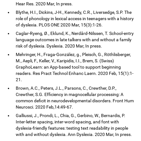
Hear Res. 2020 Mar, In press.
Blythe, H.I., Dickins, J-H., Kennedy, C.R., Liversedge, S.P. The
role of phonology in lexical access in teenagers with a history
of dyslexia. PLOS ONE 2020 Mar, 15(3):1-26.
Caglar-Ryeng, Ø., Eklund, K., Nerdård-Nilssen, T. School-entry
language outcomes in late talkers with and without a family
risk of dyslexia. Dyslexia. 2020 Mar, In press.
Mehringer, H., Fraga-González, g., Pleisch, G., Röthlisberger,
M., Aepli, F., Keller, V., Karipidis, I.I., Brem, S. (Swiss)
GraphoLearn: an App-based tool to support beginning
readers. Res Pract Technol Enhanc Laern. 2020 Feb, 15(1):1-
21.
Brown, A.C., Peters, J.L., Parsons, C., Crewther, D.P.,
Crewther, S.G. Efficiency in magnocellular processing: A
common deficit in neurodevelopmental disorders. Front Hum
Neurosci. 2020 Feb,14:49-67.
Galliussi, J., Prondi, L., Chia, G., Gerbino, W., Bernardis, P.
Inter-letter spacing, inter-word spacing, and font with
dyslexia-friendly features: testing text readability in people
with and without dyslexia. Ann Dyslexia. 2020 Mar, In press.