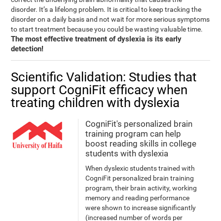
disorder. It’s a lifelong problem. It is critical to keep tracking the
disorder on a daily basis and not wait for more serious symptoms
to start treatment because you could be wasting valuable time.
The most effective treatment of dyslexia is its early
detection!
Scientific Validation: Studies that
support CogniFit efficacy when
treating children with dyslexia
CogniFit's personalized brain
training program can help
boost reading skills in college
students with dyslexia
When dyslexic students trained with
CogniFit personalized brain training
program, their brain activity, working
memory and reading performance
were shown to increase significantly
(increased number of words per