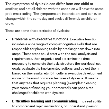
The symptoms of dyslexia can differ from one child to
another
, and not all children with the condition will have the same
problems reading. The symptoms are inconsistent and can even
change within the same day and evolve differently as children
grow.
These are some characteristics of dyslexia:
Problems with executive functions
: Executive function
includes a wide range of complex cognitive skills that are
responsible for planning tasks by breaking them down into
steps. These steps could start with the task analysis and
requirements, then organize and determine the time
necessary to complete the task, structure the workload, set
goals, evaluate the implemented actions, and adjust them
based on the results, etc. Difficulty in executive development
is one of the most common features of dyslexia. It means
that any task that requires planning (examples: cleaning
your room or finishing your homework) can pose a real
challenge for children with dyslexia
Difficulties learning and communicating
: Impaired ability
to comprehend rapid instructions, or understand jokes or