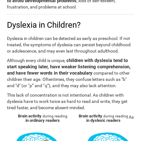
to avoid developmental problems
, loss of self-esteem,
frustration, and problems at school.
Dyslexia in Children?
Dyslexia in children can be detected as early as preschool. If not
treated, the symptoms of dyslexia can persist beyond childhood
or adolescence, and may even last throughout adulthood.
children with dyslexia tend to
Although every child is unique,
start speaking later, have weaker listening comprehension,
and have fewer words in their vocabulary
compared to other
children their age. Oftentimes, they confuse letters such as "b"
and "d" (or “p” and “q”), and they may also lack attention.
This lack of concentration is not intentional. As children with
dyslexia have to work twice as hard to read and write, they get
tired faster, and become absent-minded.
Brain activity
Brain activity
during reading
during reading
As
in ordinary readers
in dyslexic readers