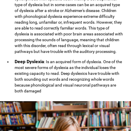
type of dyslexia but in some cases can be an acquired type
of dyslexia after a stroke or Alzheimer's disease. Children
with phonological dyslexia experience extreme difficulty
reading long, unfamiliar or, infrequent words. However, they
are able to read correctly familiar words. This type of
dyslexia is associated with poor brain areas associated with
processing the sounds of language, meaning that children
with this disorder, often read through lexical or visual
pathways but have trouble with the auditory processing.
Deep Dyslexia
: Is an acquired form of dyslexia. One of the
most severe forms of dyslexia as the individual loses the
existing capacity to read. Deep dyslexics have trouble with
both sounding out words and recognizing whole words
because phonological and visual neuronal pathways are
both damaged