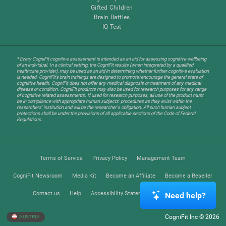
Gifted Children
Brain Battles
IQ Test
* Every CogniFit cognitive assessment is intended as an aid for assessing cognitive wellbeing
of an individual. In a clinical setting, the CogniFit results (when interpreted by a qualified
healthcare provider), may be used as an aid in determining whether further cognitive evaluation
is needed. CogniFit’s brain trainings are designed to promote/encourage the general state of
cognitive health. CogniFit does not offer any medical diagnosis or treatment of any medical
disease or condition. CogniFit products may also be used for research purposes for any range
of cognitive related assessments. If used for research purposes, all use of the product must
be in compliance with appropriate human subjects' procedures as they exist within the
researchers' institution and will be the researcher's obligation. All such human subject
protections shall be under the provisions of all applicable sections of the Code of Federal
Regulations.
Terms of Service
Privacy Policy
Management Team
CogniFit Newsroom
Media Kit
Become an Affiliate
Become a Reseller
Contact us
Help
Accessibility Statement
Trust Center
Need help?
CogniFit Inc © 2026
AUSTRIA