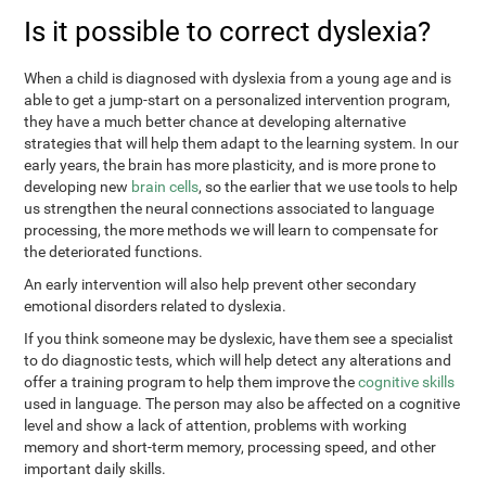
Is it possible to correct dyslexia?
When a child is diagnosed with dyslexia from a young age and is
able to get a jump-start on a personalized intervention program,
they have a much better chance at developing alternative
strategies that will help them adapt to the learning system. In our
early years, the brain has more plasticity, and is more prone to
developing new
brain cells
, so the earlier that we use tools to help
us strengthen the neural connections associated to language
processing, the more methods we will learn to compensate for
the deteriorated functions.
An early intervention will also help prevent other secondary
emotional disorders related to dyslexia.
If you think someone may be dyslexic, have them see a specialist
to do diagnostic tests, which will help detect any alterations and
offer a training program to help them improve the
cognitive skills
used in language. The person may also be affected on a cognitive
level and show a lack of attention, problems with working
memory and short-term memory, processing speed, and other
important daily skills.