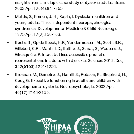
insights from a multiple case study of dyslexic adults. Brain.
2003 Apr, 126(4):841-865.
Mattis, S., French, J. H., Rapin, I. Dyslexia in children and
young adults: Three independent neuropsychological
syndromes. Developmental Medicine & Child Neurology.
1975 Apr, 17(2):150-163.
Boets, B., Op de Beeck, H.P., Vandermosten, M., Scott, S.K.,
Gillebert, C.R., Mantini, D., Bulthé, J., Sunat, S., Wouters, J.,
Ghesquière, P. Intact but less accessible phonetic
representations in adults with dyslexia. Science. 2013, Dec,
342(6163):1251-1254.
Brosnan, M., Demetre, J., Hamill, S., Robson, K., Shepherd, H.,
Cody, G. Executive functioning in adults and children with
developmental dyslexia. Neuropsychologia. 2002 Apr,
40(12):2144-2155.