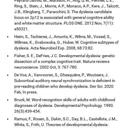
Peyrard-Janvid, M., Matsson, H., Ang, Q.W., Pennell, C.E.,
Ring, S., Stein, J., Morris, A.P., Monaco, A.P., Kere, J., Talcott,
J.B., Klingberg, T., Paracchini, S. The dyslexia candidate
locus on 2p12 is associated with general cognitive ability
and white matter structure. PLOS ONE. 2012 Nov, 7(11):
e50321.
Heim, S., Tschierse, J., Amunts, K., Wilms, M., Vossel, S.,
Willmes, K., Grabowska, G., Huber, W. Cognitive subtypes of
dyslexia. Acta Neurobiol Exp. 2008, 68:73:82.
Fisher, S. E., DeFries, J.C. Developmental dyslexia: genetic
dissection of a complex cognitive trait. Nature reviews
neuroscience. 2002 Oct, 3: 767-780.
De Vos, A., Vanvooren, S., Ghesquière, P., Woutsers, J.
Subcortical auditory neural synchronization is deficient in
pre-reading children who develop dyslexia. Dev Sci. 2020
Feb, In press.
Bruck, M. Word-recognition skills of adults with childhood
diagnoses of dyslexia. Developmental Psychology. 1990.
26(3):439-454.
Ramus, F., Rosen, S., Dakin, S.C., Day, B.L., Castellote, J.M.,
White, S., Frith, U. Theories of developmental dyslexia: