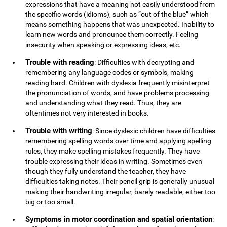
expressions that have a meaning not easily understood from
the specific words (idioms), such as “out of the blue” which
means something happens that was unexpected. Inability to
learn new words and pronounce them correctly. Feeling
insecurity when speaking or expressing ideas, etc.
Trouble with reading
: Difficulties with decrypting and
remembering any language codes or symbols, making
reading hard. Children with dyslexia frequently misinterpret
the pronunciation of words, and have problems processing
and understanding what they read. Thus, they are
oftentimes not very interested in books.
Trouble with writing
: Since dyslexic children have difficulties
remembering spelling words over time and applying spelling
rules, they make spelling mistakes frequently. They have
trouble expressing their ideas in writing. Sometimes even
though they fully understand the teacher, they have
difficulties taking notes. Their pencil grip is generally unusual
making their handwriting irregular, barely readable, either too
big or too small.
Symptoms in motor coordination and spatial orientation
: