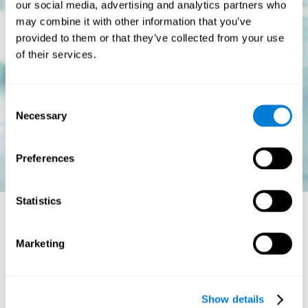
our social media, advertising and analytics partners who
may combine it with other information that you’ve
provided to them or that they’ve collected from your use
of their services.
Consent
Necessary
Selection
Preferences
Statistics
Is there a cure for dyslexia?
Marketing
Dyslexia is a chronic disorder
, which means that it does not go
away with age. This, however, isn't cause for alarm. Someone
with dyslexia will learn to express him or herself differently as
Show details
they continue to develop.