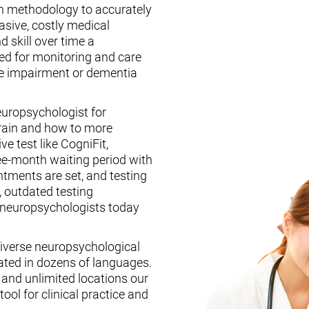
n methodology to accurately
asive, costly medical
d skill over time a
ed for monitoring and care
ive impairment or dementia
europsychologist for
brain and how to more
ive test like CogniFit,
ee-month waiting period with
tments are set, and testing
, outdated testing
f neuropsychologists today
iverse neuropsychological
ated in dozens of languages.
, and unlimited locations our
ool for clinical practice and