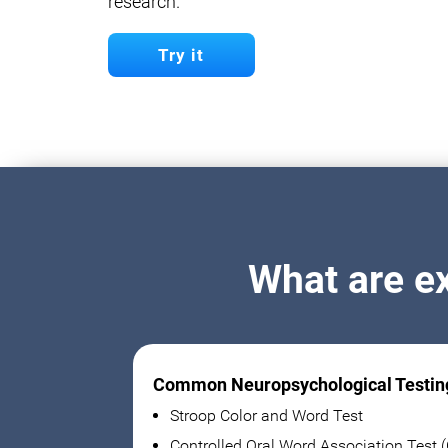
research.
Try it
What are e
Common Neuropsychological Testin
Stroop Color and Word Test
Controlled Oral Word Association Test