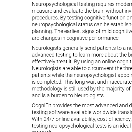
Neuropsychological testing requires moder
measure and evaluate the brain without inv
procedures. By testing cognitive function an
neuropsychological status can be establish
planning. The earliest signs of mild cognit
are changes in cognitive performance.
Neurologists generally send patients to a n
advanced testing to learn more about the 
effectively treat it. By using an online cognit
Neurologists are able to circumvent the thr
patients while the neuropsychologist appoin
is completed. This long wait and inaccurate
methodology is still used by the majority o
and is a burden to Neurologists.
CogniFit provides the most advanced and d
testing software available worldwide transl
With 24/7 online availability, cost-efficiency
testing neuropsychological tests is an ideal t