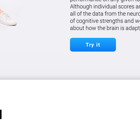
Although individual scores a
all of the data from the neu
of cognitive strengths and w
about how the brain is adapt
Try it
l