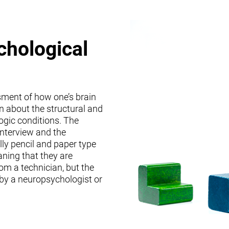
chological
sment of how one’s brain
on about the structural and
logic conditions. The
interview and the
lly pencil and paper type
ning that they are
om a technician, but the
 by a neuropsychologist or