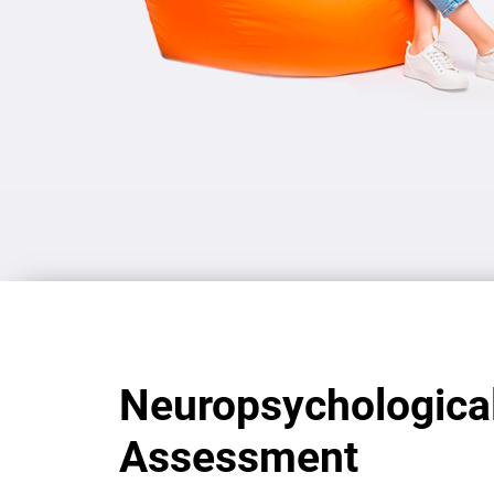
Neuropsychologica
Assessment