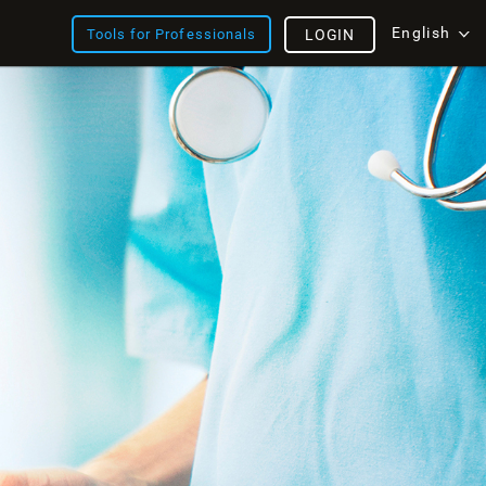
English
Tools for Professionals
LOGIN