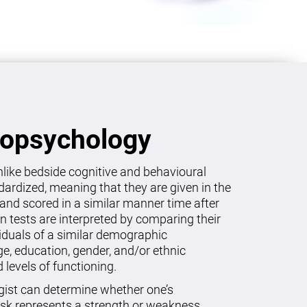
ropsychology
like bedside cognitive and behavioural
dardized, meaning that they are given in the
and scored in a similar manner time after
on tests are interpreted by comparing their
viduals of a similar demographic
age, education, gender, and/or ethnic
levels of functioning.
gist can determine whether one’s
sk represents a strength or weakness.