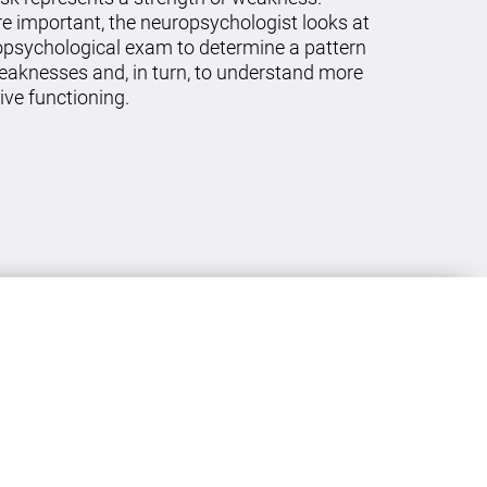
re important, the neuropsychologist looks at
ropsychological exam to determine a pattern
eaknesses and, in turn, to understand more
ive functioning.