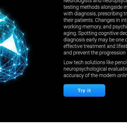
Neurologists and neuropsych
testing methods alongside in
with diagnosis, prescribing 
their patients. Changes in in
working memory, and psychiat
aging. Spotting cognitive de
diagnosis early may be one 
effective treatment and lifes
and prevent the progression 
Low tech solutions like penci
neuropsychological evaluatio
accuracy of the modern onlin
Try it