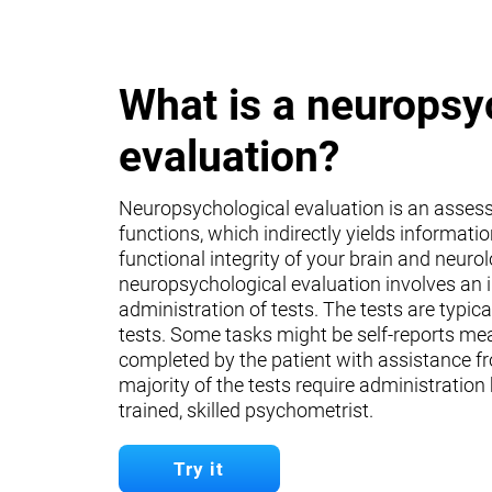
What is a neuropsy
evaluation?
Neuropsychological evaluation is an asses
functions, which indirectly yields informati
functional integrity of your brain and neuro
neuropsychological evaluation involves an 
administration of tests. The tests are typica
tests. Some tasks might be self-reports mea
completed by the patient with assistance fr
majority of the tests require administration
trained, skilled psychometrist.
Try it