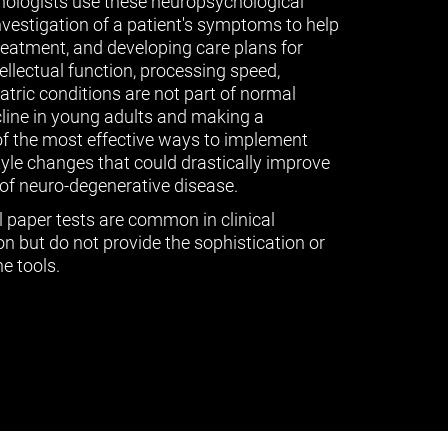
ologists use these neuropsychological
vestigation of a patient's symptoms to help
treatment, and developing care plans for
tellectual function, processing speed,
ric conditions are not part of normal
cline in young adults and making a
of the most effective ways to implement
tyle changes that could drastically improve
of neuro-degenerative disease.
l paper tests are common in clinical
n but do not provide the sophistication or
e tools.