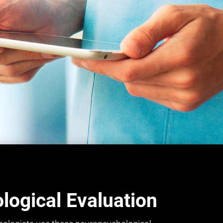
ogical Evaluation