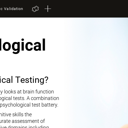
ic Validation
ogical
cal Testing?
y looks at brain function
ogical tests. A combination
opsychological test battery.
tive skills the
curate assessment of
tive domains including