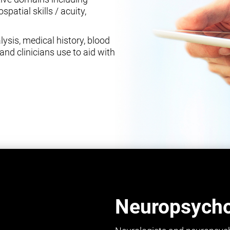
spatial skills / acuity,
ysis, medical history, blood
and clinicians use to aid with
Neuropsychol