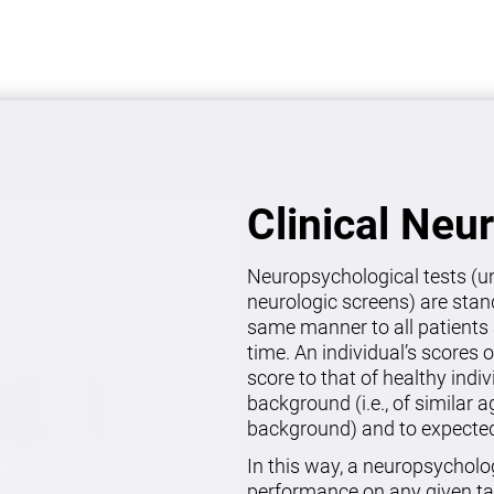
Clinical Neu
Neuropsychological tests (un
neurologic screens) are stan
same manner to all patients 
time. An individual’s scores 
score to that of healthy indi
background (i.e., of similar 
background) and to expected 
In this way, a neuropsycholo
performance on any given ta