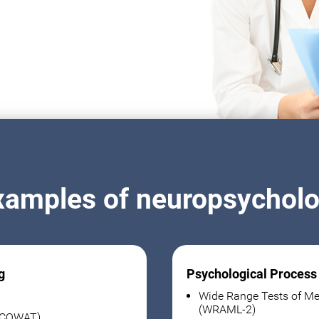
xamples of neuropsycholog
g
Psychological Process
Wide Range Tests of Me
(WRAML-2)
 (COWAT)