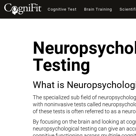
Cognitive Test
Brain Training
Scientif
Neuropsychol
Testing
What is Neuropsychologi
The specialized sub field of neuropsycholog
with noninvasive tests called neuropsychol
of these tests is often referred to as a neur
By focusing on the brain and looking at cogni
neuropsychological testing can give an ac
cognitive functioning across multiple cogni