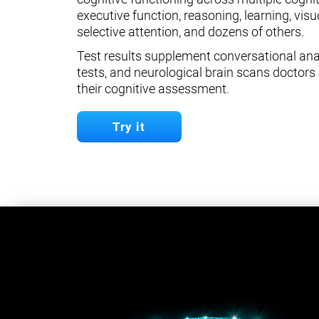
executive function, reasoning, learning, visuo
selective attention, and dozens of others.
Test results supplement conversational anal
tests, and neurological brain scans doctors 
their cognitive assessment.
Try it