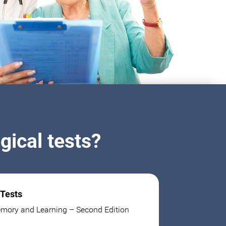
ical tests?
 Tests
mory and Learning – Second Edition