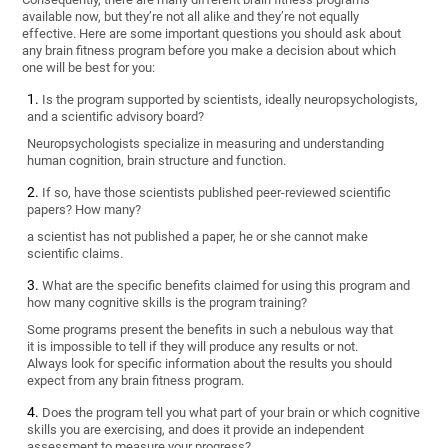
available now, but they’re not all alike and they’re not equally
effective. Here are some important questions you should ask about
any brain fitness program before you make a decision about which
one will be best for you:
Is the program supported by scientists, ideally neuropsychologists,
and a scientific advisory board?
Neuropsychologists specialize in measuring and understanding
human cognition, brain structure and function.
If so, have those scientists published peer-reviewed scientific
papers? How many?
a scientist has not published a paper, he or she cannot make
scientific claims.
What are the specific benefits claimed for using this program and
how many cognitive skills is the program training?
Some programs present the benefits in such a nebulous way that
it is impossible to tell if they will produce any results or not.
Always look for specific information about the results you should
expect from any brain fitness program.
Does the program tell you what part of your brain or which cognitive
skills you are exercising, and does it provide an independent
assessment to measure your progress?