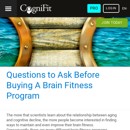
PRO
LOGIN
ENG
JOIN TODAY
Questions to Ask Before
Buying A Brain Fitness
Program
The more that scientists learn about the relationship between aging
and cognitive decline, the more people become interested in finding
ways to maintain and even improve their brain fitness.
Consequently, there are many different brain fitness programs