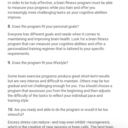
In order to be truly effective, a brain fitness program must be able
to measure your progress while you train and offer you
increasingly more challenging tasks as your cognitive abilities
improve.
Does the program fit your personal goals?
Everyone has different goals and needs when it comes to
maintaining and improving brain health. Look for a brain fitness
program that can measure your cognitive abilities and offer a
personalized training regimen that is tailored to your specific
requirements.
Does the program fit your lifestyle?
Some brain exercise programs produce great short-term results
but are very intense and difficult to maintain. Others may be too
gradual and not challenging enough for you. You should choose a
program that assesses you from the beginning and then adjusts
the difficulty of the tasks to reflect your individual pace and
training style.
Are you ready and able to do the program or would it be too
stressful?
Excess stress can reduce–and may even inhibit–neurogenesis,
which is the creation of new neurons or brain cells. The best brain