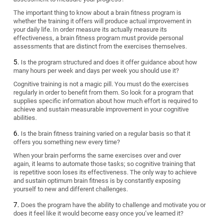
The important thing to know about a brain fitness program is
whether the training it offers will produce actual improvement in
your daily life. In order measure its actually measure its
effectiveness, a brain fitness program must provide personal
assessments that are distinct from the exercises themselves.
Is the program structured and does it offer guidance about how
many hours per week and days per week you should use it?
Cognitive training is not a magic pill. You must do the exercises
regularly in order to benefit from them. So look for a program that
supplies specific information about how much effort is required to
achieve and sustain measurable improvement in your cognitive
abilities.
Is the brain fitness training varied on a regular basis so that it
offers you something new every time?
When your brain performs the same exercises over and over
again, it learns to automate those tasks; so cognitive training that
is repetitive soon loses its effectiveness. The only way to achieve
and sustain optimum brain fitness is by constantly exposing
yourself to new and different challenges.
Does the program have the ability to challenge and motivate you or
does it feel like it would become easy once you’ve learned it?