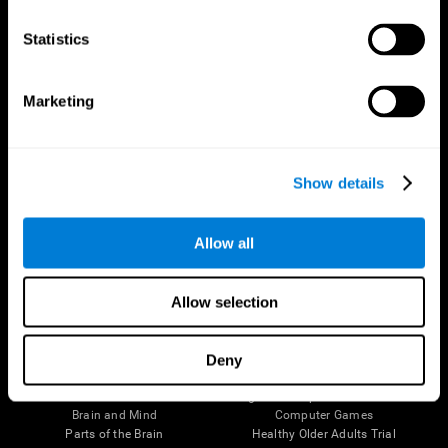
CogniFit App
Statistics
Marketing
Show details
Allow all
Follow us
Allow selection
Deny
Brain Science
Research
The Human Brain
Digital Therapeutics Validation
Brain and Mind
Computer Games
Parts of the Brain
Healthy Older Adults Trial