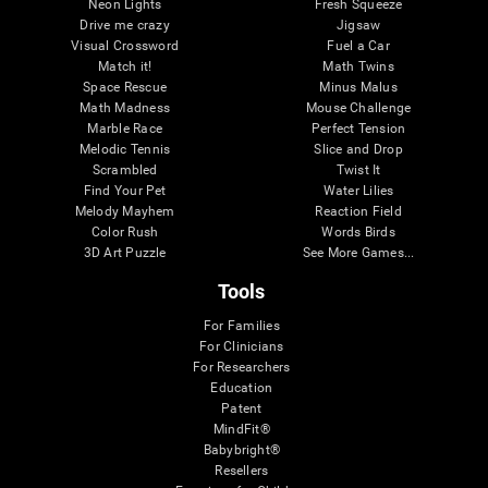
Neon Lights
Fresh Squeeze
Drive me crazy
Jigsaw
Visual Crossword
Fuel a Car
Match it!
Math Twins
Space Rescue
Minus Malus
Math Madness
Mouse Challenge
Marble Race
Perfect Tension
Melodic Tennis
Slice and Drop
Scrambled
Twist It
Find Your Pet
Water Lilies
Melody Mayhem
Reaction Field
Color Rush
Words Birds
3D Art Puzzle
See More Games...
Tools
For Families
For Clinicians
For Researchers
Education
Patent
MindFit®
Babybright®
Resellers