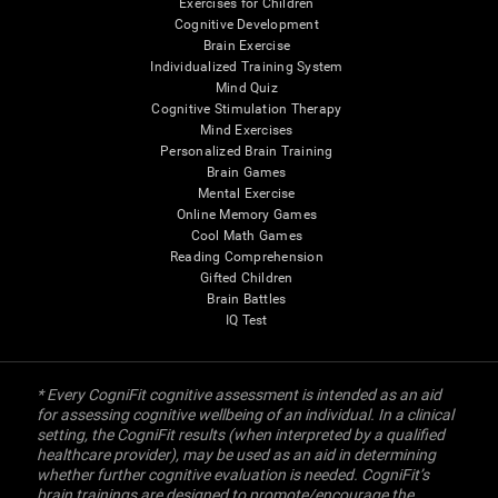
Exercises for Children
Cognitive Development
Brain Exercise
Individualized Training System
Mind Quiz
Cognitive Stimulation Therapy
Mind Exercises
Personalized Brain Training
Brain Games
Mental Exercise
Online Memory Games
Cool Math Games
Reading Comprehension
Gifted Children
Brain Battles
IQ Test
* Every CogniFit cognitive assessment is intended as an aid
for assessing cognitive wellbeing of an individual. In a clinical
setting, the CogniFit results (when interpreted by a qualified
healthcare provider), may be used as an aid in determining
whether further cognitive evaluation is needed. CogniFit’s
brain trainings are designed to promote/encourage the