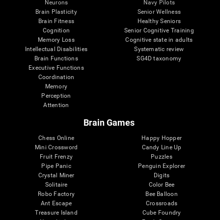
Neurons
Navy Pilots
Brain Plasticity
Senior Wellness
Brain Fitness
Healthy Seniors
Cognition
Senior Cognitive Training
Memory Loss
Cognitive state in adults
Intellectual Disabilities
Systematic review
Brain Functions
SG4D taxonomy
Executive Functions
Coordination
Memory
Perception
Attention
Brain Games
Chess Online
Happy Hopper
Mini Crossword
Candy Line Up
Fruit Frenzy
Puzzles
Pipe Panic
Penguin Explorer
Crystal Miner
Digits
Solitaire
Color Bee
Robo Factory
Bee Balloon
Ant Escape
Crossroads
Treasure Island
Cube Foundry