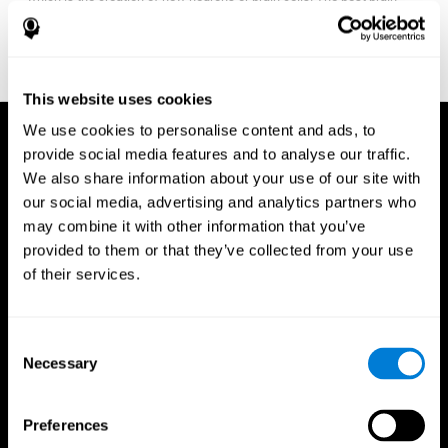
fitness program for you it one that will offer you personalized
training that it is neither too easy nor too stressful, but actually
adjusts to your needs as you progress.
This website uses cookies
We use cookies to personalise content and ads, to
provide social media features and to analyse our traffic.
We also share information about your use of our site with
our social media, advertising and analytics partners who
may combine it with other information that you’ve
provided to them or that they’ve collected from your use
of their services.
Consent
Necessary
Selection
Preferences