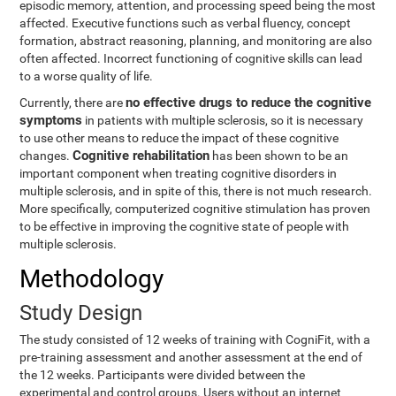
episodic memory, attention, and processing speed being the most
affected. Executive functions such as verbal fluency, concept
formation, abstract reasoning, planning, and monitoring are also
often affected. Incorrect functioning of cognitive skills can lead
to a worse quality of life.
no effective drugs to reduce the cognitive
Currently, there are
symptoms
in patients with multiple sclerosis, so it is necessary
to use other means to reduce the impact of these cognitive
Cognitive rehabilitation
changes.
has been shown to be an
important component when treating cognitive disorders in
multiple sclerosis, and in spite of this, there is not much research.
More specifically, computerized cognitive stimulation has proven
to be effective in improving the cognitive state of people with
multiple sclerosis.
Methodology
Study Design
The study consisted of 12 weeks of training with CogniFit, with a
pre-training assessment and another assessment at the end of
the 12 weeks. Participants were divided between the
experimental and control groups. Users without an internet