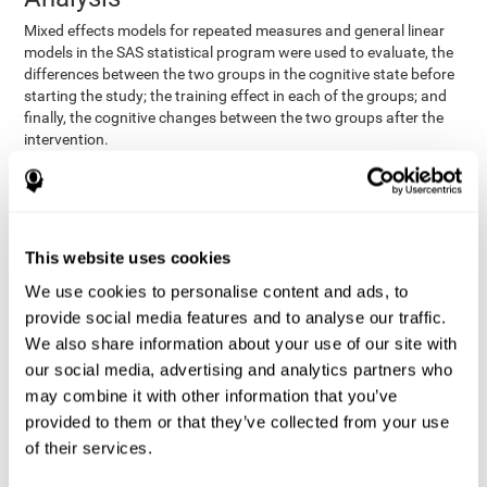
Mixed effects models for repeated measures and general linear
models in the SAS statistical program were used to evaluate, the
differences between the two groups in the cognitive state before
starting the study; the training effect in each of the groups; and
finally, the cognitive changes between the two groups after the
intervention.
In addition, a different approach was tested, using the statistical
program SPSS. They used t-tests for independent samples and
paired t-tests to obtain the differences in cognitive scores
between both groups at baseline, and within each group before
This website uses cookies
and after training, respectively. Finally, an ANCOVA was
performed to assess the differences in cognitive scores after
We use cookies to personalise content and ads, to
CogniFit training.
provide social media features and to analyse our traffic.
The results in both procedures were similar. However, the results
We also share information about your use of our site with
explained below are based on the second procedure (performed
our social media, advertising and analytics partners who
with SPSS).
may combine it with other information that you’ve
Results and Conclusions
provided to them or that they’ve collected from your use
of their services.
Both groups shared clinical and socio-demographic
cognitive status
characteristics. The
of the participants showed