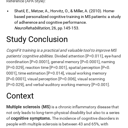
Reference (APA Style):
Shatil, E., Metzer, A., Horvitz, O., & Miller, A. (2010). Home-
based personalized cognitive training in MS patients: a study
of adherence and cognitive performance.
NeuroRehabilitation
, 26, pp.145-153.
Study Conclusion
CogniFit training is a practical and valuable tool to improve MS
patients' cognitive abilities.
Divided attention [P=0.011], eye-hand
coordination [P<0.0001], general memory [P<0.0001], naming
[P=0.029], reaction time [P=0.001], spatial perception [P<0.
0001], time estimation [P=0.014], visual working memory
[P<0.0001], visual perception [P=0.006], visual scanning
[P=0.029], and verbal-auditory working memory [P=0.001].
Context
Multiple sclerosis (MS)
is a chronic inflammatory disease that
not only leads to long-term physical disability but also to a series
cognitive symptoms.
of
The incidence of cognitive disorders in
people with multiple sclerosis is between 43 and 65%, with