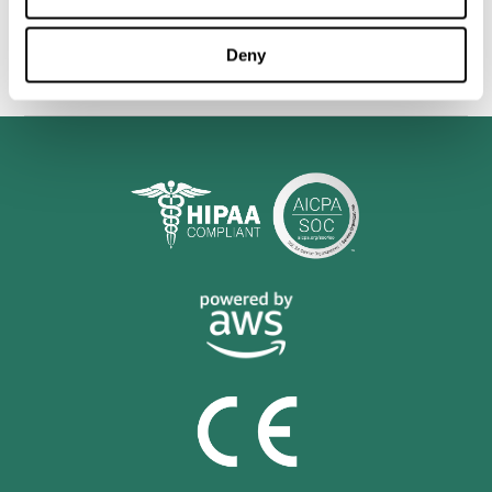
personalized cognitive training is shown to be a practical and
valuable tool for improving the cognitive abilities of Multiple
Sclerosis patients.
Deny