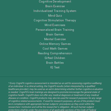
Cognitive Development
Brain Exercise
Individualized Training System
Mind Quiz
Cognitive Stimulation Therapy
Mind Exercises
Personalized Brain Training
Brain Games
Mental Exercise
Online Memory Games
Cool Math Games
Reading Comprehension
Gifted Children
Brain Battles
IQ Test
* Every CogniFit cognitive assessment is intended as an aid for assessing cognitive wellbeing
of an individual. In a clinical setting, the CogniFit results (when interpreted by a qualified
healthcare provider), may be used as an aid in determining whether further cognitive evaluation
is needed. CogniFit’s brain trainings are designed to promote/encourage the general state of
cognitive health. CogniFit does not offer any medical diagnosis or treatment of any medical
disease or condition. CogniFit products may also be used for research purposes for any range
of cognitive related assessments. If used for research purposes, all use of the product must
be in compliance with appropriate human subjects' procedures as they exist within the
researchers' institution and will be the researcher's obligation. All such human subject
protections shall be under the provisions of all applicable sections of the Code of Federal