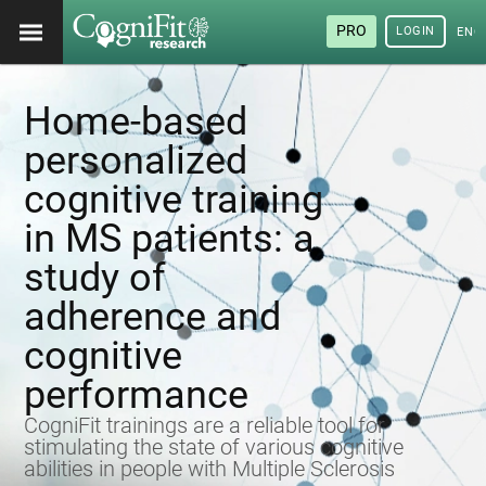
PRO
LOGIN
ENG
Home-based
personalized
cognitive training
in MS patients: a
study of
adherence and
cognitive
performance
CogniFit trainings are a reliable tool for
stimulating the state of various cognitive
abilities in people with Multiple Sclerosis