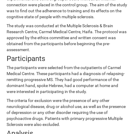
connection were placed in the control group. The aim of the study
was to find out the adherence to training and its effects on the
cognitive state of people with multiple sclerosis.
The study was conducted at the Multiple Sclerosis & Brain
Research Centre, Carmel Medical Centre, Haifa. The protocol was
approved by the ethics committee and written consent was
obtained from the participants before beginning the pre-
assessment.
Participants
The participants were selected from the outpatients of Carmel
Medical Centre. These participants had a diagnosis of relapsing-
remitting progressive MS. They had good performance of the
dominant hand, spoke Hebrew, had a computer at home and
were interested in participating in the study.
The criteria for exclusion were the presence of any other
neurological disease, drug or alcohol use, as well as the presence
of depression or any other disorder requiring the use of
psychoactive drugs. Patients with primary progressive Multiple
Sclerosis were also excluded.
Analysis