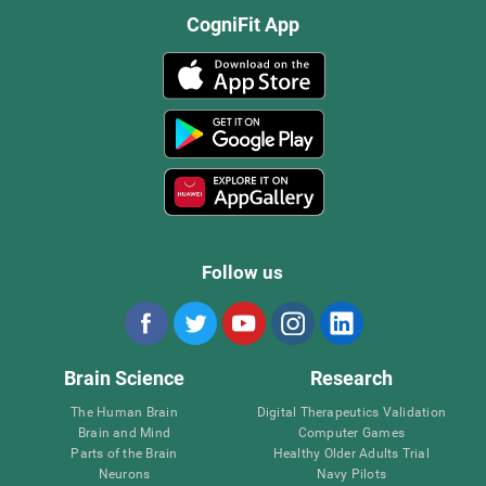
CogniFit App
Follow us
Brain Science
Research
The Human Brain
Digital Therapeutics Validation
Brain and Mind
Computer Games
Parts of the Brain
Healthy Older Adults Trial
Neurons
Navy Pilots