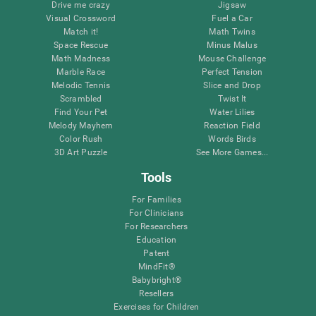
Drive me crazy
Jigsaw
Visual Crossword
Fuel a Car
Match it!
Math Twins
Space Rescue
Minus Malus
Math Madness
Mouse Challenge
Marble Race
Perfect Tension
Melodic Tennis
Slice and Drop
Scrambled
Twist It
Find Your Pet
Water Lilies
Melody Mayhem
Reaction Field
Color Rush
Words Birds
3D Art Puzzle
See More Games...
Tools
For Families
For Clinicians
For Researchers
Education
Patent
MindFit®
Babybright®
Resellers
Exercises for Children