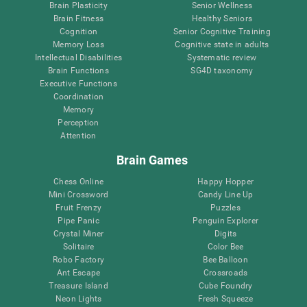
Brain Plasticity
Senior Wellness
Brain Fitness
Healthy Seniors
Cognition
Senior Cognitive Training
Memory Loss
Cognitive state in adults
Intellectual Disabilities
Systematic review
Brain Functions
SG4D taxonomy
Executive Functions
Coordination
Memory
Perception
Attention
Brain Games
Chess Online
Happy Hopper
Mini Crossword
Candy Line Up
Fruit Frenzy
Puzzles
Pipe Panic
Penguin Explorer
Crystal Miner
Digits
Solitaire
Color Bee
Robo Factory
Bee Balloon
Ant Escape
Crossroads
Treasure Island
Cube Foundry
Neon Lights
Fresh Squeeze