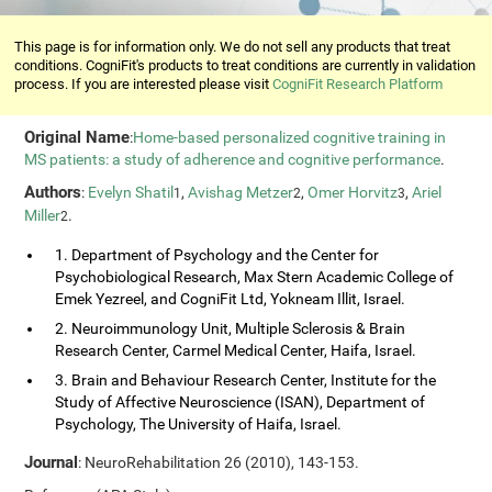
This page is for information only. We do not sell any products that treat
conditions. CogniFit's products to treat conditions are currently in validation
process. If you are interested please visit
CogniFit Research Platform
Original Name
:
Home-based personalized cognitive training in
MS patients: a study of adherence and cognitive performance
.
Authors
:
Evelyn Shatil
,
Avishag Metzer
,
Omer Horvitz
,
Ariel
1
2
3
Miller
.
2
1. Department of Psychology and the Center for
Psychobiological Research, Max Stern Academic College of
Emek Yezreel, and CogniFit Ltd, Yokneam Illit, Israel.
2. Neuroimmunology Unit, Multiple Sclerosis & Brain
Research Center, Carmel Medical Center, Haifa, Israel.
3. Brain and Behaviour Research Center, Institute for the
Study of Affective Neuroscience (ISAN), Department of
Psychology, The University of Haifa, Israel.
Journal
: NeuroRehabilitation 26 (2010), 143-153.