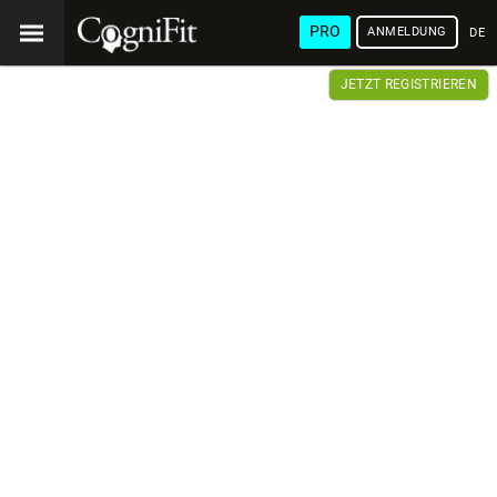
PRO
ANMELDUNG
DEU
JETZT REGISTRIEREN