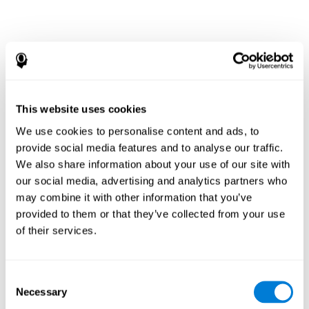
This website uses cookies
We use cookies to personalise content and ads, to
provide social media features and to analyse our traffic.
We also share information about your use of our site with
our social media, advertising and analytics partners who
may combine it with other information that you’ve
provided to them or that they’ve collected from your use
of their services.
Consent
Necessary
Selection