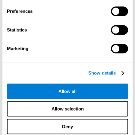
Preferences
Statistics
Marketing
Show details
Allow all
Allow selection
Deny