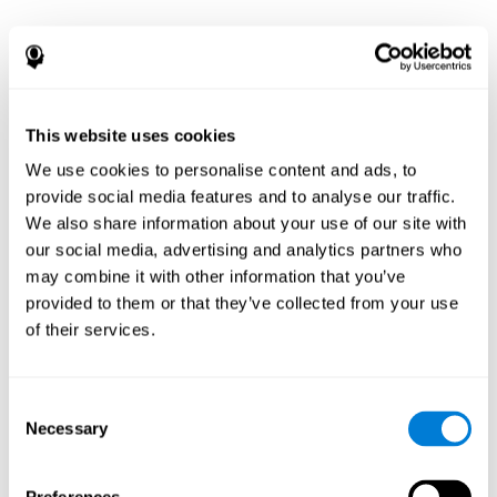
This website uses cookies
We use cookies to personalise content and ads, to
provide social media features and to analyse our traffic.
We also share information about your use of our site with
our social media, advertising and analytics partners who
may combine it with other information that you’ve
provided to them or that they’ve collected from your use
of their services.
Consent
Necessary
Selection