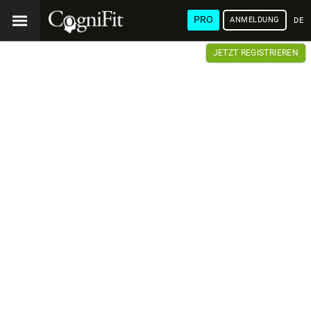
PRO
ANMELDUNG
DEU
JETZT REGISTRIEREN