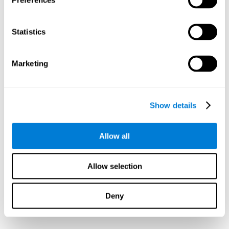
Preferences
Statistics
Marketing
Show details
Allow all
Allow selection
Deny