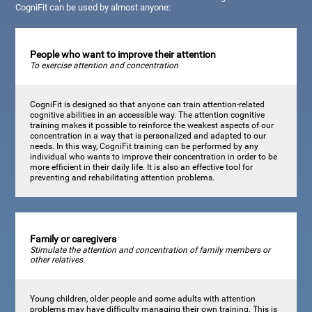
CogniFit can be used by almost anyone:
People who want to improve their attention
To exercise attention and concentration
CogniFit is designed so that anyone can train attention-related
cognitive abilities in an accessible way. The attention cognitive
training makes it possible to reinforce the weakest aspects of our
concentration in a way that is personalized and adapted to our
needs. In this way, CogniFit training can be performed by any
individual who wants to improve their concentration in order to be
more efficient in their daily life. It is also an effective tool for
preventing and rehabilitating attention problems.
Family or caregivers
Stimulate the attention and concentration of family members or
other relatives.
Young children, older people and some adults with attention
problems may have difficulty managing their own training. This is