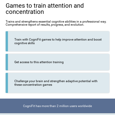
Games to train attention and
concentration
Trains and strengthens essential cognitive abilities in a professional way.
Comprehensive report of results, progress, and evolution.
Train with CogniFit games to help improve attention and boost
cognitive skills
Get access to this attention training
Challenge your brain and strengthen adaptive potential with
these concentration games
CogniFit has more than 2 million users worldwide