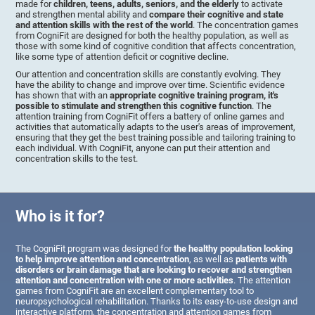
made for
children, teens, adults, seniors, and the elderly
to activate
and strengthen mental ability and
compare their cognitive and state
and attention skills with the rest of the world
. The concentration games
from CogniFit are designed for both the healthy population, as well as
those with some kind of cognitive condition that affects concentration,
like some type of attention deficit or cognitive decline.
Our attention and concentration skills are constantly evolving. They
have the ability to change and improve over time. Scientific evidence
has shown that with an
appropriate cognitive training program, it's
possible to stimulate and strengthen this cognitive function
. The
attention training from CogniFit offers a battery of online games and
activities that automatically adapts to the user's areas of improvement,
ensuring that they get the best training possible and tailoring training to
each individual. With CogniFit, anyone can put their attention and
concentration skills to the test.
Who is it for?
The CogniFit program was designed for
the healthy population looking
to help improve attention and concentration
, as well as
patients with
disorders or brain damage that are looking to recover and strengthen
attention and concentration with one or more activities
. The attention
games from CogniFit are an excellent complementary tool to
neuropsychological rehabilitation. Thanks to its easy-to-use design and
interactive platform, the concentration and attention games from