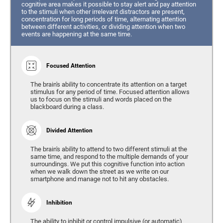
cognitive area makes it possible to stay alert and pay attention
to the stimuli when other irrelevant distractors are present,
concentration for long periods of time, alternating attention
between different activities, or dividing attention when two
events are happening at the same time.
Focused Attention
The brain's ability to concentrate its attention on a target
stimulus for any period of time. Focused attention allows
us to focus on the stimuli and words placed on the
blackboard during a class.
Divided Attention
The brain's ability to attend to two different stimuli at the
same time, and respond to the multiple demands of your
surroundings. We put this cognitive function into action
when we walk down the street as we write on our
smartphone and manage not to hit any obstacles.
Inhibition
The ability to inhibit or control impulsive (or automatic)