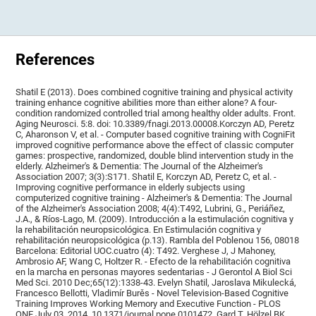
References
Shatil E (2013). Does combined cognitive training and physical activity
training enhance cognitive abilities more than either alone? A four-
condition randomized controlled trial among healthy older adults. Front.
Aging Neurosci. 5:8. doi: 10.3389/fnagi.2013.00008.Korczyn AD, Peretz
C, Aharonson V, et al. - Computer based cognitive training with CogniFit
improved cognitive performance above the effect of classic computer
games: prospective, randomized, double blind intervention study in the
elderly. Alzheimer's & Dementia: The Journal of the Alzheimer's
Association 2007; 3(3):S171. Shatil E, Korczyn AD, Peretz C, et al. -
Improving cognitive performance in elderly subjects using
computerized cognitive training - Alzheimer's & Dementia: The Journal
of the Alzheimer's Association 2008; 4(4):T492, Lubrini, G., Periáñez,
J.A., & Ríos-Lago, M. (2009). Introducción a la estimulación cognitiva y
la rehabilitación neuropsicológica. En Estimulación cognitiva y
rehabilitación neuropsicológica (p.13). Rambla del Poblenou 156, 08018
Barcelona: Editorial UOC.cuatro (4): T492. Verghese J, J Mahoney,
Ambrosio AF, Wang C, Holtzer R. - Efecto de la rehabilitación cognitiva
en la marcha en personas mayores sedentarias - J Gerontol A Biol Sci
Med Sci. 2010 Dec;65(12):1338-43. Evelyn Shatil, Jaroslava Mikulecká,
Francesco Bellotti, Vladimír Burěs - Novel Television-Based Cognitive
Training Improves Working Memory and Executive Function - PLOS
ONE July 03, 2014. 10.1371/journal.pone.0101472. Gard T, Hölzel BK,