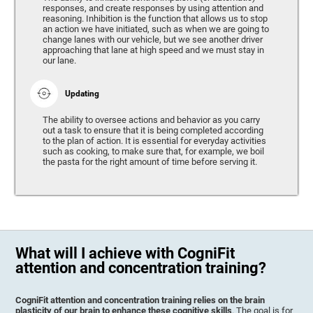
responses, and create responses by using attention and
reasoning. Inhibition is the function that allows us to stop
an action we have initiated, such as when we are going to
change lanes with our vehicle, but we see another driver
approaching that lane at high speed and we must stay in
our lane.
Updating
The ability to oversee actions and behavior as you carry
out a task to ensure that it is being completed according
to the plan of action. It is essential for everyday activities
such as cooking, to make sure that, for example, we boil
the pasta for the right amount of time before serving it.
What will I achieve with CogniFit
attention and concentration training?
CogniFit attention and concentration training relies on the brain
plasticity of our brain to enhance these cognitive skills
. The goal is for