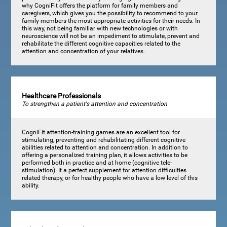
why CogniFit offers the platform for family members and
caregivers, which gives you the possibility to recommend to your
family members the most appropriate activities for their needs. In
this way, not being familiar with new technologies or with
neuroscience will not be an impediment to stimulate, prevent and
rehabilitate the different cognitive capacities related to the
attention and concentration of your relatives.
Healthcare Professionals
To strengthen a patient's attention and concentration
CogniFit attention-training games are an excellent tool for
stimulating, preventing and rehabilitating different cognitive
abilities related to attention and concentration. In addition to
offering a personalized training plan, it allows activities to be
performed both in practice and at home (cognitive tele-
stimulation). It a perfect supplement for attention difficulties
related therapy, or for healthy people who have a low level of this
ability.