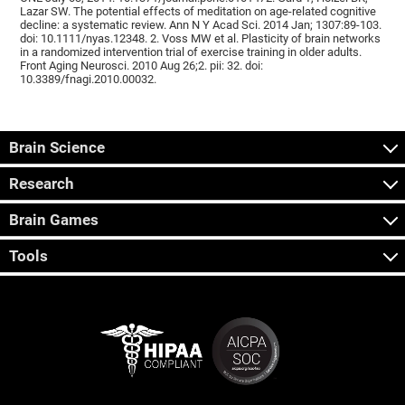
Lazar SW. The potential effects of meditation on age-related cognitive
decline: a systematic review. Ann N Y Acad Sci. 2014 Jan; 1307:89-103.
doi: 10.1111/nyas.12348. 2. Voss MW et al. Plasticity of brain networks
in a randomized intervention trial of exercise training in older adults.
Front Aging Neurosci. 2010 Aug 26;2. pii: 32. doi:
10.3389/fnagi.2010.00032.
Brain Science
Research
Brain Games
Tools