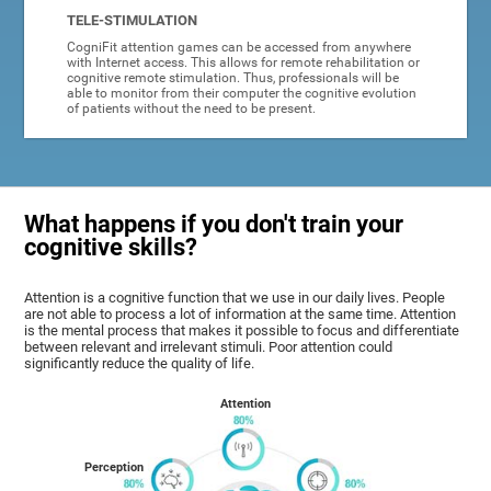
TELE-STIMULATION
CogniFit attention games can be accessed from anywhere
with Internet access. This allows for remote rehabilitation or
cognitive remote stimulation. Thus, professionals will be
able to monitor from their computer the cognitive evolution
of patients without the need to be present.
What happens if you don't train your
cognitive skills?
Attention is a cognitive function that we use in our daily lives. People
are not able to process a lot of information at the same time. Attention
is the mental process that makes it possible to focus and differentiate
between relevant and irrelevant stimuli. Poor attention could
significantly reduce the quality of life.
Attention
Perception