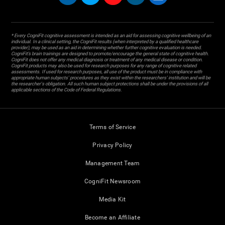
* Every CogniFit cognitive assessment is intended as an aid for assessing cognitive wellbeing of an
individual. In a clinical setting, the CogniFit results (when interpreted by a qualified healthcare
provider), may be used as an aid in determining whether further cognitive evaluation is needed.
CogniFit’s brain trainings are designed to promote/encourage the general state of cognitive health.
CogniFit does not offer any medical diagnosis or treatment of any medical disease or condition.
CogniFit products may also be used for research purposes for any range of cognitive related
assessments. If used for research purposes, all use of the product must be in compliance with
appropriate human subjects' procedures as they exist within the researchers' institution and will be
the researcher's obligation. All such human subject protections shall be under the provisions of all
applicable sections of the Code of Federal Regulations.
Terms of Service
Privacy Policy
Management Team
CogniFit Newsroom
Media Kit
Become an Affiliate