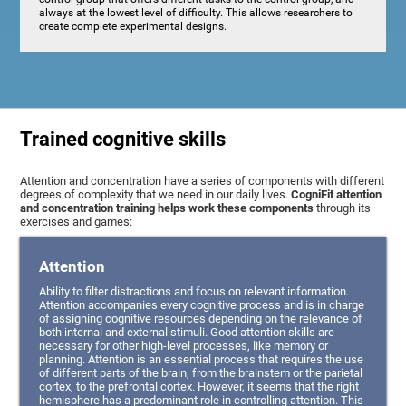
always at the lowest level of difficulty. This allows researchers to
create complete experimental designs.
Trained cognitive skills
Attention and concentration have a series of components with different
degrees of complexity that we need in our daily lives.
CogniFit attention
and concentration training helps work these components
through its
exercises and games:
Attention
Ability to filter distractions and focus on relevant information.
Attention accompanies every cognitive process and is in charge
of assigning cognitive resources depending on the relevance of
both internal and external stimuli. Good attention skills are
necessary for other high-level processes, like memory or
planning. Attention is an essential process that requires the use
of different parts of the brain, from the brainstem or the parietal
cortex, to the prefrontal cortex. However, it seems that the right
hemisphere has a predominant role in controlling attention. This