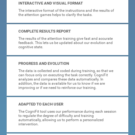
INTERACTIVE AND VISUAL FORMAT
The interactive format of the instructions and the results of
the attention games helps to clarify the tasks.
COMPLETE RESULTS REPORT
The results of the attention training give fast and accurate
feedback. This lets us be updated about our evolution and
cognitive state.
PROGRESS AND EVOLUTION
The data is collected and coded during training, so that we
can focus only on executing the task correctly. CogniFit
analyzes and compares these data automatically. In
addition, the data is available for us to know if we are
improving or if we need to reinforce our training.
ADAPTED TO EACH USER
The CogniFit tool uses our performance during each session
to regulate the degree of difficulty and training
automatically, allowing us to perform a personalized
intervention.