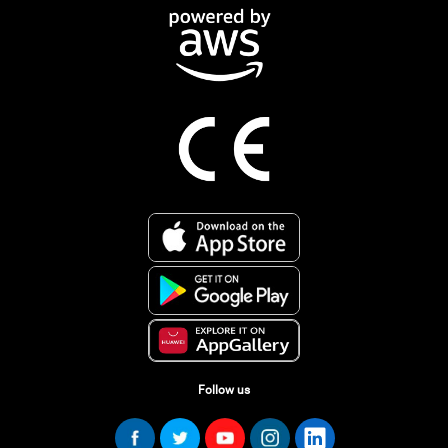
Follow us