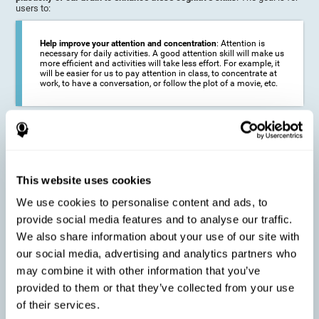
users to:
Help improve your attention and concentration
: Attention is
necessary for daily activities. A good attention skill will make us
more efficient and activities will take less effort. For example, it
will be easier for us to pay attention in class, to concentrate at
work, to have a conversation, or follow the plot of a movie, etc.
Reduce the impact of symptoms in different disorders
:
Attention is a very susceptible cognitive function, and can be
altered with some frequency.
This website uses cookies
We use cookies to personalise content and ads, to
Delay decline in attention and concentration
: Older people may
provide social media features and to analyse our traffic.
find it difficult to concentrate on one activity for a long time, or
to do more than one activity at a time. This can be caused by a
We also share information about your use of our site with
decline in attention due to normal aging of the brain.
our social media, advertising and analytics partners who
may combine it with other information that you’ve
provided to them or that they’ve collected from your use
Prevent attention difficulties
: Sometimes it is not even
of their services.
necessary to suffer from a disease in order for our cognitive
skills to be affected. When we age, we are faced with fewer