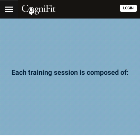
LOGIN