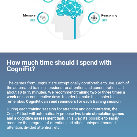
Memory
Reasoning
How much time should I spend with
CogniFit?
The games from CogniFit are exceptionally comfortable to use. Each of
the automated training sessions for attention and concentration last
about
10 to 15 minutes
. We recommend training
two or three times a
week
on non-consecutive days. In order to make this easier to
remember,
CogniFit can send reminders for each training session
.
During each training session for attention and concentration, the
CogniFit tool will automatically propose
two brain stimulation games
and a cognitive assessment task
. This way, it's possible to easily
measure the progress of attention and other subtypes: focused
attention, divided attention, etc.