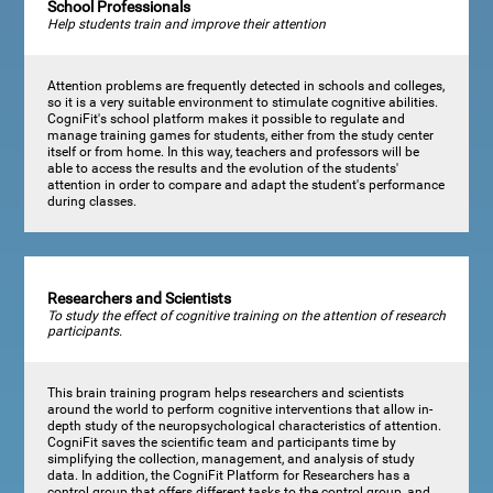
School Professionals
Help students train and improve their attention
Attention problems are frequently detected in schools and colleges,
so it is a very suitable environment to stimulate cognitive abilities.
CogniFit's school platform makes it possible to regulate and
manage training games for students, either from the study center
itself or from home. In this way, teachers and professors will be
able to access the results and the evolution of the students'
attention in order to compare and adapt the student's performance
during classes.
Researchers and Scientists
To study the effect of cognitive training on the attention of research
participants.
This brain training program helps researchers and scientists
around the world to perform cognitive interventions that allow in-
depth study of the neuropsychological characteristics of attention.
CogniFit saves the scientific team and participants time by
simplifying the collection, management, and analysis of study
data. In addition, the CogniFit Platform for Researchers has a
control group that offers different tasks to the control group, and