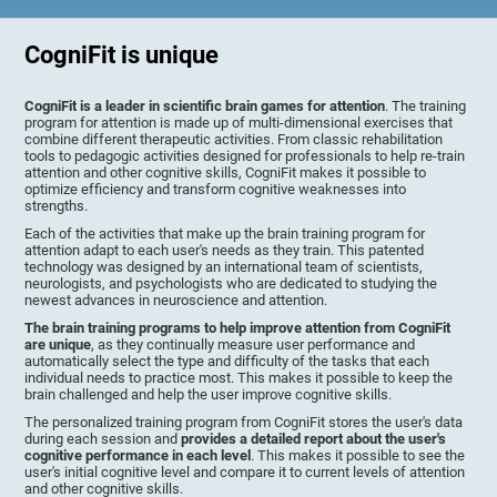
CogniFit is unique
CogniFit is a leader in scientific brain games for attention
. The training
program for attention is made up of multi-dimensional exercises that
combine different therapeutic activities. From classic rehabilitation
tools to pedagogic activities designed for professionals to help re-train
attention and other cognitive skills, CogniFit makes it possible to
optimize efficiency and transform cognitive weaknesses into
strengths.
Each of the activities that make up the brain training program for
attention adapt to each user's needs as they train. This patented
technology was designed by an international team of scientists,
neurologists, and psychologists who are dedicated to studying the
newest advances in neuroscience and attention.
The brain training programs to help improve attention from CogniFit
are unique
, as they continually measure user performance and
automatically select the type and difficulty of the tasks that each
individual needs to practice most. This makes it possible to keep the
brain challenged and help the user improve cognitive skills.
The personalized training program from CogniFit stores the user's data
during each session and
provides a detailed report about the user's
cognitive performance in each level
. This makes it possible to see the
user's initial cognitive level and compare it to current levels of attention
and other cognitive skills.