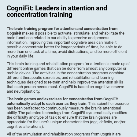
CogniFit: Leaders in attention and
concentration training
The brain training program for attention and concentration from
CogniFit
makes it possible to activate, stimulate, and rehabilitate the
brain functions related to our ability to perceive and process
information. Improving this important cognitive area can make it
possible concentrate better for longer periods of time, be able to do
more than one task at a time, avoid distractions, and be more efficient
in your daily life.
This brain training and rehabilitation program for attention is made up of
different online games that can be done from almost any computer or
mobile device. The activities in the concentration programs combine
different therapeutic exercises, and rehabilitation and learning
techniques designed to re-train and help improve the attention skills
that each person needs most. CogniFit is based on cognitive reserve
and neuroplasticity.
The brain games and exercises for concentration from CogniFit
automatically adapt to each user as they train
. This scientific resource
has been perfected to continuously measure the brain's attentional
ability. The patented technology from CogniFit systematically modifies
the difficulty and type of task to ensure that the brain games are
appropriate for the user's unique characteristics (age, deficits, and/or
cognitive alterations).
All of the stimulation and rehabilitation programs from CogniFit are