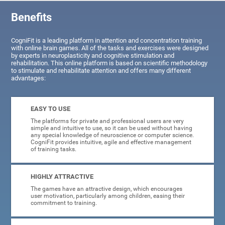
Benefits
CogniFit is a leading platform in attention and concentration training
with online brain games. All of the tasks and exercises were designed
by experts in neuroplasticity and cognitive stimulation and
rehabilitation. This online platform is based on scientific methodology
to stimulate and rehabilitate attention and offers many different
advantages:
EASY TO USE
The platforms for private and professional users are very
simple and intuitive to use, so it can be used without having
any special knowledge of neuroscience or computer science.
CogniFit provides intuitive, agile and effective management
of training tasks.
HIGHLY ATTRACTIVE
The games have an attractive design, which encourages
user motivation, particularly among children, easing their
commitment to training.