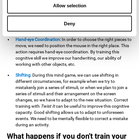
this activity can help us strengthen our spatial perception.
Allow selection
Improving this cognitive capacity can help us to understand
spatial information relative to the stimuli present. We make
use of our spatial perception when adding or subtracting on
Deny
paper.
Hand-eye Coordination:
In order to choose the right pieces to
move, we need to position the mouse in the right place. This
action requires hand-eye coordination. By training this
cognitive skill we improve our handwriting, our ability of
working with other objects, etc.
Shifting:
During this mind game, we can use shifting in
different circumstances, for example when we try to
mistakenly join a series of stimuli, or when we plan to join a
series of stimuli and their arrangement on the screen
changes, so we have to adapt to the new situation. Correct
training with
Twist It
can be useful to improve this cognitive
capacity. Good shifting allows us to adapt to unforeseen
events. We need to be mentally flexible to correct a mistake
during an activity.
What happens if you don't train your