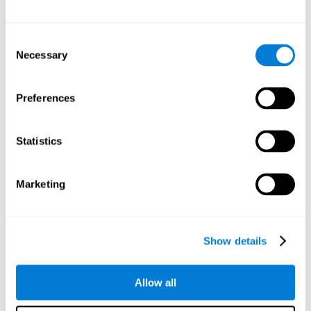
Other relevant cognitive skills are:
Consent
Necessary
Selection
Processing Speed:
In this brain training game time is limited,
so we must be quick to match the stimuli. In addition, the
panel changes every time we combine a group of stimuli, so
Preferences
we have to constantly process a large amount of changing
information. By playing this mind training game it is possible
to stimulate our processing speed. By stimulating it with
Statistics
Twist It
, it would be possible to reduce the time it takes to
answer questions or other unexpected events. We use our
processing speed to think of an answer to an unexpected
Marketing
question during a presentation.
Non-verbal Memory:
Remembering the location of the
different groups of stimuli can help us make more elaborate
moves. We do this through our non-verbal memory. By
Show details
practicing
Twist It
it is possible to train our nonverbal
memory.
Allow all
Spatial Perception:
If we want to exchange two stimuli, we
will have to check that they are in the right position. Doing