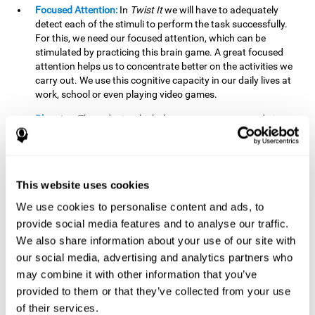
Focused Attention:
In
Twist It
we will have to adequately
detect each of the stimuli to perform the task successfully.
For this, we need our focused attention, which can be
stimulated by practicing this brain game. A great focused
attention helps us to concentrate better on the activities we
carry out. We use this cognitive capacity in our daily lives at
work, school or even playing video games.
Planning:
The order in which the movements are made is
important, as it helps us gain more points by doing more
combinations. To be able to do this, we need to organize our
moves by using a strategy to get a higher score. Planning is
fundamental in
Twist It
. Having this cognitive ability in good
This website uses cookies
shape can make it easier for us to organize ourselves in a
variety of situations. We often make use of our planning
We use cookies to personalise content and ads, to
ability when we organize our school or university work.
provide social media features and to analyse our traffic.
We also share information about your use of our site with
Visual Perception:
To unite the stimuli without making
mistakes, we will need to correctly distinguish the differences
our social media, advertising and analytics partners who
between them. This mind game stimulates our visual
may combine it with other information that you’ve
perception. A good visual perception allows us to correctly
provided to them or that they’ve collected from your use
interpret and distinguish the stimuli that surround us.
of their services.