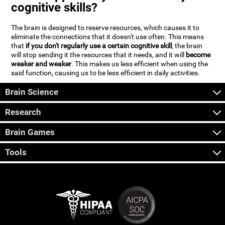
cognitive skills?
The brain is designed to reserve resources, which causes it to
eliminate the connections that it doesn't use often. This means
that
if you don't regularly use a certain cognitive skill
, the brain
will stop sending it the resources that it needs, and it will
become
weaker and weaker
. This makes us less efficient when using the
said function, causing us to be less efficient in daily activities.
Brain Science
Research
Brain Games
Tools