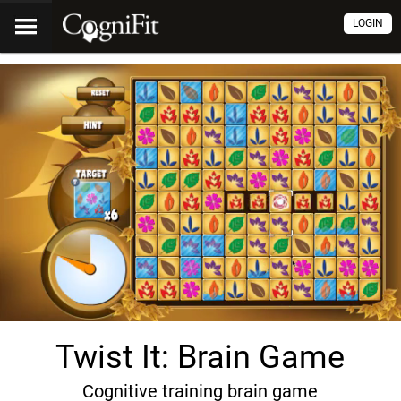
LOGIN
Twist It: Brain Game
Cognitive training brain game