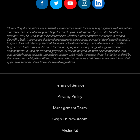
* Every CogniFit cognitive assessment is intended as an aid for assessing cognitive wellbeing of an
individual. In a clinical setting, the CogniFit results (when interpreted by a qualified healthcare
provider), may be used as an aid in determining whether further cognitive evaluation is needed.
CogniFit’s brain trainings are designed to promote/encourage the general state of cognitive health.
CogniFit does not offer any medical diagnosis or treatment of any medical disease or condition.
CogniFit products may also be used for research purposes for any range of cognitive related
assessments. If used for research purposes, all use of the product must be in compliance with
appropriate human subjects' procedures as they exist within the researchers' institution and will be
the researcher's obligation. All such human subject protections shall be under the provisions of all
applicable sections of the Code of Federal Regulations.
Terms of Service
Privacy Policy
Management Team
CogniFit Newsroom
Media Kit