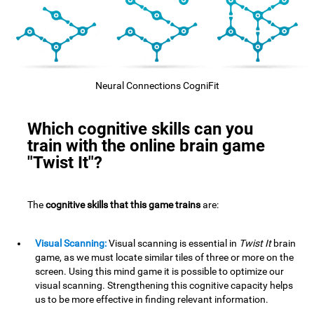
Neural Connections CogniFit
Which cognitive skills can you
train with the online brain game
"Twist It"?
The
cognitive skills that this game trains
are:
Visual Scanning:
Visual scanning is essential in
Twist It
brain
game, as we must locate similar tiles of three or more on the
screen. Using this mind game it is possible to optimize our
visual scanning. Strengthening this cognitive capacity helps
us to be more effective in finding relevant information.