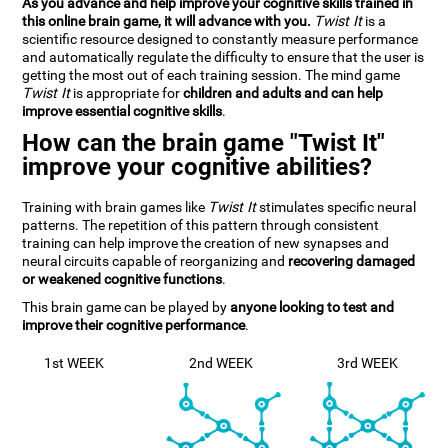
As you advance and help improve your cognitive skills trained in
this online brain game, it will advance with you.
Twist It
is a
scientific resource designed to constantly measure performance
and automatically regulate the difficulty to ensure that the user is
getting the most out of each training session. The mind game
Twist It
is appropriate for
children and adults and can help
improve essential cognitive skills
.
How can the brain game "Twist It"
improve your cognitive abilities?
Training with brain games like
Twist It
stimulates specific neural
patterns. The repetition of this pattern through consistent
training can help improve the creation of new synapses and
neural circuits capable of reorganizing and
recovering damaged
or weakened cognitive functions
.
This brain game can be played by
anyone looking to test and
improve their cognitive performance
.
1st WEEK
2nd WEEK
3rd WEEK