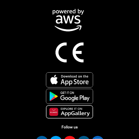
Follow us