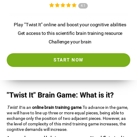
4.1
Play "Twist It" online and boost your cognitive abilities
Get access to this scientific brain training resource
Challenge your brain
START NOW
"Twist It" Brain Game: What is it?
Twist It
is an
online brain training game
.To advance in the game,
we will have to line up three or more equal pieces, being able to
exchange only the position of two adjacent pieces. However, as
the level of complexity of this mind training game increases, the
cognitive demands will increase.