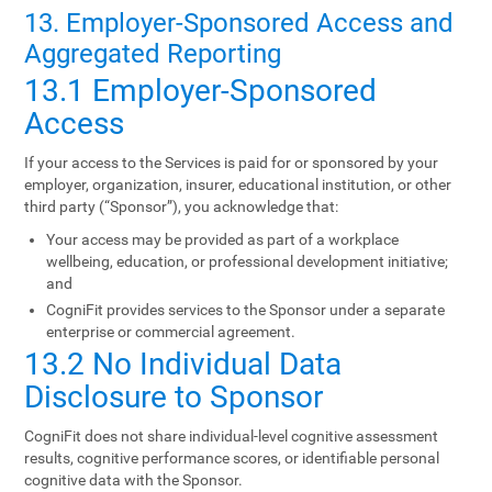
13. Employer-Sponsored Access and
Aggregated Reporting
13.1 Employer-Sponsored
Access
If your access to the Services is paid for or sponsored by your
employer, organization, insurer, educational institution, or other
third party (“Sponsor”), you acknowledge that:
Your access may be provided as part of a workplace
wellbeing, education, or professional development initiative;
and
CogniFit provides services to the Sponsor under a separate
enterprise or commercial agreement.
13.2 No Individual Data
Disclosure to Sponsor
CogniFit does not share individual-level cognitive assessment
results, cognitive performance scores, or identifiable personal
cognitive data with the Sponsor.