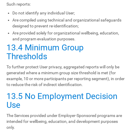
Such reports:
Do not identify any individual User;
Are compiled using technical and organizational safeguards
designed to prevent re-identification;
Are provided solely for organizational wellbeing, education,
and program evaluation purposes.
13.4 Minimum Group
Thresholds
To further protect User privacy, aggregated reports will only be
generated where a minimum group size threshold is met (for
example, 10 or more participants per reporting segment), in order
to reduce the risk of indirect identification.
13.5 No Employment Decision
Use
The Services provided under Employer-Sponsored programs are
intended for wellbeing, education, and development purposes
only.