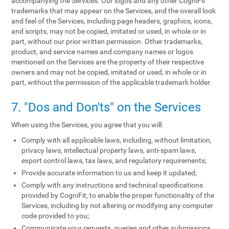
accompanying the Services. Our logos and any other CogniFit
trademarks that may appear on the Services, and the overall look
and feel of the Services, including page headers, graphics, icons,
and scripts, may not be copied, imitated or used, in whole or in
part, without our prior written permission. Other trademarks,
product, and service names and company names or logos
mentioned on the Services are the property of their respective
owners and may not be copied, imitated or used, in whole or in
part, without the permission of the applicable trademark holder.
7. "Dos and Don'ts" on the Services
When using the Services, you agree that you will:
Comply with all applicable laws, including, without limitation,
privacy laws, intellectual property laws, anti-spam laws,
export control laws, tax laws, and regulatory requirements;
Provide accurate information to us and keep it updated;
Comply with any instructions and technical specifications
provided by CogniFit, to enable the proper functionality of the
Services, including by not altering or modifying any computer
code provided to you;
Communicate your requests, queries and other submissions