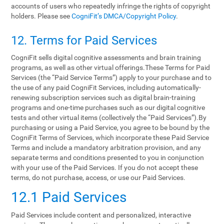
accounts of users who repeatedly infringe the rights of copyright
holders. Please see
CogniFit’s DMCA/Copyright Policy
.
12. Terms‌ ‌for‌ ‌Paid‌ ‌Services‌
CogniFit sells digital cognitive assessments and brain training
programs, as well as other virtual offerings.These Terms for Paid
Services (the “Paid Service Terms”) apply to your purchase and to
the use of any paid CogniFit Services, including automatically-
renewing subscription services such as digital brain-training
programs and one-time purchases such as our digital cognitive
tests and other virtual items (collectively the “Paid Services”).By
purchasing or using a Paid Service, you agree to be bound by the
CogniFit Terms of Services, which incorporate these Paid Service
Terms and include a mandatory arbitration provision, and any
separate terms and conditions presented to you in conjunction
with your use of the Paid Services. If you do not accept these
terms, do not purchase, access, or use our Paid Services.
12.1 Paid Services
Paid Services include content and personalized, interactive