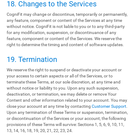
18. Changes to the Services
CogniFit may change or discontinue, temporarily or permanently,
any feature, component or content of the Services at any time
without notice. CogniFit is not liable to you or to any third-party
for any modification, suspension, or discontinuance of any
feature, component or content of the Services. We reserve the
right to determine the timing and content of software updates.
19. Termination
We reserve the right to suspend or deactivate your account or
your access to certain aspects or all of the Services, or to
terminate these Terms, at our sole discretion, at any time and
without notice or liability to you. Upon any such suspension,
deactivation, or termination, we may delete or remove Your
Content and other information related to your account. You may
close your account at any time by contacting
Customer Support
.
Upon any termination of these Terms or suspension, termination,
or discontinuation of the Services or your account, the following
provisions of these Terms will survive: Sections 1, 5, 6, 9, 10, 11,
13, 14, 16, 18, 19, 20, 21, 22, 23, 24.