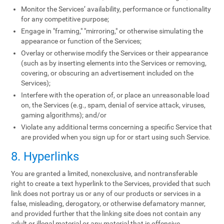
Monitor the Services’ availability, performance or functionality
for any competitive purpose;
Engage in "framing," "mirroring," or otherwise simulating the
appearance or function of the Services;
Overlay or otherwise modify the Services or their appearance
(such as by inserting elements into the Services or removing,
covering, or obscuring an advertisement included on the
Services);
Interfere with the operation of, or place an unreasonable load
on, the Services (e.g., spam, denial of service attack, viruses,
gaming algorithms); and/or
Violate any additional terms concerning a specific Service that
are provided when you sign up for or start using such Service.
8. Hyperlinks
You are granted a limited, nonexclusive, and nontransferable
right to create a text hyperlink to the Services, provided that such
link does not portray us or any of our products or services in a
false, misleading, derogatory, or otherwise defamatory manner,
and provided further that the linking site does not contain any
adult or illegal material or any material that is offensive,