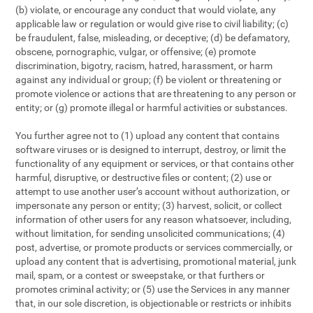
(b) violate, or encourage any conduct that would violate, any
applicable law or regulation or would give rise to civil liability; (c)
be fraudulent, false, misleading, or deceptive; (d) be defamatory,
obscene, pornographic, vulgar, or offensive; (e) promote
discrimination, bigotry, racism, hatred, harassment, or harm
against any individual or group; (f) be violent or threatening or
promote violence or actions that are threatening to any person or
entity; or (g) promote illegal or harmful activities or substances.
You further agree not to (1) upload any content that contains
software viruses or is designed to interrupt, destroy, or limit the
functionality of any equipment or services, or that contains other
harmful, disruptive, or destructive files or content; (2) use or
attempt to use another user’s account without authorization, or
impersonate any person or entity; (3) harvest, solicit, or collect
information of other users for any reason whatsoever, including,
without limitation, for sending unsolicited communications; (4)
post, advertise, or promote products or services commercially, or
upload any content that is advertising, promotional material, junk
mail, spam, or a contest or sweepstake, or that furthers or
promotes criminal activity; or (5) use the Services in any manner
that, in our sole discretion, is objectionable or restricts or inhibits