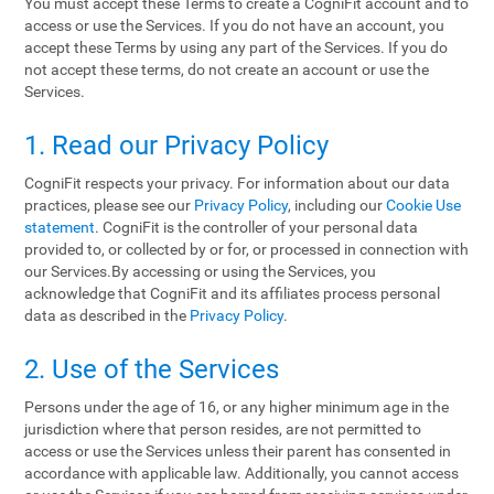
You must accept these Terms to create a CogniFit account and to
access or use the Services. If you do not have an account, you
accept these Terms by using any part of the Services. If you do
not accept these terms, do not create an account or use the
Services.
1. Read our Privacy Policy
CogniFit respects your privacy. For information about our data
practices, please see our
Privacy Policy
, including our
Cookie Use
statement
. CogniFit is the controller of your personal data
provided to, or collected by or for, or processed in connection with
our Services.By accessing or using the Services, you
acknowledge that CogniFit and its affiliates process personal
data as described in the
Privacy Policy
.
2. Use of the Services
Persons under the age of 16, or any higher minimum age in the
jurisdiction where that person resides, are not permitted to
access or use the Services unless their parent has consented in
accordance with applicable law. Additionally, you cannot access