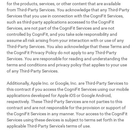
for the products, services, or other content that are available
from Third-Party Services. You acknowledge that any Third-Party
Services that you use in connection with the CogniFit Services,
such as third-party applications accessed to the CogniFit
Services, are not part of the CogniFit Services and are not
controlled by CogniFit, and you take sole responsibility and
assume all risk arising from your interaction with or use of any
Third-Party Services. You also acknowledge that these Terms and
the CogniFit Privacy Policy do not apply to any Third-Party
Services. You are responsible for reading and understanding the
terms and conditions and privacy policy that applies to your use
of any Third-Party Services.
Additionally, Apple Inc. or Google, Inc. are Third-Party Services to
this contract if you access the CogniFit Services using our mobile
applications developed for Apple iOS or Google Android,
respectively. These Third-Party Services are not parties to this
contract and are not responsible for the provision or support of
the CogniFit Services in any manner. Your access to the CogniFit
Services using these devices is subject to terms set forth in the
applicable Third-Party Service’s terms of use.