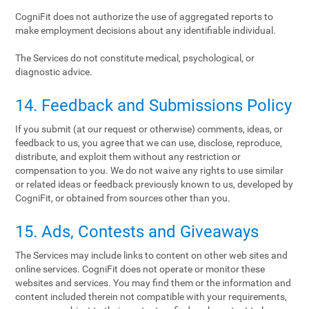
CogniFit does not authorize the use of aggregated reports to
make employment decisions about any identifiable individual.
The Services do not constitute medical, psychological, or
diagnostic advice.
14. Feedback and Submissions Policy
If you submit (at our request or otherwise) comments, ideas, or
feedback to us, you agree that we can use, disclose, reproduce,
distribute, and exploit them without any restriction or
compensation to you. We do not waive any rights to use similar
or related ideas or feedback previously known to us, developed by
CogniFit, or obtained from sources other than you.
15. Ads, Contests and Giveaways
The Services may include links to content on other web sites and
online services. CogniFit does not operate or monitor these
websites and services. You may find them or the information and
content included therein not compatible with your requirements,