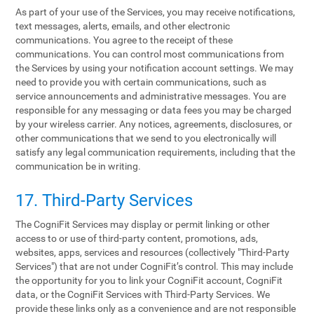
As part of your use of the Services, you may receive notifications,
text messages, alerts, emails, and other electronic
communications. You agree to the receipt of these
communications. You can control most communications from
the Services by using your notification account settings. We may
need to provide you with certain communications, such as
service announcements and administrative messages. You are
responsible for any messaging or data fees you may be charged
by your wireless carrier. Any notices, agreements, disclosures, or
other communications that we send to you electronically will
satisfy any legal communication requirements, including that the
communication be in writing.
17. Third-Party Services
The CogniFit Services may display or permit linking or other
access to or use of third-party content, promotions, ads,
websites, apps, services and resources (collectively "Third-Party
Services") that are not under CogniFit’s control. This may include
the opportunity for you to link your CogniFit account, CogniFit
data, or the CogniFit Services with Third-Party Services. We
provide these links only as a convenience and are not responsible