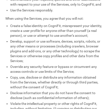
with respect to your use of the Services, only to CogniFit; and
Use the Services responsibly.
When using the Services, you agree that you will not:
Create a false identity on CogniFit, misrepresent your identity,
create a user profile for anyone other than yourself (a real
person), or use or attempt to use another’s account;
Develop, support or use software, devices, scripts, robots, or
any other means or processes (including crawlers, browser
plugins and add-ons, or any other technology) to scrape the
Services or otherwise copy profiles and other data from the
Services;
Override any security feature or bypass or circumvent any
access controls or use limits of the Service;
Copy, use, disclose or distribute any information obtained
from the Services, whether directly or through third parties,
without the consent of CogniFit;
Disclose information that you do not have the consent to
disclose (such as confidential information of others);
Violate the intellectual property or other rights of CogniFit,
including, without limitation, (i) copying or distributing our