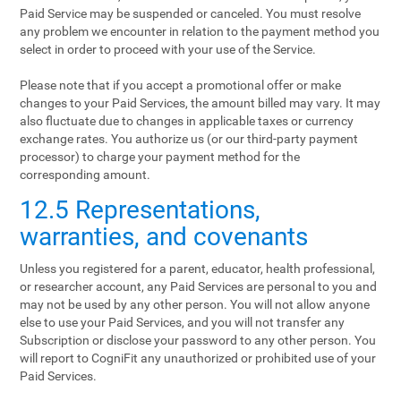
Paid Service may be suspended or canceled. You must resolve
any problem we encounter in relation to the payment method you
select in order to proceed with your use of the Service.
Please note that if you accept a promotional offer or make
changes to your Paid Services, the amount billed may vary. It may
also fluctuate due to changes in applicable taxes or currency
exchange rates. You authorize us (or our third-party payment
processor) to charge your payment method for the
corresponding amount.
12.5 Representations,
warranties, and covenants
Unless you registered for a parent, educator, health professional,
or researcher account, any Paid Services are personal to you and
may not be used by any other person. You will not allow anyone
else to use your Paid Services, and you will not transfer any
Subscription or disclose your password to any other person. You
will report to CogniFit any unauthorized or prohibited use of your
Paid Services.