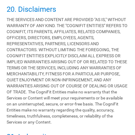
20. Disclaimers
THE SERVICES AND CONTENT ARE PROVIDED "AS IS," WITHOUT
WARRANTY OF ANY KIND. THE "COGNIFIT ENTITIES" REFERS TO
COGNIFIT, ITS PARENTS, AFFILIATES, RELATED COMPANIES,
OFFICERS, DIRECTORS, EMPLOYEES, AGENTS,
REPRESENTATIVES, PARTNERS, LICENSORS AND
CONTRACTORS. WITHOUT LIMITING THE FOREGOING, THE
COGNIFIT ENTITIES EXPLICITLY DISCLAIM ALL EXPRESS OR
IMPLIED WARRANTIES ARISING OUT OF OR RELATED TO THESE
TERMS OR THE SERVICES, INCLUDING ANY WARRANTIES OF
MERCHANTABILITY, FITNESS FOR A PARTICULAR PURPOSE,
QUIET ENJOYMENT OR NON-INFRINGEMENT, AND ANY
WARRANTIES ARISING OUT OF COURSE OF DEALING OR USAGE
OF TRADE. The CogniFit Entities make no warranty that the
Services or Content will meet your requirements or be available
on an uninterrupted, secure, or error-free basis. The CogniFit
Entities make no warranty regarding the quality, accuracy,
timeliness, truthfulness, completeness, or reliability of the
Services or any Content.