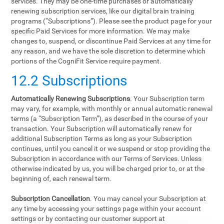
services. They may be one-time purchases or automatically
renewing subscription services, like our digital brain training
programs (“Subscriptions”). Please see the product page for your
specific Paid Services for more information. We may make
changes to, suspend, or discontinue Paid Services at any time for
any reason, and we have the sole discretion to determine which
portions of the CogniFit Service require payment.
12.2 Subscriptions
Automatically Renewing Subscriptions
. Your Subscription term
may vary, for example, with monthly or annual automatic renewal
terms (a “Subscription Term”), as described in the course of your
transaction. Your Subscription will automatically renew for
additional Subscription Terms as long as your Subscription
continues, until you cancel it or we suspend or stop providing the
Subscription in accordance with our Terms of Services. Unless
otherwise indicated by us, you will be charged prior to, or at the
beginning of, each renewal term.
Subscription Cancellation
. You may cancel your Subscription at
any time by accessing your settings page within your account
settings or by contacting our customer support at