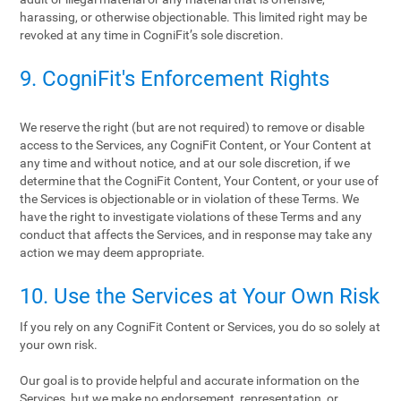
harassing, or otherwise objectionable. This limited right may be
revoked at any time in CogniFit’s sole discretion.
9. CogniFit's Enforcement Rights
We reserve the right (but are not required) to remove or disable
access to the Services, any CogniFit Content, or Your Content at
any time and without notice, and at our sole discretion, if we
determine that the CogniFit Content, Your Content, or your use of
the Services is objectionable or in violation of these Terms. We
have the right to investigate violations of these Terms and any
conduct that affects the Services, and in response may take any
action we may deem appropriate.
10. Use the Services at Your Own Risk
If you rely on any CogniFit Content or Services, you do so solely at
your own risk.
Our goal is to provide helpful and accurate information on the
Services, but we make no endorsement, representation, or