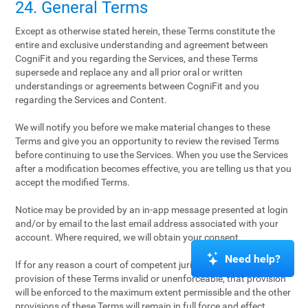
24. General Terms
Except as otherwise stated herein, these Terms constitute the
entire and exclusive understanding and agreement between
CogniFit and you regarding the Services, and these Terms
supersede and replace any and all prior oral or written
understandings or agreements between CogniFit and you
regarding the Services and Content.
We will notify you before we make material changes to these
Terms and give you an opportunity to review the revised Terms
before continuing to use the Services. When you use the Services
after a modification becomes effective, you are telling us that you
accept the modified Terms.
Notice may be provided by an in-app message presented at login
and/or by email to the last email address associated with your
account. Where required, we will obtain your consent.
Need help?
If for any reason a court of competent jurisdiction finds any
provision of these Terms invalid or unenforceable, that provision
will be enforced to the maximum extent permissible and the other
provisions of these Terms will remain in full force and effect.