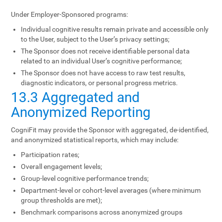
Under Employer-Sponsored programs:
Individual cognitive results remain private and accessible only
to the User, subject to the User’s privacy settings;
The Sponsor does not receive identifiable personal data
related to an individual User’s cognitive performance;
The Sponsor does not have access to raw test results,
diagnostic indicators, or personal progress metrics.
13.3 Aggregated and
Anonymized Reporting
CogniFit may provide the Sponsor with aggregated, de-identified,
and anonymized statistical reports, which may include:
Participation rates;
Overall engagement levels;
Group-level cognitive performance trends;
Department-level or cohort-level averages (where minimum
group thresholds are met);
Benchmark comparisons across anonymized groups