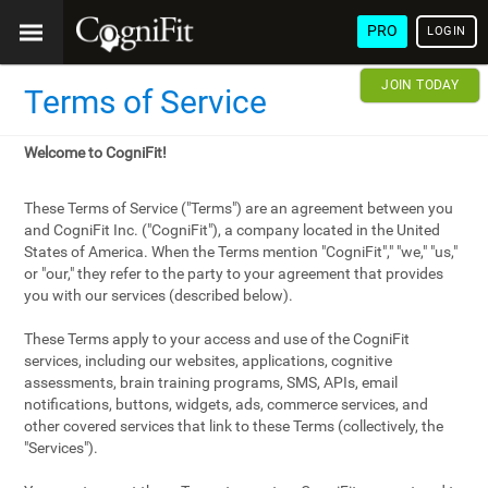
PRO
LOGIN
JOIN TODAY
Terms of Service
Welcome to CogniFit!
These Terms of Service ("Terms") are an agreement between you
and CogniFit Inc. ("CogniFit"), a company located in the United
States of America. When the Terms mention "CogniFit"," "we," "us,"
or "our," they refer to the party to your agreement that provides
you with our services (described below).
These Terms apply to your access and use of the CogniFit
services, including our websites, applications, cognitive
assessments, brain training programs, SMS, APIs, email
notifications, buttons, widgets, ads, commerce services, and
other covered services that link to these Terms (collectively, the
"Services").