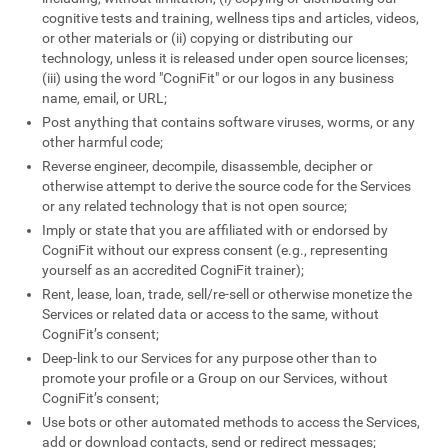
cognitive tests and training, wellness tips and articles, videos,
or other materials or (ii) copying or distributing our
technology, unless it is released under open source licenses;
(iii) using the word "CogniFit" or our logos in any business
name, email, or URL;
Post anything that contains software viruses, worms, or any
other harmful code;
Reverse engineer, decompile, disassemble, decipher or
otherwise attempt to derive the source code for the Services
or any related technology that is not open source;
Imply or state that you are affiliated with or endorsed by
CogniFit without our express consent (e.g., representing
yourself as an accredited CogniFit trainer);
Rent, lease, loan, trade, sell/re-sell or otherwise monetize the
Services or related data or access to the same, without
CogniFit’s consent;
Deep-link to our Services for any purpose other than to
promote your profile or a Group on our Services, without
CogniFit’s consent;
Use bots or other automated methods to access the Services,
add or download contacts, send or redirect messages;