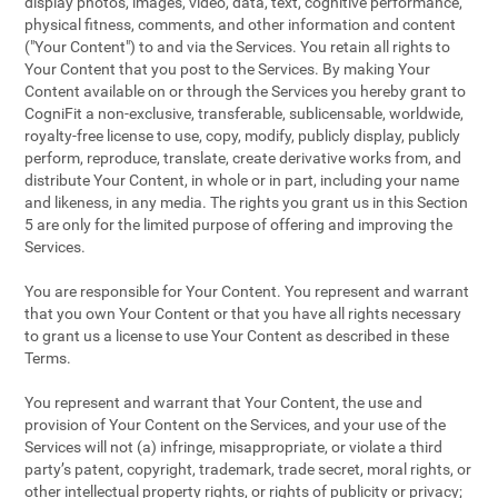
display photos, images, video, data, text, cognitive performance,
physical fitness, comments, and other information and content
("Your Content") to and via the Services. You retain all rights to
Your Content that you post to the Services. By making Your
Content available on or through the Services you hereby grant to
CogniFit a non-exclusive, transferable, sublicensable, worldwide,
royalty-free license to use, copy, modify, publicly display, publicly
perform, reproduce, translate, create derivative works from, and
distribute Your Content, in whole or in part, including your name
and likeness, in any media. The rights you grant us in this Section
5 are only for the limited purpose of offering and improving the
Services.
You are responsible for Your Content. You represent and warrant
that you own Your Content or that you have all rights necessary
to grant us a license to use Your Content as described in these
Terms.
You represent and warrant that Your Content, the use and
provision of Your Content on the Services, and your use of the
Services will not (a) infringe, misappropriate, or violate a third
party’s patent, copyright, trademark, trade secret, moral rights, or
other intellectual property rights, or rights of publicity or privacy;