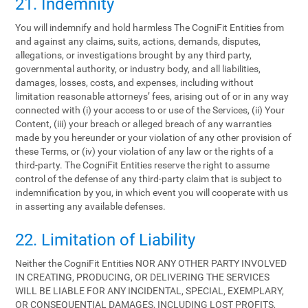
21. Indemnity
You will indemnify and hold harmless The CogniFit Entities from
and against any claims, suits, actions, demands, disputes,
allegations, or investigations brought by any third party,
governmental authority, or industry body, and all liabilities,
damages, losses, costs, and expenses, including without
limitation reasonable attorneys’ fees, arising out of or in any way
connected with (i) your access to or use of the Services, (ii) Your
Content, (iii) your breach or alleged breach of any warranties
made by you hereunder or your violation of any other provision of
these Terms, or (iv) your violation of any law or the rights of a
third-party. The CogniFit Entities reserve the right to assume
control of the defense of any third-party claim that is subject to
indemnification by you, in which event you will cooperate with us
in asserting any available defenses.
22. Limitation of Liability
Neither the CogniFit Entities NOR ANY OTHER PARTY INVOLVED
IN CREATING, PRODUCING, OR DELIVERING THE SERVICES
WILL BE LIABLE FOR ANY INCIDENTAL, SPECIAL, EXEMPLARY,
OR CONSEQUENTIAL DAMAGES, INCLUDING LOST PROFITS,