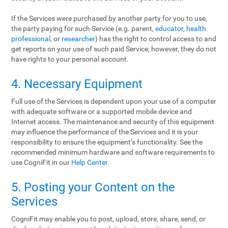
If the Services were purchased by another party for you to use,
the party paying for such Service (e.g. parent,
educator
,
health
professional
, or
researcher
) has the right to control access to and
get reports on your use of such paid Service; however, they do not
have rights to your personal account.
4. Necessary Equipment
Full use of the Services is dependent upon your use of a computer
with adequate software or a supported mobile device and
Internet access. The maintenance and security of this equipment
may influence the performance of the Services and it is your
responsibility to ensure the equipment’s functionality. See the
recommended minimum hardware and software requirements to
use CogniFit in our
Help Center
.
5. Posting your Content on the
Services
CogniFit may enable you to post, upload, store, share, send, or