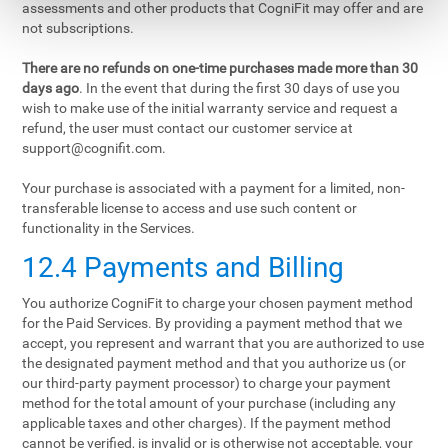
assessments and other products that CogniFit may offer and are
not subscriptions.
There are no refunds on one-time purchases made more than 30
days ago
. In the event that during the first 30 days of use you
wish to make use of the initial warranty service and request a
refund, the user must contact our customer service at
support@cognifit.com
.
Your purchase is associated with a payment for a limited, non-
transferable license to access and use such content or
functionality in the Services.
12.4 Payments and Billing
You authorize CogniFit to charge your chosen payment method
for the Paid Services. By providing a payment method that we
accept, you represent and warrant that you are authorized to use
the designated payment method and that you authorize us (or
our third-party payment processor) to charge your payment
method for the total amount of your purchase (including any
applicable taxes and other charges). If the payment method
cannot be verified, is invalid or is otherwise not acceptable, your