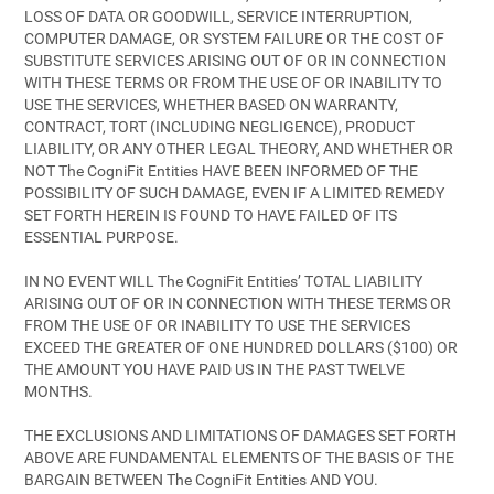
LOSS OF DATA OR GOODWILL, SERVICE INTERRUPTION,
COMPUTER DAMAGE, OR SYSTEM FAILURE OR THE COST OF
SUBSTITUTE SERVICES ARISING OUT OF OR IN CONNECTION
WITH THESE TERMS OR FROM THE USE OF OR INABILITY TO
USE THE SERVICES, WHETHER BASED ON WARRANTY,
CONTRACT, TORT (INCLUDING NEGLIGENCE), PRODUCT
LIABILITY, OR ANY OTHER LEGAL THEORY, AND WHETHER OR
NOT The CogniFit Entities HAVE BEEN INFORMED OF THE
POSSIBILITY OF SUCH DAMAGE, EVEN IF A LIMITED REMEDY
SET FORTH HEREIN IS FOUND TO HAVE FAILED OF ITS
ESSENTIAL PURPOSE.
IN NO EVENT WILL The CogniFit Entities’ TOTAL LIABILITY
ARISING OUT OF OR IN CONNECTION WITH THESE TERMS OR
FROM THE USE OF OR INABILITY TO USE THE SERVICES
EXCEED THE GREATER OF ONE HUNDRED DOLLARS ($100) OR
THE AMOUNT YOU HAVE PAID US IN THE PAST TWELVE
MONTHS.
THE EXCLUSIONS AND LIMITATIONS OF DAMAGES SET FORTH
ABOVE ARE FUNDAMENTAL ELEMENTS OF THE BASIS OF THE
BARGAIN BETWEEN The CogniFit Entities AND YOU.