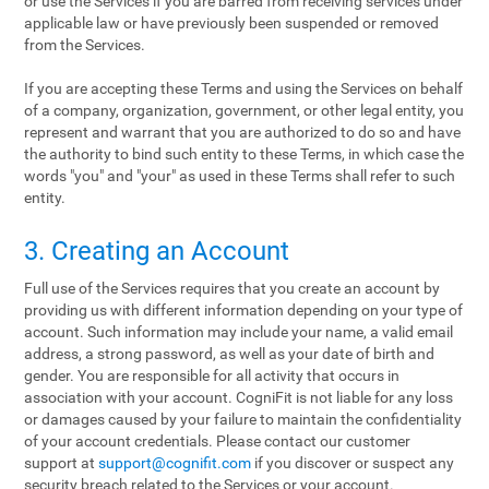
or use the Services if you are barred from receiving services under
applicable law or have previously been suspended or removed
from the Services.
If you are accepting these Terms and using the Services on behalf
of a company, organization, government, or other legal entity, you
represent and warrant that you are authorized to do so and have
the authority to bind such entity to these Terms, in which case the
words "you" and "your" as used in these Terms shall refer to such
entity.
3. Creating an Account
Full use of the Services requires that you create an account by
providing us with different information depending on your type of
account. Such information may include your name, a valid email
address, a strong password, as well as your date of birth and
gender. You are responsible for all activity that occurs in
association with your account. CogniFit is not liable for any loss
or damages caused by your failure to maintain the confidentiality
of your account credentials. Please contact our customer
support at
support@cognifit.com
if you discover or suspect any
security breach related to the Services or your account.