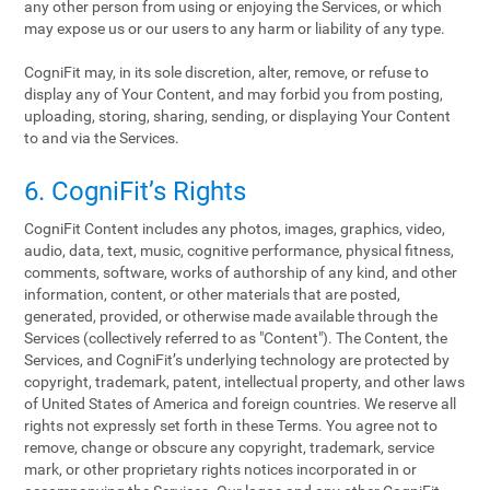
any other person from using or enjoying the Services, or which
may expose us or our users to any harm or liability of any type.
CogniFit may, in its sole discretion, alter, remove, or refuse to
display any of Your Content, and may forbid you from posting,
uploading, storing, sharing, sending, or displaying Your Content
to and via the Services.
6. CogniFit’s Rights
CogniFit Content includes any photos, images, graphics, video,
audio, data, text, music, cognitive performance, physical fitness,
comments, software, works of authorship of any kind, and other
information, content, or other materials that are posted,
generated, provided, or otherwise made available through the
Services (collectively referred to as "Content"). The Content, the
Services, and CogniFit’s underlying technology are protected by
copyright, trademark, patent, intellectual property, and other laws
of United States of America and foreign countries. We reserve all
rights not expressly set forth in these Terms. You agree not to
remove, change or obscure any copyright, trademark, service
mark, or other proprietary rights notices incorporated in or