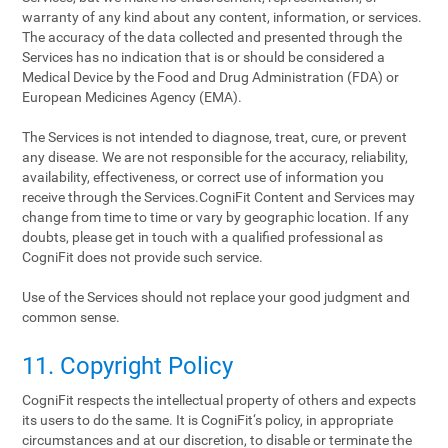
warranty of any kind about any content, information, or services.
The accuracy of the data collected and presented through the
Services has no indication that is or should be considered a
Medical Device by the Food and Drug Administration (FDA) or
European Medicines Agency (EMA).
The Services is not intended to diagnose, treat, cure, or prevent
any disease. We are not responsible for the accuracy, reliability,
availability, effectiveness, or correct use of information you
receive through the Services.CogniFit Content and Services may
change from time to time or vary by geographic location. If any
doubts, please get in touch with a qualified professional as
CogniFit does not provide such service.
Use of the Services should not replace your good judgment and
common sense.
11. Copyright Policy
CogniFit respects the intellectual property of others and expects
its users to do the same. It is CogniFit‘s policy, in appropriate
circumstances and at our discretion, to disable or terminate the