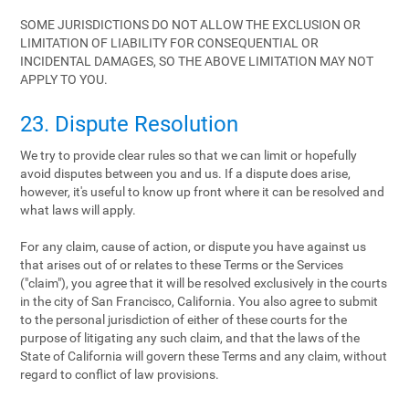
SOME JURISDICTIONS DO NOT ALLOW THE EXCLUSION OR
LIMITATION OF LIABILITY FOR CONSEQUENTIAL OR
INCIDENTAL DAMAGES, SO THE ABOVE LIMITATION MAY NOT
APPLY TO YOU.
23. Dispute Resolution
We try to provide clear rules so that we can limit or hopefully
avoid disputes between you and us. If a dispute does arise,
however, it's useful to know up front where it can be resolved and
what laws will apply.
For any claim, cause of action, or dispute you have against us
that arises out of or relates to these Terms or the Services
("claim"), you agree that it will be resolved exclusively in the courts
in the city of San Francisco, California. You also agree to submit
to the personal jurisdiction of either of these courts for the
purpose of litigating any such claim, and that the laws of the
State of California will govern these Terms and any claim, without
regard to conflict of law provisions.