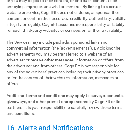
or you may object to their content, or find such content to be
annoying, improper, unlawful or immoral. By linking to a certain
website or service, CogniFit does not endorse, or sponsor their
content, or confirm their accuracy, credibility, authenticity, validity,
integrity or legality. CogniFit assumes no responsibility or liability
for such third-party websites or services, or for their availability.
The Services may include paid ads, sponsored links and
commercial information (the "advertisements"). By clicking the
advertisements you may be transferred to a website of an
advertiser or receive other messages, information or offers from
the advertiser and from others. CogniFit is not responsible for
any of the advertisers' practices including their privacy practices,
or for the content of their websites, information, messages or
offers.
Additional terms and conditions may apply to surveys, contests,
giveaways, and other promotions sponsored by CogniFit or its
partners. It is your responsibility to carefully review those terms
and conditions.
16. Alerts and Notifications