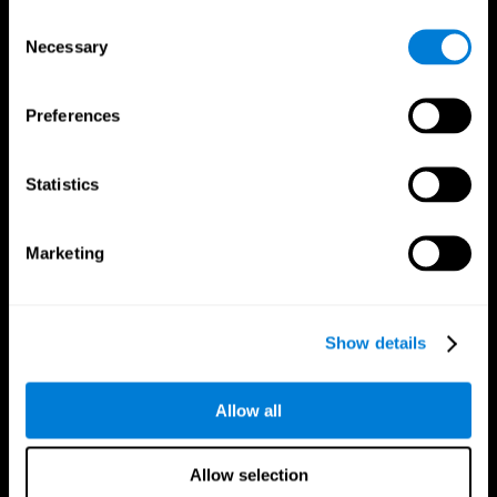
Brain Fitness
Healthy Seniors
Consent
Cognition
Senior Cognitive Training
Necessary
Memory Loss
Cognitive state in adults
Selection
Intellectual Disabilities
Systematic review
Brain Functions
SG4D taxonomy
Executive Functions
Preferences
Coordination
Memory
Perception
Statistics
Attention
Brain Games
Marketing
Chess Online
Happy Hopper
Mini Crossword
Candy Line Up
Fruit Frenzy
Puzzles
Pipe Panic
Penguin Explorer
Show details
Crystal Miner
Digits
Solitaire
Color Bee
Robo Factory
Bee Balloon
Allow all
Ant Escape
Crossroads
Treasure Island
Cube Foundry
Neon Lights
Fresh Squeeze
Allow selection
Drive me crazy
Jigsaw