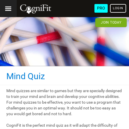
PRO
LOGIN
JOIN TODAY
Mind Quiz
Mind quizzes are similar to games but they are specially designed
to train your mind and brain and develop your cognitive abilities.
For mind quizzes to be effective, you want to use a program that
challenges you in an optimal way. It should not be too easy as
you would get bored and not to hard.
CogniFit is the perfect mind quiz as it will adapt the difficulty of