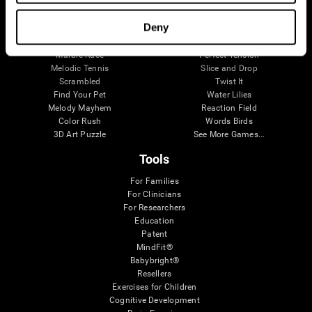
Visual Crossword
Fuel a Car
Match it!
Math Twins
Deny
Space Rescue
Minus Malus
Math Madness
Mouse Challenge
Marble Race
Perfect Tension
Melodic Tennis
Slice and Drop
Scrambled
Twist It
Find Your Pet
Water Lilies
Melody Mayhem
Reaction Field
Color Rush
Words Birds
3D Art Puzzle
See More Games...
Tools
For Families
For Clinicians
For Researchers
Education
Patent
MindFit®
Babybright®
Resellers
Exercises for Children
Cognitive Development