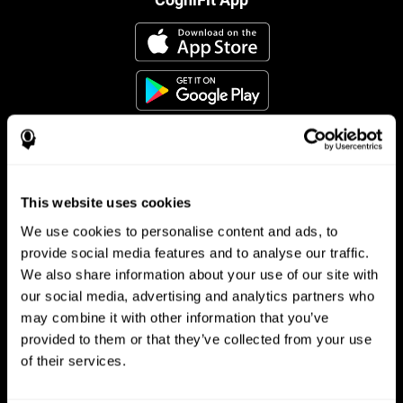
This website uses cookies
Follow us
We use cookies to personalise content and ads, to
provide social media features and to analyse our traffic.
We also share information about your use of our site with
Brain Science
Research
our social media, advertising and analytics partners who
may combine it with other information that you’ve
The Human Brain
Digital Therapeutics Validation
provided to them or that they’ve collected from your use
Brain and Mind
Computer Games
Parts of the Brain
Healthy Older Adults Trial
of their services.
Neurons
Navy Pilots
Brain Plasticity
Senior Wellness