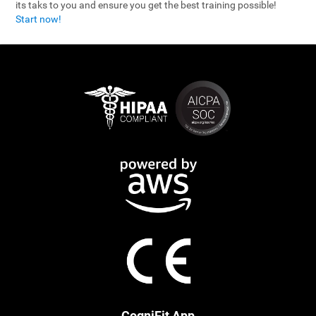
its taks to you and ensure you get the best training possible!
Start now!
CogniFit App