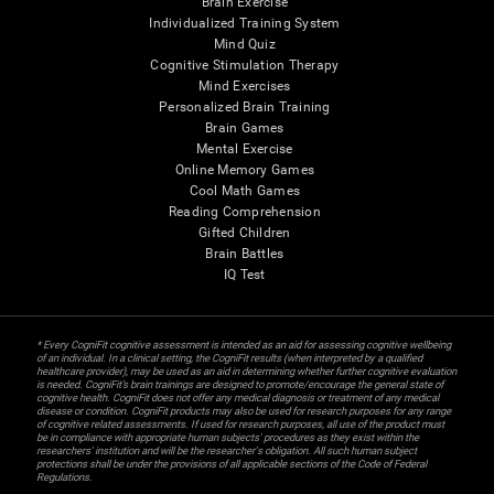
Brain Exercise
Individualized Training System
Mind Quiz
Cognitive Stimulation Therapy
Mind Exercises
Personalized Brain Training
Brain Games
Mental Exercise
Online Memory Games
Cool Math Games
Reading Comprehension
Gifted Children
Brain Battles
IQ Test
* Every CogniFit cognitive assessment is intended as an aid for assessing cognitive wellbeing
of an individual. In a clinical setting, the CogniFit results (when interpreted by a qualified
healthcare provider), may be used as an aid in determining whether further cognitive evaluation
is needed. CogniFit’s brain trainings are designed to promote/encourage the general state of
cognitive health. CogniFit does not offer any medical diagnosis or treatment of any medical
disease or condition. CogniFit products may also be used for research purposes for any range
of cognitive related assessments. If used for research purposes, all use of the product must
be in compliance with appropriate human subjects' procedures as they exist within the
researchers' institution and will be the researcher's obligation. All such human subject
protections shall be under the provisions of all applicable sections of the Code of Federal
Regulations.