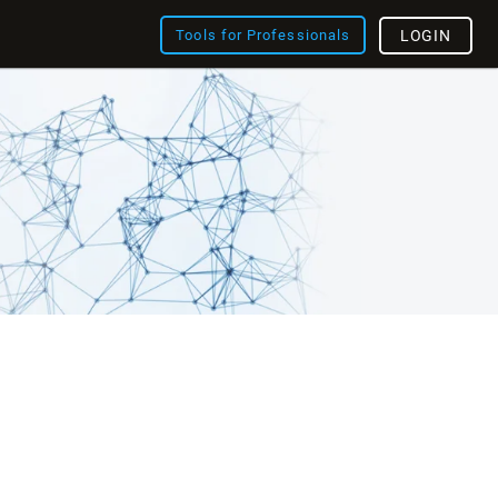
Tools for Professionals
LOGIN