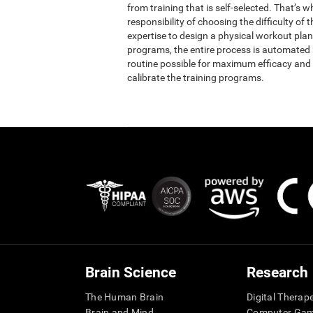
from training that is self-selected. That’s 
responsibility of choosing the difficulty of 
expertise to design a physical workout plan 
programs, the entire process is automated b
routine possible for maximum efficacy and 
calibrate the training programs.
Brain Science
Research
The Human Brain
Digital Therap
Brain and Mind
Computer Ga