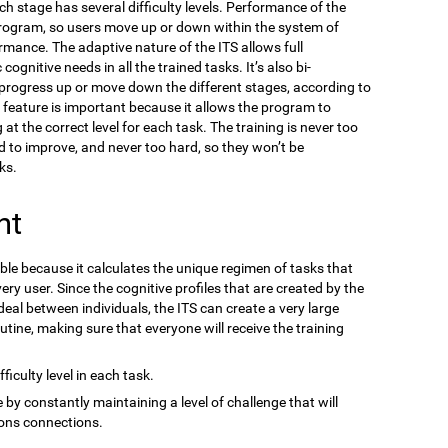
ach stage has several difficulty levels. Performance of the
program, so users move up or down within the system of
ormance. The adaptive nature of the ITS allows full
gnitive needs in all the trained tasks. It’s also bi-
n progress up or move down the different stages, according to
s feature is important because it allows the program to
at the correct level for each task. The training is never too
d to improve, and never too hard, so they won’t be
ks.
nt
ble because it calculates the unique regimen of tasks that
ery user. Since the cognitive profiles that are created by the
eal between individuals, the ITS can create a very large
outine, making sure that everyone will receive the training
ficulty level in each task.
 by constantly maintaining a level of challenge that will
ons connections.