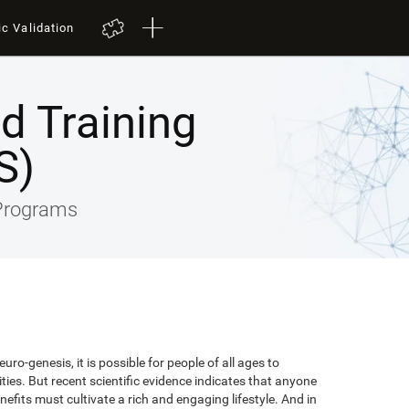
ic Validation
ed Training
S)
 Programs
uro-genesis, it is possible for people of all ages to
lities. But recent scientific evidence indicates that anyone
efits must cultivate a rich and engaging lifestyle. And in