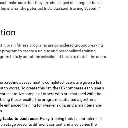
ust make sure that they are challenged on a regular basis
 This is what the patented Individualized Training System™
tion
iFit brain fitness programs are considered groundbreaking
e program to create a unique and personalized training
ogram to fully adapt the selection of tasks to match the user's
the baseline assessment is completed, users are given a list
est to worst. To create this list, the ITS compares each user’s
epresentative sample of others who are matched with the
Using these results, the program’s patented algorithms
vide enhanced training for weaker skills, and a maintenance-
s.
g tasks to each user
. Every training task is characterized
ach stage presents different content and also varies the