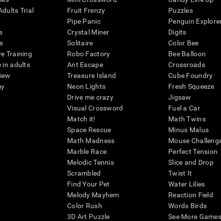
dults Trial
Fruit Frenzy
Puzzles
Pipe Panic
Penguin Explore
s
Crystal Miner
Digits
s
Solitaire
Color Bee
ve Training
Robo Factory
Bee Balloon
 in adults
Ant Escape
Crossroads
view
Treasure Island
Cube Foundry
my
Neon Lights
Fresh Squeeze
Drive me crazy
Jigsaw
Visual Crossword
Fuel a Car
Match it!
Math Twins
Space Rescue
Minus Malus
Math Madness
Mouse Challeng
Marble Race
Perfect Tension
Melodic Tennis
Slice and Drop
Scrambled
Twist It
Find Your Pet
Water Lilies
Melody Mayhem
Reaction Field
Color Rush
Words Birds
3D Art Puzzle
See More Games.