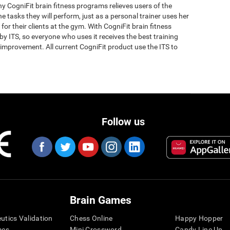
why CogniFit brain fitness programs relieves users of the
the tasks they will perform, just as a personal trainer uses her
for their clients at the gym. With CogniFit brain fitness
y ITS, so everyone who uses it receives the best training
improvement. All current CogniFit product use the ITS to
Follow us
Brain Games
eutics Validation
Chess Online
Happy Hopper
mes
Mini Crossword
Candy Line Up