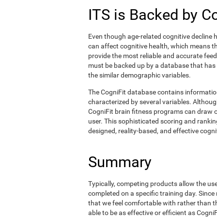
ITS is Backed by C
Even though age-related cognitive decline h
can affect cognitive health, which means tha
provide the most reliable and accurate fee
must be backed up by a database that has
the similar demographic variables.
The CogniFit database contains informati
characterized by several variables. Although
CogniFit brain fitness programs can draw o
user. This sophisticated scoring and ranking
designed, reality-based, and effective cognit
Summary
Typically, competing products allow the user 
completed on a specific training day. Since 
that we feel comfortable with rather than 
able to be as effective or efficient as Cogn