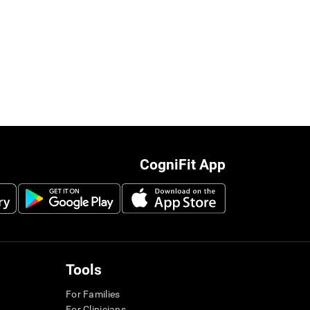
CogniFit App
Tools
For Families
For Clinicians