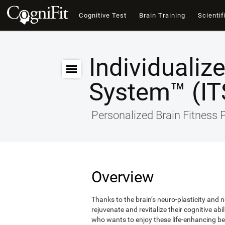
Cognitive Test
Brain Training
Scientif
Individualiz
System™ (IT
Personalized Brain Fitness
Overview
Thanks to the brain’s neuro-plasticity and ne
rejuvenate and revitalize their cognitive abi
who wants to enjoy these life-enhancing ben