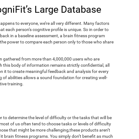
ogniFit’s Large Database
appens to everyone, we’re all very different. Many factors
t each person’s cognitive profile is unique. So in order to
dback in a baseline assessment, a brain fitness program
 the power to compare each person only to those who share
on gathered from more than 4,000,000 users who are
 this body of information remains strictly confidential, all
n it to create meaningful feedback and analysis for every
 of abilities allows a sound foundation for creating well-
ive training.
to determine the level of difficulty or the tasks that will be
most of us often tend to choose tasks or levels of difficulty
those that might be more challenging,these products aren’t
iFit brain fitness programs. You simply don’t benefit as much