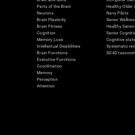
Parts of the Brain
Healthy Older A
Neurons
Navy Pilots
Brain Plasticity
Senior Wellnes
Brain Fitness
Healthy Senior
Cognition
Senior Cogniti
Memory Loss
Cognitive state
Intellectual Disabilities
Systematic re
Brain Functions
SG4D taxono
Executive Functions
Coordination
Memory
Perception
Attention