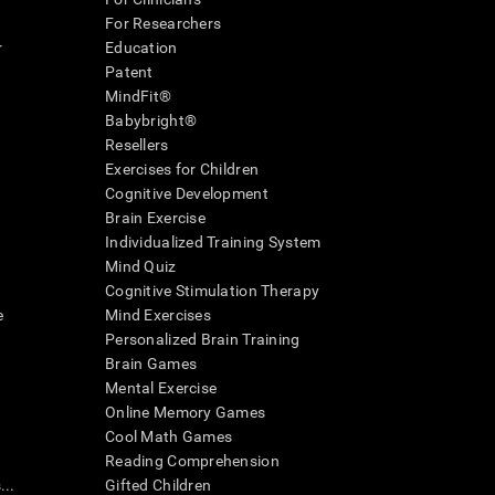
For Researchers
r
Education
Patent
MindFit®
Babybright®
Resellers
Exercises for Children
Cognitive Development
Brain Exercise
Individualized Training System
Mind Quiz
Cognitive Stimulation Therapy
e
Mind Exercises
Personalized Brain Training
Brain Games
Mental Exercise
Online Memory Games
Cool Math Games
Reading Comprehension
..
Gifted Children