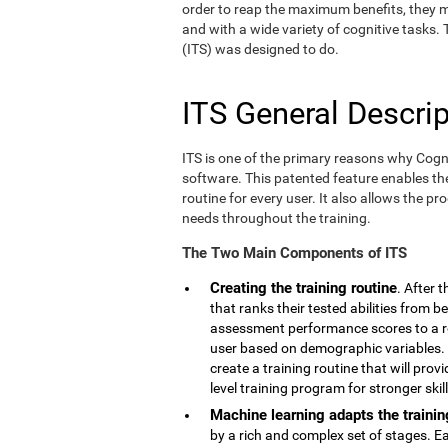
order to reap the maximum benefits, they m
and with a wide variety of cognitive tasks.
(ITS) was designed to do.
ITS General Descrip
ITS is one of the primary reasons why Cogn
software. This patented feature enables th
routine for every user. It also allows the pr
needs throughout the training.
The Two Main Components of ITS
Creating the training routine
. After 
that ranks their tested abilities from b
assessment performance scores to a r
user based on demographic variables. 
create a training routine that will pro
level training program for stronger skill
Machine learning adapts the trainin
by a rich and complex set of stages. E