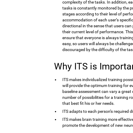
complexity of the tasks. In addition, e
tasks is constantly monitored by the 
stages according to their level of perf
accommodation of each user’s specific co
directional in the sense that users ca
their current level of performance. Thi
ensure that everyone is always training 
easy, so users will always be challenge
discouraged by the difficulty of the tas
Why ITS is Importa
ITS makes individualized training possi
will provide the optimum training for ev
baseline assessment can vary a great d
number of possibilities for a training r
that best fit his or her needs.
ITS adapts to each person’s required dif
ITS makes brain training more effective
promote the development of new neur