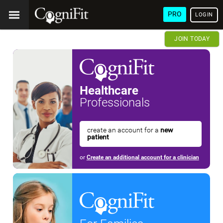
PRO
LOGIN
JOIN TODAY
Healthcare
Professionals
create an account for a
new
patient
or
Create an additional account for a clinician