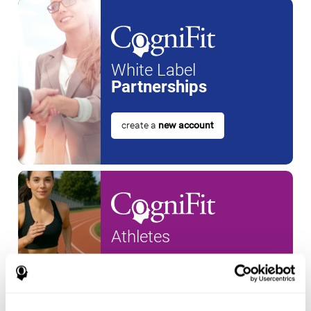
White Label
Partnerships
create a
new account
Athletes
create an account for a
new
athlete