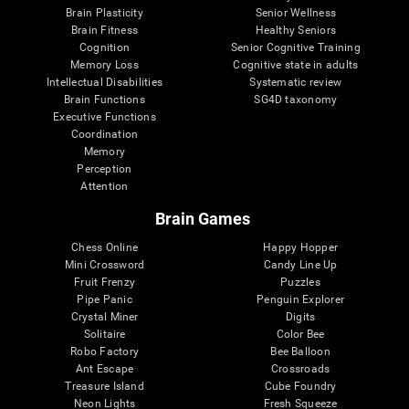
Brain Plasticity
Senior Wellness
Brain Fitness
Healthy Seniors
Cognition
Senior Cognitive Training
Memory Loss
Cognitive state in adults
Intellectual Disabilities
Systematic review
Brain Functions
SG4D taxonomy
Executive Functions
Coordination
Memory
Perception
Attention
Brain Games
Chess Online
Happy Hopper
Mini Crossword
Candy Line Up
Fruit Frenzy
Puzzles
Pipe Panic
Penguin Explorer
Crystal Miner
Digits
Solitaire
Color Bee
Robo Factory
Bee Balloon
Ant Escape
Crossroads
Treasure Island
Cube Foundry
Neon Lights
Fresh Squeeze