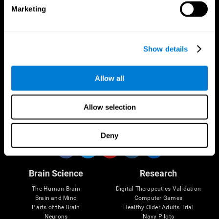
Marketing
CogniFit App
Show details
Allow all
Allow selection
Follow us
Deny
Brain Science
Research
The Human Brain
Digital Therapeutics Validation
Brain and Mind
Computer Games
Parts of the Brain
Healthy Older Adults Trial
Neurons
Navy Pilots