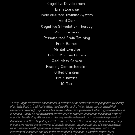
Cognitive Development
Brain Exercise
Individualized Training System
Mind Quiz
Cognitive Stimulation Therapy
Mind Exercises
Personalized Brain Training
Brain Games
Mental Exercise
Online Memory Games
Cool Math Games
Reading Comprehension
Gifted Children
Brain Battles
IQ Test
* Every CogniFit cognitive assessment is intended as an aid for assessing cognitive wellbeing
of an individual. In a clinical setting, the CogniFit results (when interpreted by a qualified
healthcare provider), may be used as an aid in determining whether further cognitive evaluation
is needed. CogniFit’s brain trainings are designed to promote/encourage the general state of
cognitive health. CogniFit does not offer any medical diagnosis or treatment of any medical
disease or condition. CogniFit products may also be used for research purposes for any range
of cognitive related assessments. If used for research purposes, all use of the product must
be in compliance with appropriate human subjects' procedures as they exist within the
researchers' institution and will be the researcher's obligation. All such human subject