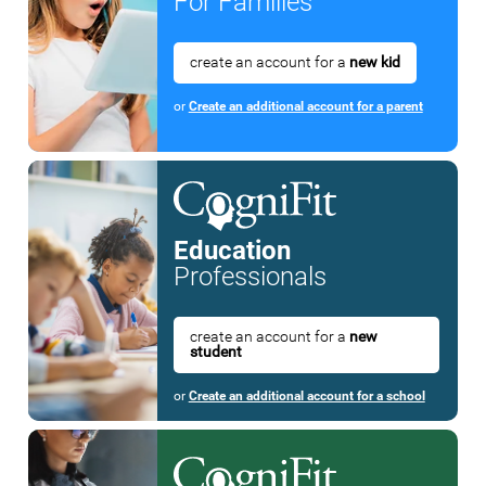
For Families
create an account for a
new kid
or
Create an additional account for a parent
Education
Professionals
create an account for a
new
student
or
Create an additional account for a school