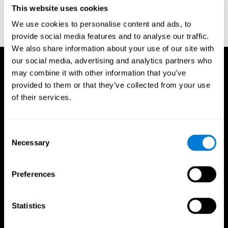
or
Create an additional account for a trainer
This website uses cookies
We use cookies to personalise content and ads, to
provide social media features and to analyse our traffic.
We also share information about your use of our site with
our social media, advertising and analytics partners who
may combine it with other information that you’ve
provided to them or that they’ve collected from your use
of their services.
Consent
Necessary
Selection
Preferences
Statistics