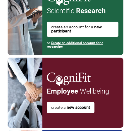
Scientific
Research
create an account for a
new
participant
or
Create an additional account for a
researcher
Employee
Wellbeing
create a
new account