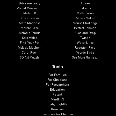
Drive me crazy
Jigsaw
Visual Crossword
Fuel a Car
Match it!
Math Twins
Space Rescue
Minus Malus
Math Madness
Mouse Challenge
Marble Race
Perfect Tension
Melodic Tennis
Slice and Drop
Scrambled
Twist It
Find Your Pet
Water Lilies
Melody Mayhem
Reaction Field
Color Rush
Words Birds
3D Art Puzzle
See More Games...
Tools
For Families
For Clinicians
For Researchers
Education
Patent
MindFit®
Babybright®
Resellers
Exercises for Children